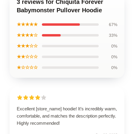
3 reviews for Chiquita Forever
Babymonster Pullover Hoodie
★★★★★
67%
★★★★☆
33%
★★★☆☆
0%
★★☆☆☆
0%
★☆☆☆☆
0%
Excellent [store_name] hoodie! It’s incredibly warm,
comfortable, and matches the description perfectly.
Highly recommended!