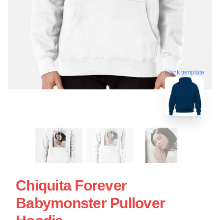
blank template
Chiquita Forever
Babymonster Pullover