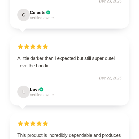
Dec 23, 2025
Celeste
C
Verified owner
A little darker than I expected but still super cute!
Love the hoodie
Dec 22, 2025
Levi
L
Verified owner
This product is incredibly dependable and produces