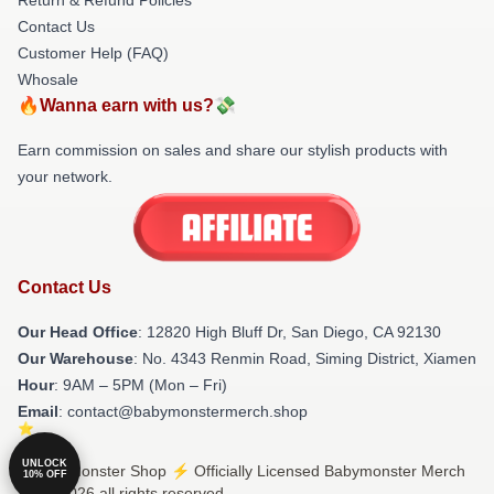
Contact Us
Customer Help (FAQ)
Whosale
🔥Wanna earn with us?💸
Earn commission on sales and share our stylish products with
your network.
Contact Us
Our Head Office
: 12820 High Bluff Dr, San Diego, CA 92130
Our Warehouse
: No. 4343 Renmin Road, Siming District, Xiamen
Hour
: 9AM – 5PM (Mon – Fri)
Email
: contact@babymonstermerch.shop
UNLOCK
© Babymonster Shop ⚡️ Officially Licensed Babymonster Merch
10% OFF
Store 2026 all rights reserved