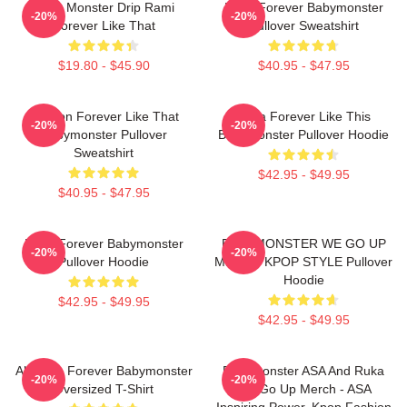
Baby Monster Drip Rami
Ruka Forever Babymonster
-20%
-20%
Forever Like That
Pullover Sweatshirt
$19.80 - $45.90
$40.95 - $47.95
Ahyeon Forever Like That
Ruka Forever Like This
-20%
-20%
Babymonster Pullover
Babymonster Pullover Hoodie
Sweatshirt
$42.95 - $49.95
$40.95 - $47.95
Ruka Forever Babymonster
BABYMONSTER WE GO UP
-20%
-20%
Pullover Hoodie
MERCH KPOP STYLE Pullover
Hoodie
$42.95 - $49.95
$42.95 - $49.95
Ah Yeon Forever Babymonster
Babymonster ASA And Ruka
-20%
-20%
Oversized T-Shirt
We Go Up Merch - ASA
Inspiring Power, Kpop Fashion