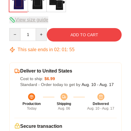
View size guide
Quantity
ADD TO CART
This sale ends in
02
:
01
:
54
Deliver to United States
Cost to ship:
$6.99
Standard - Order today to get by
Aug. 10 - Aug. 17
Production
Shipping
Delivered
Today
Aug. 06
Aug. 10 - Aug. 17
Secure transaction