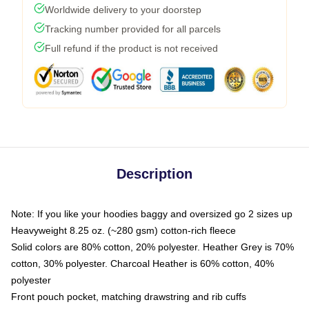
Worldwide delivery to your doorstep
Tracking number provided for all parcels
Full refund if the product is not received
Description
Note: If you like your hoodies baggy and oversized go 2 sizes up
Heavyweight 8.25 oz. (~280 gsm) cotton-rich fleece
Solid colors are 80% cotton, 20% polyester. Heather Grey is 70%
cotton, 30% polyester. Charcoal Heather is 60% cotton, 40%
polyester
Front pouch pocket, matching drawstring and rib cuffs