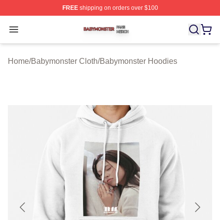
FREE
shipping on orders over $100
Babymonster Shop ⚡️ Officially Licensed Babymonster 
Open menu
Home
/
Babymonster Cloth
/
Babymonster Hoodies