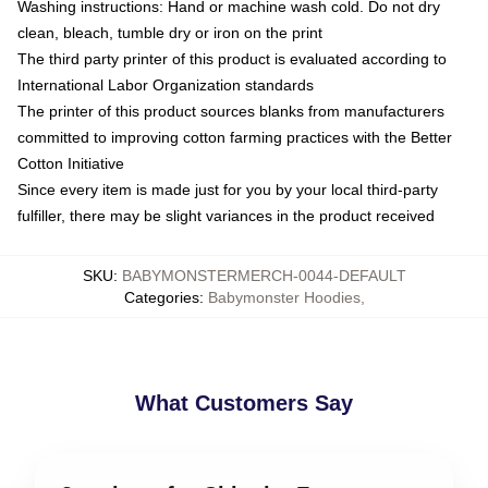
Washing instructions: Hand or machine wash cold. Do not dry
clean, bleach, tumble dry or iron on the print
The third party printer of this product is evaluated according to
International Labor Organization standards
The printer of this product sources blanks from manufacturers
committed to improving cotton farming practices with the Better
Cotton Initiative
Since every item is made just for you by your local third-party
fulfiller, there may be slight variances in the product received
SKU
:
BABYMONSTERMERCH-0044-DEFAULT
Categories
:
Babymonster Hoodies
,
What Customers Say