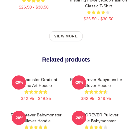
Classic T-Shirt
$26.50 - $30.50
$26.50 - $30.50
VIEW MORE
Related products
Babymonster Gradient
Rами Forever Babymonster
-20%
-20%
Name Art Hoodie
Pullover Hoodie
$42.95 - $49.95
$42.95 - $49.95
Rora Forever Babymonster
ASA FOREVER Pullover
-20%
-20%
Pullover Hoodie
Hoodie Babymonster