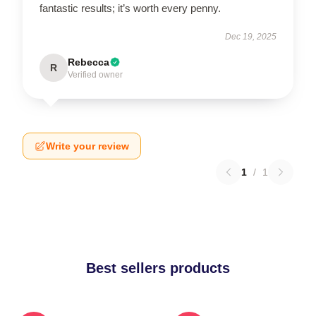
fantastic results; it’s worth every penny.
Dec 19, 2025
Rebecca
R
Verified owner
Write your review
1
/
1
Best sellers products