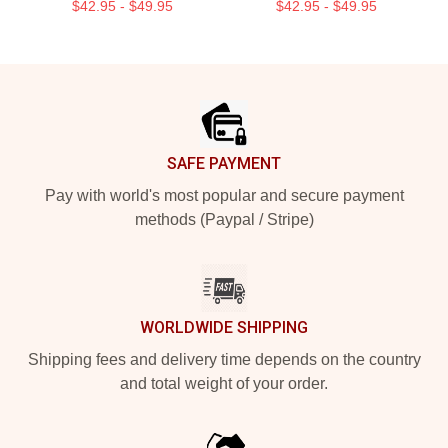
$42.95 - $49.95
$42.95 - $49.95
Footer
SAFE PAYMENT
Pay with world's most popular and secure payment
methods (Paypal / Stripe)
WORLDWIDE SHIPPING
Shipping fees and delivery time depends on the country
and total weight of your order.