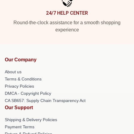
24/7 HELP CENTER
Round-the-clock assistance for a smooth shopping
experience
Our Company
About us
Terms & Conditions
Privacy Policies
DMCA - Copyright Policy
CA SB657: Supply Chain Transparency Act
Our Support
Shipping & Delivery Policies
Payment Terms
Return & Refund Policies