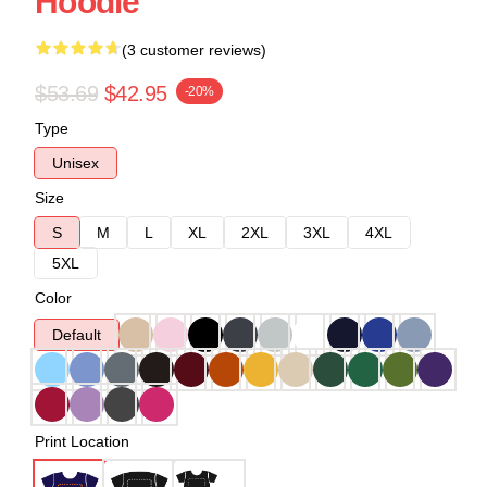
Hoodie
(3 customer reviews)
$53.69
$42.95
-20%
Type
Unisex
Size
S
M
L
XL
2XL
3XL
4XL
5XL
Color
Default
Print Location