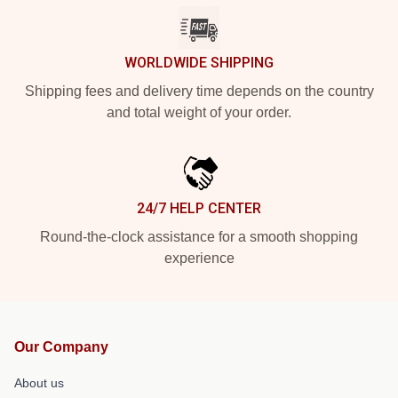
WORLDWIDE SHIPPING
Shipping fees and delivery time depends on the country
and total weight of your order.
24/7 HELP CENTER
Round-the-clock assistance for a smooth shopping
experience
Our Company
About us