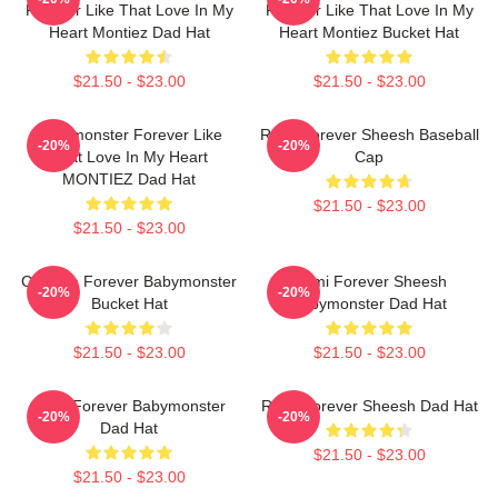
Forever Like That Love In My
Forever Like That Love In My
Heart Montiez Dad Hat
Heart Montiez Bucket Hat
$21.50 - $23.00
$21.50 - $23.00
Babymonster Forever Like
Ruka Forever Sheesh Baseball
-20%
-20%
That Love In My Heart
Cap
MONTIEZ Dad Hat
$21.50 - $23.00
$21.50 - $23.00
Chiquita Forever Babymonster
Rami Forever Sheesh
-20%
-20%
Bucket Hat
Babymonster Dad Hat
$21.50 - $23.00
$21.50 - $23.00
Rora Forever Babymonster
Ruka Forever Sheesh Dad Hat
-20%
-20%
Dad Hat
$21.50 - $23.00
$21.50 - $23.00