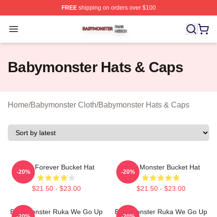
FREE
shipping on orders over $100
Babymonster Shop ⚡️ Officially Licensed Babymonster 
Open menu
Babymonster Hats & Caps
Home
/
Babymonster Cloth
/
Babymonster Hats & Caps
Rora Forever Bucket Hat
Baby Monster Bucket Hat
-20%
-20%
$21.50 - $23.00
$21.50 - $23.00
BabyMonster Ruka We Go Up
BabyMonster Ruka We Go Up
-20%
-20%