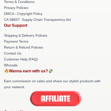
Terms & Conditions
Privacy Policies
DMCA - Copyright Policy
CA SB657: Supply Chain Transparency Act
Our Support
Shipping & Delivery Policies
Payment Terms
Return & Refund Policies
Contact Us
Customer Help (FAQ)
Whosale
🔥Wanna earn with us?💸
Earn commission on sales and share our stylish products with
your network.