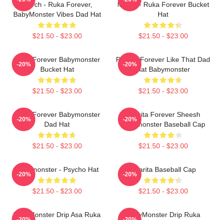
Merch - Ruka Forever,
Merch - Ruka Forever Bucket
BabyMonster Vibes Dad Hat
Hat
$21.50 - $23.00
$21.50 - $23.00
Ruka Forever Babymonster
Pharita Forever Like That Dad
-20%
-20%
Bucket Hat
Hat Babymonster
$21.50 - $23.00
$21.50 - $23.00
Ruka Forever Babymonster
Pharita Forever Sheesh
-20%
-20%
Dad Hat
Babymonster Baseball Cap
$21.50 - $23.00
$21.50 - $23.00
Babymonster - Psycho Hat
Pharita Baseball Cap
-20%
-20%
$21.50 - $23.00
$21.50 - $23.00
BabyMonster Drip Asa Ruka
BabyMonster Drip Ruka
-20%
-20%