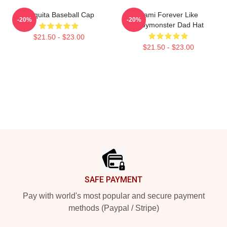
Chiquita Baseball Cap
Rami Forever Like
-20%
-20%
Babymonster Dad Hat
$21.50 - $23.00
$21.50 - $23.00
Footer
SAFE PAYMENT
Pay with world's most popular and secure payment
methods (Paypal / Stripe)