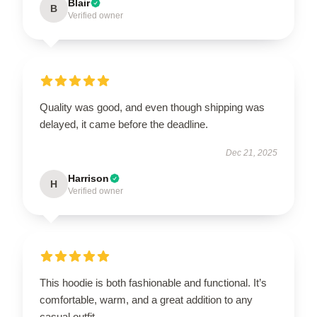
Blair
B
Verified owner
Quality was good, and even though shipping was
delayed, it came before the deadline.
Dec 21, 2025
Harrison
H
Verified owner
This hoodie is both fashionable and functional. It’s
comfortable, warm, and a great addition to any
casual outfit.