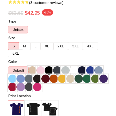
(3 customer reviews)
$53.69
$42.95
-20%
Type
Unisex
Size
S
M
L
XL
2XL
3XL
4XL
5XL
Color
Default
Print Location