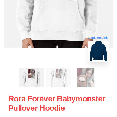
blank template
Rora Forever Babymonster
Pullover Hoodie