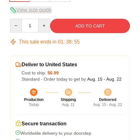
View size guide
Quantity
ADD TO CART
This sale ends in
01
:
38
:
54
Deliver to United States
Cost to ship:
$6.99
Standard - Order today to get by
Aug. 15 - Aug. 22
Production
Shipping
Delivered
Today
Aug. 11
Aug. 15 - Aug. 22
Secure transaction
Worldwide delivery to your doorstep