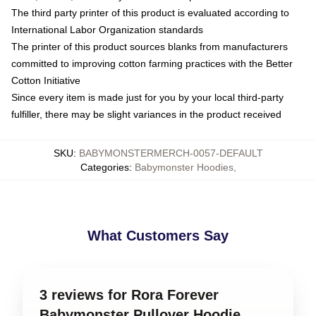
The third party printer of this product is evaluated according to
International Labor Organization standards
The printer of this product sources blanks from manufacturers
committed to improving cotton farming practices with the Better
Cotton Initiative
Since every item is made just for you by your local third-party
fulfiller, there may be slight variances in the product received
SKU
:
BABYMONSTERMERCH-0057-DEFAULT
Categories
:
Babymonster Hoodies
,
What Customers Say
3 reviews for Rora Forever
Babymonster Pullover Hoodie