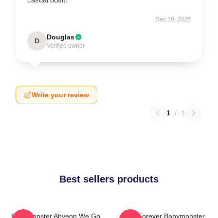
Dec 19, 2025
Douglas
D
Verified owner
Write your review
1
/
1
Best sellers products
BabyMonster Ahyeon We Go
Rora Forever Babymonster