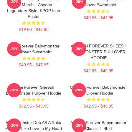
-20%
-20%
Up Merch – Ahyeon
Pullover Sweatshirt
Legendary Style, KPOP Icon
Poster
$40.95 - $47.95
$19.80 - $45.90
Ruka Forever Babymonster
AHYEON FOREVER SHEESH
-20%
-20%
Pullover Sweatshirt
BABYMONSTER PULLOVER
HOODIE
$40.95 - $47.95
$42.95 - $49.95
Rami Forever Sheesh
Chiquita Forever Babymonster
-20%
-20%
Babymonster Pullover Hoodie
Pullover Hoodie
$42.95 - $49.95
$42.95 - $49.95
Baby Monster Drip AS A Ruka
Ahyeon Forever Babymonster
-20%
-20%
Forever Like Love In My Heart
Classic T Shirt