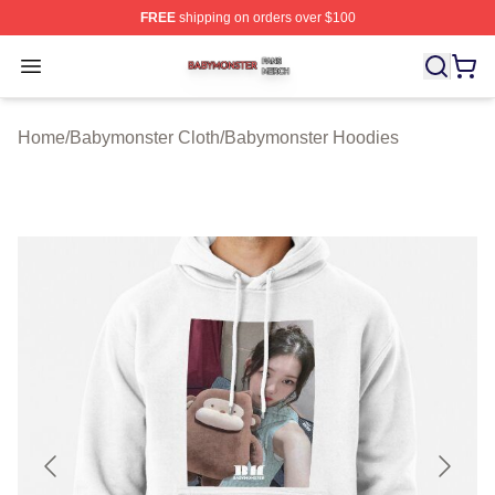
FREE
shipping on orders over $100
Babymonster Shop ⚡️ Officially Licensed Babymonster 
Open menu
Home
/
Babymonster Cloth
/
Babymonster Hoodies