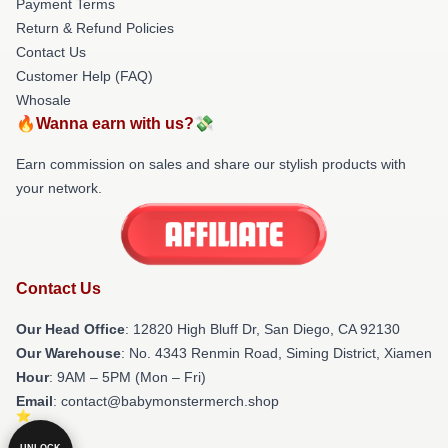
Payment Terms
Return & Refund Policies
Contact Us
Customer Help (FAQ)
Whosale
🔥Wanna earn with us?💸
Earn commission on sales and share our stylish products with
your network.
Contact Us
Our Head Office
: 12820 High Bluff Dr, San Diego, CA 92130
Our Warehouse
: No. 4343 Renmin Road, Siming District, Xiamen
Hour
: 9AM – 5PM (Mon – Fri)
Email
: contact@babymonstermerch.shop
UNLOCK