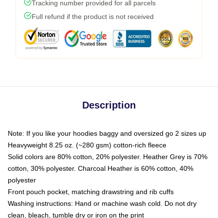
Tracking number provided for all parcels
Full refund if the product is not received
Description
Note: If you like your hoodies baggy and oversized go 2 sizes up
Heavyweight 8.25 oz. (~280 gsm) cotton-rich fleece
Solid colors are 80% cotton, 20% polyester. Heather Grey is 70%
cotton, 30% polyester. Charcoal Heather is 60% cotton, 40%
polyester
Front pouch pocket, matching drawstring and rib cuffs
Washing instructions: Hand or machine wash cold. Do not dry
clean, bleach, tumble dry or iron on the print