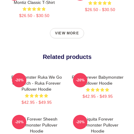
Montiz Classic T-Shirt
$26.50 - $30.50
$26.50 - $30.50
VIEW MORE
Related products
BabyMonster Ruka We Go
Rora Forever Babymonster
-20%
-20%
Up Merch - Ruka Forever
Pullover Hoodie
Pullover Hoodie
$42.95 - $49.95
$42.95 - $49.95
Rami Forever Sheesh
Chiquita Forever
-20%
-20%
Babymonster Pullover
Babymonster Pullover
Hoodie
Hoodie