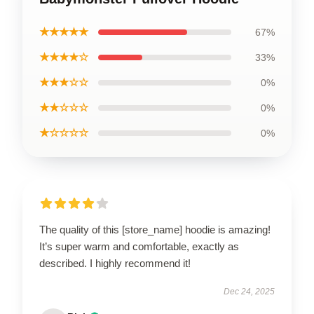
★★★★★
67%
★★★★☆
33%
★★★☆☆
0%
★★☆☆☆
0%
★☆☆☆☆
0%
The quality of this [store_name] hoodie is amazing!
It’s super warm and comfortable, exactly as
described. I highly recommend it!
Dec 24, 2025