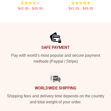
$42.95 - $49.95
$42.95 - $49.95
Footer
SAFE PAYMENT
Pay with world's most popular and secure payment
methods (Paypal / Stripe)
WORLDWIDE SHIPPING
Shipping fees and delivery time depends on the country
and total weight of your order.