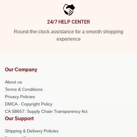
24/7 HELP CENTER
Round-the-clock assistance for a smooth shopping
experience
Our Company
About us
Terms & Conditions
Privacy Policies
DMCA - Copyright Policy
CA SB657: Supply Chain Transparency Act
Our Support
Shipping & Delivery Policies