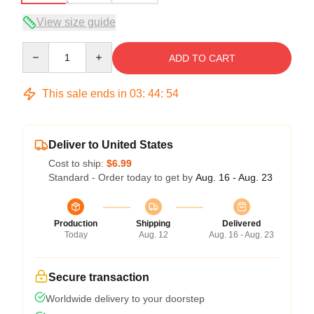
View size guide
Quantity
ADD TO CART
This sale ends in
03
:
44
:
53
Deliver to United States
Cost to ship:
$6.99
Standard - Order today to get by
Aug. 16 - Aug. 23
Production
Shipping
Delivered
Today
Aug. 12
Aug. 16 - Aug. 23
Secure transaction
Worldwide delivery to your doorstep