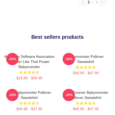
1
/
1
Best sellers products
American Software Association
Babymonster Pullover
-20%
-20%
Forever Like That Poster
Sweatshirt
Babymonster
$40.95 - $47.95
$19.80 - $45.90
ASA Babymonster Pullover
Ruka Forever Babymonster
-20%
-20%
Sweatshirt
Pullover Sweatshirt
$40.95 - $47.95
$40.95 - $47.95