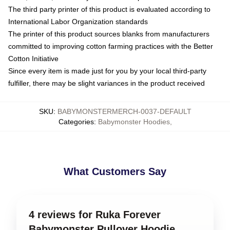
The third party printer of this product is evaluated according to
International Labor Organization standards
The printer of this product sources blanks from manufacturers
committed to improving cotton farming practices with the Better
Cotton Initiative
Since every item is made just for you by your local third-party
fulfiller, there may be slight variances in the product received
SKU
:
BABYMONSTERMERCH-0037-DEFAULT
Categories
:
Babymonster Hoodies
,
What Customers Say
4 reviews for Ruka Forever
Babymonster Pullover Hoodie