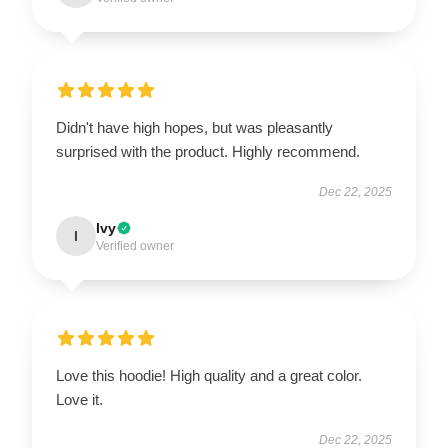
Didn't have high hopes, but was pleasantly
surprised with the product. Highly recommend.
Dec 22, 2025
Ivy
I
Verified owner
Love this hoodie! High quality and a great color.
Love it.
Dec 22, 2025