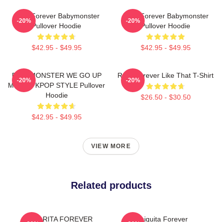
Rora Forever Babymonster
Rora Forever Babymonster
-20%
-20%
Pullover Hoodie
Pullover Hoodie
$42.95 - $49.95
$42.95 - $49.95
BABYMONSTER WE GO UP
Rora Forever Like That T-Shirt
-20%
-20%
MERCH KPOP STYLE Pullover
Hoodie
$26.50 - $30.50
$42.95 - $49.95
VIEW MORE
Related products
PHARITA FOREVER
Chiquita Forever