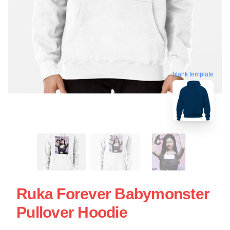
blank template
Ruka Forever Babymonster
Pullover Hoodie