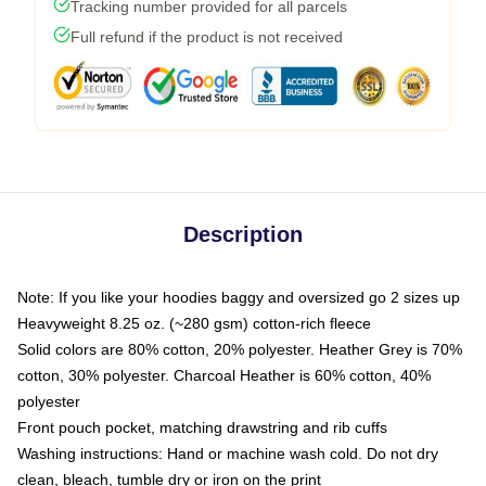
Tracking number provided for all parcels
Full refund if the product is not received
Description
Note: If you like your hoodies baggy and oversized go 2 sizes up
Heavyweight 8.25 oz. (~280 gsm) cotton-rich fleece
Solid colors are 80% cotton, 20% polyester. Heather Grey is 70%
cotton, 30% polyester. Charcoal Heather is 60% cotton, 40%
polyester
Front pouch pocket, matching drawstring and rib cuffs
Washing instructions: Hand or machine wash cold. Do not dry
clean, bleach, tumble dry or iron on the print