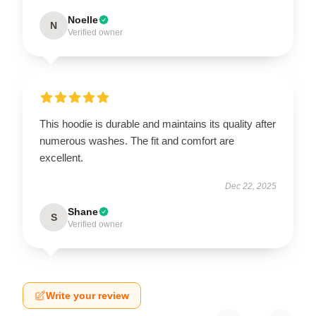
Noelle
N
Verified owner
This hoodie is durable and maintains its quality after
numerous washes. The fit and comfort are
excellent.
Dec 22, 2025
Shane
S
Verified owner
Write your review