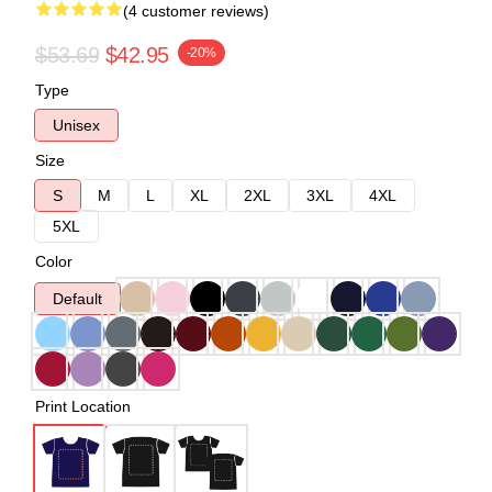
(4 customer reviews)
$53.69
$42.95
-20%
Type
Unisex
Size
S
M
L
XL
2XL
3XL
4XL
5XL
Color
Default
Print Location