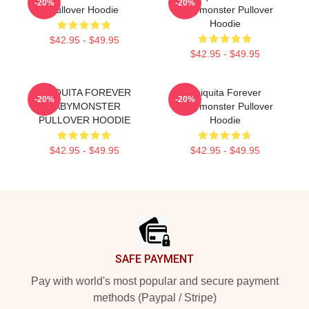
-20%
-20%
Pullover Hoodie
Babymonster Pullover
Hoodie
$42.95 - $49.95
$42.95 - $49.95
CHIQUITA FOREVER
Chiquita Forever
-20%
-20%
BABYMONSTER
Babymonster Pullover
PULLOVER HOODIE
Hoodie
$42.95 - $49.95
$42.95 - $49.95
Footer
SAFE PAYMENT
Pay with world's most popular and secure payment
methods (Paypal / Stripe)