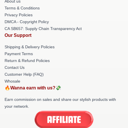
About us
Terms & Conditions
Privacy Policies
DMCA - Copyright Policy
CA SB657: Supply Chain Transparency Act
Our Support
Shipping & Delivery Policies
Payment Terms
Return & Refund Policies
Contact Us
Customer Help (FAQ)
Whosale
🔥Wanna earn with us?💸
Earn commission on sales and share our stylish products with
your network.