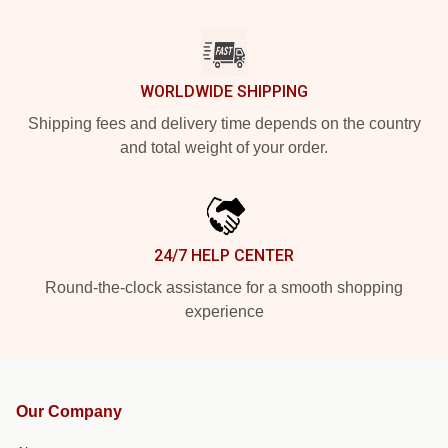
WORLDWIDE SHIPPING
Shipping fees and delivery time depends on the country
and total weight of your order.
24/7 HELP CENTER
Round-the-clock assistance for a smooth shopping
experience
Our Company