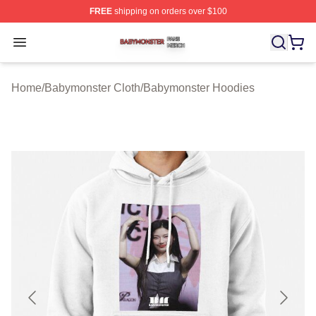
FREE
shipping on orders over $100
Babymonster Shop ⚡️ Officially Licensed Babymonster 
Open menu
Home
/
Babymonster Cloth
/
Babymonster Hoodies