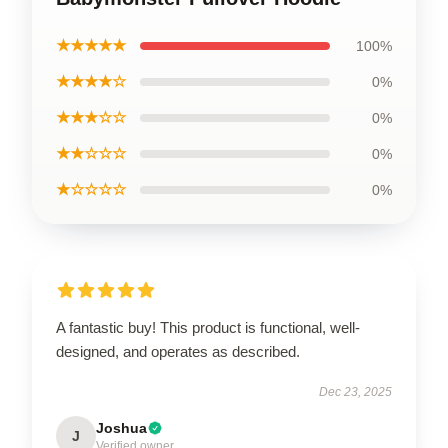
★★★★★
100%
★★★★☆
0%
★★★☆☆
0%
★★☆☆☆
0%
★☆☆☆☆
0%
A fantastic buy! This product is functional, well-
designed, and operates as described.
Dec 23, 2025
Joshua
J
Verified owner