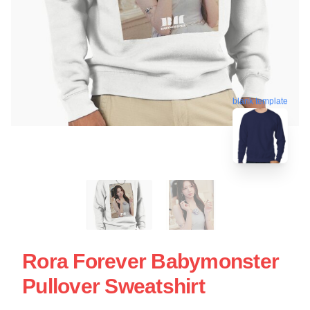
blank template
Rora Forever Babymonster
Pullover Sweatshirt