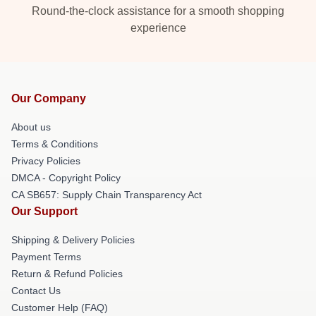
Round-the-clock assistance for a smooth shopping
experience
Our Company
About us
Terms & Conditions
Privacy Policies
DMCA - Copyright Policy
CA SB657: Supply Chain Transparency Act
Our Support
Shipping & Delivery Policies
Payment Terms
Return & Refund Policies
Contact Us
Customer Help (FAQ)