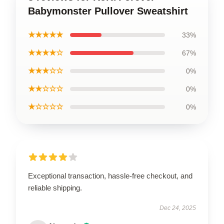
Babymonster Pullover Sweatshirt
★★★★★
33%
★★★★☆
67%
★★★☆☆
0%
★★☆☆☆
0%
★☆☆☆☆
0%
Exceptional transaction, hassle-free checkout, and
reliable shipping.
Dec 24, 2025