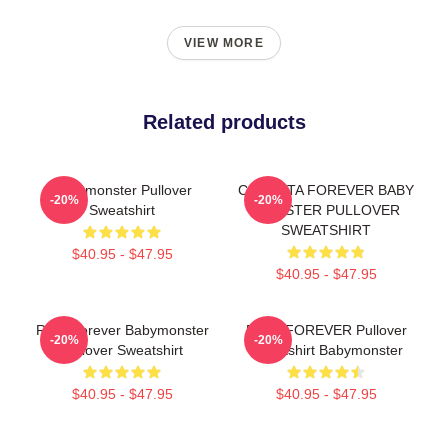
VIEW MORE
Related products
Babymonster Pullover
CHIQUITA FOREVER BABY
-20%
-20%
Sweatshirt
MONSTER PULLOVER
SWEATSHIRT
$40.95 - $47.95
$40.95 - $47.95
Rora Forever Babymonster
RAMI FOREVER Pullover
-20%
-20%
Pullover Sweatshirt
Sweatshirt Babymonster
$40.95 - $47.95
$40.95 - $47.95