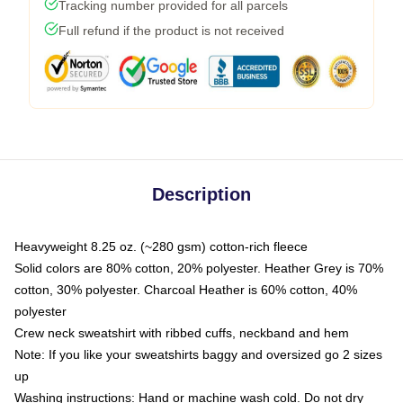
Tracking number provided for all parcels
Full refund if the product is not received
Description
Heavyweight 8.25 oz. (~280 gsm) cotton-rich fleece
Solid colors are 80% cotton, 20% polyester. Heather Grey is 70%
cotton, 30% polyester. Charcoal Heather is 60% cotton, 40%
polyester
Crew neck sweatshirt with ribbed cuffs, neckband and hem
Note: If you like your sweatshirts baggy and oversized go 2 sizes
up
Washing instructions: Hand or machine wash cold. Do not dry