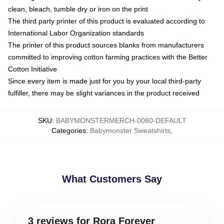
clean, bleach, tumble dry or iron on the print
The third party printer of this product is evaluated according to
International Labor Organization standards
The printer of this product sources blanks from manufacturers
committed to improving cotton farming practices with the Better
Cotton Initiative
Since every item is made just for you by your local third-party
fulfiller, there may be slight variances in the product received
SKU
:
BABYMONSTERMERCH-0080-DEFAULT
Categories
:
Babymonster Sweatshirts
,
What Customers Say
3 reviews for Rora Forever