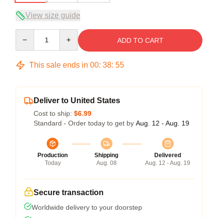
View size guide
Quantity
ADD TO CART
This sale ends in
00
:
38
:
54
Deliver to United States
Cost to ship:
$6.99
Standard - Order today to get by
Aug. 12 - Aug. 19
Production
Shipping
Delivered
Today
Aug. 08
Aug. 12 - Aug. 19
Secure transaction
Worldwide delivery to your doorstep