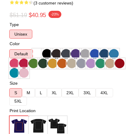
(3 customer reviews)
$51.19
$40.95
-20%
Type
Unisex
Color
Default
Size
S
M
L
XL
2XL
3XL
4XL
5XL
Print Location