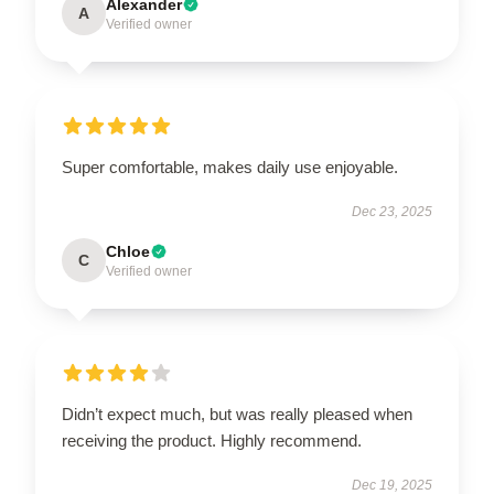
Alexander
A
Verified owner
Super comfortable, makes daily use enjoyable.
Dec 23, 2025
Chloe
C
Verified owner
Didn’t expect much, but was really pleased when
receiving the product. Highly recommend.
Dec 19, 2025