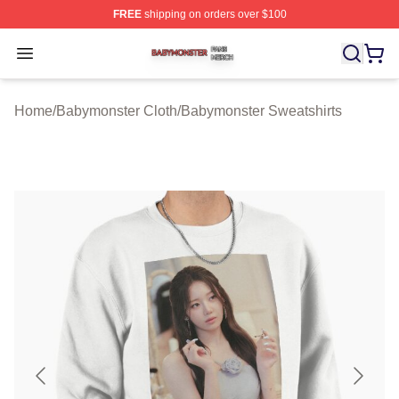
FREE
shipping on orders over $100
Babymonster Shop ⚡️ Officially Licensed Babymonster 
Open menu
Home
/
Babymonster Cloth
/
Babymonster Sweatshirts