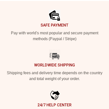
Footer
SAFE PAYMENT
Pay with world's most popular and secure payment
methods (Paypal / Stripe)
WORLDWIDE SHIPPING
Shipping fees and delivery time depends on the country
and total weight of your order.
24/7 HELP CENTER