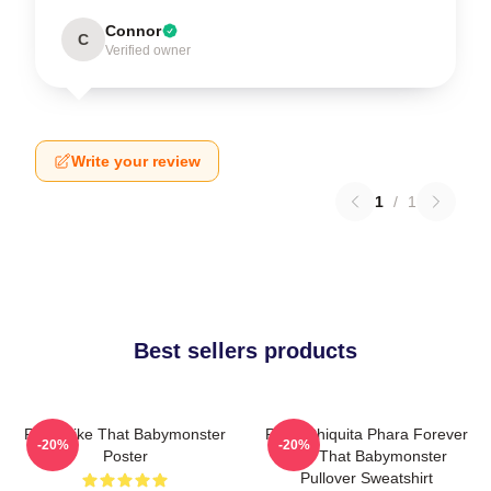
Connor
C
Verified owner
Write your review
1
/
1
Best sellers products
Ruka Like That Babymonster
Ruka Chiquita Phara Forever
-20%
-20%
Poster
Like That Babymonster
Pullover Sweatshirt