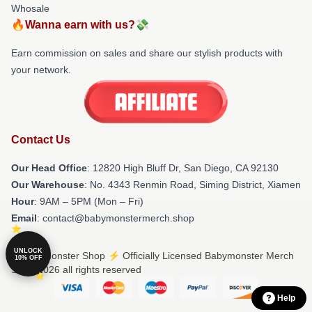
Whosale
🔥Wanna earn with us?💸
Earn commission on sales and share our stylish products with
your network.
Contact Us
Our Head Office
: 12820 High Bluff Dr, San Diego, CA 92130
Our Warehouse
: No. 4343 Renmin Road, Siming District, Xiamen
Hour
: 9AM – 5PM (Mon – Fri)
Email
: contact@babymonstermerch.shop
UNLOCK
© Babymonster Shop ⚡️ Officially Licensed Babymonster Merch
10% OFF
Store 2026 all rights reserved
Help