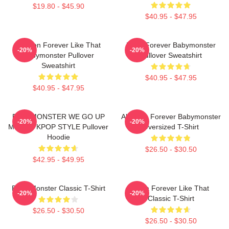
$19.80 - $45.90
$40.95 - $47.95
Ahyeon Forever Like That
Rami Forever Babymonster
-20%
-20%
Babymonster Pullover
Pullover Sweatshirt
Sweatshirt
$40.95 - $47.95
$40.95 - $47.95
BABYMONSTER WE GO UP
Ah Yeon Forever Babymonster
-20%
-20%
MERCH KPOP STYLE Pullover
Oversized T-Shirt
Hoodie
$26.50 - $30.50
$42.95 - $49.95
Baby Monster Classic T-Shirt
Ruka Forever Like That
-20%
-20%
Classic T-Shirt
$26.50 - $30.50
$26.50 - $30.50