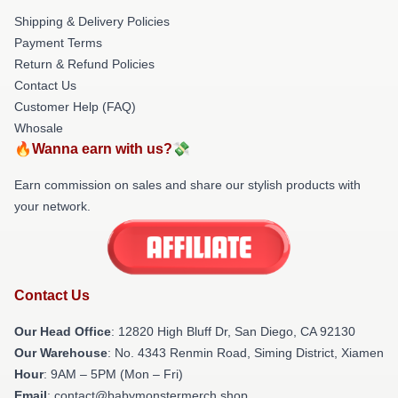
Shipping & Delivery Policies
Payment Terms
Return & Refund Policies
Contact Us
Customer Help (FAQ)
Whosale
🔥Wanna earn with us?💸
Earn commission on sales and share our stylish products with
your network.
Contact Us
Our Head Office
: 12820 High Bluff Dr, San Diego, CA 92130
Our Warehouse
: No. 4343 Renmin Road, Siming District, Xiamen
Hour
: 9AM – 5PM (Mon – Fri)
Email
: contact@babymonstermerch.shop