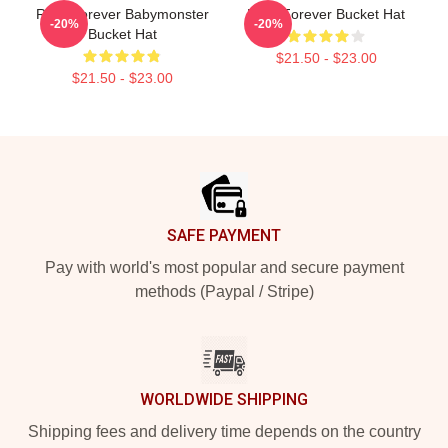
Rora Forever Babymonster
Rora Forever Bucket Hat
-20%
-20%
Bucket Hat
$21.50 - $23.00
$21.50 - $23.00
Footer
SAFE PAYMENT
Pay with world's most popular and secure payment
methods (Paypal / Stripe)
WORLDWIDE SHIPPING
Shipping fees and delivery time depends on the country