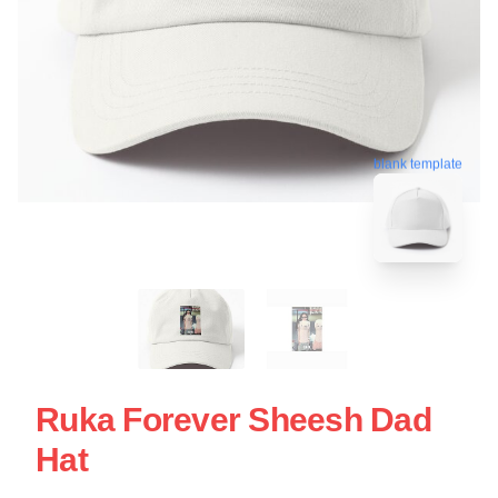
blank template
Ruka Forever Sheesh Dad
Hat