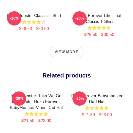
Baby Monster Classic T-Shirt
Ruka Forever Like That
-20%
-20%
Classic T-Shirt
$26.50 - $30.50
$26.50 - $30.50
VIEW MORE
Related products
BabyMonster Ruka We Go
Rora Forever Babymonster
-20%
-20%
Up Merch - Ruka Forever,
Dad Hat
BabyMonster Vibes Dad Hat
$21.50 - $23.00
$21.50 - $23.00