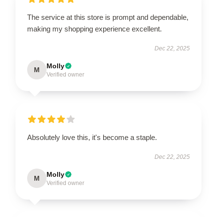
The service at this store is prompt and dependable,
making my shopping experience excellent.
Dec 22, 2025
Molly
M
Verified owner
Absolutely love this, it's become a staple.
Dec 22, 2025
Molly
M
Verified owner