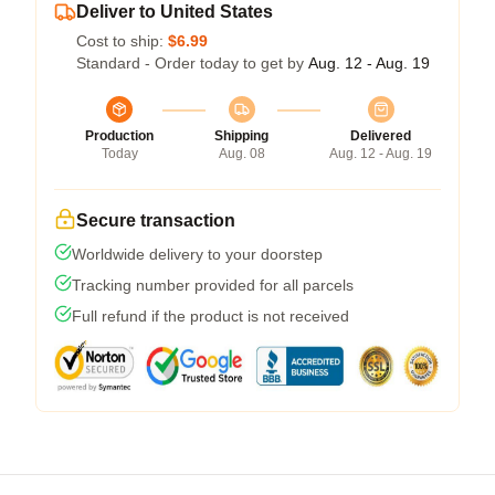
Deliver to United States
Cost to ship:
$6.99
Standard - Order today to get by
Aug. 12 - Aug. 19
Production
Shipping
Delivered
Today
Aug. 08
Aug. 12 - Aug. 19
Secure transaction
Worldwide delivery to your doorstep
Tracking number provided for all parcels
Full refund if the product is not received