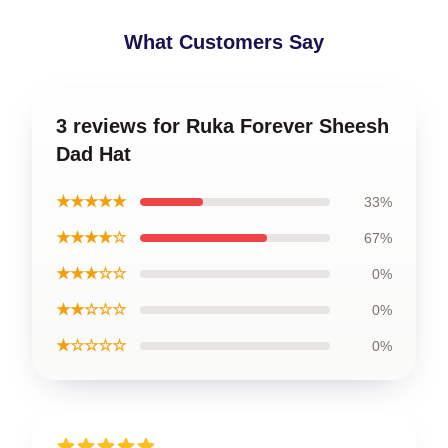
What Customers Say
3 reviews for Ruka Forever Sheesh
Dad Hat
★★★★★
33%
★★★★☆
67%
★★★☆☆
0%
★★☆☆☆
0%
★☆☆☆☆
0%