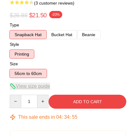
(3 customer reviews)
$26.88
$21.50
-20%
Type
Snapback Hat
Bucket Hat
Beanie
Style
Printing
Size
56cm to 60cm
View size guide
Quantity
ADD TO CART
This sale ends in
04
:
34
:
54