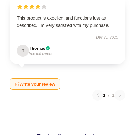
This product is excellent and functions just as
described. I'm very satisfied with my purchase.
Dec 21, 2025
Thomas
T
Verified owner
Write your review
1
/
1