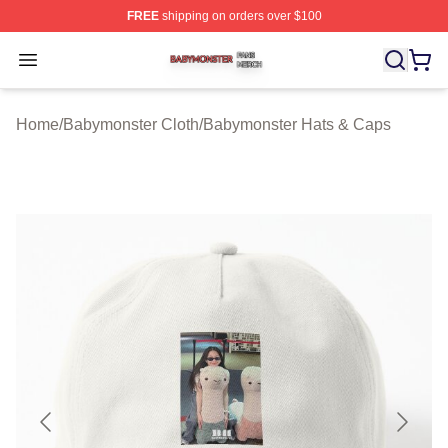
FREE
shipping on orders over $100
Babymonster Shop ⚡️ Officially Licensed Babymonster 
Open menu
Home
/
Babymonster Cloth
/
Babymonster Hats & Caps