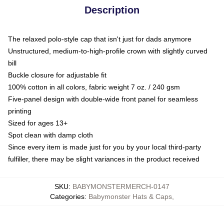
Description
The relaxed polo-style cap that isn't just for dads anymore
Unstructured, medium-to-high-profile crown with slightly curved
bill
Buckle closure for adjustable fit
100% cotton in all colors, fabric weight 7 oz. / 240 gsm
Five-panel design with double-wide front panel for seamless
printing
Sized for ages 13+
Spot clean with damp cloth
Since every item is made just for you by your local third-party
fulfiller, there may be slight variances in the product received
SKU
:
BABYMONSTERMERCH-0147
Categories
:
Babymonster Hats & Caps
,