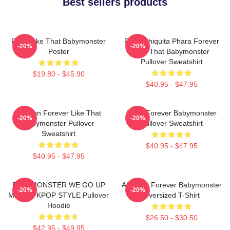
Best sellers products
Ruka Like That Babymonster
Ruka Chiquita Phara Forever
-20%
-20%
Poster
Like That Babymonster
Pullover Sweatshirt
$19.80 - $45.90
$40.95 - $47.95
Ahyeon Forever Like That
Rami Forever Babymonster
-20%
-20%
Babymonster Pullover
Pullover Sweatshirt
Sweatshirt
$40.95 - $47.95
$40.95 - $47.95
BABYMONSTER WE GO UP
Ah Yeon Forever Babymonster
-20%
-20%
MERCH KPOP STYLE Pullover
Oversized T-Shirt
Hoodie
$26.50 - $30.50
$42.95 - $49.95