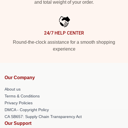
and total weight of your order.
24/7 HELP CENTER
Round-the-clock assistance for a smooth shopping
experience
Our Company
About us
Terms & Conditions
Privacy Policies
DMCA - Copyright Policy
CA SB657: Supply Chain Transparency Act
Our Support