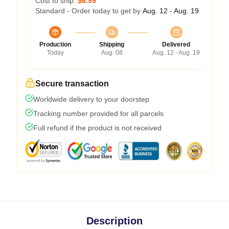
Cost to ship:
$6.99
Standard - Order today to get by
Aug. 12 - Aug. 19
Production
Shipping
Delivered
Today
Aug. 08
Aug. 12 - Aug. 19
Secure transaction
Worldwide delivery to your doorstep
Tracking number provided for all parcels
Full refund if the product is not received
Description