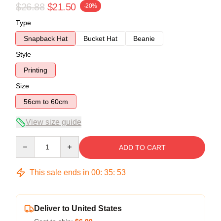
$26.88
$21.50
-20%
Type
Snapback Hat
Bucket Hat
Beanie
Style
Printing
Size
56cm to 60cm
View size guide
Quantity
ADD TO CART
This sale ends in
00
:
35
:
52
Deliver to United States