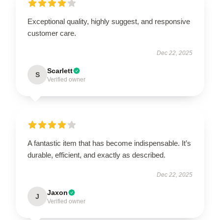
Exceptional quality, highly suggest, and responsive
customer care.
Dec 22, 2025
Scarlett
S
Verified owner
A fantastic item that has become indispensable. It’s
durable, efficient, and exactly as described.
Dec 22, 2025
Jaxon
J
Verified owner