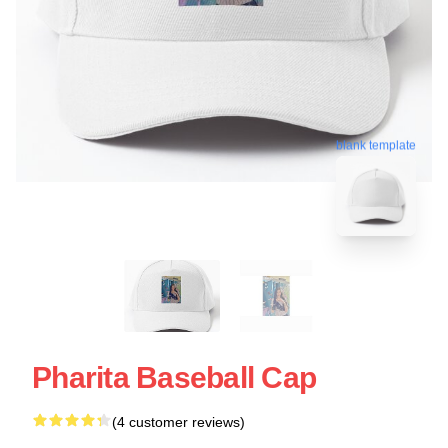
blank template
Pharita Baseball Cap
(4 customer reviews)