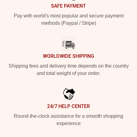
SAFE PAYMENT
Pay with world's most popular and secure payment
methods (Paypal / Stripe)
WORLDWIDE SHIPPING
Shipping fees and delivery time depends on the country
and total weight of your order.
24/7 HELP CENTER
Round-the-clock assistance for a smooth shopping
experience