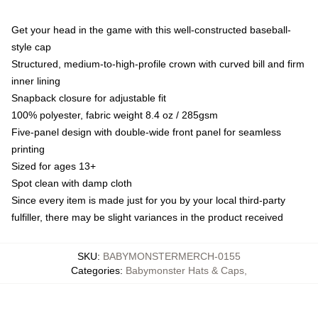
Get your head in the game with this well-constructed baseball-
style cap
Structured, medium-to-high-profile crown with curved bill and firm
inner lining
Snapback closure for adjustable fit
100% polyester, fabric weight 8.4 oz / 285gsm
Five-panel design with double-wide front panel for seamless
printing
Sized for ages 13+
Spot clean with damp cloth
Since every item is made just for you by your local third-party
fulfiller, there may be slight variances in the product received
SKU
:
BABYMONSTERMERCH-0155
Categories
:
Babymonster Hats & Caps
,