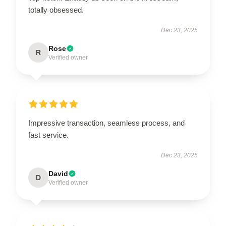
totally obsessed.
Dec 23, 2025
Rose
R
Verified owner
Impressive transaction, seamless process, and
fast service.
Dec 23, 2025
David
D
Verified owner