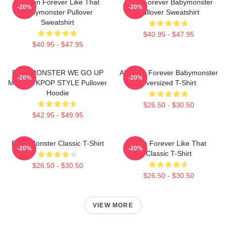
Ahyeon Forever Like That
Rami Forever Babymonster
-20%
-20%
Babymonster Pullover
Pullover Sweatshirt
Sweatshirt
$40.95 - $47.95
$40.95 - $47.95
BABYMONSTER WE GO UP
Ah Yeon Forever Babymonster
-20%
-20%
MERCH KPOP STYLE Pullover
Oversized T-Shirt
Hoodie
$26.50 - $30.50
$42.95 - $49.95
Baby Monster Classic T-Shirt
Ruka Forever Like That
-20%
-20%
Classic T-Shirt
$26.50 - $30.50
$26.50 - $30.50
VIEW MORE