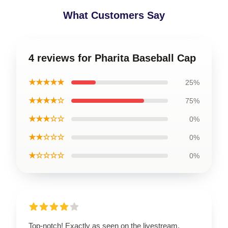
What Customers Say
4 reviews for Pharita Baseball Cap
★★★★★
25%
★★★★☆
75%
★★★☆☆
0%
★★☆☆☆
0%
★☆☆☆☆
0%
Top-notch! Exactly as seen on the livestream,