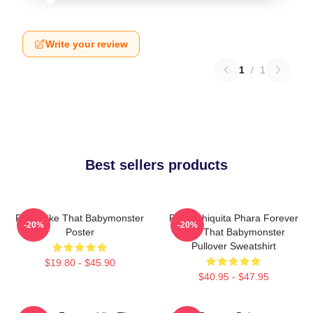
Write your review
1
/
1
Best sellers products
Ruka Like That Babymonster
Ruka Chiquita Phara Forever
-20%
-20%
Poster
Like That Babymonster
Pullover Sweatshirt
$19.80 - $45.90
$40.95 - $47.95