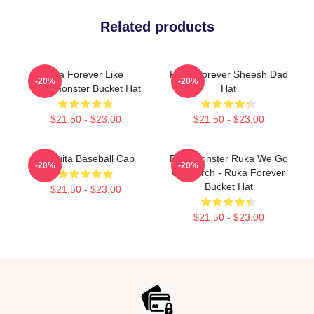
Related products
Asa Forever Like
Ruka Forever Sheesh Dad
-20%
-20%
Babymonster Bucket Hat
Hat
$21.50 - $23.00
$21.50 - $23.00
Chiquita Baseball Cap
BabyMonster Ruka We Go
-20%
-20%
Up Merch - Ruka Forever
Bucket Hat
$21.50 - $23.00
$21.50 - $23.00
Footer