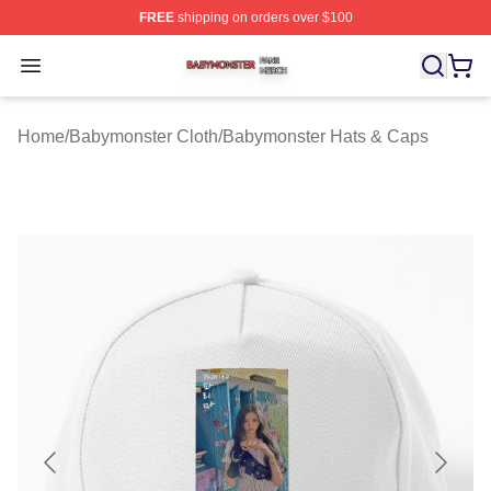
FREE
shipping on orders over $100
Babymonster Shop ⚡️ Officially Licensed Babymonster 
Open menu
Home
/
Babymonster Cloth
/
Babymonster Hats & Caps