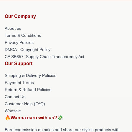
Our Company
About us
Terms & Conditions
Privacy Policies
DMCA - Copyright Policy
CA SB657: Supply Chain Transparency Act
Our Support
Shipping & Delivery Policies
Payment Terms
Return & Refund Policies
Contact Us
Customer Help (FAQ)
Whosale
🔥Wanna earn with us?💸
Earn commission on sales and share our stylish products with