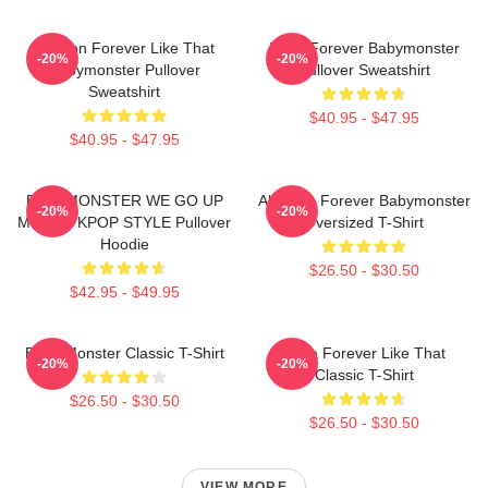
Ahyeon Forever Like That
Rami Forever Babymonster
-20%
-20%
Babymonster Pullover
Pullover Sweatshirt
Sweatshirt
$40.95 - $47.95
$40.95 - $47.95
BABYMONSTER WE GO UP
Ah Yeon Forever Babymonster
-20%
-20%
MERCH KPOP STYLE Pullover
Oversized T-Shirt
Hoodie
$26.50 - $30.50
$42.95 - $49.95
Baby Monster Classic T-Shirt
Ruka Forever Like That
-20%
-20%
Classic T-Shirt
$26.50 - $30.50
$26.50 - $30.50
VIEW MORE