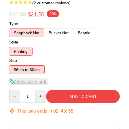
(2 customer reviews)
$26.88
$21.50
-20%
Type
Snapback Hat
Bucket Hat
Beanie
Style
Printing
Size
56cm to 60cm
View size guide
Quantity
ADD TO CART
This sale ends in
02
:
43
:
54