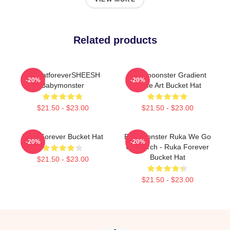
Related products
AsahatforeverSHEESH
Babymoonster Gradient
-20%
-20%
Babymonster
Name Art Bucket Hat
$21.50 - $23.00
$21.50 - $23.00
Rora Forever Bucket Hat
BabyMonster Ruka We Go
-20%
-20%
Up Merch - Ruka Forever
Bucket Hat
$21.50 - $23.00
$21.50 - $23.00
Footer