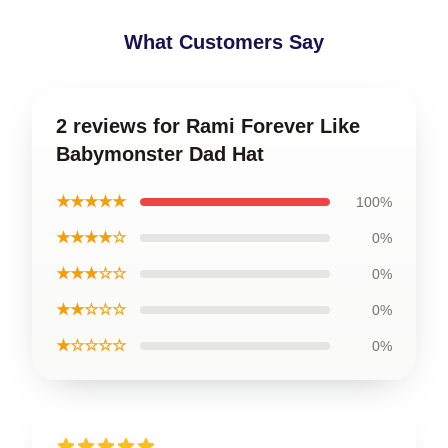
What Customers Say
2 reviews for Rami Forever Like
Babymonster Dad Hat
★★★★★
100%
★★★★☆
0%
★★★☆☆
0%
★★☆☆☆
0%
★☆☆☆☆
0%