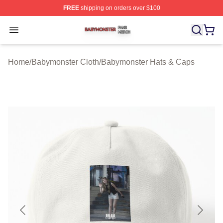
FREE
shipping on orders over $100
Babymonster Shop ⚡️ Officially Licensed Babymonster 
Open menu
Home
/
Babymonster Cloth
/
Babymonster Hats & Caps