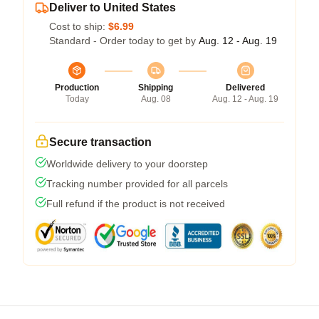
Deliver to United States
Cost to ship:
$6.99
Standard - Order today to get by
Aug. 12 - Aug. 19
Production
Shipping
Delivered
Today
Aug. 08
Aug. 12 - Aug. 19
Secure transaction
Worldwide delivery to your doorstep
Tracking number provided for all parcels
Full refund if the product is not received