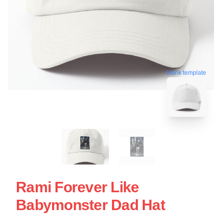
blank template
Rami Forever Like
Babymonster Dad Hat