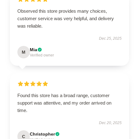
Observed this store provides many choices,
customer service was very helpful, and delivery
was reliable.
Dec 25, 2025
Mia
M
Verified owner
Found this store has a broad range, customer
support was attentive, and my order arrived on
time.
Dec 20, 2025
Christopher
C