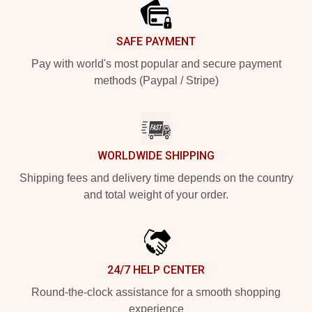
SAFE PAYMENT
Pay with world's most popular and secure payment
methods (Paypal / Stripe)
WORLDWIDE SHIPPING
Shipping fees and delivery time depends on the country
and total weight of your order.
24/7 HELP CENTER
Round-the-clock assistance for a smooth shopping
experience