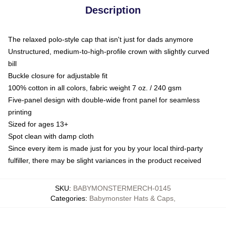
Description
The relaxed polo-style cap that isn't just for dads anymore
Unstructured, medium-to-high-profile crown with slightly curved
bill
Buckle closure for adjustable fit
100% cotton in all colors, fabric weight 7 oz. / 240 gsm
Five-panel design with double-wide front panel for seamless
printing
Sized for ages 13+
Spot clean with damp cloth
Since every item is made just for you by your local third-party
fulfiller, there may be slight variances in the product received
SKU
:
BABYMONSTERMERCH-0145
Categories
:
Babymonster Hats & Caps
,