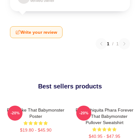
Verified owner
Write your review
1
/
1
Best sellers products
Ruka Like That Babymonster
Ruka Chiquita Phara Forever
-20%
-20%
Poster
Like That Babymonster
Pullover Sweatshirt
$19.80 - $45.90
$40.95 - $47.95