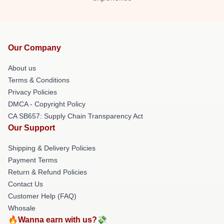
Our Company
About us
Terms & Conditions
Privacy Policies
DMCA - Copyright Policy
CA SB657: Supply Chain Transparency Act
Our Support
Shipping & Delivery Policies
Payment Terms
Return & Refund Policies
Contact Us
Customer Help (FAQ)
Whosale
🔥Wanna earn with us?💸