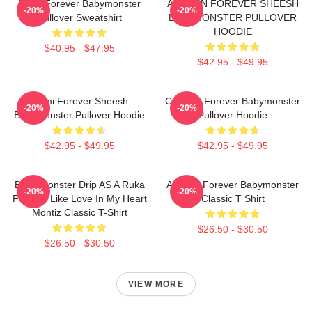
Ruka Forever Babymonster
AHYEON FOREVER SHEESH
-20%
-20%
Pullover Sweatshirt
BABYMONSTER PULLOVER
HOODIE
$40.95 - $47.95
$42.95 - $49.95
Rami Forever Sheesh
Chiquita Forever Babymonster
-20%
-20%
Babymonster Pullover Hoodie
Pullover Hoodie
$42.95 - $49.95
$42.95 - $49.95
Baby Monster Drip AS A Ruka
Ahyeon Forever Babymonster
-20%
-20%
Forever Like Love In My Heart
Classic T Shirt
Montiz Classic T-Shirt
$26.50 - $30.50
$26.50 - $30.50
VIEW MORE