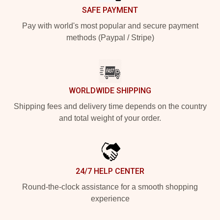
SAFE PAYMENT
Pay with world's most popular and secure payment
methods (Paypal / Stripe)
WORLDWIDE SHIPPING
Shipping fees and delivery time depends on the country
and total weight of your order.
24/7 HELP CENTER
Round-the-clock assistance for a smooth shopping
experience