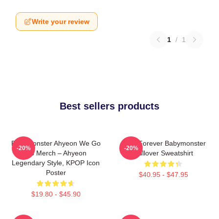
Write your review
1
/
1
Best sellers products
BabyMonster Ahyeon We Go
Rora Forever Babymonster
-20%
-20%
Up Merch – Ahyeon
Pullover Sweatshirt
Legendary Style, KPOP Icon
Poster
$40.95 - $47.95
$19.80 - $45.90