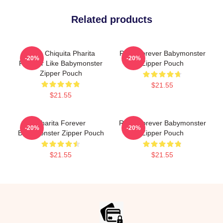
Related products
Ruka Chiquita Pharita
Rora Forever Babymonster
-20%
-20%
Forever Like Babymonster
Zipper Pouch
Zipper Pouch
$21.55
$21.55
Pharita Forever
Rami Forever Babymonster
-20%
-20%
Babymonster Zipper Pouch
Zipper Pouch
$21.55
$21.55
Footer