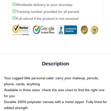
Worldwide delivery to your doorstep
Tracking number provided for all parcels
Full refund if the product is not received
Description
Your rugged little personal valet: carry your makeup, pencils,
phone, cards, anything
Available in three sizes: check the size chart to find the right one
for you
Durable 100% polyester canvas with a metal zipper. Fully lined for
added strength