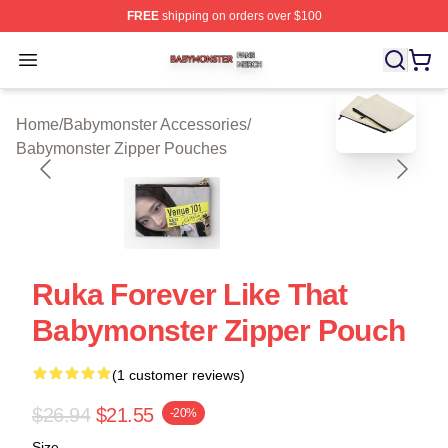
FREE
shipping on orders over $100
Babymonster Shop ⚡️ Officially Licensed Babymonster 
Open menu
blank template
Home
/
Babymonster Accessories
/
Babymonster Zipper Pouches
Ruka Forever Like That
Babymonster Zipper Pouch
(1 customer reviews)
$26.94
$21.55
-20%
Size