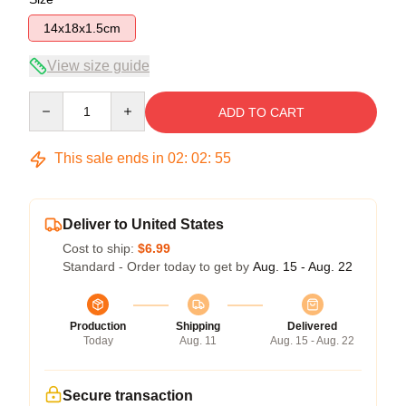
14x18x1.5cm
View size guide
Quantity
ADD TO CART
This sale ends in
02
:
02
:
55
Deliver to United States
Cost to ship:
$6.99
Standard - Order today to get by
Aug. 15 - Aug. 22
Production
Shipping
Delivered
Today
Aug. 11
Aug. 15 - Aug. 22
Secure transaction