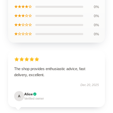
★★★★☆
0%
★★★☆☆
0%
★★☆☆☆
0%
★☆☆☆☆
0%
The shop provides enthusiastic advice, fast
delivery, excellent.
Dec 20, 2025
Alice
A
Verified owner