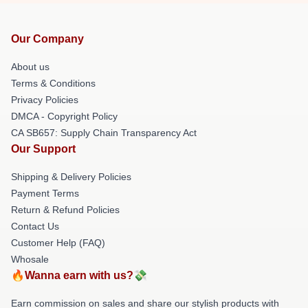
Our Company
About us
Terms & Conditions
Privacy Policies
DMCA - Copyright Policy
CA SB657: Supply Chain Transparency Act
Our Support
Shipping & Delivery Policies
Payment Terms
Return & Refund Policies
Contact Us
Customer Help (FAQ)
Whosale
🔥Wanna earn with us?💸
Earn commission on sales and share our stylish products with