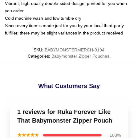
Vibrant, high-quality double-sided design, printed for you when
you order
Cold machine wash and low tumble dry
Since every item is made just for you by your local third-party
fulfiller, there may be slight variances in the product received
SKU
:
BABYMONSTERMERCH-0194
Categories
:
Babymonster Zipper Pouches
,
What Customers Say
1 reviews for Ruka Forever Like
That Babymonster Zipper Pouch
★★★★★
100%