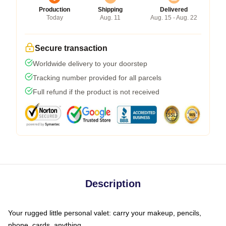
Production
Shipping
Delivered
Today
Aug. 11
Aug. 15 - Aug. 22
Secure transaction
Worldwide delivery to your doorstep
Tracking number provided for all parcels
Full refund if the product is not received
Description
Your rugged little personal valet: carry your makeup, pencils,
phone, cards, anything