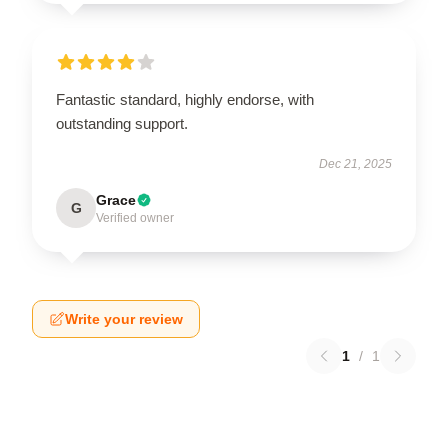
Fantastic standard, highly endorse, with
outstanding support.
Dec 21, 2025
Grace
G
Verified owner
Write your review
1
/
1