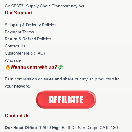
CA SB657: Supply Chain Transparency Act
Our Support
Shipping & Delivery Policies
Payment Terms
Return & Refund Policies
Contact Us
Customer Help (FAQ)
Whosale
🔥Wanna earn with us?💸
Earn commission on sales and share our stylish products with
your network.
Contact Us
Our Head Office
: 12820 High Bluff Dr, San Diego, CA 92130