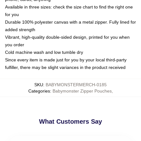
Available in three sizes: check the size chart to find the right one
for you
Durable 100% polyester canvas with a metal zipper. Fully lined for
added strength
Vibrant, high-quality double-sided design, printed for you when
you order
Cold machine wash and low tumble dry
Since every item is made just for you by your local third-party
fulfiller, there may be slight variances in the product received
SKU
:
BABYMONSTERMERCH-0185
Categories
:
Babymonster Zipper Pouches
,
What Customers Say