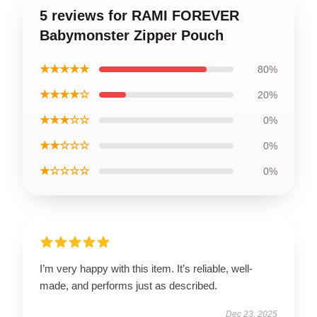
5 reviews for RAMI FOREVER
Babymonster Zipper Pouch
★★★★★
80%
★★★★☆
20%
★★★☆☆
0%
★★☆☆☆
0%
★☆☆☆☆
0%
I’m very happy with this item. It’s reliable, well-
made, and performs just as described.
Dec 23, 2025