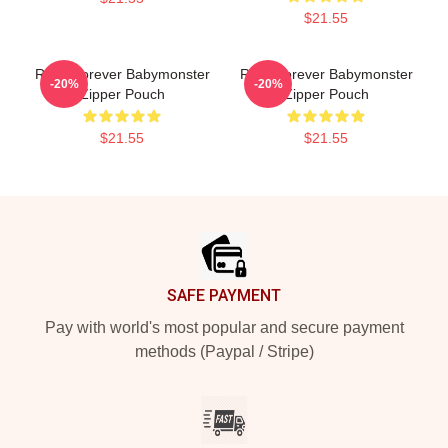
$21.55
Rami Forever Babymonster
Rora Forever Babymonster
-20%
-20%
Zipper Pouch
Zipper Pouch
$21.55
$21.55
Footer
SAFE PAYMENT
Pay with world's most popular and secure payment
methods (Paypal / Stripe)