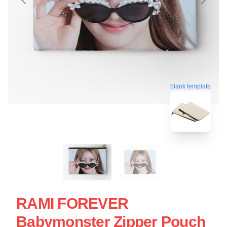
blank template
RAMI FOREVER
Babymonster Zipper Pouch