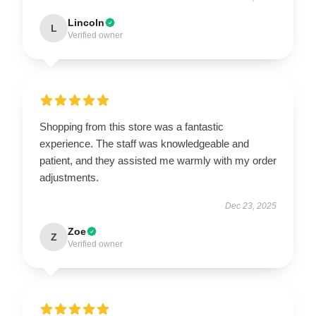
Lincoln
L
Verified owner
Shopping from this store was a fantastic
experience. The staff was knowledgeable and
patient, and they assisted me warmly with my order
adjustments.
Dec 23, 2025
Zoe
Z
Verified owner