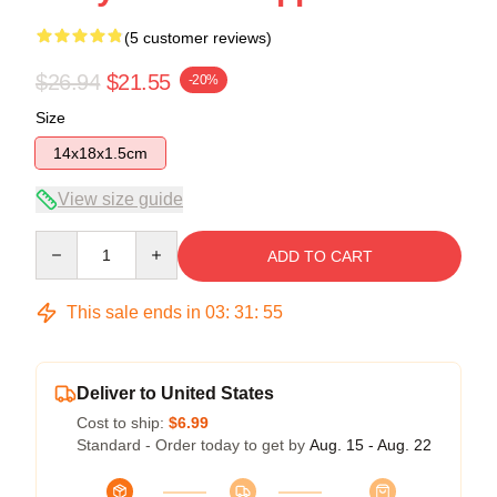
(5 customer reviews)
$26.94
$21.55
-20%
Size
14x18x1.5cm
View size guide
Quantity
ADD TO CART
This sale ends in
03
:
31
:
54
Deliver to United States
Cost to ship:
$6.99
Standard - Order today to get by
Aug. 15 - Aug. 22