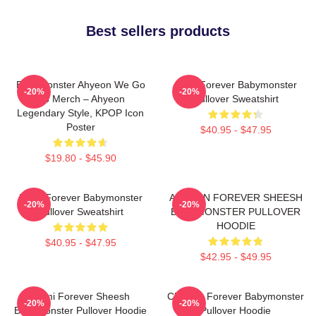
Best sellers products
BabyMonster Ahyeon We Go
Rora Forever Babymonster
-20%
-20%
Up Merch – Ahyeon
Pullover Sweatshirt
Legendary Style, KPOP Icon
Poster
$40.95 - $47.95
$19.80 - $45.90
Ruka Forever Babymonster
AHYEON FOREVER SHEESH
-20%
-20%
Pullover Sweatshirt
BABYMONSTER PULLOVER
HOODIE
$40.95 - $47.95
$42.95 - $49.95
Rami Forever Sheesh
Chiquita Forever Babymonster
-20%
-20%
Babymonster Pullover Hoodie
Pullover Hoodie