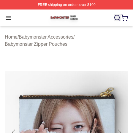
FREE
shipping on orders over $100
Babymonster Shop ⚡️ Officially Licensed Babymonster 
Open menu
Home
/
Babymonster Accessories
/
Babymonster Zipper Pouches