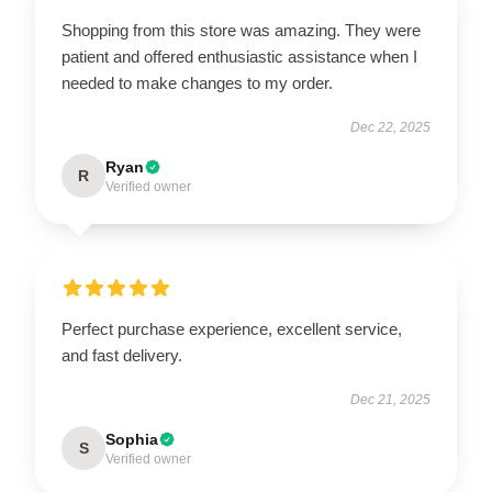
Shopping from this store was amazing. They were
patient and offered enthusiastic assistance when I
needed to make changes to my order.
Dec 22, 2025
Ryan
R
Verified owner
Perfect purchase experience, excellent service,
and fast delivery.
Dec 21, 2025
Sophia
S
Verified owner