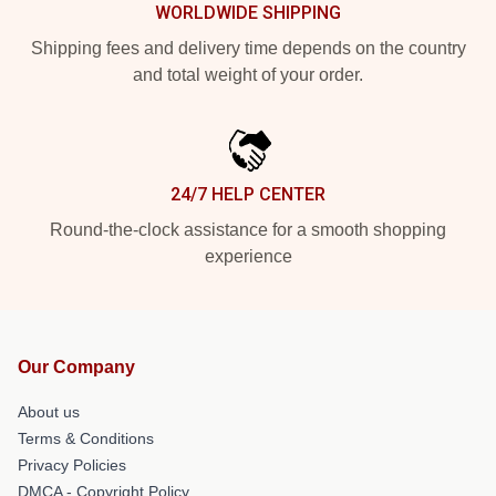
WORLDWIDE SHIPPING
Shipping fees and delivery time depends on the country
and total weight of your order.
24/7 HELP CENTER
Round-the-clock assistance for a smooth shopping
experience
Our Company
About us
Terms & Conditions
Privacy Policies
DMCA - Copyright Policy