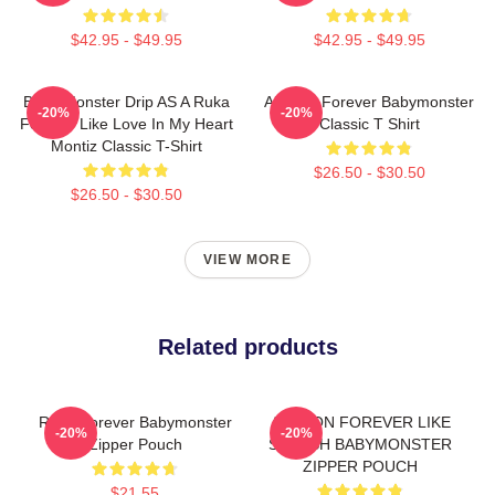
$42.95 - $49.95
$42.95 - $49.95
Baby Monster Drip AS A Ruka
Ahyeon Forever Babymonster
-20%
-20%
Forever Like Love In My Heart
Classic T Shirt
Montiz Classic T-Shirt
$26.50 - $30.50
$26.50 - $30.50
VIEW MORE
Related products
Rami Forever Babymonster
AHYEON FOREVER LIKE
-20%
-20%
Zipper Pouch
SHEESH BABYMONSTER
ZIPPER POUCH
$21.55