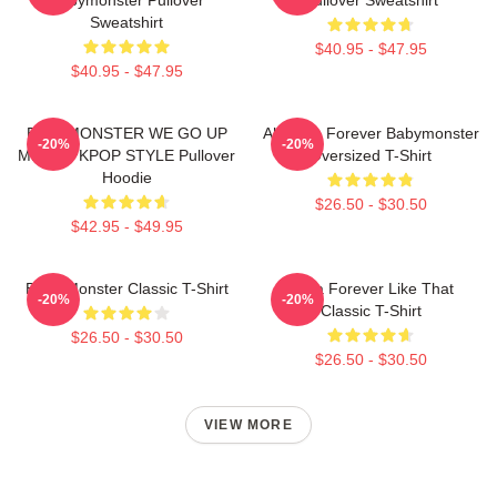
Sweatshirt
$40.95 - $47.95
$40.95 - $47.95
BABYMONSTER WE GO UP
Ah Yeon Forever Babymonster
-20%
-20%
MERCH KPOP STYLE Pullover
Oversized T-Shirt
Hoodie
$26.50 - $30.50
$42.95 - $49.95
Baby Monster Classic T-Shirt
Ruka Forever Like That
-20%
-20%
Classic T-Shirt
$26.50 - $30.50
$26.50 - $30.50
VIEW MORE