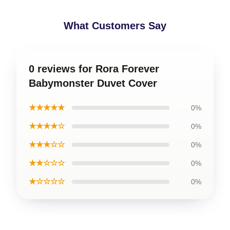
What Customers Say
0 reviews for Rora Forever
Babymonster Duvet Cover
★★★★★
0%
★★★★☆
0%
★★★☆☆
0%
★★☆☆☆
0%
★☆☆☆☆
0%