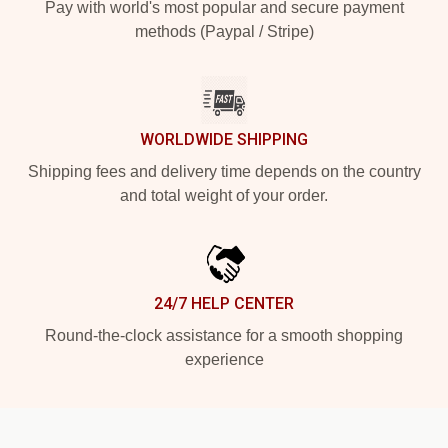
Pay with world's most popular and secure payment
methods (Paypal / Stripe)
WORLDWIDE SHIPPING
Shipping fees and delivery time depends on the country
and total weight of your order.
24/7 HELP CENTER
Round-the-clock assistance for a smooth shopping
experience