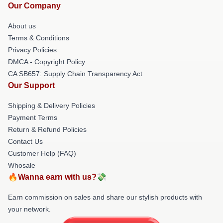
Our Company
About us
Terms & Conditions
Privacy Policies
DMCA - Copyright Policy
CA SB657: Supply Chain Transparency Act
Our Support
Shipping & Delivery Policies
Payment Terms
Return & Refund Policies
Contact Us
Customer Help (FAQ)
Whosale
🔥Wanna earn with us?💸
Earn commission on sales and share our stylish products with
your network.