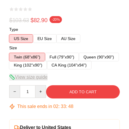
$103.63
$82.90
-20%
Type
US Size
EU Size
AU Size
Size
Twin (68"x86")
Full (79"x90")
Queen (90"x90")
King (102"x90")
CA King (104"x94")
View size guide
Quantity
ADD TO CART
This sale ends in
02
:
33
:
48
Deliver to United States