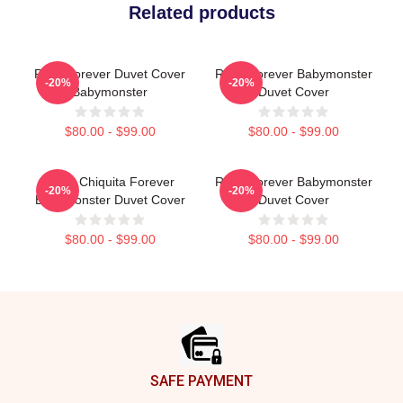
Related products
Rora Forever Duvet Cover
Ruka Forever Babymonster
-20%
-20%
Babymonster
Duvet Cover
$80.00 - $99.00
$80.00 - $99.00
Ruka Chiquita Forever
Ruka Forever Babymonster
-20%
-20%
Babymonster Duvet Cover
Duvet Cover
$80.00 - $99.00
$80.00 - $99.00
Footer
SAFE PAYMENT