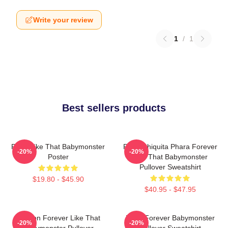
Write your review
1
/
1
Best sellers products
Ruka Like That Babymonster
Ruka Chiquita Phara Forever
-20%
-20%
Poster
Like That Babymonster
Pullover Sweatshirt
$19.80 - $45.90
$40.95 - $47.95
Ahyeon Forever Like That
Rami Forever Babymonster
-20%
-20%
Babymonster Pullover
Pullover Sweatshirt