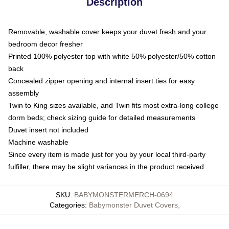
Description
Removable, washable cover keeps your duvet fresh and your
bedroom decor fresher
Printed 100% polyester top with white 50% polyester/50% cotton
back
Concealed zipper opening and internal insert ties for easy
assembly
Twin to King sizes available, and Twin fits most extra-long college
dorm beds; check sizing guide for detailed measurements
Duvet insert not included
Machine washable
Since every item is made just for you by your local third-party
fulfiller, there may be slight variances in the product received
SKU
:
BABYMONSTERMERCH-0694
Categories
:
Babymonster Duvet Covers
,