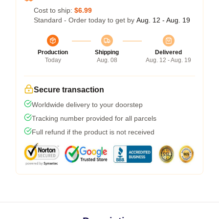
Cost to ship:
$6.99
Standard - Order today to get by
Aug. 12 - Aug. 19
Production
Shipping
Delivered
Today
Aug. 08
Aug. 12 - Aug. 19
Secure transaction
Worldwide delivery to your doorstep
Tracking number provided for all parcels
Full refund if the product is not received