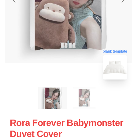
blank template
Rora Forever Babymonster
Duvet Cover