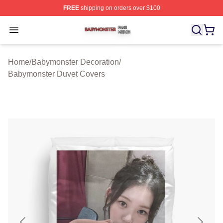
FREE
shipping on orders over $100
Babymonster Shop ⚡️ Officially Licensed Babymonster 
Open menu
Home
/
Babymonster Decoration
/
Babymonster Duvet Covers