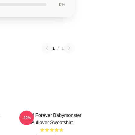
0%
1
/
1
Rami Forever Babymonster
-20%
Pullover Sweatshirt