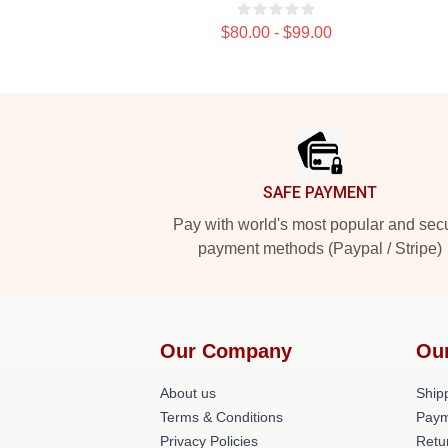
$80.00 - $99.00
Footer
SAFE PAYMENT
Pay with world's most popular and sec
payment methods (Paypal / Stripe)
Our Company
Ou
About us
Shipp
Terms & Conditions
Paym
Privacy Policies
Retu