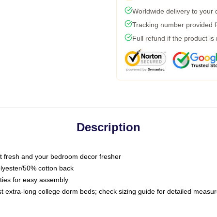
Worldwide delivery to your
Tracking number provided fo
Full refund if the product is
Description
 fresh and your bedroom decor fresher
olyester/50% cotton back
 ties for easy assembly
ost extra-long college dorm beds; check sizing guide for detailed meas