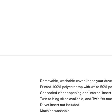
Removable, washable cover keeps your duvet
Printed 100% polyester top with white 50% p
Concealed zipper opening and internal insert
Twin to King sizes available, and Twin fits m
Duvet insert not included
Machine washable