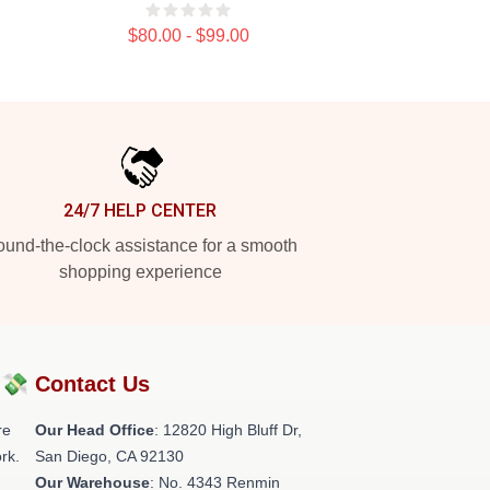
$80.00 - $99.00
24/7 HELP CENTER
und-the-clock assistance for a smooth
shopping experience
?💸
Contact Us
re
Our Head Office
: 12820 High Bluff Dr,
rk.
San Diego, CA 92130
Our Warehouse
: No. 4343 Renmin