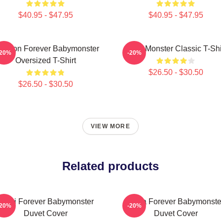
$40.95 - $47.95
$40.95 - $47.95
 Yeon Forever Babymonster
Baby Monster Classic T-Shi
-20%
-20%
Oversized T-Shirt
$26.50 - $30.50
$26.50 - $30.50
VIEW MORE
Related products
Rami Forever Babymonster
Ruka Forever Babymonste
-20%
-20%
Duvet Cover
Duvet Cover