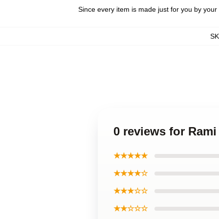
Since every item is made just for you by your l
S
0 reviews for Rami
★★★★★
★★★★☆
★★★☆☆
★★☆☆☆