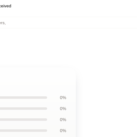
eceived
rs
,
0%
0%
0%
0%