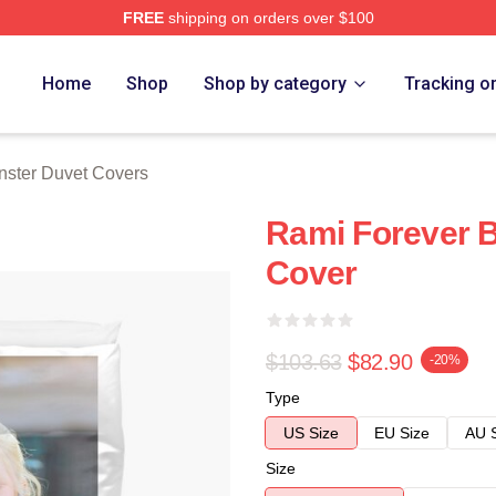
FREE
shipping on orders over $100
rch Store
Home
Shop
Shop by category
Tracking o
ster Duvet Covers
Rami Forever 
Cover
$103.63
$82.90
-20%
Type
US Size
EU Size
AU 
Size