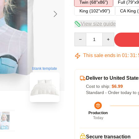
Twin (68"x86")
Full (79"x9
King (102"x90")
CA King (
View size guide
Quantity
This sale ends in
01
:
31
:
blank template
Deliver to United State
Cost to ship:
$6.99
Standard - Order today to 
Production
Today
Secure transaction