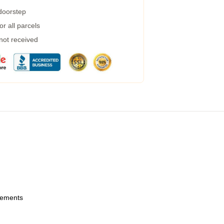
 doorstep
r all parcels
 not received
urements