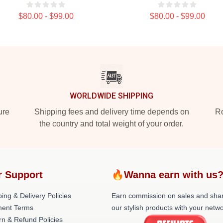
$80.00 - $99.00
$80.00 - $99.00
WORLDWIDE SHIPPING
ure
Shipping fees and delivery time depends on
Ro
the country and total weight of your order.
r Support
🔥Wanna earn with us
ing & Delivery Policies
Earn commission on sales and sha
ent Terms
our stylish products with your netwo
rn & Refund Policies