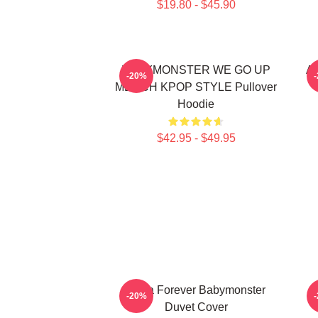
$19.80 - $45.90
BABYMONSTER WE GO UP
Ah
-20%
MERCH KPOP STYLE Pullover
Hoodie
$42.95 - $49.95
Ruka Forever Babymonster
-20%
Duvet Cover