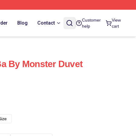
Customer
View
rder
Blog
Contact
help
cart
Ba By Monster Duvet
Size