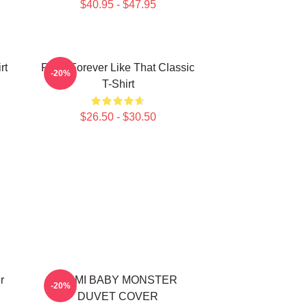
$40.95 - $47.95
rt
Ruka Forever Like That Classic
-20%
T-Shirt
$26.50 - $30.50
r
RAMI BABY MONSTER
-20%
DUVET COVER