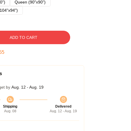
0")
Queen (90"x90")
104"x94")
ADD TO CART
54
s
get by
Aug. 12 - Aug. 19
Shipping
Delivered
Aug. 08
Aug. 12 - Aug. 19