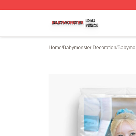
Babymonster Shop ⚡️ Officially Licensed Babymonster Me
Home
/
Babymonster Decoration
/
Babymon