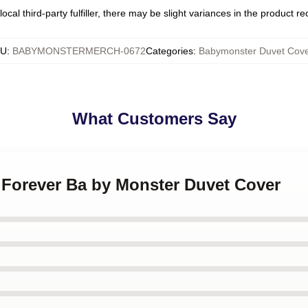
ocal third-party fulfiller, there may be slight variances in the product r
KU
:
BABYMONSTERMERCH-0672
Categories
:
Babymonster Duvet Cove
What Customers Say
 Forever Ba by Monster Duvet Cover