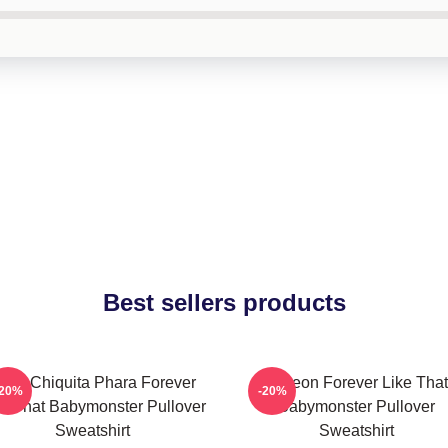
Best sellers products
uka Chiquita Phara Forever
Ahyeon Forever Like That
-20%
-20%
ke That Babymonster Pullover
Babymonster Pullover
Sweatshirt
Sweatshirt