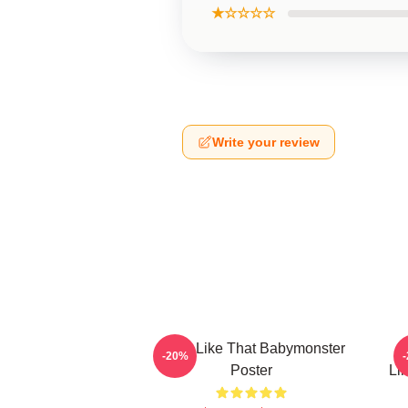
★☆☆☆☆
Write your review
Ruka Like That Babymonster
R
-20%
Poster
Li