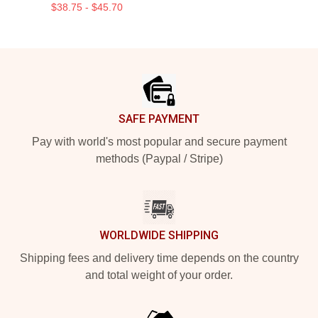
$38.75 - $45.70
Footer
SAFE PAYMENT
Pay with world's most popular and secure payment
methods (Paypal / Stripe)
WORLDWIDE SHIPPING
Shipping fees and delivery time depends on the country
and total weight of your order.