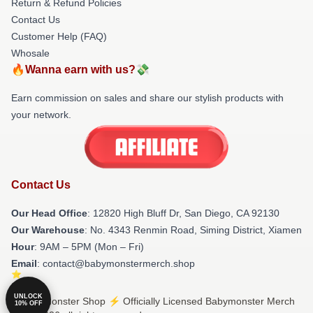
Return & Refund Policies
Contact Us
Customer Help (FAQ)
Whosale
🔥Wanna earn with us?💸
Earn commission on sales and share our stylish products with
your network.
Contact Us
Our Head Office
: 12820 High Bluff Dr, San Diego, CA 92130
Our Warehouse
: No. 4343 Renmin Road, Siming District, Xiamen
Hour
: 9AM – 5PM (Mon – Fri)
Email
: contact@babymonstermerch.shop
UNLOCK
© Babymonster Shop ⚡️ Officially Licensed Babymonster Merch
10% OFF