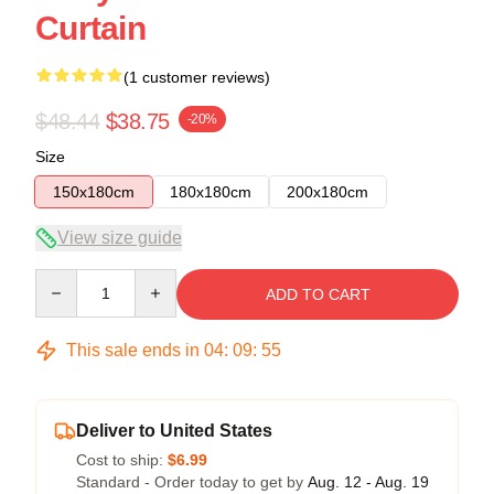
Curtain
(1 customer reviews)
$48.44
$38.75
-20%
Size
150x180cm
180x180cm
200x180cm
View size guide
Quantity
ADD TO CART
This sale ends in
04
:
09
:
54
Deliver to United States
Cost to ship:
$6.99
Standard - Order today to get by
Aug. 12 - Aug. 19