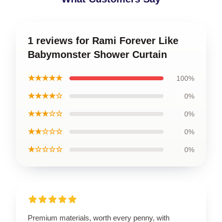
1 reviews for Rami Forever Like
Babymonster Shower Curtain
★★★★★
100%
★★★★☆
0%
★★★☆☆
0%
★★☆☆☆
0%
★☆☆☆☆
0%
Premium materials, worth every penny, with