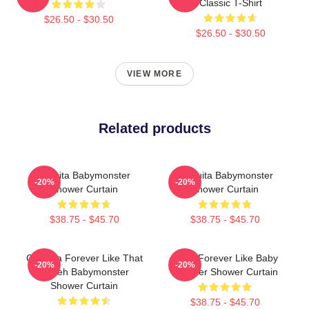
Classic T-Shirt
$26.50 - $30.50
$26.50 - $30.50
VIEW MORE
Related products
Pharita Babymonster
Chiquita Babymonster
-20%
-20%
Shower Curtain
Shower Curtain
$38.75 - $45.70
$38.75 - $45.70
Chiquita Forever Like That
Ruka Forever Like Baby
-20%
-20%
Sheeh Babymonster
Monster Shower Curtain
Shower Curtain
$38.75 - $45.70