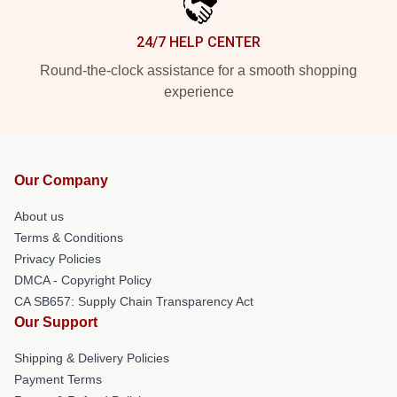
24/7 HELP CENTER
Round-the-clock assistance for a smooth shopping
experience
Our Company
About us
Terms & Conditions
Privacy Policies
DMCA - Copyright Policy
CA SB657: Supply Chain Transparency Act
Our Support
Shipping & Delivery Policies
Payment Terms