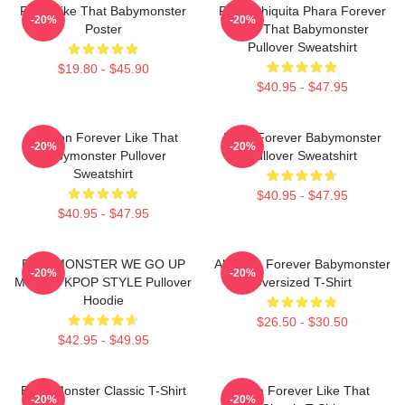
Ruka Like That Babymonster
Ruka Chiquita Phara Forever
-20%
-20%
Poster
Like That Babymonster
Pullover Sweatshirt
$19.80 - $45.90
$40.95 - $47.95
Ahyeon Forever Like That
Rami Forever Babymonster
-20%
-20%
Babymonster Pullover
Pullover Sweatshirt
Sweatshirt
$40.95 - $47.95
$40.95 - $47.95
BABYMONSTER WE GO UP
Ah Yeon Forever Babymonster
-20%
-20%
MERCH KPOP STYLE Pullover
Oversized T-Shirt
Hoodie
$26.50 - $30.50
$42.95 - $49.95
Baby Monster Classic T-Shirt
Ruka Forever Like That
-20%
-20%