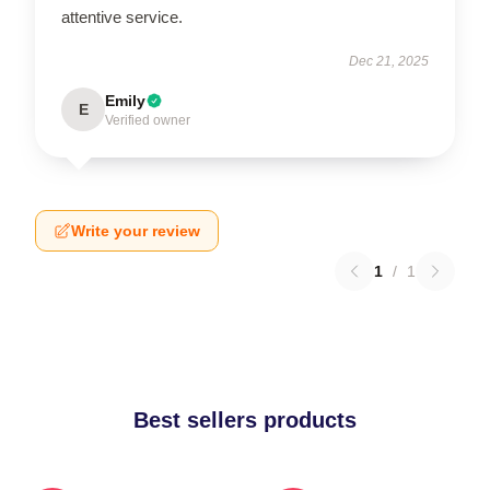
attentive service.
Dec 21, 2025
Emily
E
Verified owner
Write your review
1
/
1
Best sellers products