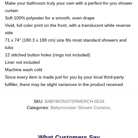
Make your bathroom truly your own with a perfect-for-you shower
curtain
Soft 100% polyester for a smooth, even drape
Vivid, full color print on the front, with a translucent white reverse
side
71 x 74" (180.3 x 188 cm) size fits most standard showers and
tubs
12 stitched button holes (rings not included)
Liner not included
Machine wash cold
Since every item is made just for you by your local third-party
fulfiller, there may be slight variances in the product received
SKU
:
BABYMONSTERMERCH-0534
Categories
:
Babymonster Shower Curtains
,
What Customers Say