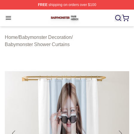
FREE
shipping on orders over $100
Babymonster Shop ⚡️ Officially Licensed Babymonster 
Open menu
Home
/
Babymonster Decoration
/
Babymonster Shower Curtains