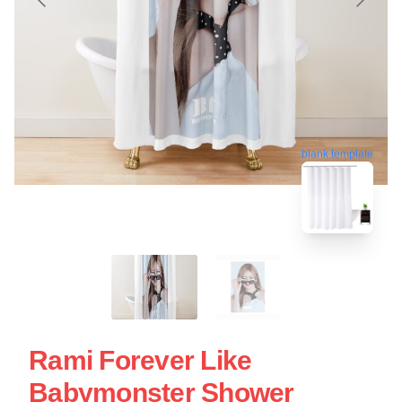
blank template
Rami Forever Like
Babymonster Shower