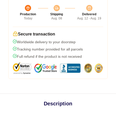
Production
Shipping
Delivered
Today
Aug. 08
Aug. 12 - Aug. 19
Secure transaction
Worldwide delivery to your doorstep
Tracking number provided for all parcels
Full refund if the product is not received
Description