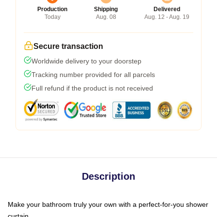
Production
Shipping
Delivered
Today
Aug. 08
Aug. 12 - Aug. 19
Secure transaction
Worldwide delivery to your doorstep
Tracking number provided for all parcels
Full refund if the product is not received
Description
Make your bathroom truly your own with a perfect-for-you shower
curtain