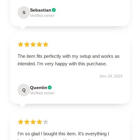
Sebastian
S
Verified owner
The item fits perfectly with my setup and works as
intended. I’m very happy with this purchase.
Dec 24, 2025
Quentin
Q
Verified owner
I’m so glad I bought this item. It’s everything I