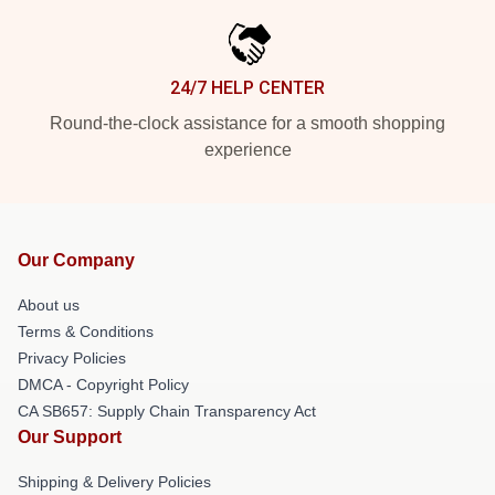
24/7 HELP CENTER
Round-the-clock assistance for a smooth shopping
experience
Our Company
About us
Terms & Conditions
Privacy Policies
DMCA - Copyright Policy
CA SB657: Supply Chain Transparency Act
Our Support
Shipping & Delivery Policies