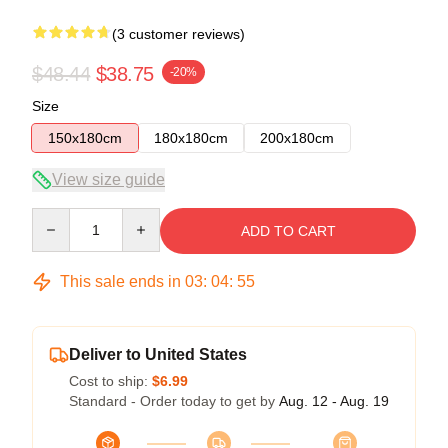
(3 customer reviews)
$48.44
$38.75
-20%
Size
150x180cm
180x180cm
200x180cm
View size guide
Quantity
ADD TO CART
This sale ends in
03
:
04
:
54
Deliver to United States
Cost to ship:
$6.99
Standard - Order today to get by
Aug. 12 - Aug. 19