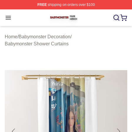
FREE
shipping on orders over $100
Babymonster Shop ⚡️ Officially Licensed Babymonster 
Open menu
Home
/
Babymonster Decoration
/
Babymonster Shower Curtains