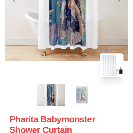
blank template
Pharita Babymonster
Shower Curtain