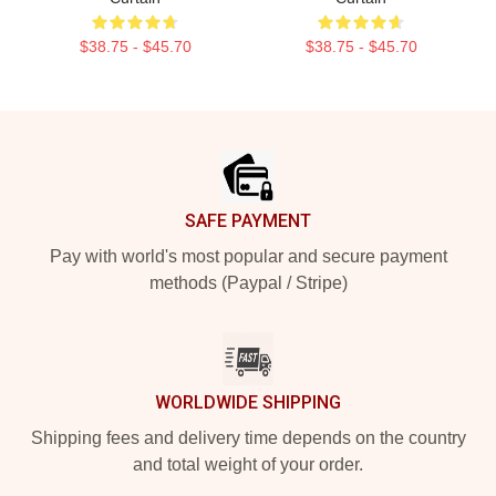
$38.75 - $45.70
$38.75 - $45.70
Footer
SAFE PAYMENT
Pay with world's most popular and secure payment
methods (Paypal / Stripe)
WORLDWIDE SHIPPING
Shipping fees and delivery time depends on the country
and total weight of your order.