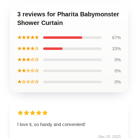
3 reviews for Pharita Babymonster
Shower Curtain
★★★★★
67%
★★★★☆
33%
★★★☆☆
0%
★★☆☆☆
0%
★☆☆☆☆
0%
I love it, so handy and convenient!
Dec 25, 2025