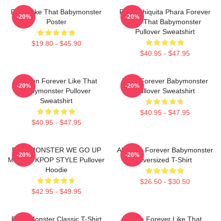
Ruka Like That Babymonster
Ruka Chiquita Phara Forever
-20%
-20%
Poster
Like That Babymonster
Pullover Sweatshirt
$19.80 - $45.90
$40.95 - $47.95
Ahyeon Forever Like That
Rami Forever Babymonster
-20%
-20%
Babymonster Pullover
Pullover Sweatshirt
Sweatshirt
$40.95 - $47.95
$40.95 - $47.95
BABYMONSTER WE GO UP
Ah Yeon Forever Babymonster
-20%
-20%
MERCH KPOP STYLE Pullover
Oversized T-Shirt
Hoodie
$26.50 - $30.50
$42.95 - $49.95
Baby Monster Classic T-Shirt
Ruka Forever Like That