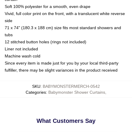
Soft 100% polyester for a smooth, even drape
Vivid, full color print on the front, with a translucent white reverse
side
71 x 74" (180.3 x 188 cm) size fits most standard showers and
tubs
12 stitched button holes (rings not included)
Liner not included
Machine wash cold
Since every item is made just for you by your local third-party
fulfiller, there may be slight variances in the product received
SKU
:
BABYMONSTERMERCH-0542
Categories
:
Babymonster Shower Curtains
,
What Customers Say