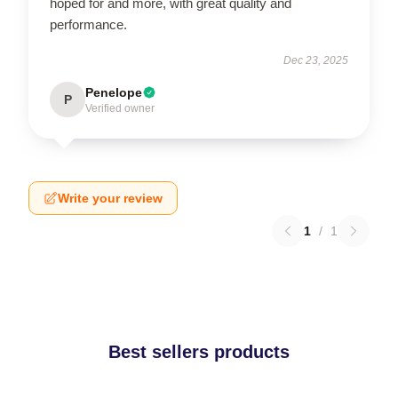
hoped for and more, with great quality and
performance.
Dec 23, 2025
Penelope
P
Verified owner
Write your review
1
/
1
Best sellers products