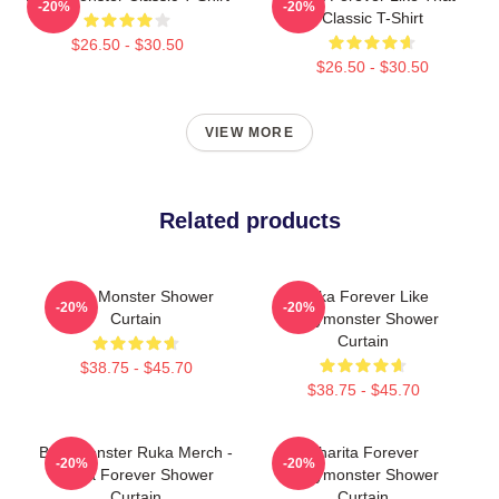
-20%
-20%
Classic T-Shirt
$26.50 - $30.50
$26.50 - $30.50
VIEW MORE
Related products
Baby Monster Shower
Ruka Forever Like
-20%
-20%
Curtain
Babymonster Shower
Curtain
$38.75 - $45.70
$38.75 - $45.70
Babymonster Ruka Merch -
Pharita Forever
-20%
-20%
Ruka Forever Shower
Babymonster Shower
Curtain
Curtain