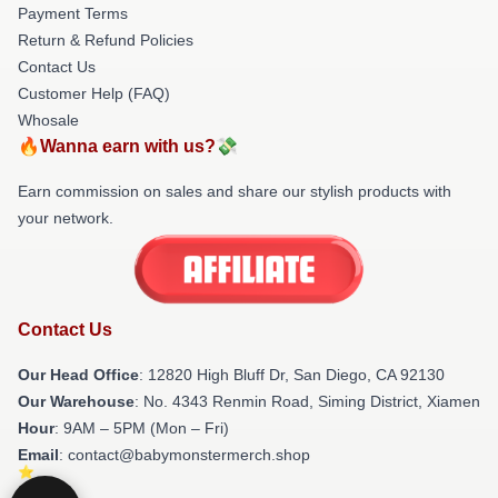
Payment Terms
Return & Refund Policies
Contact Us
Customer Help (FAQ)
Whosale
🔥Wanna earn with us?💸
Earn commission on sales and share our stylish products with
your network.
Contact Us
Our Head Office
: 12820 High Bluff Dr, San Diego, CA 92130
Our Warehouse
: No. 4343 Renmin Road, Siming District, Xiamen
Hour
: 9AM – 5PM (Mon – Fri)
Email
: contact@babymonstermerch.shop