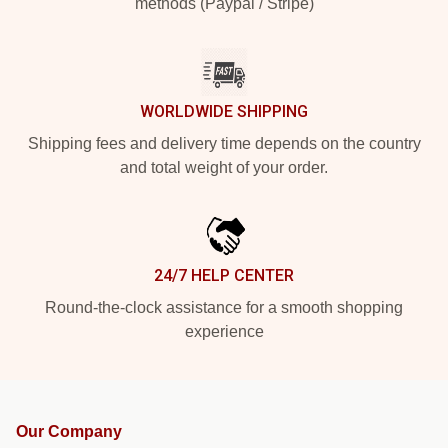
methods (Paypal / Stripe)
WORLDWIDE SHIPPING
Shipping fees and delivery time depends on the country
and total weight of your order.
24/7 HELP CENTER
Round-the-clock assistance for a smooth shopping
experience
Our Company