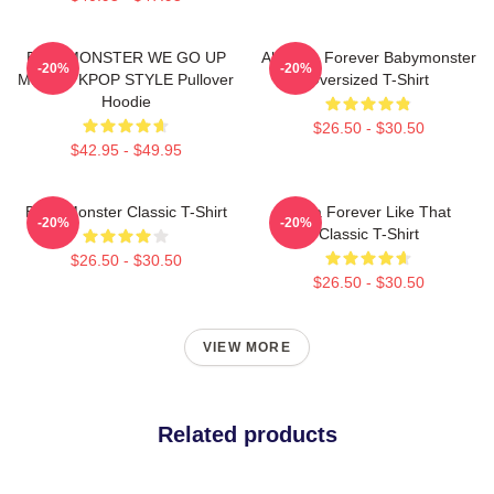
BABYMONSTER WE GO UP
Ah Yeon Forever Babymonster
-20%
-20%
MERCH KPOP STYLE Pullover
Oversized T-Shirt
Hoodie
$26.50 - $30.50
$42.95 - $49.95
Baby Monster Classic T-Shirt
Ruka Forever Like That
-20%
-20%
Classic T-Shirt
$26.50 - $30.50
$26.50 - $30.50
VIEW MORE
Related products