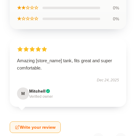
★★☆☆☆
0%
★☆☆☆☆
0%
Amazing [store_name] tank, fits great and super
comfortable.
Dec 24, 2025
Mitchell
M
Verified owner
Write your review