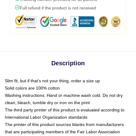
Full refund if the product is not received
Description
Slim fit, but if that’s not your thing, order a size up
Solid colors are 100% cotton
Washing instructions: Hand or machine wash cold. Do not dry
clean, bleach, tumble dry or iron on the print
The third party printer of this product is evaluated according to
International Labor Organization standards
The printer of this product sources blanks from manufacturers
that are participating members of the Fair Labor Association