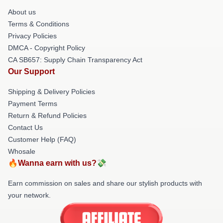
About us
Terms & Conditions
Privacy Policies
DMCA - Copyright Policy
CA SB657: Supply Chain Transparency Act
Our Support
Shipping & Delivery Policies
Payment Terms
Return & Refund Policies
Contact Us
Customer Help (FAQ)
Whosale
🔥Wanna earn with us?💸
Earn commission on sales and share our stylish products with
your network.