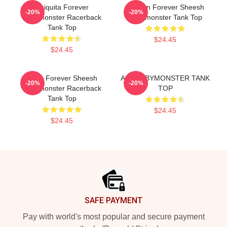
Chiquita Forever
Ahyeon Forever Sheesh
-20%
-20%
Babymonster Racerback
Babymonster Tank Top
Tank Top
$24.45
$24.45
Ruka Forever Sheesh
ASA BABYMONSTER TANK
-20%
-20%
Babymonster Racerback
TOP
Tank Top
$24.45
$24.45
Footer
SAFE PAYMENT
Pay with world's most popular and secure payment