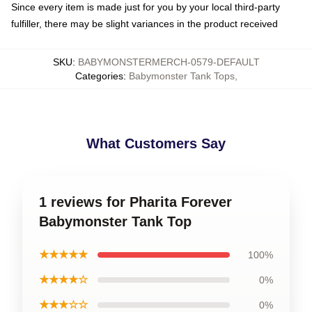
Since every item is made just for you by your local third-party
fulfiller, there may be slight variances in the product received
SKU
:
BABYMONSTERMERCH-0579-DEFAULT
Categories
:
Babymonster Tank Tops
,
What Customers Say
1 reviews for Pharita Forever
Babymonster Tank Top
★★★★★
100%
★★★★☆
0%
★★★☆☆
0%