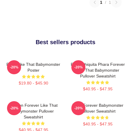
1
/
1
Best sellers products
Ruka Like That Babymonster
Ruka Chiquita Phara Forever
-20%
-20%
Poster
Like That Babymonster
Pullover Sweatshirt
$19.80 - $45.90
$40.95 - $47.95
Ahyeon Forever Like That
Rami Forever Babymonster
-20%
-20%
Babymonster Pullover
Pullover Sweatshirt
Sweatshirt
$40.95 - $47.95
$40.95 - $47.95