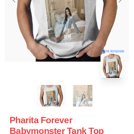
blank template
Pharita Forever
Babymonster Tank Top