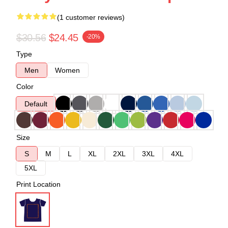
(1 customer reviews)
$30.56
$24.45
-20%
Type
Men
Women
Color
Default
Size
S
M
L
XL
2XL
3XL
4XL
5XL
Print Location