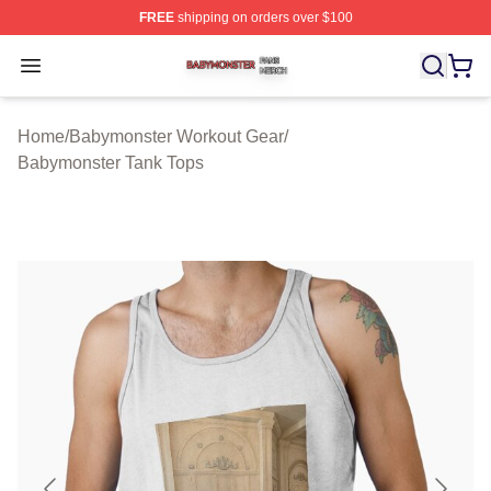
FREE
shipping on orders over $100
Babymonster Shop ⚡️ Officially Licensed Babymonster 
Open menu
Home
/
Babymonster Workout Gear
/
Babymonster Tank Tops