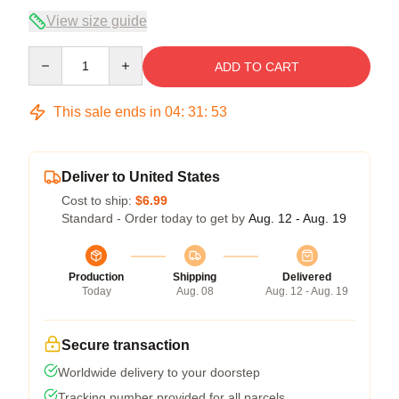
View size guide
Quantity
ADD TO CART
This sale ends in
04
:
31
:
52
Deliver to United States
Cost to ship:
$6.99
Standard - Order today to get by
Aug. 12 - Aug. 19
Production
Shipping
Delivered
Today
Aug. 08
Aug. 12 - Aug. 19
Secure transaction
Worldwide delivery to your doorstep
Tracking number provided for all parcels