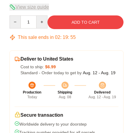
View size guide
Quantity
ADD TO CART
This sale ends in
02
:
19
:
54
Deliver to United States
Cost to ship:
$6.99
Standard - Order today to get by
Aug. 12 - Aug. 19
Production
Shipping
Delivered
Today
Aug. 08
Aug. 12 - Aug. 19
Secure transaction
Worldwide delivery to your doorstep
Tracking number provided for all parcels