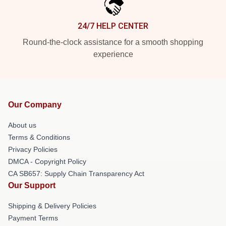
24/7 HELP CENTER
Round-the-clock assistance for a smooth shopping
experience
Our Company
About us
Terms & Conditions
Privacy Policies
DMCA - Copyright Policy
CA SB657: Supply Chain Transparency Act
Our Support
Shipping & Delivery Policies
Payment Terms