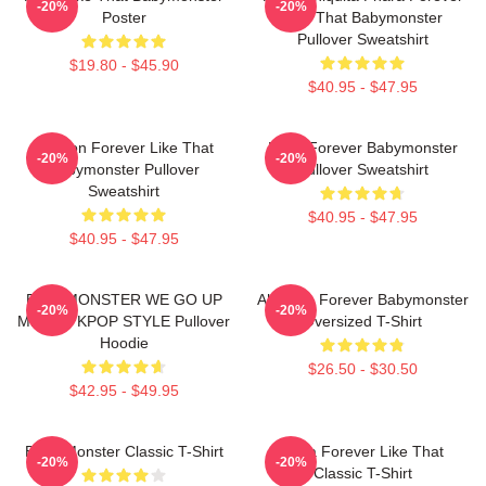
-20%
-20%
Poster
Like That Babymonster
Pullover Sweatshirt
$19.80 - $45.90
$40.95 - $47.95
Ahyeon Forever Like That
Rami Forever Babymonster
-20%
-20%
Babymonster Pullover
Pullover Sweatshirt
Sweatshirt
$40.95 - $47.95
$40.95 - $47.95
BABYMONSTER WE GO UP
Ah Yeon Forever Babymonster
-20%
-20%
MERCH KPOP STYLE Pullover
Oversized T-Shirt
Hoodie
$26.50 - $30.50
$42.95 - $49.95
Baby Monster Classic T-Shirt
Ruka Forever Like That
-20%
-20%
Classic T-Shirt