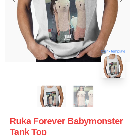
blank template
Ruka Forever Babymonster
Tank Top