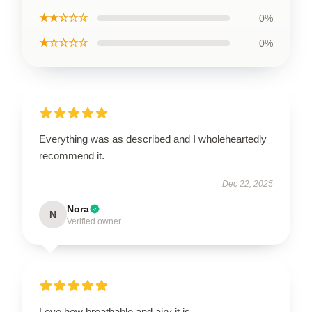
★★☆☆☆
0%
★☆☆☆☆
0%
Everything was as described and I wholeheartedly
recommend it.
Dec 22, 2025
Nora
N
Verified owner
Love how breathable and airy it is.