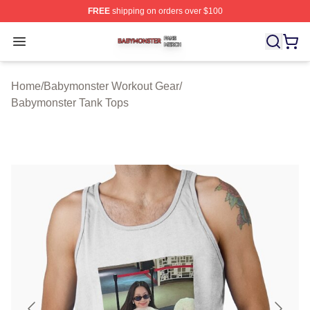
FREE
shipping on orders over $100
Babymonster Shop ⚡️ Officially Licensed Babymonster 
Open menu
Home
/
Babymonster Workout Gear
/
Babymonster Tank Tops