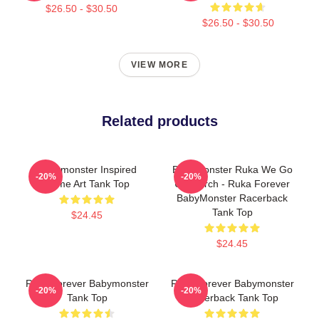
$26.50 - $30.50
$26.50 - $30.50
VIEW MORE
Related products
Babymonster Inspired
BabyMonster Ruka We Go
-20%
-20%
Name Art Tank Top
Up Merch - Ruka Forever
BabyMonster Racerback
Tank Top
$24.45
$24.45
Rora Forever Babymonster
Rora Forever Babymonster
-20%
-20%
Tank Top
Racerback Tank Top