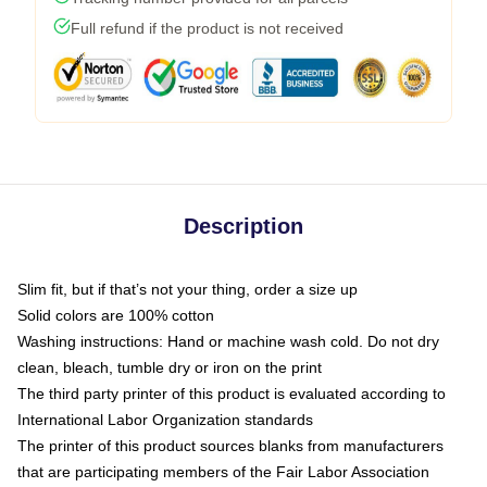
Full refund if the product is not received
Description
Slim fit, but if that’s not your thing, order a size up
Solid colors are 100% cotton
Washing instructions: Hand or machine wash cold. Do not dry
clean, bleach, tumble dry or iron on the print
The third party printer of this product is evaluated according to
International Labor Organization standards
The printer of this product sources blanks from manufacturers
that are participating members of the Fair Labor Association