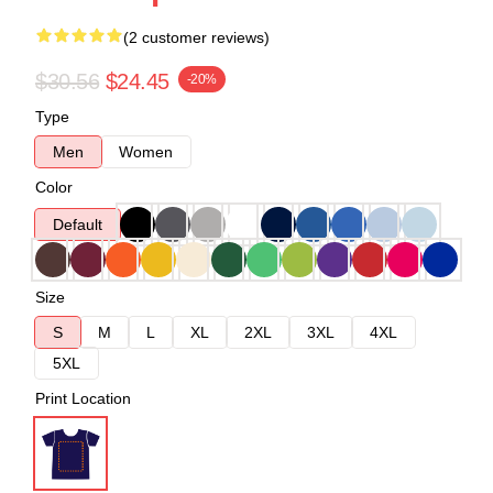
(2 customer reviews)
$30.56
$24.45
-20%
Type
Men
Women
Color
Default
Size
S
M
L
XL
2XL
3XL
4XL
5XL
Print Location