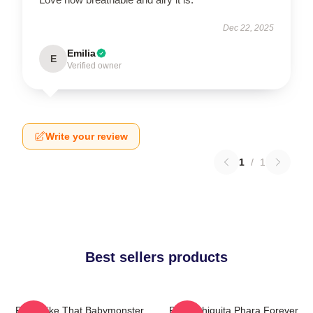
Dec 22, 2025
Emilia
E
Verified owner
Write your review
1
/
1
Best sellers products
Ruka Like That Babymonster
Ruka Chiquita Phara Forever