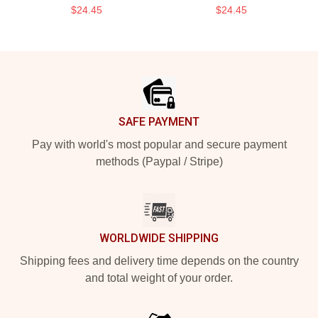
$24.45
$24.45
Footer
SAFE PAYMENT
Pay with world's most popular and secure payment
methods (Paypal / Stripe)
WORLDWIDE SHIPPING
Shipping fees and delivery time depends on the country
and total weight of your order.