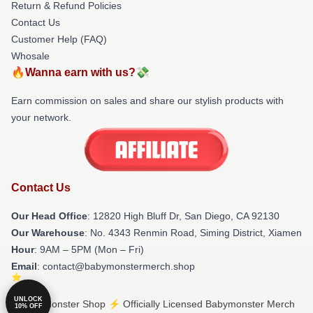
Return & Refund Policies
Contact Us
Customer Help (FAQ)
Whosale
🔥Wanna earn with us?💸
Earn commission on sales and share our stylish products with
your network.
Contact Us
Our Head Office
: 12820 High Bluff Dr, San Diego, CA 92130
Our Warehouse
: No. 4343 Renmin Road, Siming District, Xiamen
Hour
: 9AM – 5PM (Mon – Fri)
Email
: contact@babymonstermerch.shop
UNLOCK
© Babymonster Shop ⚡️ Officially Licensed Babymonster Merch
10% OFF