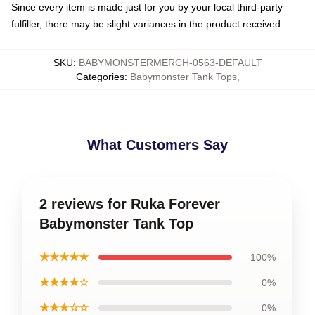
Since every item is made just for you by your local third-party
fulfiller, there may be slight variances in the product received
SKU
:
BABYMONSTERMERCH-0563-DEFAULT
Categories
:
Babymonster Tank Tops
,
What Customers Say
2 reviews for Ruka Forever
Babymonster Tank Top
★★★★★
100%
★★★★☆
0%
★★★☆☆
0%