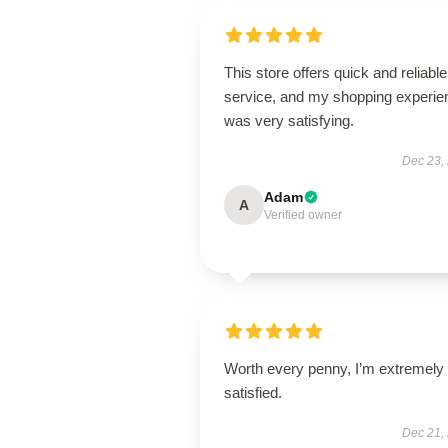
This store offers quick and reliable
service, and my shopping experie
was very satisfying.
Dec 23,
Adam
A
Verified owner
Worth every penny, I’m extremely
satisfied.
Dec 21,