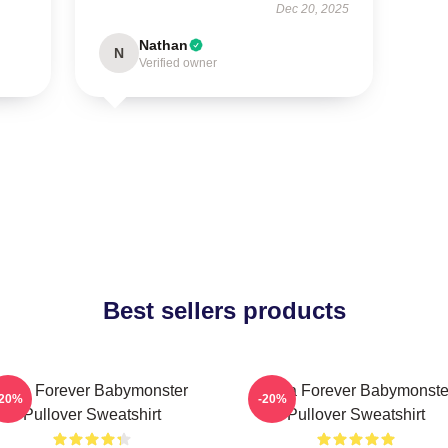
Dec 20, 2025
Nathan
N
Verified owner
Best sellers products
Rora Forever Babymonster
Ruka Forever Babymonste
-20%
-20%
Pullover Sweatshirt
Pullover Sweatshirt