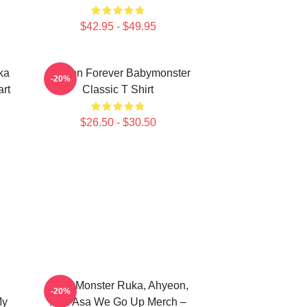
$42.95 - $49.95
ka
Ahyeon Forever Babymonster
-20%
rt
Classic T Shirt
$26.50 - $30.50
Baby Monster Ruka, Ahyeon,
-20%
My
And Asa We Go Up Merch –