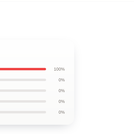
100%
0%
0%
0%
0%