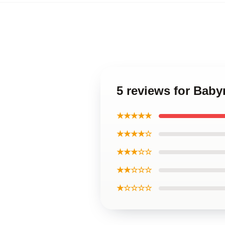
5 reviews for Bab
★★★★★
★★★★☆
★★★☆☆
★★☆☆☆
★☆☆☆☆