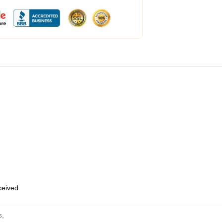
eceived
s
,