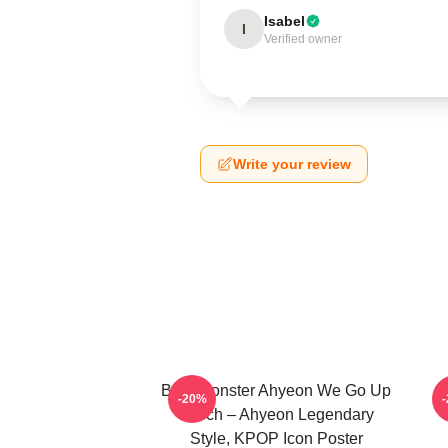
Isabel
I
Verified owner
Write your review
BabyMonster Ahyeon We Go Up
-20%
Merch – Ahyeon Legendary
Style, KPOP Icon Poster