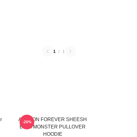
1
/
1
r
AHYEON FOREVER SHEESH
-20%
BABYMONSTER PULLOVER
HOODIE