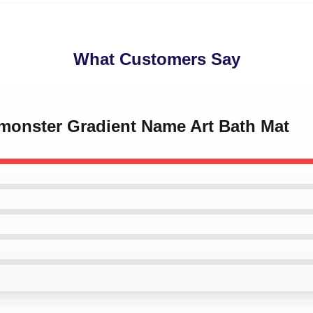
What Customers Say
ymonster Gradient Name Art Bath Mat