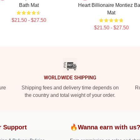
Bath Mat
Heart Billionaire Montiez Ba
Mat
$21.50 - $27.50
$21.50 - $27.50
WORLDWIDE SHIPPING
ure
Shipping fees and delivery time depends on
Ro
the country and total weight of your order.
r Support
🔥Wanna earn with us