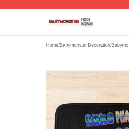
Babymonster Shop ⚡️ Officially Licensed Babymonster Me
Home
/
Babymonster Decoration
/
Babymon