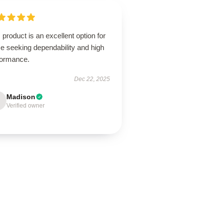
 product is an excellent option for
e seeking dependability and high
formance.
Dec 22, 2025
Madison
Verified owner