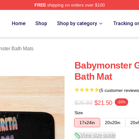
FREE
shipping on orders over $100
rch Store
Home
Shop
Shop by category
Tracking o
ster Bath Mats
Babymonster G
Bath Mat
(5 customer reviews
$26.88
$21.50
-20%
Size
17x24in
20x20in
20x
View size guide