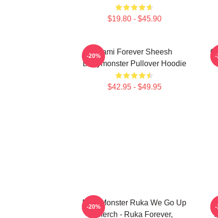
$19.80 - $45.90
Rami Forever Sheesh
Ch
-20%
Babymonster Pullover Hoodie
$42.95 - $49.95
BabyMonster Ruka We Go Up
-20%
Merch - Ruka Forever,
F