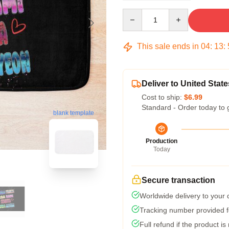
Quantity
This sale ends in
04
:
13
:
Deliver to United State
Cost to ship:
$6.99
Standard - Order today to 
blank template
Production
Today
Secure transaction
Worldwide delivery to your
Tracking number provided fo
Full refund if the product is