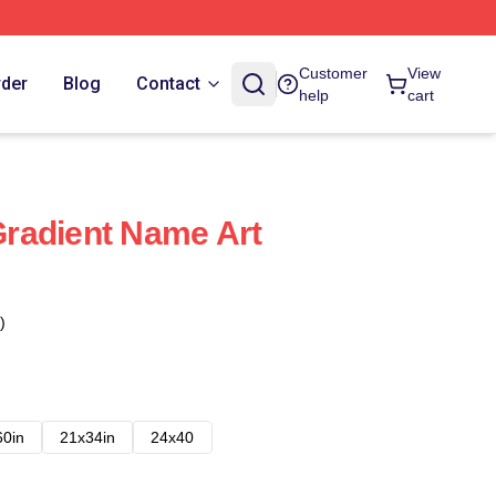
Customer
View
rder
Blog
Contact
help
cart
radient Name Art
)
60in
21x34in
24x40