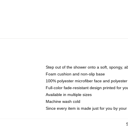
Step out of the shower onto a soft, spongy, a
Foam cushion and non-slip base
100% polyester microfiber face and polyester
Full-color fade-resistant design printed for 
Available in multiple sizes
Machine wash cold
Since every item is made just for you by your l