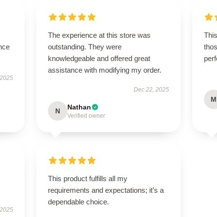
The experience at this store was
This
nce
outstanding. They were
thos
knowledgeable and offered great
per
assistance with modifying my order.
 2025
Dec 22, 2025
M
Nathan
N
Verified owner
This product fulfills all my
requirements and expectations; it’s a
dependable choice.
 2025