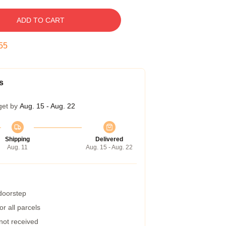
ADD TO CART
54
s
get by
Aug. 15 - Aug. 22
Shipping
Delivered
Aug. 11
Aug. 15 - Aug. 22
 doorstep
r all parcels
 not received