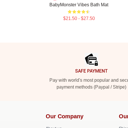
BabyMonster Vibes Bath Mat
$21.50 - $27.50
Footer
SAFE PAYMENT
Pay with world's most popular and sec
payment methods (Paypal / Stripe)
Our Company
Ou