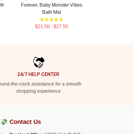
th
Forever, Baby Monster Vibes
Bath Mat
$21.50 - $27.50
24/7 HELP CENTER
und-the-clock assistance for a smooth
shopping experience
?💸
Contact Us