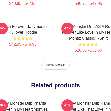
$40.95 - $47.95
$40.95 - $47.95
iquita Forever Babymonster
Baby Monster Drip AS A Ru
-20%
-20%
Pullover Hoodie
Forever Like Love In My Hea
Montiz Classic T-Shirt
$42.95 - $49.95
$26.50 - $30.50
VIEW MORE
Related products
Baby Monster Drip Pharita
Baby Monster Drip Rami
-20%
-20%
orever In My Heart Montiez
Forever Like That Love In 