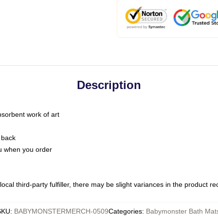
Description
bsorbent work of art
 back
you when you order
ocal third-party fulfiller, there may be slight variances in the product r
SKU
:
BABYMONSTERMERCH-0509
Categories
:
Babymonster Bath Mat