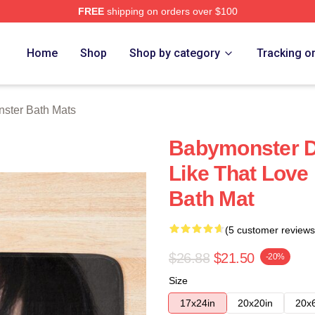
FREE
shipping on orders over $100
rch Store
Home
Shop
Shop by category
Tracking o
ster Bath Mats
Babymonster D
Like That Love 
Bath Mat
(5 customer reviews
$26.88
$21.50
-20%
Size
17x24in
20x20in
20x