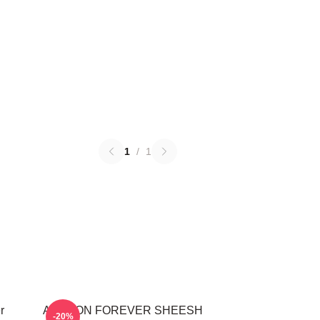
1
/
1
r
AHYEON FOREVER SHEESH
-20%