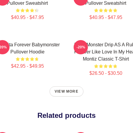
Pullover Sweatshirt
Pullover Sweatshirt
$40.95 - $47.95
$40.95 - $47.95
iquita Forever Babymonster
Baby Monster Drip AS A Ru
-20%
-20%
Pullover Hoodie
Forever Like Love In My Hea
Montiz Classic T-Shirt
$42.95 - $49.95
$26.50 - $30.50
VIEW MORE
Related products