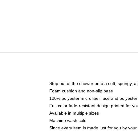
Step out of the shower onto a soft, spongy, a
Foam cushion and non-slip base
100% polyester microfiber face and polyester
Full-color fade-resistant design printed for 
Available in multiple sizes
Machine wash cold
Since every item is made just for you by your l