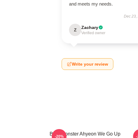
and meets my needs.
Dec 23,
Zachary
Z
Verified owner
Write your review
BabyMonster Ahyeon We Go Up
-20%