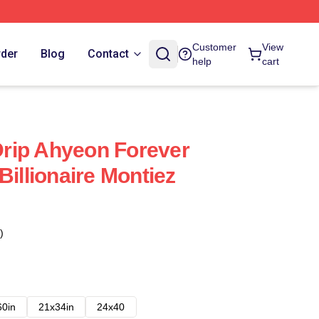
Customer
View
rder
Blog
Contact
help
cart
rip Ahyeon Forever
Billionaire Montiez
)
60in
21x34in
24x40