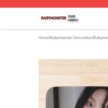
Babymonster Shop ⚡️ Officially Licensed Babymonster Me
Home
/
Babymonster Decoration
/
Babymon