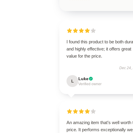
I found this product to be both dur
and highly effective; it offers great
value for the price.
Dec 24,
Luke
L
Verified owner
An amazing item that’s well worth 
price. It performs exceptionally wel