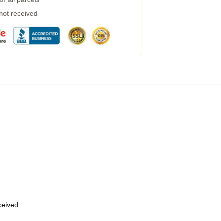
 not received
eceived