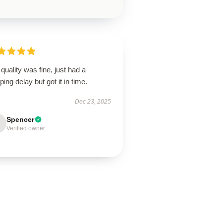
quality was fine, just had a
ping delay but got it in time.
Dec 23, 2025
Spencer
Verified owner