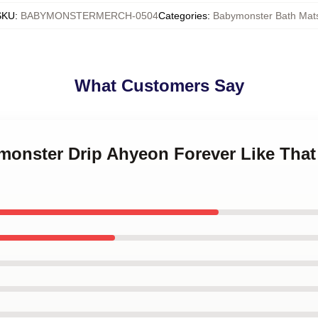
SKU
:
BABYMONSTERMERCH-0504
Categories
:
Babymonster Bath Mat
What Customers Say
monster Drip Ahyeon Forever Like That 