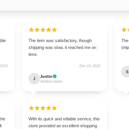
able
The item was satisfactory, though
The 
shipping was slow, it reached me on
ship
time.
 2025
Dec 24, 2025
S
Justin
J
Verified owner
the
With its quick and reliable service, this
l
store provided an excellent shopping