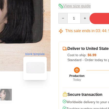
View size guide
Quantity
This sale ends in
03
:
44
:
Deliver to United State
blank template
Cost to ship:
$6.99
Standard - Order today to 
Production
Today
Secure transaction
Worldwide delivery to your
Tracking number provided fo