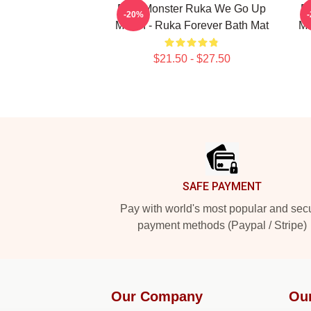
BabyMonster Ruka We Go Up
B
-20%
Merch - Ruka Forever Bath Mat
Me
$21.50 - $27.50
Footer
SAFE PAYMENT
Pay with world's most popular and sec
payment methods (Paypal / Stripe)
Our Company
Ou