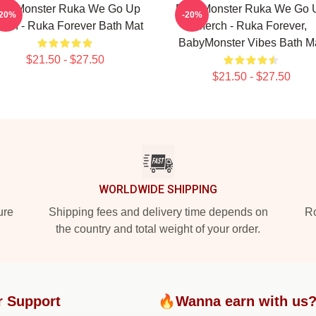
abyMonster Ruka We Go Up
BabyMonster Ruka We Go 
-20%
-20%
rch - Ruka Forever Bath Mat
Merch - Ruka Forever,
BabyMonster Vibes Bath M
$21.50 - $27.50
$21.50 - $27.50
WORLDWIDE SHIPPING
ure
Shipping fees and delivery time depends on
Ro
the country and total weight of your order.
r Support
🔥Wanna earn with us