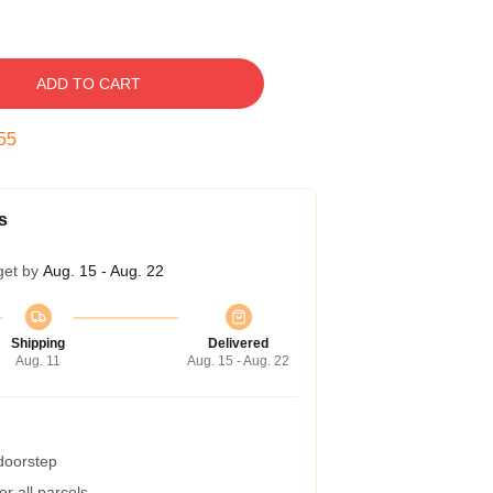
ADD TO CART
53
s
get by
Aug. 15 - Aug. 22
Shipping
Delivered
Aug. 11
Aug. 15 - Aug. 22
 doorstep
r all parcels