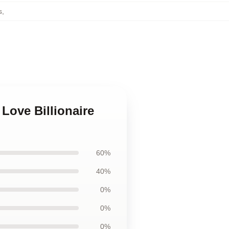
s
,
Love Billionaire
60%
40%
0%
0%
0%