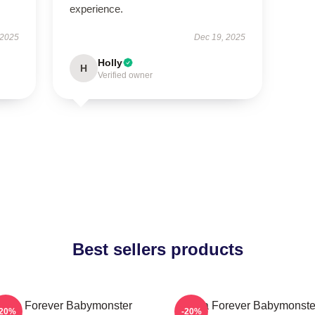
experience.
 2025
Dec 19, 2025
Holly
H
Verified owner
Best sellers products
Rora Forever Babymonster
Ruka Forever Babymonste
-20%
-20%