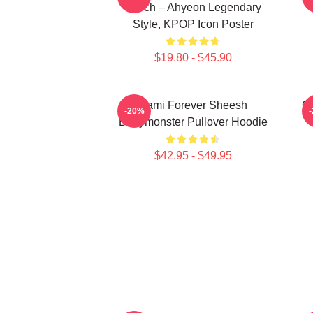
Merch – Ahyeon Legendary
Style, KPOP Icon Poster
$19.80 - $45.90
Rami Forever Sheesh
Ch
-20%
Babymonster Pullover Hoodie
$42.95 - $49.95