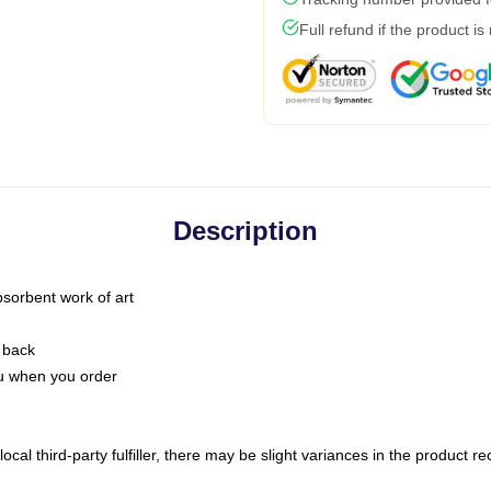
Full refund if the product is
Description
bsorbent work of art
 back
you when you order
ocal third-party fulfiller, there may be slight variances in the product r