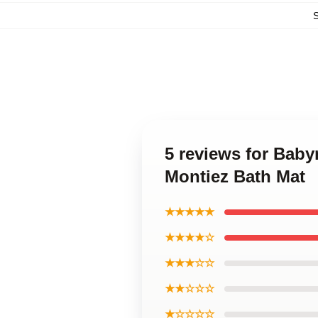
5 reviews for Baby
Montiez Bath Mat
★★★★★
★★★★☆
★★★☆☆
★★☆☆☆
★☆☆☆☆