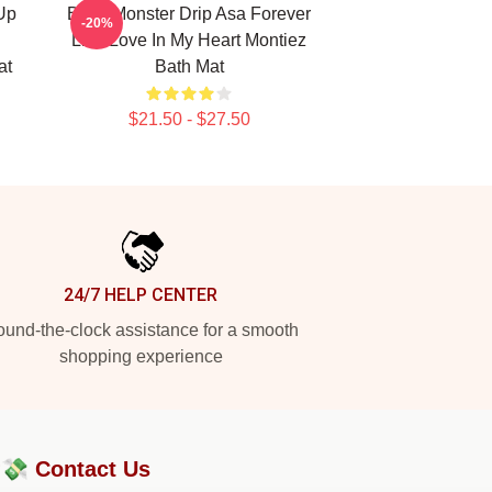
Up
Baby Monster Drip Asa Forever
-20%
Like Love In My Heart Montiez
at
Bath Mat
$21.50 - $27.50
24/7 HELP CENTER
und-the-clock assistance for a smooth
shopping experience
?💸
Contact Us