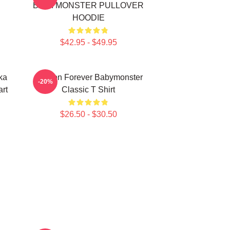
BABYMONSTER PULLOVER
HOODIE
$42.95 - $49.95
ka
Ahyeon Forever Babymonster
-20%
rt
Classic T Shirt
$26.50 - $30.50