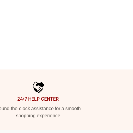
24/7 HELP CENTER
und-the-clock assistance for a smooth
shopping experience