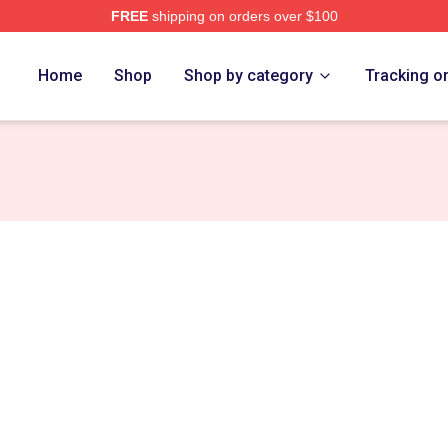
FREE
shipping on orders over $100
rch Store
Home
Shop
Shop by category
Tracking o