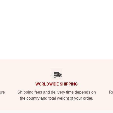
WORLDWIDE SHIPPING
ure
Shipping fees and delivery time depends on
Ro
the country and total weight of your order.