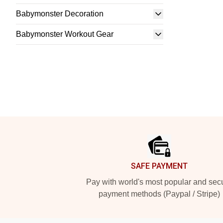
Babymonster Decoration
Babymonster Workout Gear
Footer
SAFE PAYMENT
Pay with world's most popular and sec
payment methods (Paypal / Stripe)