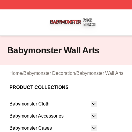
Babymonster Shop ⚡️ Officially Licensed Babymonster Me
Babymonster Wall Arts
Home
/
Babymonster Decoration
/
Babymonster Wall Arts
PRODUCT COLLECTIONS
Babymonster Cloth
Babymonster Accessories
Babymonster Cases