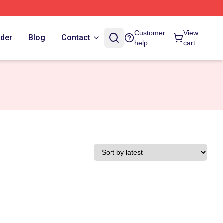
Customer
View
rder
Blog
Contact
help
cart