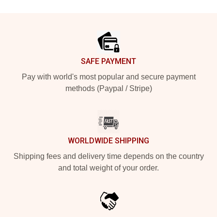
Footer
SAFE PAYMENT
Pay with world's most popular and secure payment
methods (Paypal / Stripe)
WORLDWIDE SHIPPING
Shipping fees and delivery time depends on the country
and total weight of your order.