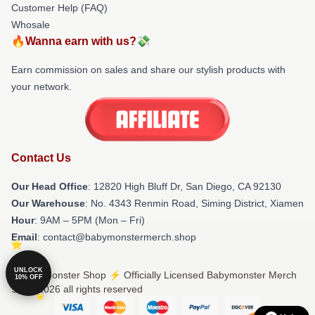
Customer Help (FAQ)
Whosale
🔥Wanna earn with us?💸
Earn commission on sales and share our stylish products with
your network.
Contact Us
Our Head Office
: 12820 High Bluff Dr, San Diego, CA 92130
Our Warehouse
: No. 4343 Renmin Road, Siming District, Xiamen
Hour
: 9AM – 5PM (Mon – Fri)
Email
: contact@babymonstermerch.shop
UNLOCK
© Babymonster Shop ⚡️ Officially Licensed Babymonster Merch
10% OFF
Store 2026 all rights reserved