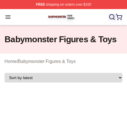
FREE
shipping on orders over $100
Babymonster Shop ⚡️ Officially Licensed Babymonster 
Open menu
Babymonster Figures & Toys
Home
/
Babymonster Figures & Toys