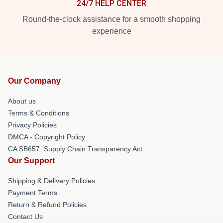
24/7 HELP CENTER
Round-the-clock assistance for a smooth shopping
experience
Our Company
About us
Terms & Conditions
Privacy Policies
DMCA - Copyright Policy
CA SB657: Supply Chain Transparency Act
Our Support
Shipping & Delivery Policies
Payment Terms
Return & Refund Policies
Contact Us