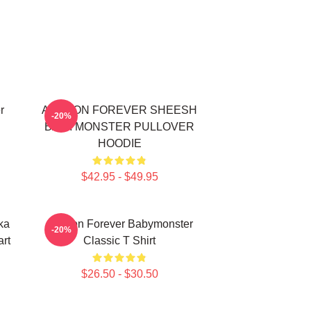
r
AHYEON FOREVER SHEESH
-20%
BABYMONSTER PULLOVER
HOODIE
$42.95 - $49.95
ka
Ahyeon Forever Babymonster
-20%
rt
Classic T Shirt
$26.50 - $30.50