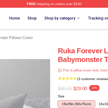
FREE
shipping on orders over $100
rch Store
Home
Shop
Shop by category
Tracking o
ster Pillows Cover
Ruka Forever L
Babymonster T
This is pillow cover only, inser
(3 customer reviews
$36.25
$29.00
-20%
Size
19x29in (50x75cm)
16x16