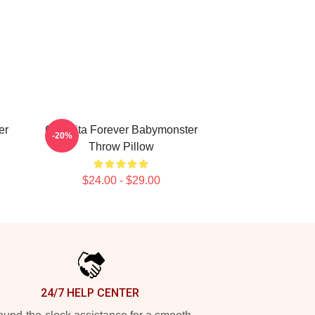
er
Chiquita Forever Babymonster
-20%
Throw Pillow
$24.00 - $29.00
24/7 HELP CENTER