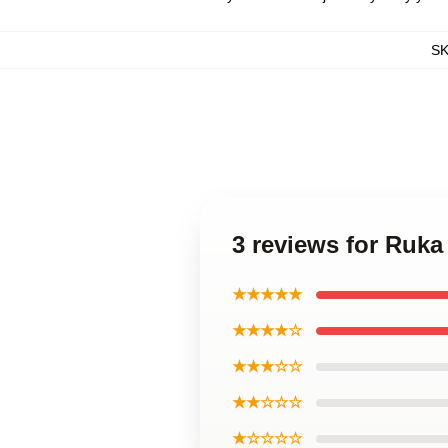
S
3 reviews for Ruk
★★★★★
★★★★☆
★★★☆☆
★★☆☆☆
★☆☆☆☆