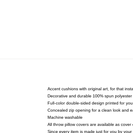
Accent cushions with original art, for that ins
Decorative and durable 100% spun polyester co
Full-color double-sided design printed for yo
Concealed zip opening for a clean look and e
Machine washable
All throw pillow covers are available as cover 
Since every item is made just for you by your l