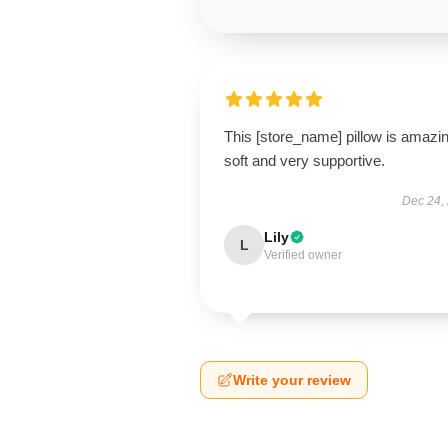
This [store_name] pillow is amaz
soft and very supportive.
Dec 24,
Lily
L
Verified owner
Write your review