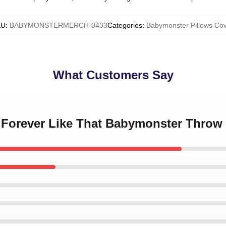
KU
:
BABYMONSTERMERCH-0433
Categories
:
Babymonster Pillows Cov
What Customers Say
a Forever Like That Babymonster Throw 