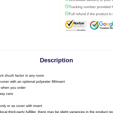
Tracking number provided fo
Full refund if the product is
Description
tant zhuzh factor in any room
ver with an optional polyester fill/insert
u when you order
asy care
only or as cover with insert
ocal third-party fulfiller, there may be slight variances in the product r