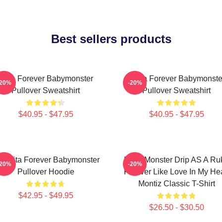
Best sellers products
Rora Forever Babymonster
Ruka Forever Babymonste
-20%
-20%
Pullover Sweatshirt
Pullover Sweatshirt
$40.95 - $47.95
$40.95 - $47.95
iquita Forever Babymonster
Baby Monster Drip AS A Ru
-20%
-20%
Pullover Hoodie
Forever Like Love In My Hea
Montiz Classic T-Shirt
$42.95 - $49.95
$26.50 - $30.50