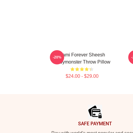
Rami Forever Sheesh
-20%
Babymonster Throw Pillow
$24.00 - $29.00
Footer
SAFE PAYMENT