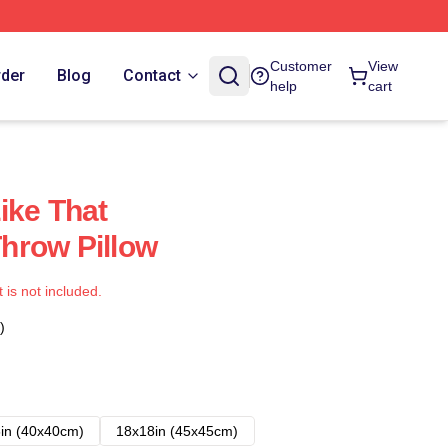
Customer
View
rder
Blog
Contact
help
cart
ike That
hrow Pillow
t is not included.
)
in (40x40cm)
18x18in (45x45cm)