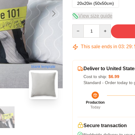
20x20in (50x50cm)
View size guide
Quantity
This sale ends in
03
:
29
:
blank template
Deliver to United State
Cost to ship:
$6.99
Standard - Order today to 
Production
Today
Secure transaction
Worldwide delivery to your