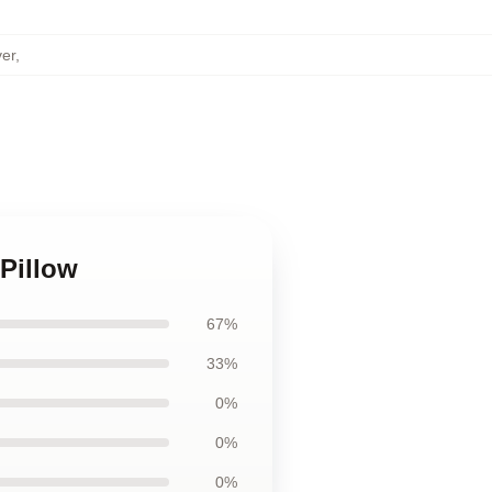
er
,
Pillow
67%
33%
0%
0%
0%