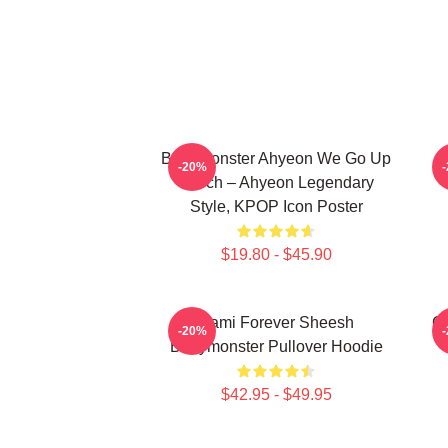
BabyMonster Ahyeon We Go Up
-20%
Merch – Ahyeon Legendary
Style, KPOP Icon Poster
$19.80 - $45.90
Rami Forever Sheesh
Ch
-20%
Babymonster Pullover Hoodie
$42.95 - $49.95