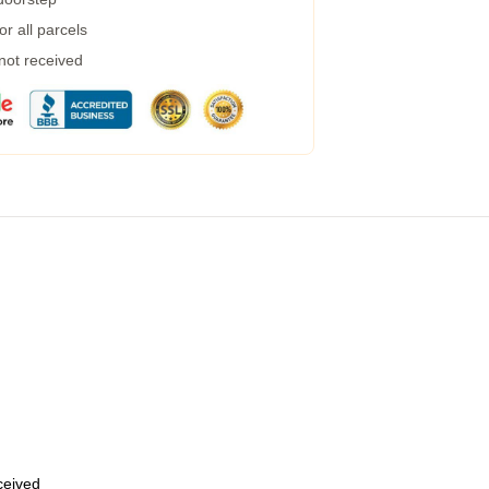
r all parcels
 not received
eceived