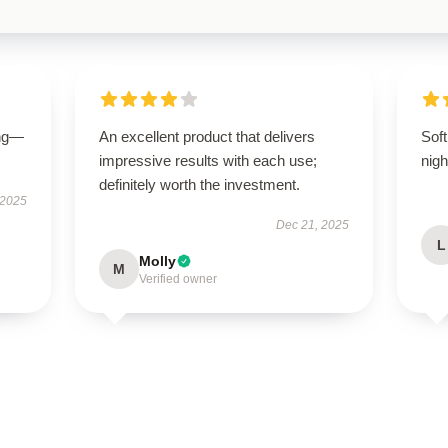
ing—
An excellent product that delivers
Soft
impressive results with each use;
nigh
definitely worth the investment.
 2025
Dec 21, 2025
L
Molly
M
Verified owner