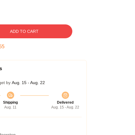
ADD TO CART
54
s
get by
Aug. 15 - Aug. 22
Shipping
Delivered
Aug. 11
Aug. 15 - Aug. 22
 doorstep