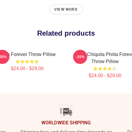
VIEW MORE
Related products
Ruka Forever Throw Pillow
Ruka Chiquita Phrita Forev
-20%
-20%
Throw Pillow
$24.00 - $29.00
$24.00 - $29.00
WORLDWIDE SHIPPING