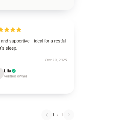
 and supportive—ideal for a restful
t's sleep.
Dec 19, 2025
Lila
Verified owner
1
/
1