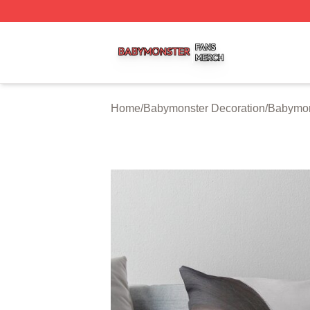
Babymonster Shop ⚡️ Officially Licensed Babymonster Me
Home
/
Babymonster Decoration
/
Babymon