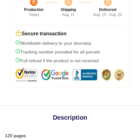
Production
Shipping
Delivered
Today
Aug. 11
Aug. 15 - Aug. 22
Secure transaction
Worldwide delivery to your doorstep
Tracking number provided for all parcels
Full refund if the product is not received
Description
120 pages