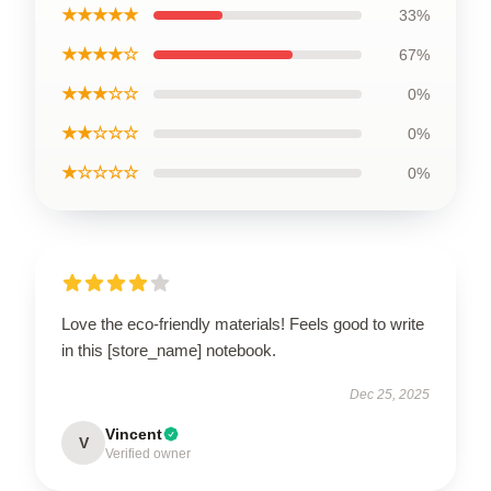
★★★★★
33%
★★★★☆
67%
★★★☆☆
0%
★★☆☆☆
0%
★☆☆☆☆
0%
Love the eco-friendly materials! Feels good to write
in this [store_name] notebook.
Dec 25, 2025
Vincent
V
Verified owner