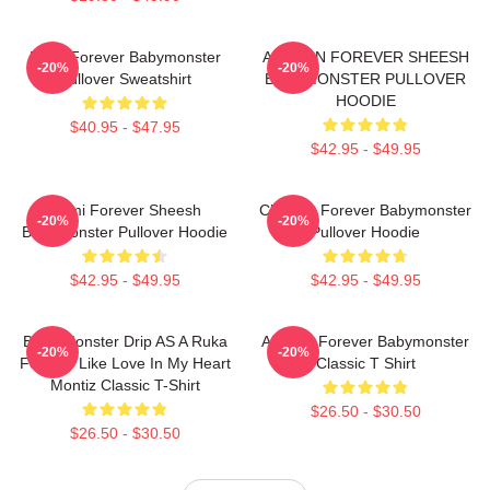
Ruka Forever Babymonster
AHYEON FOREVER SHEESH
-20%
-20%
Pullover Sweatshirt
BABYMONSTER PULLOVER
HOODIE
$40.95 - $47.95
$42.95 - $49.95
Rami Forever Sheesh
Chiquita Forever Babymonster
-20%
-20%
Babymonster Pullover Hoodie
Pullover Hoodie
$42.95 - $49.95
$42.95 - $49.95
Baby Monster Drip AS A Ruka
Ahyeon Forever Babymonster
-20%
-20%
Forever Like Love In My Heart
Classic T Shirt
Montiz Classic T-Shirt
$26.50 - $30.50
$26.50 - $30.50