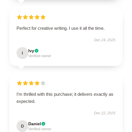
Perfect for creative writing. I use it all the time.
Dec 24, 2025
Ivy
I
Verified owner
I’m thrilled with this purchase; it delivers exactly as
expected.
Dec 22, 2025
Daniel
D
Verified owner