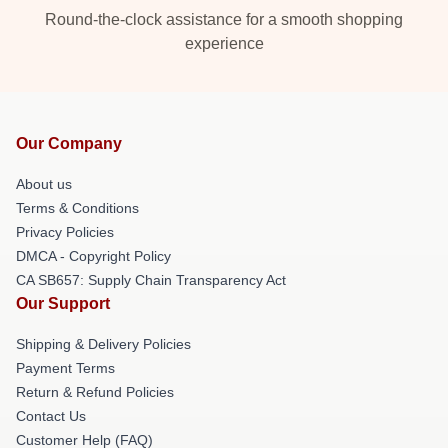
Round-the-clock assistance for a smooth shopping
experience
Our Company
About us
Terms & Conditions
Privacy Policies
DMCA - Copyright Policy
CA SB657: Supply Chain Transparency Act
Our Support
Shipping & Delivery Policies
Payment Terms
Return & Refund Policies
Contact Us
Customer Help (FAQ)