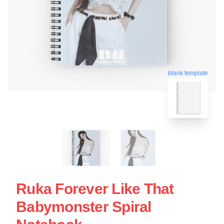
blank template
Ruka Forever Like That
Babymonster Spiral