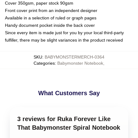
Cover 350gsm, paper stock 90gsm
Front cover print from an independent designer
Available in a selection of ruled or graph pages
Handy document pocket inside the back cover
Since every item is made just for you by your local third-party
fulfiller, there may be slight variances in the product received
SKU
:
BABYMONSTERMERCH-0364
Categories
:
Babymonster Notebook
,
What Customers Say
3 reviews for Ruka Forever Like
That Babymonster Spiral Notebook