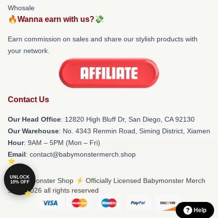
Whosale
🔥Wanna earn with us?💸
Earn commission on sales and share our stylish products with
your network.
Contact Us
Our Head Office
: 12820 High Bluff Dr, San Diego, CA 92130
Our Warehouse
: No. 4343 Renmin Road, Siming District, Xiamen
Hour
: 9AM – 5PM (Mon – Fri)
Email
: contact@babymonstermerch.shop
UNLOCK
© Babymonster Shop ⚡️ Officially Licensed Babymonster Merch
10% OFF
Store 2026 all rights reserved
Help