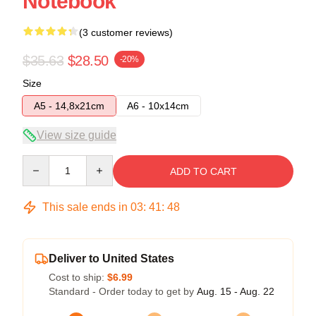
Notebook
(3 customer reviews)
$35.63
$28.50
-20%
Size
A5 - 14,8x21cm
A6 - 10x14cm
View size guide
Quantity
ADD TO CART
This sale ends in
03
:
41
:
47
Deliver to United States
Cost to ship:
$6.99
Standard - Order today to get by
Aug. 15 - Aug. 22