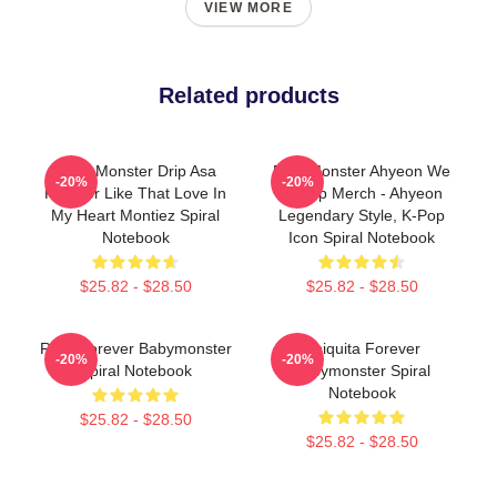
VIEW MORE
Related products
Baby Monster Drip Asa
BabyMonster Ahyeon We
-20%
-20%
Forever Like That Love In
Go Up Merch - Ahyeon
My Heart Montiez Spiral
Legendary Style, K-Pop
Notebook
Icon Spiral Notebook
$25.82 - $28.50
$25.82 - $28.50
Rora Forever Babymonster
Chiquita Forever
-20%
-20%
Spiral Notebook
Babymonster Spiral
Notebook
$25.82 - $28.50
$25.82 - $28.50