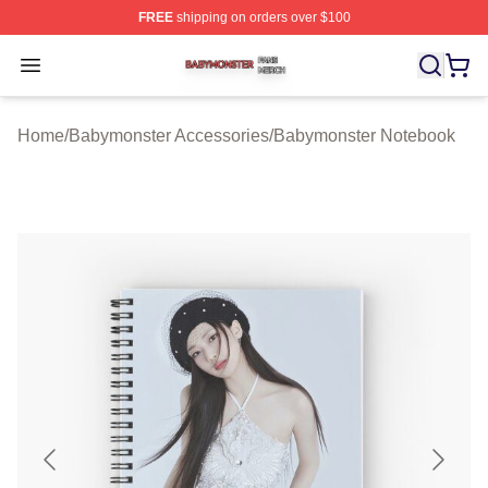
FREE
shipping on orders over $100
Babymonster Shop ⚡️ Officially Licensed Babymonster 
Open menu
Home
/
Babymonster Accessories
/
Babymonster Notebook