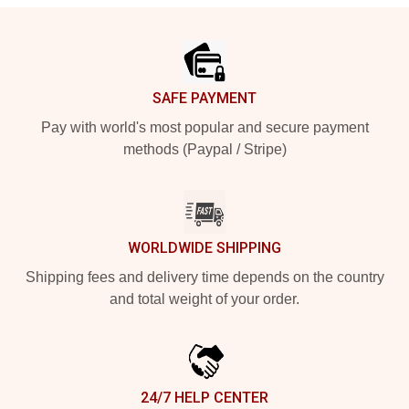
Footer
SAFE PAYMENT
Pay with world's most popular and secure payment
methods (Paypal / Stripe)
WORLDWIDE SHIPPING
Shipping fees and delivery time depends on the country
and total weight of your order.
24/7 HELP CENTER