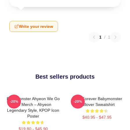
Write your review
1
/
1
Best sellers products
BabyMonster Ahyeon We Go
Rora Forever Babymonster
-20%
-20%
Up Merch – Ahyeon
Pullover Sweatshirt
Legendary Style, KPOP Icon
Poster
$40.95 - $47.95
$19.80 - $45.90