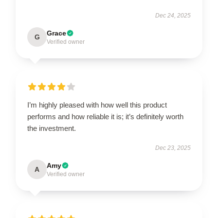
Dec 24, 2025
Grace
G
Verified owner
I’m highly pleased with how well this product
performs and how reliable it is; it’s definitely worth
the investment.
Dec 23, 2025
Amy
A
Verified owner