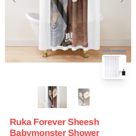
blank template
Ruka Forever Sheesh
Babymonster Shower