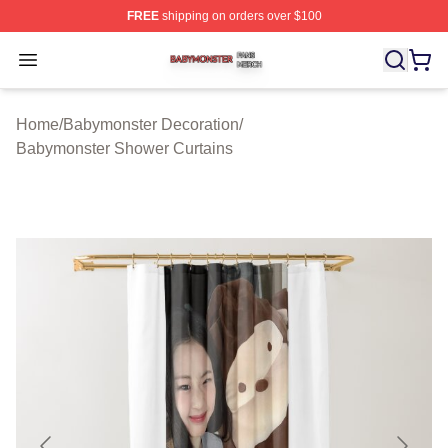
FREE
shipping on orders over $100
Babymonster Shop ⚡️ Officially Licensed Babymonster 
Open menu
Home
/
Babymonster Decoration
/
Babymonster Shower Curtains