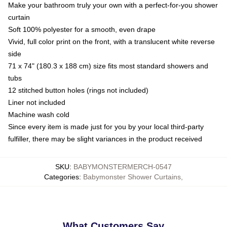
Make your bathroom truly your own with a perfect-for-you shower
curtain
Soft 100% polyester for a smooth, even drape
Vivid, full color print on the front, with a translucent white reverse
side
71 x 74" (180.3 x 188 cm) size fits most standard showers and
tubs
12 stitched button holes (rings not included)
Liner not included
Machine wash cold
Since every item is made just for you by your local third-party
fulfiller, there may be slight variances in the product received
SKU
:
BABYMONSTERMERCH-0547
Categories
:
Babymonster Shower Curtains
,
What Customers Say