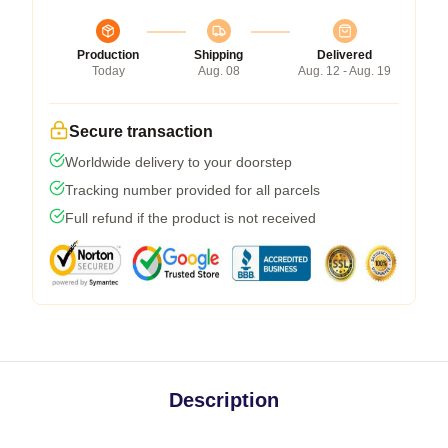
Production
Shipping
Delivered
Today
Aug. 08
Aug. 12 - Aug. 19
Secure transaction
Worldwide delivery to your doorstep
Tracking number provided for all parcels
Full refund if the product is not received
Description