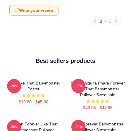
Write your review
1
/
1
Best sellers products
Ruka Like That Babymonster
Ruka Chiquita Phara Forever
-20%
-20%
Poster
Like That Babymonster
Pullover Sweatshirt
$19.80 - $45.90
$40.95 - $47.95
Ahyeon Forever Like That
Rami Forever Babymonster
-20%
-20%
Babymonster Pullover
Pullover Sweatshirt