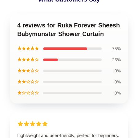
4 reviews for Ruka Forever Sheesh
Babymonster Shower Curtain
★★★★★
75%
★★★★☆
25%
★★★☆☆
0%
★★☆☆☆
0%
★☆☆☆☆
0%
Lightweight and user-friendly, perfect for beginners.