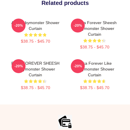
Related products
ASA Babymonster Shower
Pharita Forever Sheesh
-20%
-20%
Curtain
Babymonster Shower
Curtain
$38.75 - $45.70
$38.75 - $45.70
RAMI FOREVER SHEESH
Ruka Forever Like
-20%
-20%
Babymonster Shower
Babymonster Shower
Curtain
Curtain
$38.75 - $45.70
$38.75 - $45.70
Footer