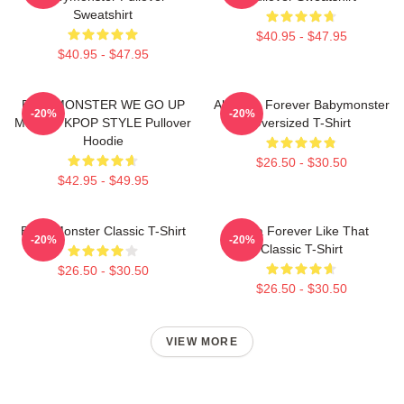
Sweatshirt
$40.95 - $47.95
$40.95 - $47.95
BABYMONSTER WE GO UP
Ah Yeon Forever Babymonster
-20%
-20%
MERCH KPOP STYLE Pullover
Oversized T-Shirt
Hoodie
$26.50 - $30.50
$42.95 - $49.95
Baby Monster Classic T-Shirt
Ruka Forever Like That
-20%
-20%
Classic T-Shirt
$26.50 - $30.50
$26.50 - $30.50
VIEW MORE