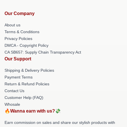
Our Company
About us
Terms & Conditions
Privacy Policies
DMCA - Copyright Policy
CA SB657: Supply Chain Transparency Act
Our Support
Shipping & Delivery Policies
Payment Terms
Return & Refund Policies
Contact Us
Customer Help (FAQ)
Whosale
🔥Wanna earn with us?💸
Earn commission on sales and share our stylish products with