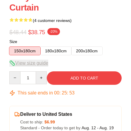
Curtain
(4 customer reviews)
$48.44
$38.75
-20%
Size
150x180cm
180x180cm
200x180cm
View size guide
Quantity
ADD TO CART
This sale ends in
00
:
25
:
53
Deliver to United States
Cost to ship:
$6.99
Standard - Order today to get by
Aug. 12 - Aug. 19