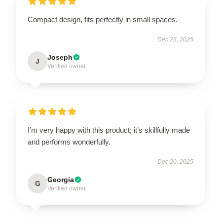
Compact design, fits perfectly in small spaces.
Dec 23, 2025
Joseph
J
Verified owner
I’m very happy with this product; it’s skillfully made
and performs wonderfully.
Dec 20, 2025
Georgia
G
Verified owner