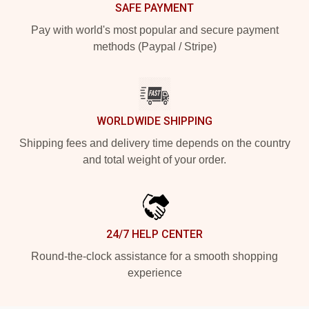
SAFE PAYMENT
Pay with world's most popular and secure payment
methods (Paypal / Stripe)
WORLDWIDE SHIPPING
Shipping fees and delivery time depends on the country
and total weight of your order.
24/7 HELP CENTER
Round-the-clock assistance for a smooth shopping
experience