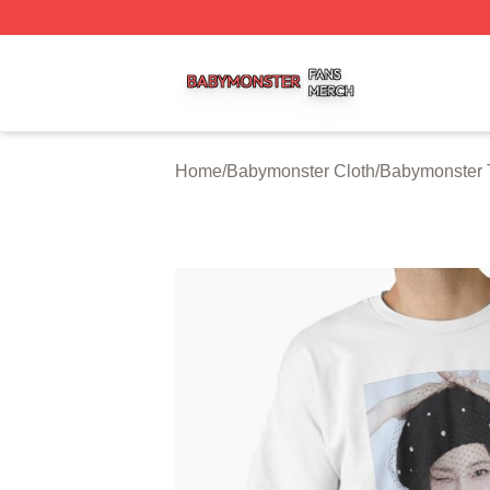
Babymonster Shop ⚡️ Officially Licensed Babymonster Me
Home
/
Babymonster Cloth
/
Babymonster T