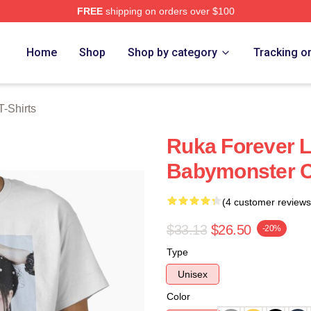
FREE
shipping on orders over $100
rch Store
Home
Shop
Shop by category
Tracking o
-Shirts
Ruka Forever L
Babymonster Cl
(4 customer reviews
$33.13
$26.50
-20%
Type
Unisex
Color