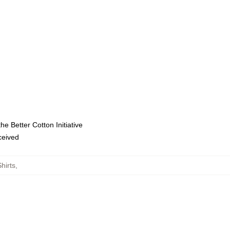
e Better Cotton Initiative
eceived
hirts
,