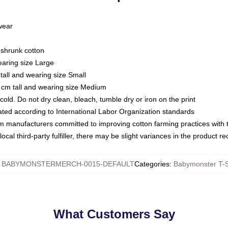
 wear
eshrunk cotton
earing size Large
tall and wearing size Small
 cm tall and wearing size Medium
ld. Do not dry clean, bleach, tumble dry or iron on the print
luated according to International Labor Organization standards
om manufacturers committed to improving cotton farming practices with th
ocal third-party fulfiller, there may be slight variances in the product r
:
BABYMONSTERMERCH-0015-DEFAULT
Categories
:
Babymonster T-S
What Customers Say