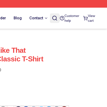
Customer
View
rder
Blog
Contact
help
cart
ike That
assic T-Shirt
)