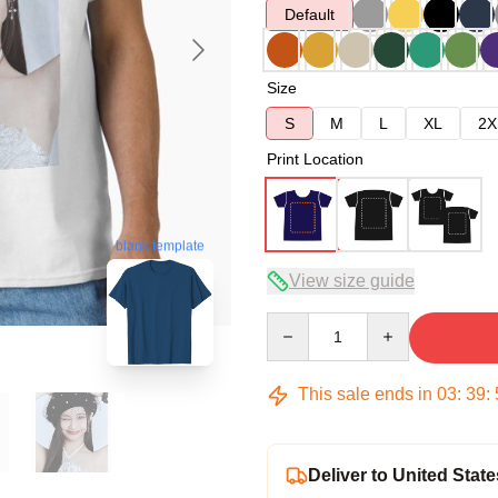
Default
Size
S
M
L
XL
2X
Print Location
blank template
View size guide
Quantity
This sale ends in
03
:
39
:
Deliver to United State