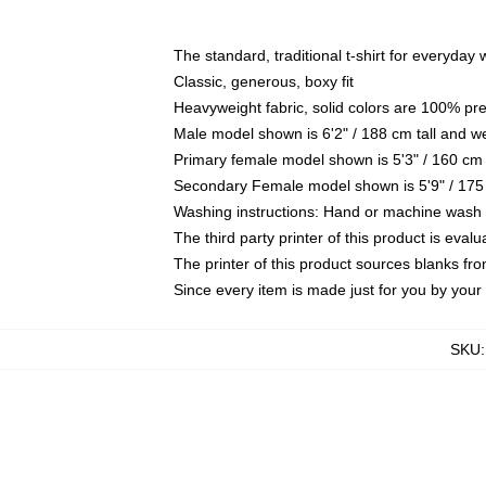
The standard, traditional t-shirt for everyday
Classic, generous, boxy fit
Heavyweight fabric, solid colors are 100% pr
Male model shown is 6'2" / 188 cm tall and w
Primary female model shown is 5'3" / 160 cm 
Secondary Female model shown is 5'9" / 175
Washing instructions: Hand or machine wash co
The third party printer of this product is eva
The printer of this product sources blanks fr
Since every item is made just for you by your l
SKU