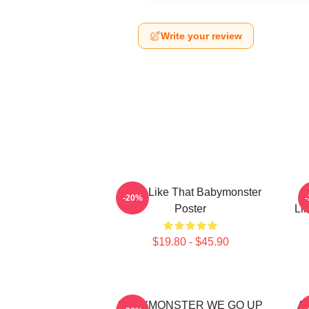
Write your review
Ruka Like That Babymonster
R
-20%
Poster
Li
$19.80 - $45.90
BABYMONSTER WE GO UP
Ah