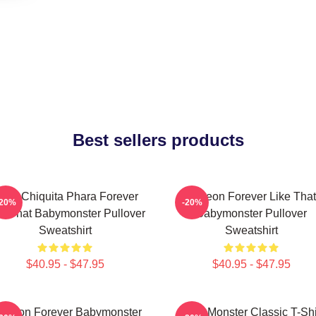
Best sellers products
uka Chiquita Phara Forever
Ahyeon Forever Like That
-20%
-20%
ke That Babymonster Pullover
Babymonster Pullover
Sweatshirt
Sweatshirt
$40.95 - $47.95
$40.95 - $47.95
 Yeon Forever Babymonster
Baby Monster Classic T-Shi