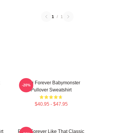
1
/
1
Rami Forever Babymonster
-20%
Pullover Sweatshirt
$40.95 - $47.95
rt
Ruka Forever Like That Classic