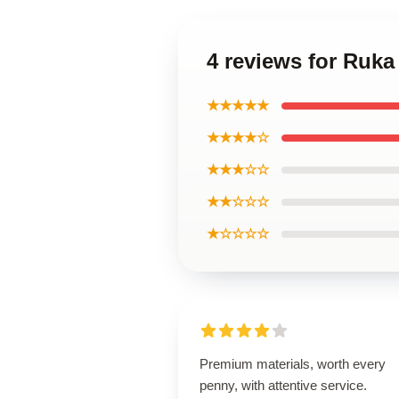
4 reviews for Ruka
★★★★★
★★★★☆
★★★☆☆
★★☆☆☆
★☆☆☆☆
Premium materials, worth every
penny, with attentive service.