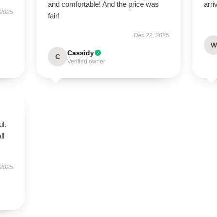
and comfortable! And the price was
arri
 2025
fair!
Dec 22, 2025
W
Cassidy
C
Verified owner
ul.
ll
 2025