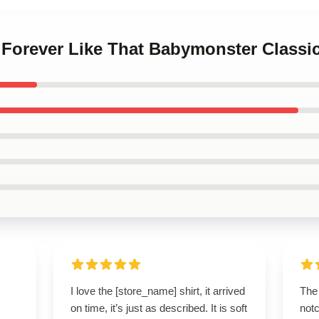
 Forever Like That Babymonster Classic
I love the [store_name] shirt, it arrived
The 
on time, it’s just as described. It is soft
notc