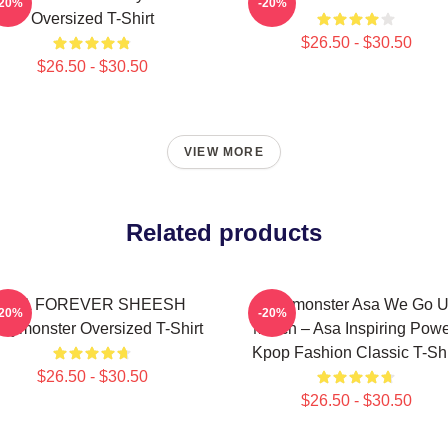
-20%
-20%
Oversized T-Shirt
$26.50 - $30.50
$26.50 - $30.50
VIEW MORE
Related products
ASA FOREVER SHEESH
Babymonster Asa We Go 
-20%
-20%
bymonster Oversized T-Shirt
Merch – Asa Inspiring Powe
Kpop Fashion Classic T-Shi
$26.50 - $30.50
$26.50 - $30.50