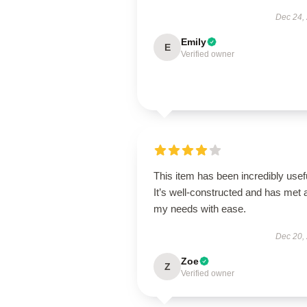
Dec 24,
Emily
E
Verified owner
This item has been incredibly usef
It’s well-constructed and has met a
my needs with ease.
Dec 20,
Zoe
Z
Verified owner