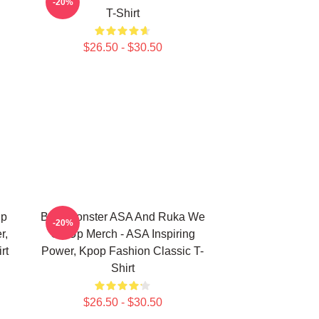
-20%
T-Shirt
$26.50 - $30.50
Up
Babymonster ASA And Ruka We
-20%
r,
Go Up Merch - ASA Inspiring
rt
Power, Kpop Fashion Classic T-
Shirt
$26.50 - $30.50