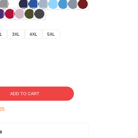
L
3XL
4XL
5XL
ADD TO CART
54
s