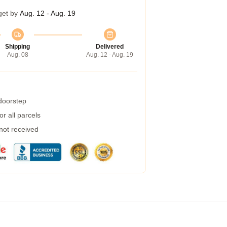
get by
Aug. 12 - Aug. 19
Shipping
Delivered
Aug. 08
Aug. 12 - Aug. 19
 doorstep
r all parcels
 not received