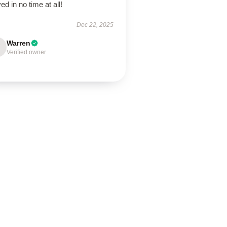
ved in no time at all!
Dec 22, 2025
Warren
Verified owner