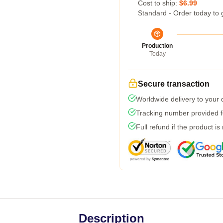
Cost to ship:
$6.99
Standard - Order today to 
Production
Today
Secure transaction
Worldwide delivery to your
Tracking number provided fo
Full refund if the product is
Description