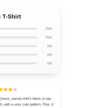
 T-Shirt
25%
75%
0%
0%
0%
[store_name] shirt’s fabric is top-
h, with a very cute pattern. Plus, it