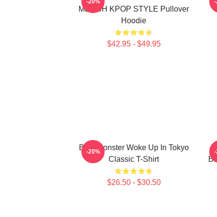
-20%
MERCH KPOP STYLE Pullover
Hoodie
$42.95 - $49.95
Babymonster Woke Up In Tokyo
-20%
Classic T-Shirt
Ba
$26.50 - $30.50