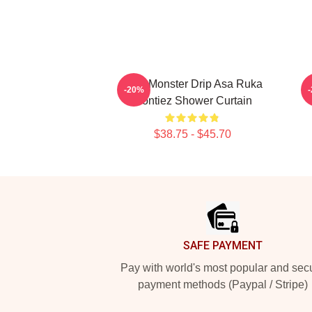
BabyMonster Drip Asa Ruka
-20%
Montiez Shower Curtain
$38.75 - $45.70
Footer
SAFE PAYMENT
Pay with world's most popular and sec
payment methods (Paypal / Stripe)