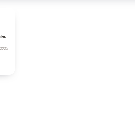
led.
 2025