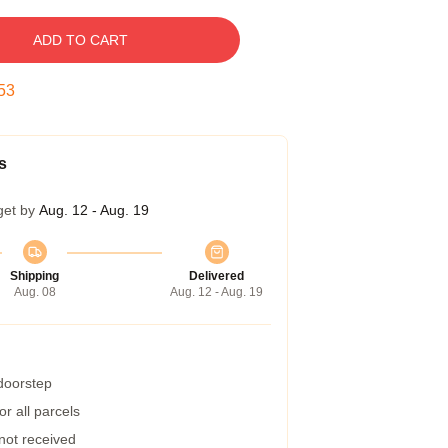
ADD TO CART
52
s
get by
Aug. 12 - Aug. 19
Shipping
Delivered
Aug. 08
Aug. 12 - Aug. 19
 doorstep
r all parcels
 not received