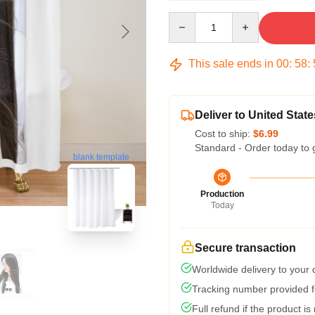
Quantity
This sale ends in
00
:
58
:
Deliver to United State
Cost to ship:
$6.99
Standard - Order today to 
blank template
Production
Today
Secure transaction
Worldwide delivery to your
Tracking number provided fo
Full refund if the product is