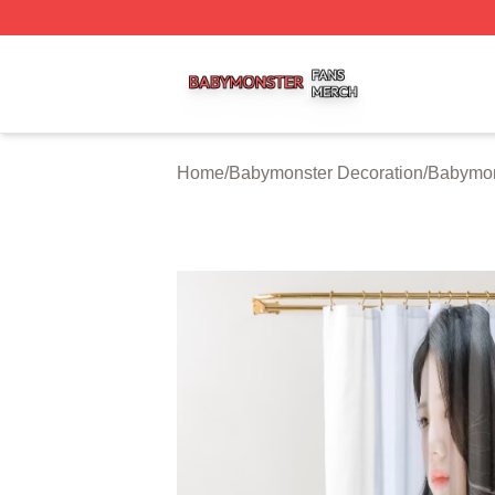
Babymonster Shop ⚡️ Officially Licensed Babymonster Me
Home
/
Babymonster Decoration
/
Babymon