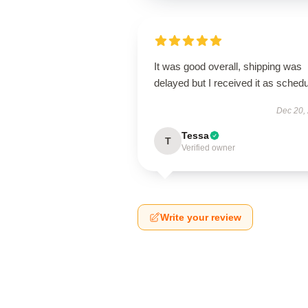
It was good overall, shipping was
delayed but I received it as schedu
Dec 20,
Tessa
T
Verified owner
Write your review