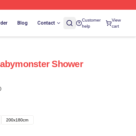
Customer
View
rder
Blog
Contact
help
cart
Babymonster Shower
)
200x180cm