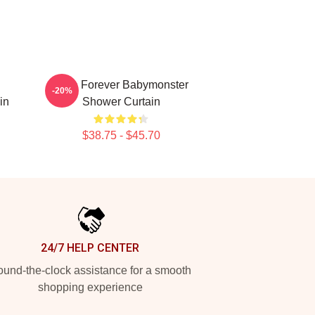
Rora Forever Babymonster
-20%
in
Shower Curtain
$38.75 - $45.70
24/7 HELP CENTER
und-the-clock assistance for a smooth
shopping experience