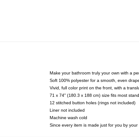
Make your bathroom truly your own with a per
Soft 100% polyester for a smooth, even drap
Vivid, full color print on the front, with a tran
71 x 74" (180.3 x 188 cm) size fits most sta
12 stitched button holes (rings not included)
Liner not included
Machine wash cold
Since every item is made just for you by your l