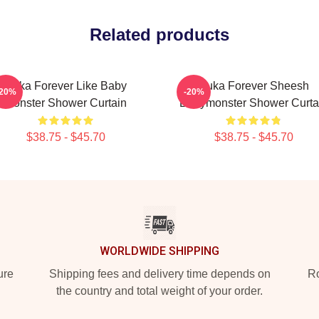
Related products
Ruka Forever Like Baby
Ruka Forever Sheesh
-20%
-20%
Monster Shower Curtain
Babymonster Shower Curta
$38.75 - $45.70
$38.75 - $45.70
WORLDWIDE SHIPPING
ure
Shipping fees and delivery time depends on
Ro
the country and total weight of your order.