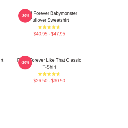
Rami Forever Babymonster
-20%
Pullover Sweatshirt
$40.95 - $47.95
rt
Ruka Forever Like That Classic
-20%
T-Shirt
$26.50 - $30.50