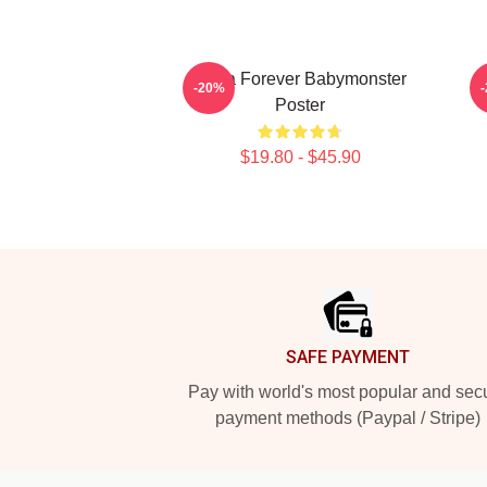
Ruka Forever Babymonster
-20%
Poster
$19.80 - $45.90
Footer
SAFE PAYMENT
Pay with world's most popular and sec
payment methods (Paypal / Stripe)