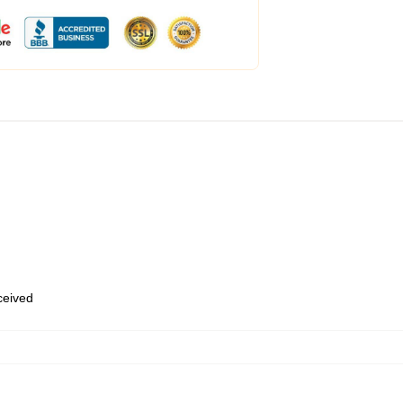
eceived