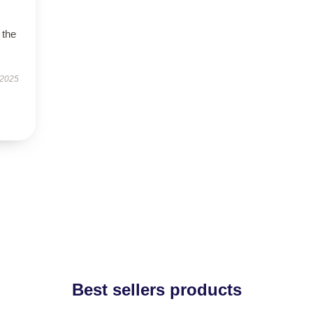
 the
 2025
Best sellers products