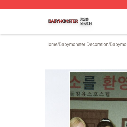
Babymonster Shop ⚡️ Officially Licensed Babymonster Me
Home
/
Babymonster Decoration
/
Babymon