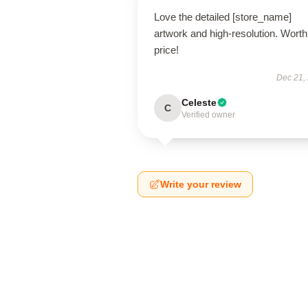
Love the detailed [store_name]
artwork and high-resolution. Worth
price!
Dec 21,
Celeste
C
Verified owner
Write your review