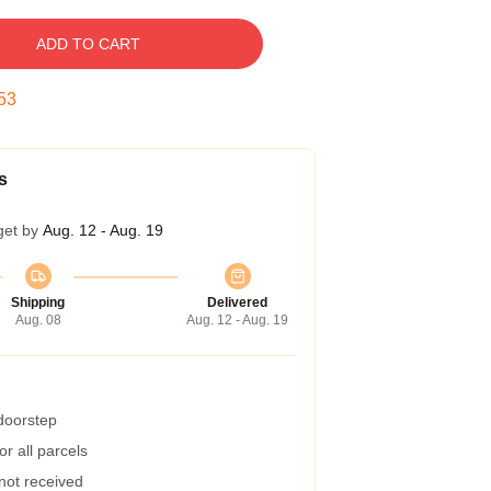
ADD TO CART
52
s
get by
Aug. 12 - Aug. 19
Shipping
Delivered
Aug. 08
Aug. 12 - Aug. 19
 doorstep
r all parcels
 not received