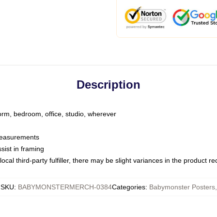
Description
dorm, bedroom, office, studio, wherever
 measurements
sist in framing
ocal third-party fulfiller, there may be slight variances in the product r
SKU
:
BABYMONSTERMERCH-0384
Categories
:
Babymonster Posters
,