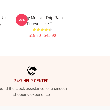
 Up
Baby Monster Drip Rami
-20%
y
Forever Like That
$19.80 - $45.90
24/7 HELP CENTER
und-the-clock assistance for a smooth
shopping experience