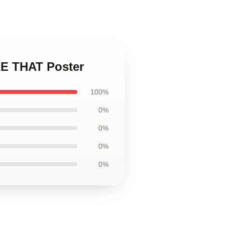
E THAT Poster
100%
0%
0%
0%
0%