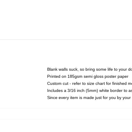
Blank walls suck, so bring some life to your 
Printed on 185gsm semi gloss poster paper
Custom cut - refer to size chart for finished
Includes a 3/16 inch (5mm) white border to as
Since every item is made just for you by your l