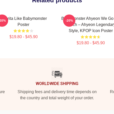
Related products
Pharita Like Babymonster
BabyMonster Ahyeon We Go
-20%
-20%
Poster
Merch – Ahyeon Legendar
Style, KPOP Icon Poster
$19.80 - $45.90
$19.80 - $45.90
WORLDWIDE SHIPPING
ure
Shipping fees and delivery time depends on
Ro
the country and total weight of your order.