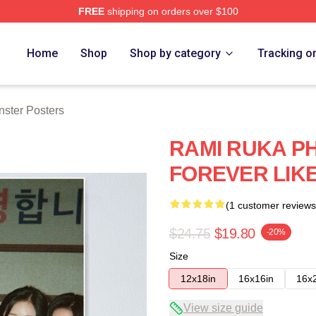
FREE
shipping on orders over $100
rch Store
Home
Shop
Shop by category
Tracking o
ster Posters
RAMI RUKA PH
FOREVER LIKE
(1 customer reviews
$24.75
$19.80
-20%
Size
12x18in
16x16in
16x
View size guide