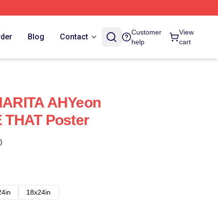
Customer
View
rder
Blog
Contact
help
cart
ARITA AHYeon
 THAT Poster
)
24in
18x24in