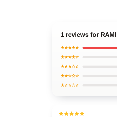
1 reviews for RA
★★★★★
★★★★☆
★★★☆☆
★★☆☆☆
★☆☆☆☆