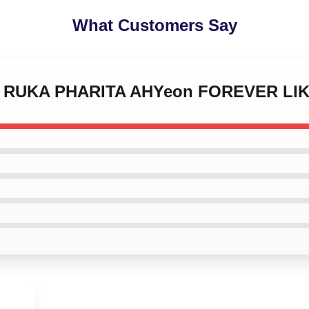
What Customers Say
MI RUKA PHARITA AHYeon FOREVER LIK