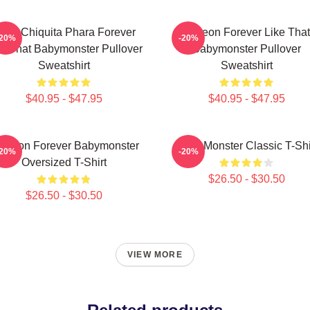
uka Chiquita Phara Forever
Ahyeon Forever Like That
-20%
-20%
ke That Babymonster Pullover
Babymonster Pullover
Sweatshirt
Sweatshirt
$40.95 - $47.95
$40.95 - $47.95
 Yeon Forever Babymonster
Baby Monster Classic T-Shi
-20%
-20%
Oversized T-Shirt
$26.50 - $30.50
$26.50 - $30.50
VIEW MORE