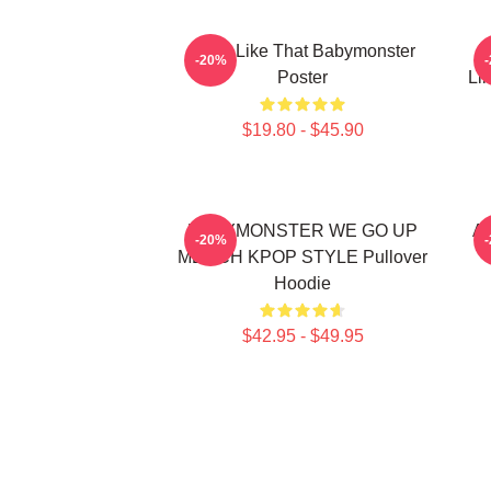
Ruka Like That Babymonster
R
-20%
Poster
Li
$19.80 - $45.90
BABYMONSTER WE GO UP
Ah
-20%
MERCH KPOP STYLE Pullover
Hoodie
$42.95 - $49.95