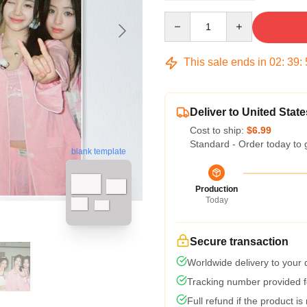
Quantity
This sale ends in
02
:
39
:
Deliver to United State
Cost to ship:
$6.99
Standard - Order today to 
blank template
Production
Today
Secure transaction
Worldwide delivery to your
Tracking number provided fo
Full refund if the product is