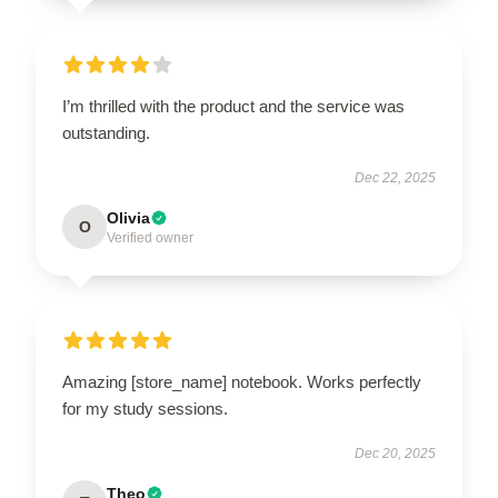
I’m thrilled with the product and the service was
outstanding.
Dec 22, 2025
Olivia
O
Verified owner
Amazing [store_name] notebook. Works perfectly
for my study sessions.
Dec 20, 2025
Theo