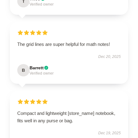
T
Verified owner
The grid lines are super helpful for math notes!
Dec 20, 2025
Barrett
B
Verified owner
Compact and lightweight [store_name] notebook,
fits well in any purse or bag.
Dec 19, 2025