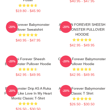
$40.95 - $47.95
$19.80 - $45.90
Ruka Forever Babymonster
AHYEON FOREVER SHEESH
-20%
-20%
Pullover Sweatshirt
BABYMONSTER PULLOVER
HOODIE
$40.95 - $47.95
$42.95 - $49.95
Rami Forever Sheesh
Chiquita Forever Babymonster
-20%
-20%
Babymonster Pullover Hoodie
Pullover Hoodie
$42.95 - $49.95
$42.95 - $49.95
Baby Monster Drip AS A Ruka
Ahyeon Forever Babymonster
-20%
-20%
Forever Like Love In My Heart
Classic T Shirt
Montiz Classic T-Shirt
$26.50 - $30.50
$26.50 - $30.50