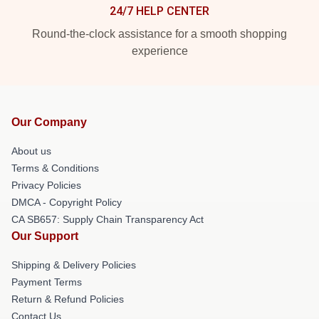
24/7 HELP CENTER
Round-the-clock assistance for a smooth shopping
experience
Our Company
About us
Terms & Conditions
Privacy Policies
DMCA - Copyright Policy
CA SB657: Supply Chain Transparency Act
Our Support
Shipping & Delivery Policies
Payment Terms
Return & Refund Policies
Contact Us