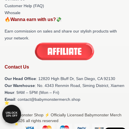
Customer Help (FAQ)
Whosale
🔥Wanna earn with us?💸
Earn commission on sales and share our stylish products with
your network.
Contact Us
Our Head Office
: 12820 High Bluff Dr, San Diego, CA 92130
Our Warehouse
: No. 4343 Renmin Road, Siming District, Xiamen
Hour
: 9AM – 5PM (Mon – Fri)
Email
: contact@babymonstermerch.shop
UNLOCK
© Babymonster Shop ⚡️ Officially Licensed Babymonster Merch
10% OFF
Store 2026 all rights reserved