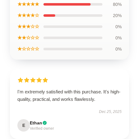
★★★★★
80%
★★★★☆
20%
★★★☆☆
0%
★★☆☆☆
0%
★☆☆☆☆
0%
I'm extremely satisfied with this purchase. It's high-
quality, practical, and works flawlessly.
Dec 25, 2025
Ethan
E
Verified owner