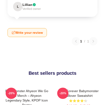
Lillian
L
Verified owner
Write your review
1
/
1
Best sellers products
BabyMonster Ahyeon We Go
Rora Forever Babymonster
-20%
-20%
Up Merch – Ahyeon
Pullover Sweatshirt
Legendary Style, KPOP Icon
Poster