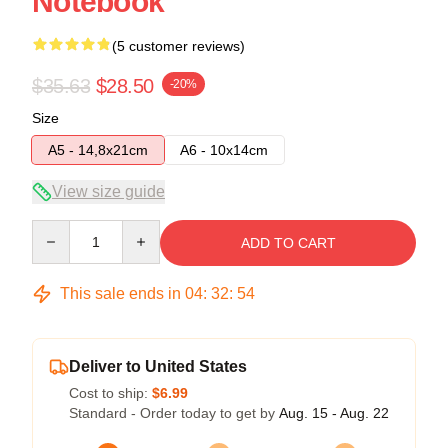
Notebook
(5 customer reviews)
$35.63
$28.50
-20%
Size
A5 - 14,8x21cm
A6 - 10x14cm
View size guide
Quantity
ADD TO CART
This sale ends in
04
:
32
:
54
Deliver to United States
Cost to ship:
$6.99
Standard - Order today to get by
Aug. 15 - Aug. 22