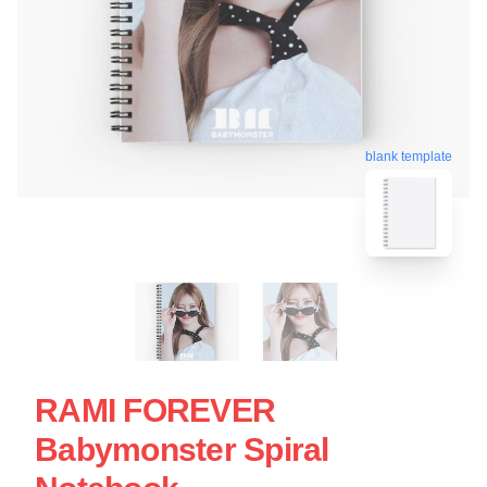
blank template
RAMI FOREVER
Babymonster Spiral