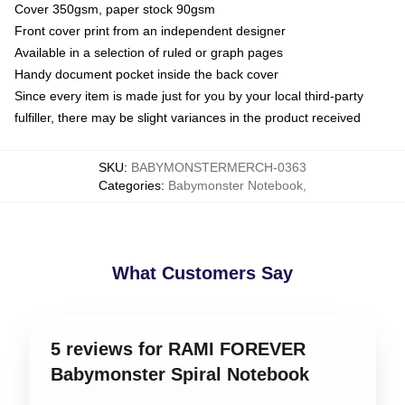
Cover 350gsm, paper stock 90gsm
Front cover print from an independent designer
Available in a selection of ruled or graph pages
Handy document pocket inside the back cover
Since every item is made just for you by your local third-party
fulfiller, there may be slight variances in the product received
SKU
:
BABYMONSTERMERCH-0363
Categories
:
Babymonster Notebook
,
What Customers Say
5 reviews for RAMI FOREVER
Babymonster Spiral Notebook