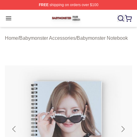
FREE
shipping on orders over $100
Babymonster Shop ⚡️ Officially Licensed Babymonster 
Open menu
Home
/
Babymonster Accessories
/
Babymonster Notebook