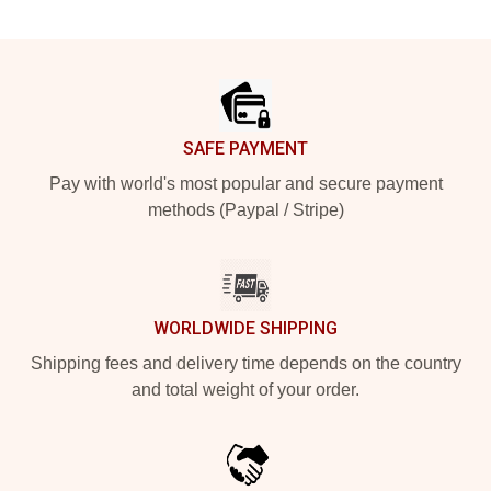
Footer
SAFE PAYMENT
Pay with world's most popular and secure payment
methods (Paypal / Stripe)
WORLDWIDE SHIPPING
Shipping fees and delivery time depends on the country
and total weight of your order.