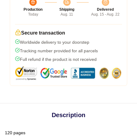
Production
Shipping
Delivered
Today
Aug. 11
Aug. 15 - Aug. 22
Secure transaction
Worldwide delivery to your doorstep
Tracking number provided for all parcels
Full refund if the product is not received
Description
120 pages