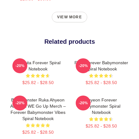
VIEW MORE
Related products
Chiquita Forever Spiral
Rora Forever Babymonster
-20%
-20%
Notebook
Spiral Notebook
$25.82 - $28.50
$25.82 - $28.50
Babymonster Ruka Ahyeon
Ahyeon Forever
-20%
-20%
And Asa WE Go Up Merch –
Babymonster Spiral
Forever Babymonster Vibes
Notebook
Spiral Notebook
$25.82 - $28.50
$25.82 - $28.50