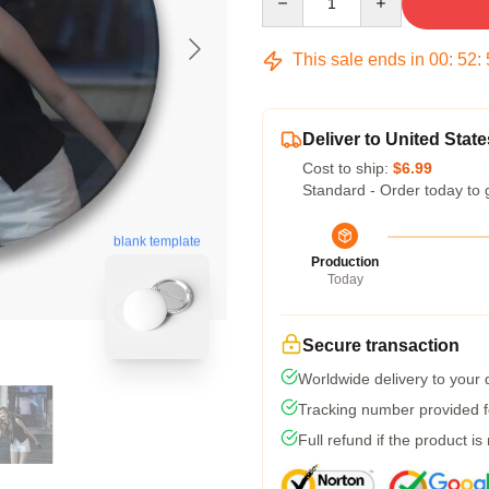
This sale ends in
00
:
52
:
Deliver to United State
Cost to ship:
$6.99
Standard - Order today to 
blank template
Production
Today
Secure transaction
Worldwide delivery to your
Tracking number provided fo
Full refund if the product is