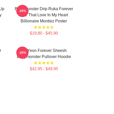
 Up
Babymonster Drip Ruka Forever
-20%
y
Like That Love In My Heart
Billionaire Montiez Poster
$19.80 - $45.90
r
Ah Yeon Forever Sheesh
-20%
Babymonster Pullover Hoodie
$42.95 - $49.95