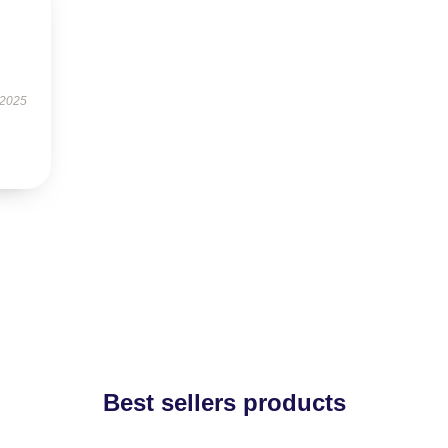
 2025
Best sellers products