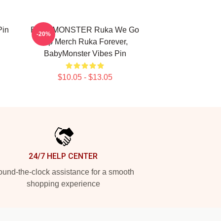
Pin
BABYMONSTER Ruka We Go
-20%
Up Merch Ruka Forever,
BabyMonster Vibes Pin
$10.05 - $13.05
24/7 HELP CENTER
und-the-clock assistance for a smooth
shopping experience