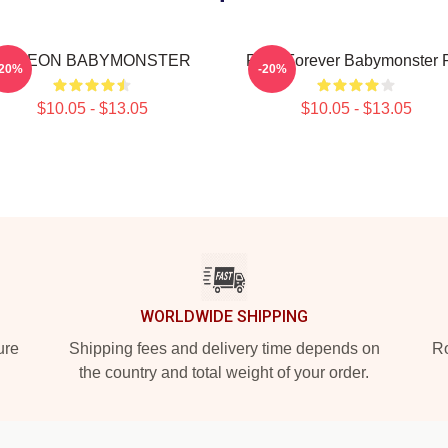
AHYEON BABYMONSTER
Rora Forever Babymonster 
-20%
-20%
$10.05 - $13.05
$10.05 - $13.05
WORLDWIDE SHIPPING
ure
Shipping fees and delivery time depends on
Ro
the country and total weight of your order.