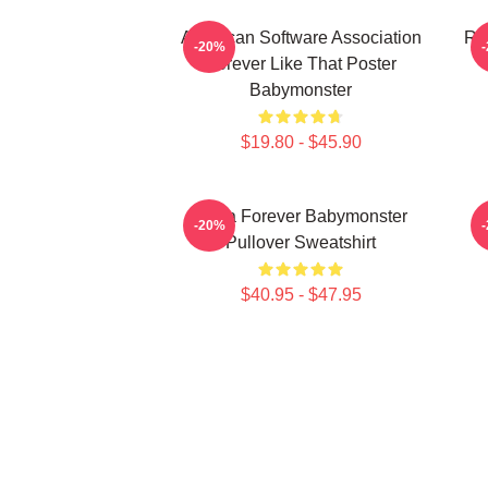
American Software Association
Ru
-20%
Forever Like That Poster
Babymonster
$19.80 - $45.90
Ruka Forever Babymonster
-20%
Pullover Sweatshirt
$40.95 - $47.95