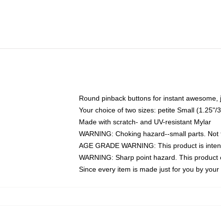
Round pinback buttons for instant awesome, 
Your choice of two sizes: petite Small (1.25
Made with scratch- and UV-resistant Mylar
WARNING: Choking hazard--small parts. Not fo
AGE GRADE WARNING: This product is intend
WARNING: Sharp point hazard. This product co
Since every item is made just for you by your l