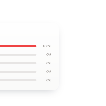
100%
0%
0%
0%
0%