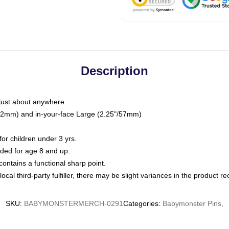
Description
just about anywhere
"/32mm) and in-your-face Large (2.25"/57mm)
r children under 3 yrs.
ed for age 8 and up.
ntains a functional sharp point.
ocal third-party fulfiller, there may be slight variances in the product r
SKU
:
BABYMONSTERMERCH-0291
Categories
:
Babymonster Pins
,