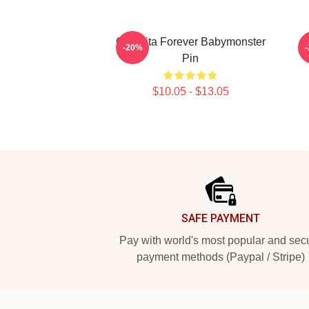
Chiquita Forever Babymonster
-20%
Pin
$10.05 - $13.05
Footer
SAFE PAYMENT
Pay with world's most popular and sec
payment methods (Paypal / Stripe)