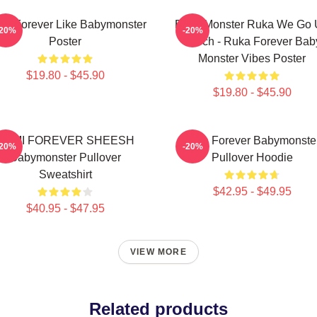
ka Forever Like Babymonster
Baby Monster Ruka We Go
-20%
-20%
Poster
Merch - Ruka Forever Bab
Monster Vibes Poster
$19.80 - $45.90
$19.80 - $45.90
RAMI FOREVER SHEESH
Rora Forever Babymonste
-20%
-20%
Babymonster Pullover
Pullover Hoodie
Sweatshirt
$42.95 - $49.95
$40.95 - $47.95
VIEW MORE
Related products