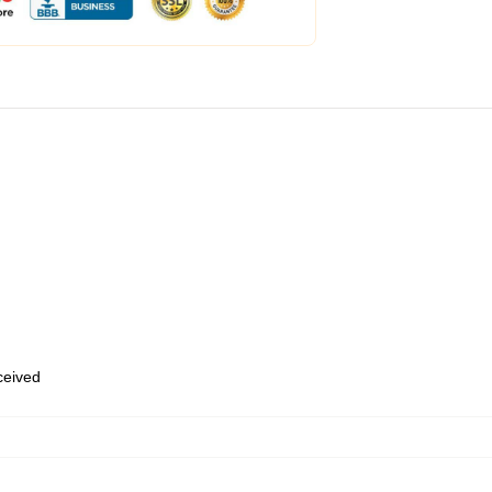
eceived