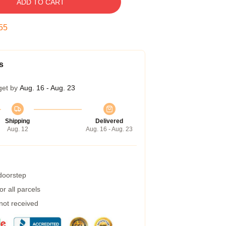
ADD TO CART
55
s
get by
Aug. 16 - Aug. 23
Shipping
Delivered
Aug. 12
Aug. 16 - Aug. 23
 doorstep
r all parcels
 not received