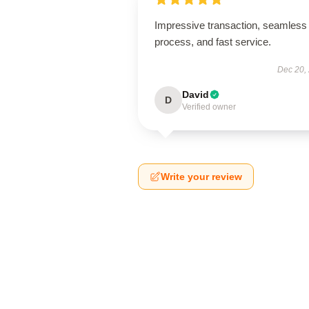
Impressive transaction, seamless
process, and fast service.
Dec 20,
David
D
Verified owner
Write your review