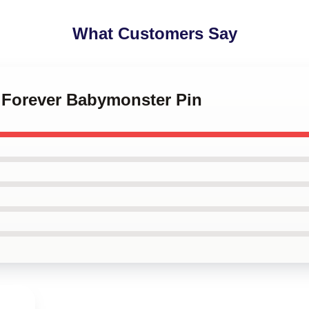
What Customers Say
i Forever Babymonster Pin