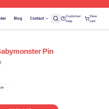
Customer
View
rder
Blog
Contact
help
cart
Babymonster Pin
)
8cm