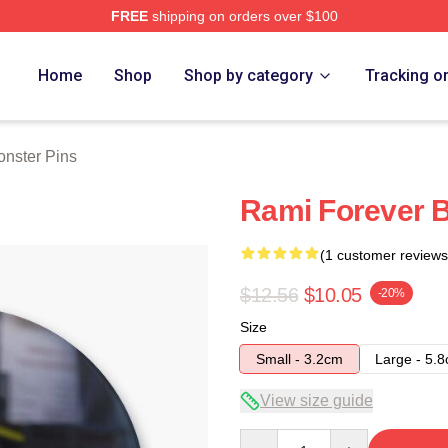
FREE
shipping on orders over $100
rch Store
Home
Shop
Shop by category
Tracking o
nster Pins
Rami Forever 
(1 customer reviews
$12.56
$10.05
-20%
Size
Small - 3.2cm
Large - 5.
View size guide
Quantity