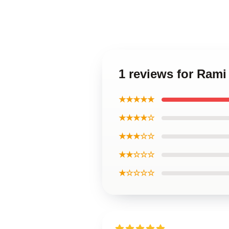
1 reviews for Ram
★★★★★
★★★★☆
★★★☆☆
★★☆☆☆
★☆☆☆☆