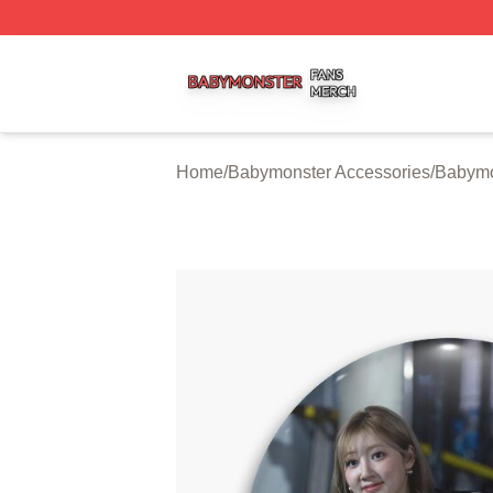
Babymonster Shop ⚡️ Officially Licensed Babymonster Me
Home
/
Babymonster Accessories
/
Babymo