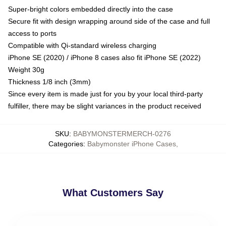
Super-bright colors embedded directly into the case
Secure fit with design wrapping around side of the case and full
access to ports
Compatible with Qi-standard wireless charging
iPhone SE (2020) / iPhone 8 cases also fit iPhone SE (2022)
Weight 30g
Thickness 1/8 inch (3mm)
Since every item is made just for you by your local third-party
fulfiller, there may be slight variances in the product received
SKU
:
BABYMONSTERMERCH-0276
Categories
:
Babymonster iPhone Cases
,
What Customers Say