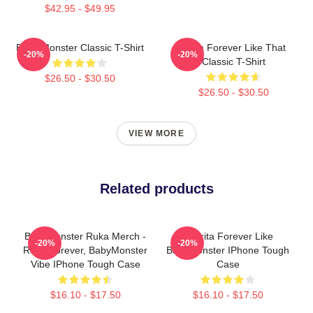
$42.95 - $49.95
Baby Monster Classic T-Shirt
Ruka Forever Like That
-20%
-20%
Classic T-Shirt
$26.50 - $30.50
$26.50 - $30.50
VIEW MORE
Related products
BabyMonster Ruka Merch -
Pharita Forever Like
-20%
-20%
Ruka Forever, BabyMonster
Babymonster IPhone Tough
Vibe IPhone Tough Case
Case
$16.10 - $17.50
$16.10 - $17.50