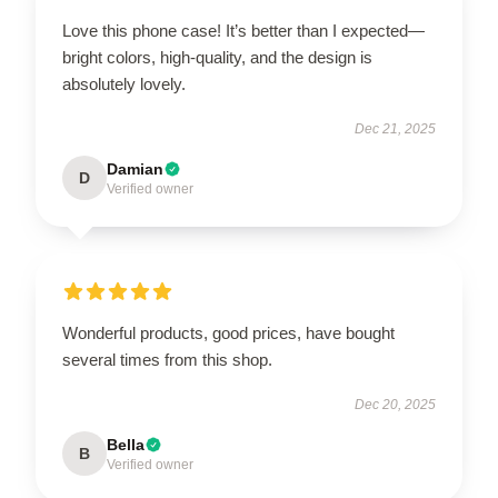
Love this phone case! It’s better than I expected—
bright colors, high-quality, and the design is
absolutely lovely.
Dec 21, 2025
Damian
D
Verified owner
Wonderful products, good prices, have bought
several times from this shop.
Dec 20, 2025
Bella
B
Verified owner