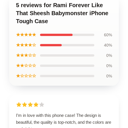
5 reviews for Rami Forever Like
That Sheesh Babymonster iPhone
Tough Case
★★★★★
60%
★★★★☆
40%
★★★☆☆
0%
★★☆☆☆
0%
★☆☆☆☆
0%
I’m in love with this phone case! The design is
beautiful, the quality is top-notch, and the colors are