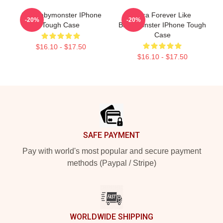
ASA Babymonster IPhone
Rora Forever Like
-20%
-20%
Tough Case
Babymonster IPhone Tough
Case
$16.10 - $17.50
$16.10 - $17.50
Footer
SAFE PAYMENT
Pay with world's most popular and secure payment
methods (Paypal / Stripe)
WORLDWIDE SHIPPING