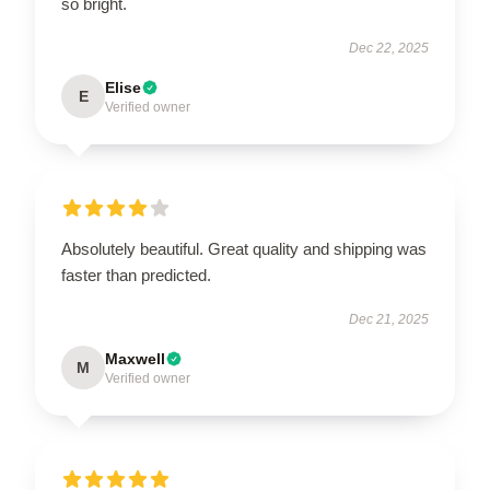
so bright.
Dec 22, 2025
Elise
E
Verified owner
Absolutely beautiful. Great quality and shipping was
faster than predicted.
Dec 21, 2025
Maxwell
M
Verified owner