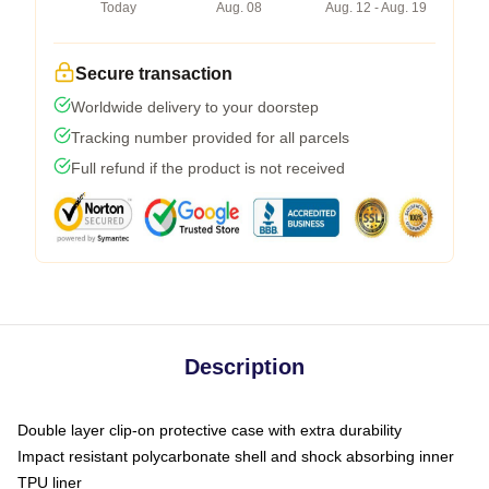
Today
Aug. 08
Aug. 12 - Aug. 19
Secure transaction
Worldwide delivery to your doorstep
Tracking number provided for all parcels
Full refund if the product is not received
Description
Double layer clip-on protective case with extra durability
Impact resistant polycarbonate shell and shock absorbing inner
TPU liner