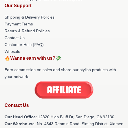
Our Support
Shipping & Delivery Policies
Payment Terms
Return & Refund Policies
Contact Us
Customer Help (FAQ)
Whosale
🔥Wanna earn with us?💸
Earn commission on sales and share our stylish products with
your network.
Contact Us
Our Head Office
: 12820 High Bluff Dr, San Diego, CA 92130
Our Warehouse
: No. 4343 Renmin Road, Siming District, Xiamen