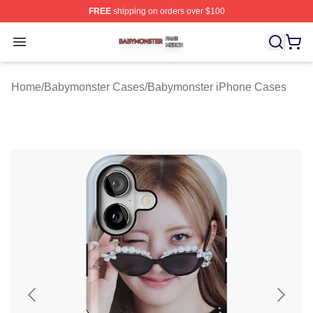
FREE
shipping on orders over $100
Babymonster Shop ⚡️ Officially Licensed Babymonster 
Open menu
Home
/
Babymonster Cases
/
Babymonster iPhone Cases