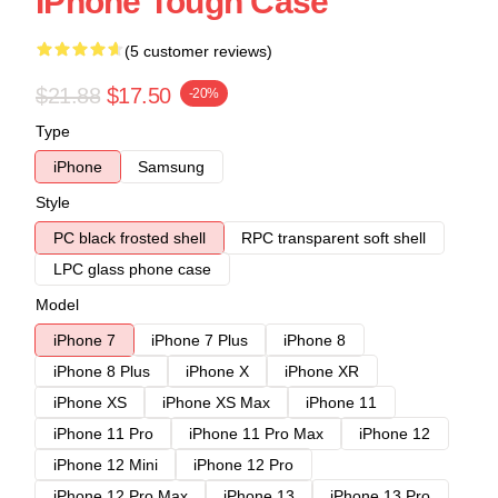
IPhone Tough Case
(5 customer reviews)
$21.88
$17.50
-20%
Type
iPhone
Samsung
Style
PC black frosted shell
RPC transparent soft shell
LPC glass phone case
Model
iPhone 7
iPhone 7 Plus
iPhone 8
iPhone 8 Plus
iPhone X
iPhone XR
iPhone XS
iPhone XS Max
iPhone 11
iPhone 11 Pro
iPhone 11 Pro Max
iPhone 12
iPhone 12 Mini
iPhone 12 Pro
iPhone 12 Pro Max
iPhone 13
iPhone 13 Pro