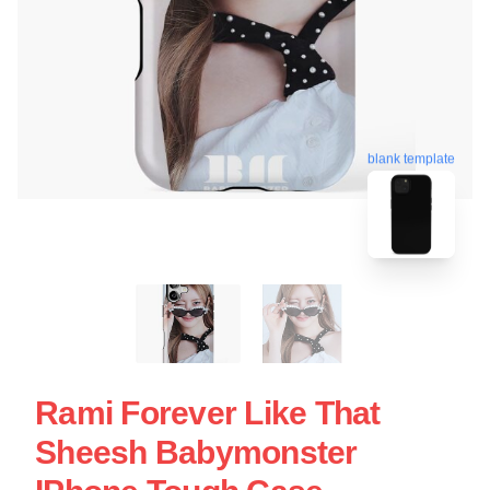
blank template
Rami Forever Like That
Sheesh Babymonster