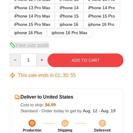
iPhone 13 Pro Max
iPhone 14
iPhone 14 Pro
iPhone 14 Pro Max
iPhone 15
iPhone 15 Pro
iPhone 15 Pro Max
iphone 16
iphone 16 Pro
iphone 16 Plus
iphone 16 Pro Max
View size guide
Quantity
ADD TO CART
This sale ends in
01
:
30
:
54
Deliver to United States
Cost to ship:
$6.99
Standard - Order today to get by
Aug. 12 - Aug. 19
Production
Shipping
Delivered