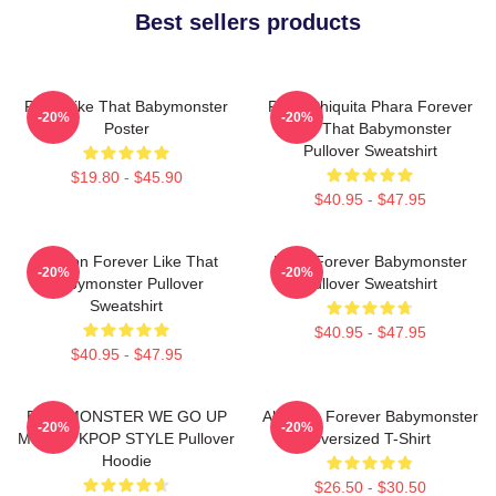
Best sellers products
Ruka Like That Babymonster
Ruka Chiquita Phara Forever
-20%
-20%
Poster
Like That Babymonster
Pullover Sweatshirt
$19.80 - $45.90
$40.95 - $47.95
Ahyeon Forever Like That
Rami Forever Babymonster
-20%
-20%
Babymonster Pullover
Pullover Sweatshirt
Sweatshirt
$40.95 - $47.95
$40.95 - $47.95
BABYMONSTER WE GO UP
Ah Yeon Forever Babymonster
-20%
-20%
MERCH KPOP STYLE Pullover
Oversized T-Shirt
Hoodie
$26.50 - $30.50