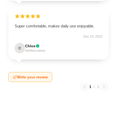
Super comfortable, makes daily use enjoyable.
Dec 19, 2025
Chloe
C
Verified owner
Write your review
1
/
1