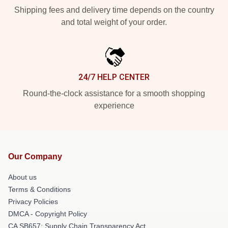
Shipping fees and delivery time depends on the country
and total weight of your order.
24/7 HELP CENTER
Round-the-clock assistance for a smooth shopping
experience
Our Company
About us
Terms & Conditions
Privacy Policies
DMCA - Copyright Policy
CA SB657: Supply Chain Transparency Act