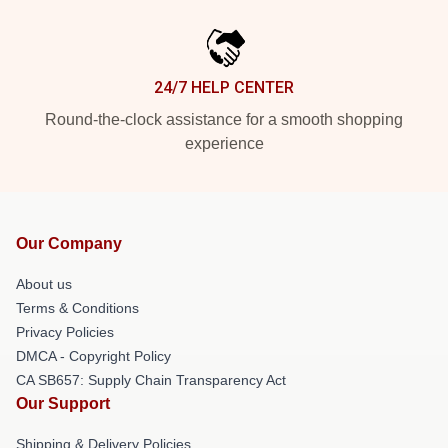
24/7 HELP CENTER
Round-the-clock assistance for a smooth shopping
experience
Our Company
About us
Terms & Conditions
Privacy Policies
DMCA - Copyright Policy
CA SB657: Supply Chain Transparency Act
Our Support
Shipping & Delivery Policies