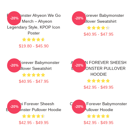
BabyMonster Ahyeon We Go
Rora Forever Babymonster
-20%
-20%
Up Merch – Ahyeon
Pullover Sweatshirt
Legendary Style, KPOP Icon
Poster
$40.95 - $47.95
$19.80 - $45.90
Ruka Forever Babymonster
AHYEON FOREVER SHEESH
-20%
-20%
Pullover Sweatshirt
BABYMONSTER PULLOVER
HOODIE
$40.95 - $47.95
$42.95 - $49.95
Rami Forever Sheesh
Chiquita Forever Babymonster
-20%
-20%
Babymonster Pullover Hoodie
Pullover Hoodie
$42.95 - $49.95
$42.95 - $49.95