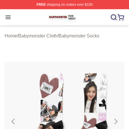
FREE
shipping on orders over $100
Babymonster Shop ⚡️ Officially Licensed Babymonster 
Open menu
Home
/
Babymonster Cloth
/
Babymonster Socks