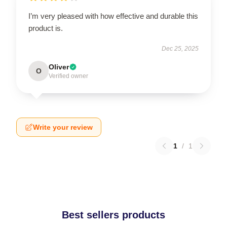
I’m very pleased with how effective and durable this
product is.
Dec 25, 2025
Oliver
O
Verified owner
Write your review
1
/
1
Best sellers products