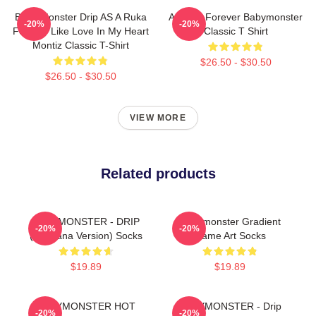
Baby Monster Drip AS A Ruka
Ahyeon Forever Babymonster
-20%
-20%
Forever Like Love In My Heart
Classic T Shirt
Montiz Classic T-Shirt
$26.50 - $30.50
$26.50 - $30.50
VIEW MORE
Related products
BABYMONSTER - DRIP
Babymonster Gradient
-20%
-20%
(Bandana Version) Socks
Name Art Socks
$19.89
$19.89
BABYMONSTER HOT
BABYMONSTER - Drip
-20%
-20%