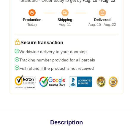
Standard - Order today to get by
Aug. 15 - Aug. 22
Production
Shipping
Delivered
Today
Aug. 11
Aug. 15 - Aug. 22
Secure transaction
Worldwide delivery to your doorstep
Tracking number provided for all parcels
Full refund if the product is not received
Description