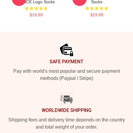
SAUCE Logo Socks
Socks
$19.89
$19.89
Footer
SAFE PAYMENT
Pay with world's most popular and secure payment
methods (Paypal / Stripe)
WORLDWIDE SHIPPING
Shipping fees and delivery time depends on the country
and total weight of your order.