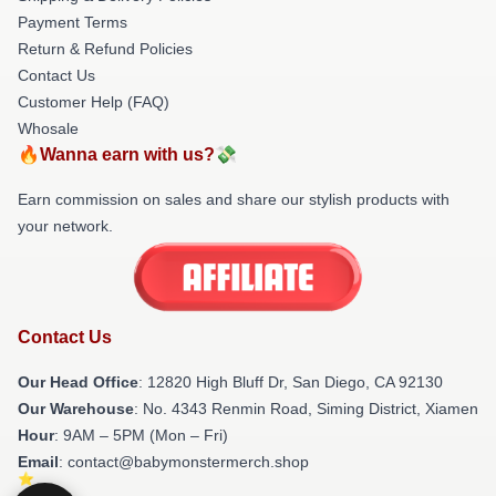
Payment Terms
Return & Refund Policies
Contact Us
Customer Help (FAQ)
Whosale
🔥Wanna earn with us?💸
Earn commission on sales and share our stylish products with
your network.
Contact Us
Our Head Office
: 12820 High Bluff Dr, San Diego, CA 92130
Our Warehouse
: No. 4343 Renmin Road, Siming District, Xiamen
Hour
: 9AM – 5PM (Mon – Fri)
Email
: contact@babymonstermerch.shop