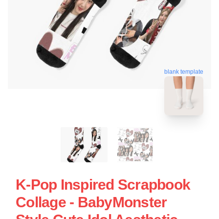
blank template
K-Pop Inspired Scrapbook
Collage - BabyMonster