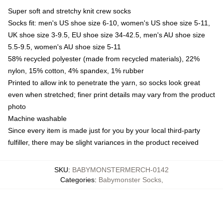
Super soft and stretchy knit crew socks
Socks fit: men's US shoe size 6-10, women's US shoe size 5-11,
UK shoe size 3-9.5, EU shoe size 34-42.5, men's AU shoe size
5.5-9.5, women's AU shoe size 5-11
58% recycled polyester (made from recycled materials), 22%
nylon, 15% cotton, 4% spandex, 1% rubber
Printed to allow ink to penetrate the yarn, so socks look great
even when stretched; finer print details may vary from the product
photo
Machine washable
Since every item is made just for you by your local third-party
fulfiller, there may be slight variances in the product received
SKU
:
BABYMONSTERMERCH-0142
Categories
:
Babymonster Socks
,