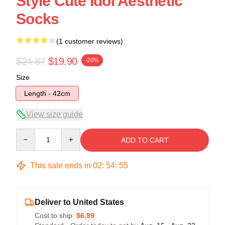
Style Cute Idol Aesthetic
Socks
(1 customer reviews)
$24.87
$19.90
-20%
Size
Length - 42cm
View size guide
Quantity
ADD TO CART
This sale ends in
02
:
54
:
54
Deliver to United States
Cost to ship:
$6.99