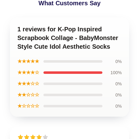
What Customers Say
1 reviews for K-Pop Inspired
Scrapbook Collage - BabyMonster
Style Cute Idol Aesthetic Socks
★★★★★
0%
★★★★☆
100%
★★★☆☆
0%
★★☆☆☆
0%
★☆☆☆☆
0%