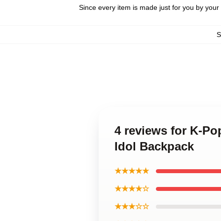
Since every item is made just for you by your l
S
4 reviews for K-P
Idol Backpack
★★★★★
★★★★☆
★★★☆☆