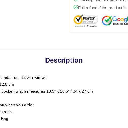
Full refund if the product is
Description
hands free, it's win-win-win
 12.5 cm
op pocket, which measures 13.5" x 10.5" / 34 x 27 cm
 you when you order
 straps
g Bag