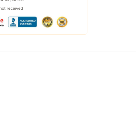
 not received