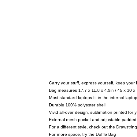
Carry your stuff, express yourself, keep your 
Bag measures 17.7 x 11.8 x 4.9in / 45 x 30 x
Most standard laptops fit in the internal lapt
Durable 100% polyester shell
Vivid all-over design, sublimation printed for
External mesh pocket and adjustable padded
For a different style, check out the Drawstrin
For more space, try the Duffle Bag