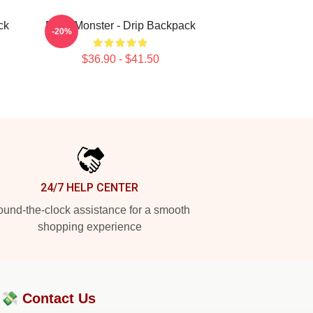
ck
Baby Monster - Drip Backpack
-20%
$36.90 - $41.50
24/7 HELP CENTER
und-the-clock assistance for a smooth
shopping experience
?💸
Contact Us