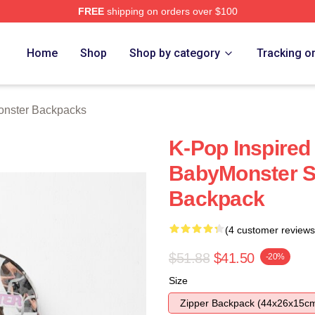
FREE
shipping on orders over $100
rch Store
Home
Shop
Shop by category
Tracking o
nster Backpacks
K-Pop Inspired
BabyMonster St
Backpack
(4 customer reviews
$51.88
$41.50
-20%
Size
Zipper Backpack (44x26x15c