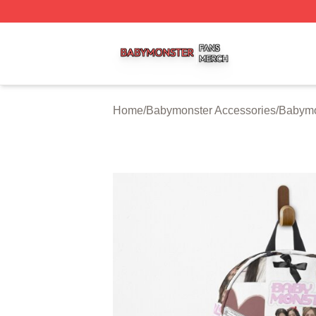
Babymonster Shop ⚡️ Officially Licensed Babymonster Me
Home
/
Babymonster Accessories
/
Babymo