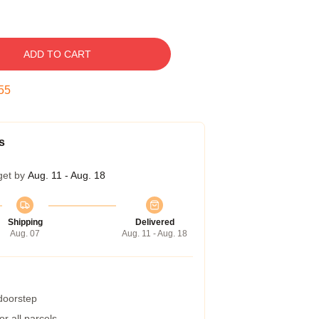
ADD TO CART
54
s
get by
Aug. 11 - Aug. 18
Shipping
Delivered
Aug. 07
Aug. 11 - Aug. 18
 doorstep
r all parcels