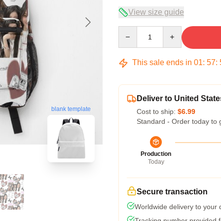
View size guide
Quantity
This sale ends in
01
:
57
:
Deliver to United State
blank template
Cost to ship:
$6.99
Standard - Order today to 
Production
Today
Secure transaction
Worldwide delivery to your
Tracking number provided fo