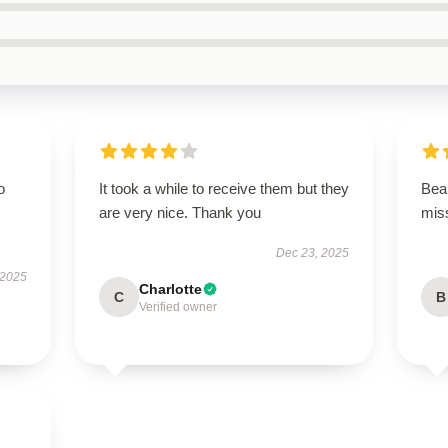
o
It took a while to receive them but they
Beau
are very nice. Thank you
miss
Dec 23, 2025
 2025
Charlotte
C
B
Verified owner