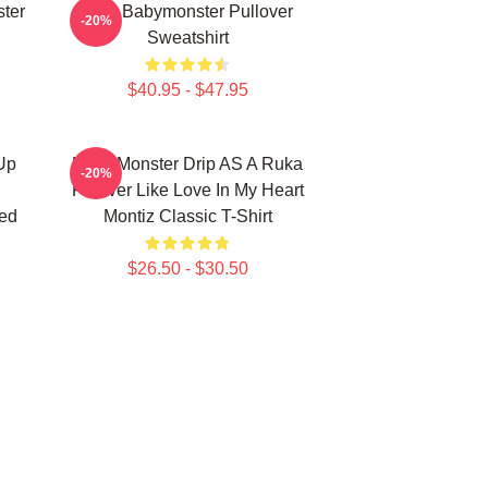
ter
ASA Babymonster Pullover
-20%
Sweatshirt
$40.95 - $47.95
Up
Baby Monster Drip AS A Ruka
-20%
Forever Like Love In My Heart
ed
Montiz Classic T-Shirt
$26.50 - $30.50