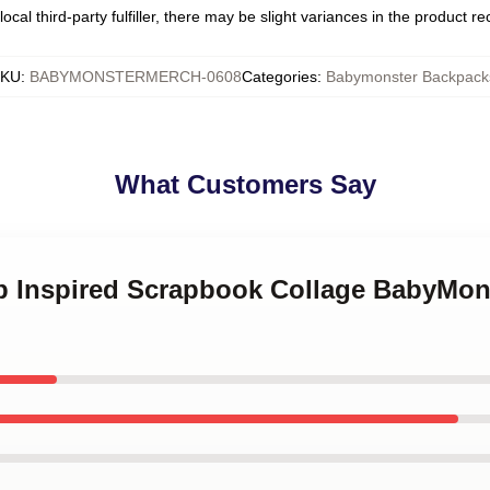
ocal third-party fulfiller, there may be slight variances in the product r
KU
:
BABYMONSTERMERCH-0608
Categories
:
Babymonster Backpack
What Customers Say
op Inspired Scrapbook Collage BabyMons