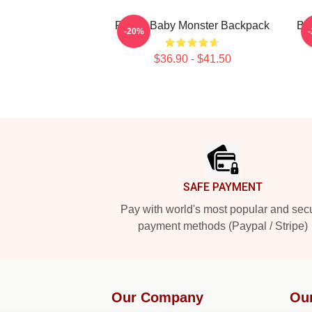
RORA Baby Monster Backpack
Bab
-20%
$36.90 - $41.50
Footer
SAFE PAYMENT
Pay with world's most popular and sec
payment methods (Paypal / Stripe)
Our Company
Ou