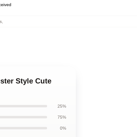
eceived
s
,
ter Style Cute
25%
75%
0%