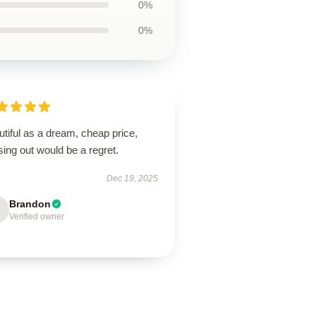
0%
0%
tiful as a dream, cheap price,
ing out would be a regret.
Dec 19, 2025
Brandon
Verified owner