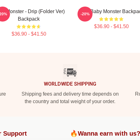
y Monster - Drip (Folder Ver)
Little Baby Monster Backpa
-20%
-20%
Backpack
$36.90 - $41.50
$36.90 - $41.50
WORLDWIDE SHIPPING
ure
Shipping fees and delivery time depends on
Ro
the country and total weight of your order.
r Support
🔥Wanna earn with us