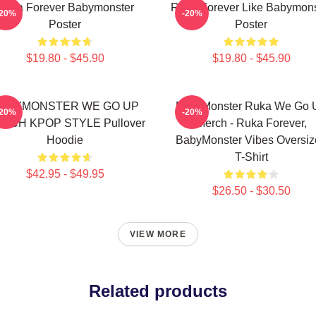
Ruka Forever Babymonster
Ruka Forever Like Babymons
-20%
-20%
Poster
Poster
$19.80 - $45.90
$19.80 - $45.90
ABYMONSTER WE GO UP
BabyMonster Ruka We Go 
-20%
-20%
RCH KPOP STYLE Pullover
Merch - Ruka Forever,
Hoodie
BabyMonster Vibes Oversiz
T-Shirt
$42.95 - $49.95
$26.50 - $30.50
VIEW MORE
Related products