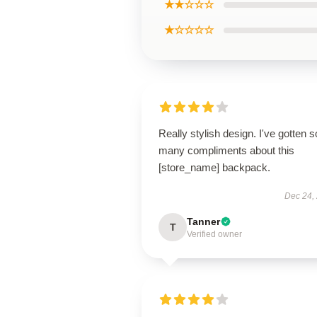
★★☆☆☆
★☆☆☆☆
Really stylish design. I've gotten s
many compliments about this
[store_name] backpack.
Dec 24,
Tanner
T
Verified owner