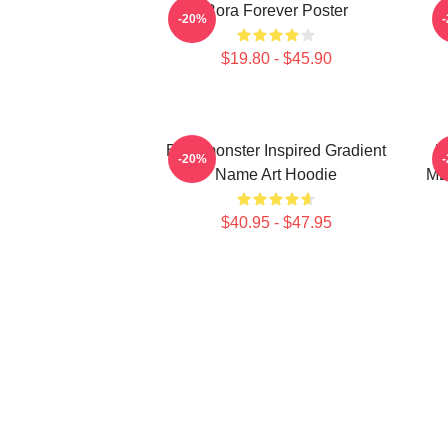
Rora Forever Poster
-20%
$19.80 - $45.90
Babymonster Inspired Gradient
B
-20%
Name Art Hoodie
ME
$40.95 - $47.95