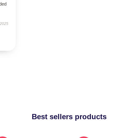
eded
 2025
Best sellers products