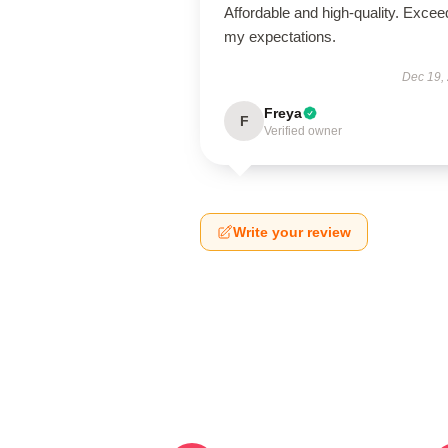
Affordable and high-quality. Exce
my expectations.
Dec 19,
Freya
F
Verified owner
Write your review