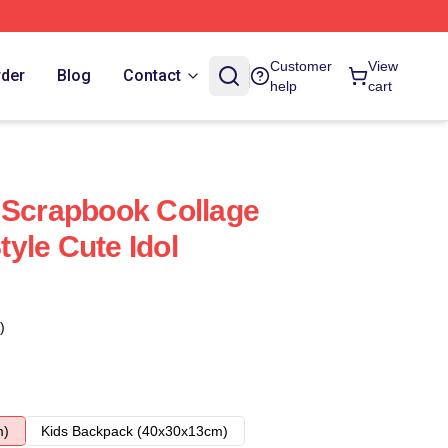
Customer
View
rder
Blog
Contact
help
cart
 Scrapbook Collage
yle Cute Idol
)
m)
Kids Backpack (40x30x13cm)