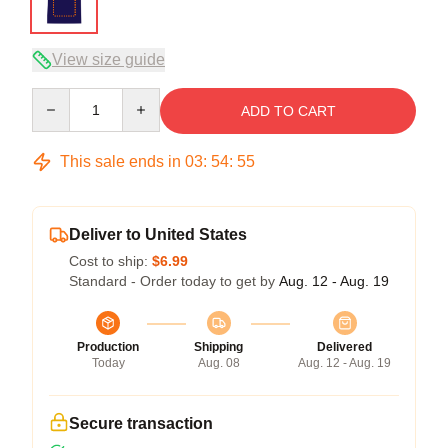
View size guide
Quantity
ADD TO CART
This sale ends in
03
:
54
:
54
Deliver to United States
Cost to ship:
$6.99
Standard - Order today to get by
Aug. 12 - Aug. 19
Production
Shipping
Delivered
Today
Aug. 08
Aug. 12 - Aug. 19
Secure transaction