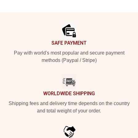
Footer
SAFE PAYMENT
Pay with world's most popular and secure payment
methods (Paypal / Stripe)
WORLDWIDE SHIPPING
Shipping fees and delivery time depends on the country
and total weight of your order.