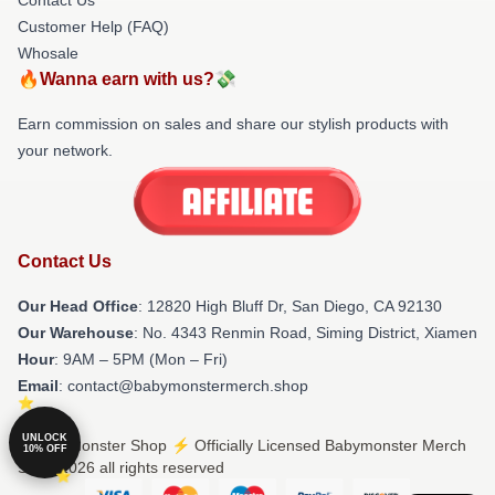
Customer Help (FAQ)
Whosale
🔥Wanna earn with us?💸
Earn commission on sales and share our stylish products with
your network.
Contact Us
Our Head Office
: 12820 High Bluff Dr, San Diego, CA 92130
Our Warehouse
: No. 4343 Renmin Road, Siming District, Xiamen
Hour
: 9AM – 5PM (Mon – Fri)
Email
: contact@babymonstermerch.shop
UNLOCK
© Babymonster Shop ⚡️ Officially Licensed Babymonster Merch
10% OFF
Store 2026 all rights reserved