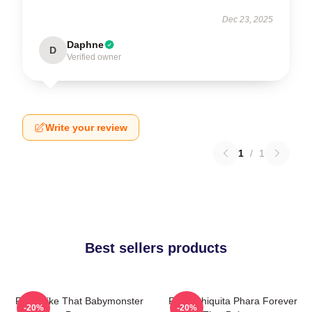
Dec 23, 2025
Daphne
D
Verified owner
Write your review
1
/
1
Best sellers products
Ruka Like That Babymonster
Ruka Chiquita Phara Forever
-20%
-20%