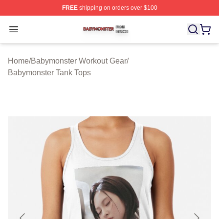
FREE
shipping on orders over $100
Babymonster Shop ⚡️ Officially Licensed Babymonster 
Open menu
Home
/
Babymonster Workout Gear
/
Babymonster Tank Tops