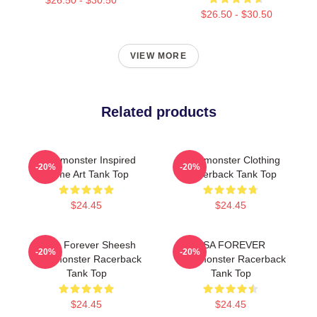
$26.50 - $30.50
VIEW MORE
Related products
Babymonster Inspired
Babymonster Clothing
-20%
-20%
Name Art Tank Top
Racerback Tank Top
$24.45
$24.45
Ruka Forever Sheesh
ASA FOREVER
-20%
-20%
Babymonster Racerback
Babymonster Racerback
Tank Top
Tank Top
$24.45
$24.45