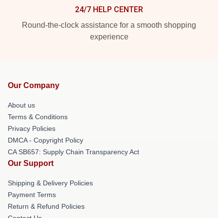
24/7 HELP CENTER
Round-the-clock assistance for a smooth shopping
experience
Our Company
About us
Terms & Conditions
Privacy Policies
DMCA - Copyright Policy
CA SB657: Supply Chain Transparency Act
Our Support
Shipping & Delivery Policies
Payment Terms
Return & Refund Policies
Contact Us