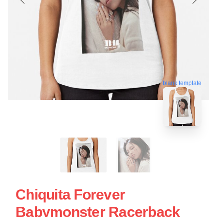
blank template
Chiquita Forever
Babymonster Racerback