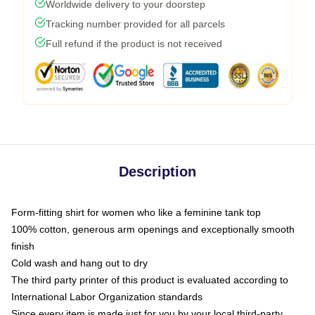
Worldwide delivery to your doorstep
Tracking number provided for all parcels
Full refund if the product is not received
Description
Form-fitting shirt for women who like a feminine tank top
100% cotton, generous arm openings and exceptionally smooth
finish
Cold wash and hang out to dry
The third party printer of this product is evaluated according to
International Labor Organization standards
Since every item is made just for you by your local third-party