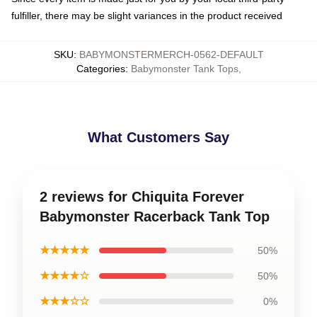
fulfiller, there may be slight variances in the product received
SKU
:
BABYMONSTERMERCH-0562-DEFAULT
Categories
:
Babymonster Tank Tops
,
What Customers Say
2 reviews for Chiquita Forever
Babymonster Racerback Tank Top
★★★★★
50%
★★★★☆
50%
★★★☆☆
0%