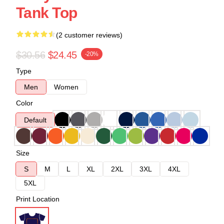
Tank Top
(2 customer reviews)
$30.56
$24.45
-20%
Type
Men
Women
Color
Default
Size
S
M
L
XL
2XL
3XL
4XL
5XL
Print Location