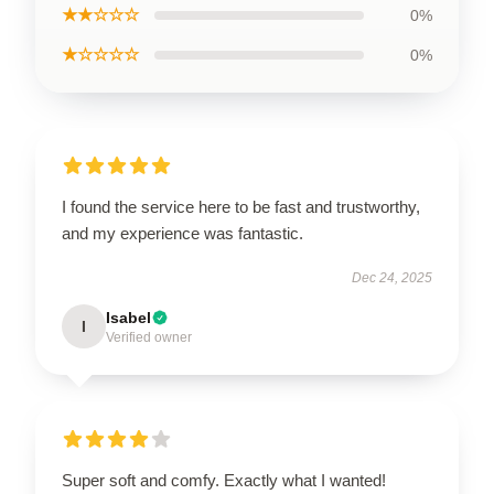
★★☆☆☆
0%
★☆☆☆☆
0%
I found the service here to be fast and trustworthy,
and my experience was fantastic.
Dec 24, 2025
Isabel
I
Verified owner
Super soft and comfy. Exactly what I wanted!