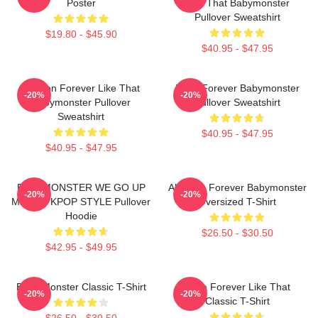
Poster
Like That Babymonster
Pullover Sweatshirt
$19.80 - $45.90
$40.95 - $47.95
Ahyeon Forever Like That
Rami Forever Babymonster
-20%
-20%
Babymonster Pullover
Pullover Sweatshirt
Sweatshirt
$40.95 - $47.95
$40.95 - $47.95
BABYMONSTER WE GO UP
Ah Yeon Forever Babymonster
-20%
-20%
MERCH KPOP STYLE Pullover
Oversized T-Shirt
Hoodie
$26.50 - $30.50
$42.95 - $49.95
Baby Monster Classic T-Shirt
Ruka Forever Like That
-20%
-20%
Classic T-Shirt
$26.50 - $30.50