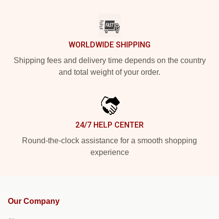
WORLDWIDE SHIPPING
Shipping fees and delivery time depends on the country
and total weight of your order.
24/7 HELP CENTER
Round-the-clock assistance for a smooth shopping
experience
Our Company