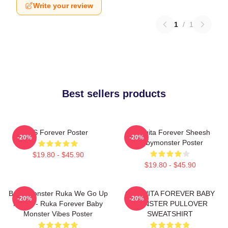
Write your review
1
/
1
Best sellers products
AS Forever Poster
Chiquita Forever Sheesh
-20%
-20%
Babymonster Poster
$19.80 - $45.90
$19.80 - $45.90
Baby Monster Ruka We Go Up
CHIQUITA FOREVER BABY
-20%
-20%
Merch - Ruka Forever Baby
MONSTER PULLOVER
Monster Vibes Poster
SWEATSHIRT