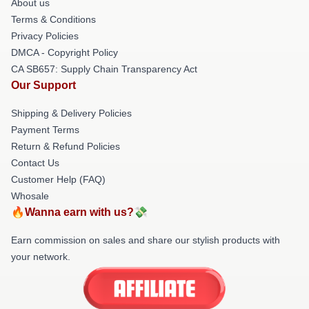
About us
Terms & Conditions
Privacy Policies
DMCA - Copyright Policy
CA SB657: Supply Chain Transparency Act
Our Support
Shipping & Delivery Policies
Payment Terms
Return & Refund Policies
Contact Us
Customer Help (FAQ)
Whosale
🔥Wanna earn with us?💸
Earn commission on sales and share our stylish products with
your network.