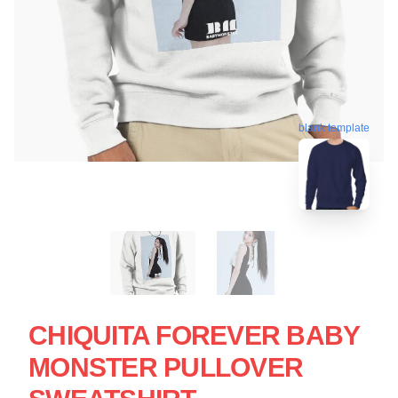
blank template
CHIQUITA FOREVER BABY
MONSTER PULLOVER