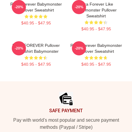
Ruka Forever Babymonster
Rora Forever Like
-20%
-20%
Pullover Sweatshirt
Babymonster Pullover
Sweatshirt
$40.95 - $47.95
$40.95 - $47.95
RAMI FOREVER Pullover
Ruka Forever Babymonster
-20%
-20%
Sweatshirt Babymonster
Pullover Sweatshirt
$40.95 - $47.95
$40.95 - $47.95
Footer
SAFE PAYMENT
Pay with world's most popular and secure payment
methods (Paypal / Stripe)