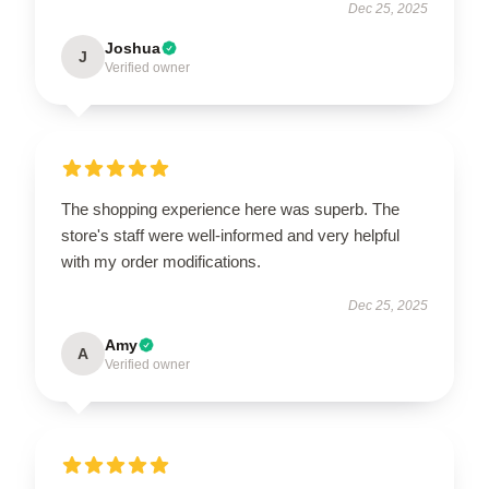
Dec 25, 2025
Joshua
J
Verified owner
The shopping experience here was superb. The
store's staff were well-informed and very helpful
with my order modifications.
Dec 25, 2025
Amy
A
Verified owner