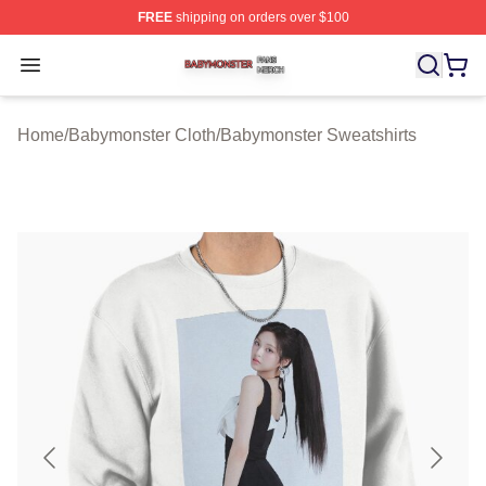
FREE
shipping on orders over $100
Babymonster Shop ⚡️ Officially Licensed Babymonster 
Open menu
Home
/
Babymonster Cloth
/
Babymonster Sweatshirts