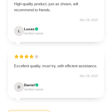
High-quality product, just as shown, will
recommend to friends.
Dec 19, 2025
Lucas
L
Verified owner
Excellent quality, must try, with efficient assistance.
Dec 19, 2025
Daniel
D
Verified owner