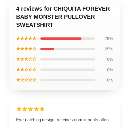
4 reviews for CHIQUITA FOREVER
BABY MONSTER PULLOVER
SWEATSHIRT
★★★★★
75%
★★★★☆
25%
★★★☆☆
0%
★★☆☆☆
0%
★☆☆☆☆
0%
Eye-catching design, receives compliments often.