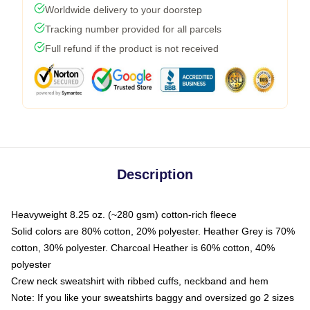
Worldwide delivery to your doorstep
Tracking number provided for all parcels
Full refund if the product is not received
Description
Heavyweight 8.25 oz. (~280 gsm) cotton-rich fleece
Solid colors are 80% cotton, 20% polyester. Heather Grey is 70%
cotton, 30% polyester. Charcoal Heather is 60% cotton, 40%
polyester
Crew neck sweatshirt with ribbed cuffs, neckband and hem
Note: If you like your sweatshirts baggy and oversized go 2 sizes