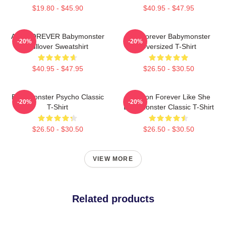
$19.80 - $45.90
$40.95 - $47.95
ASA FOREVER Babymonster
ASAForever Babymonster
-20%
-20%
Pullover Sweatshirt
Oversized T-Shirt
$40.95 - $47.95
$26.50 - $30.50
Babymonster Psycho Classic
Ah Yeon Forever Like She
-20%
-20%
T-Shirt
Babymonster Classic T-Shirt
$26.50 - $30.50
$26.50 - $30.50
VIEW MORE
Related products