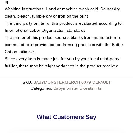
up
Washing instructions: Hand or machine wash cold. Do not dry
clean, bleach, tumble dry or iron on the print
The third party printer of this product is evaluated according to
International Labor Organization standards
The printer of this product sources blanks from manufacturers
committed to improving cotton farming practices with the Better
Cotton Initiative
Since every item is made just for you by your local third-party
fulfiller, there may be slight variances in the product received
SKU
:
BABYMONSTERMERCH-0079-DEFAULT
Categories
:
Babymonster Sweatshirts
,
What Customers Say