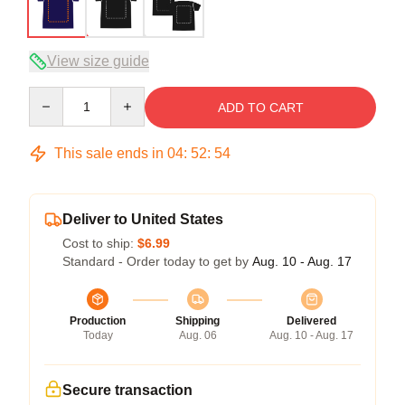
View size guide
Quantity
ADD TO CART
This sale ends in
04
:
52
:
54
Deliver to United States
Cost to ship:
$6.99
Standard - Order today to get by
Aug. 10 - Aug. 17
Production
Shipping
Delivered
Today
Aug. 06
Aug. 10 - Aug. 17
Secure transaction