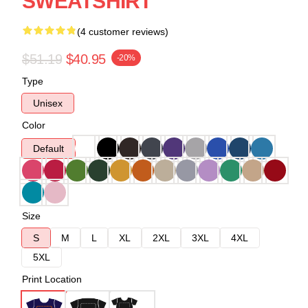
SWEATSHIRT
(4 customer reviews)
$51.19
$40.95
-20%
Type
Unisex
Color
Default
Size
S
M
L
XL
2XL
3XL
4XL
5XL
Print Location