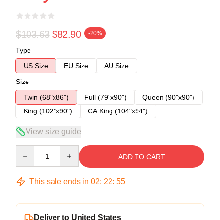
$103.63
$82.90
-20%
Type
US Size
EU Size
AU Size
Size
Twin (68"x86")
Full (79"x90")
Queen (90"x90")
King (102"x90")
CA King (104"x94")
View size guide
Quantity
ADD TO CART
This sale ends in
02
:
22
:
54
Deliver to United States