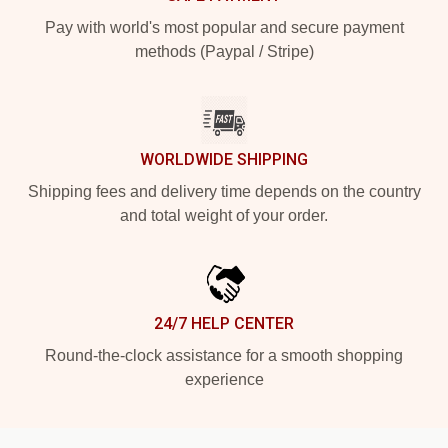
Pay with world's most popular and secure payment
methods (Paypal / Stripe)
WORLDWIDE SHIPPING
Shipping fees and delivery time depends on the country
and total weight of your order.
24/7 HELP CENTER
Round-the-clock assistance for a smooth shopping
experience