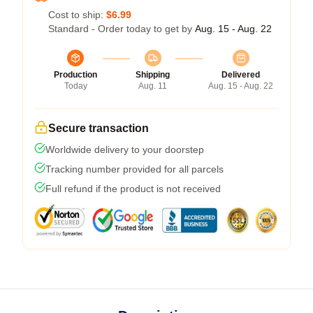
Cost to ship:
$6.99
Standard - Order today to get by
Aug. 15 - Aug. 22
Production
Shipping
Delivered
Today
Aug. 11
Aug. 15 - Aug. 22
Secure transaction
Worldwide delivery to your doorstep
Tracking number provided for all parcels
Full refund if the product is not received