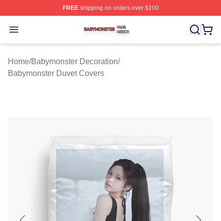
FREE
shipping on orders over $100
Babymonster Shop ⚡️ Officially Licensed Babymonster 
Open menu
Home
/
Babymonster Decoration
/
Babymonster Duvet Covers