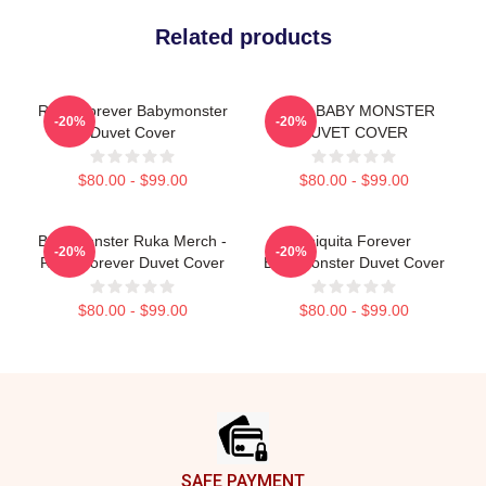
Related products
Ruka Forever Babymonster
RAMI BABY MONSTER
-20%
-20%
Duvet Cover
DUVET COVER
$80.00 - $99.00
$80.00 - $99.00
BabyMonster Ruka Merch -
Chiquita Forever
-20%
-20%
Ruka Forever Duvet Cover
Babymonster Duvet Cover
$80.00 - $99.00
$80.00 - $99.00
Footer
SAFE PAYMENT