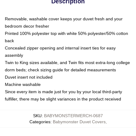
Description
Removable, washable cover keeps your duvet fresh and your
bedroom decor fresher
Printed 100% polyester top with white 50% polyester/50% cotton
back
Concealed zipper opening and internal insert ties for easy
assembly
Twin to King sizes available, and Twin fits most extra-long college
dorm beds; check sizing guide for detailed measurements
Duvet insert not included
Machine washable
Since every item is made just for you by your local third-party
fulfiller, there may be slight variances in the product received
SKU
:
BABYMONSTERMERCH-0687
Categories
:
Babymonster Duvet Covers
,