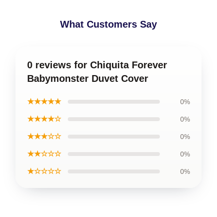
What Customers Say
0 reviews for Chiquita Forever
Babymonster Duvet Cover
★★★★★
0%
★★★★☆
0%
★★★☆☆
0%
★★☆☆☆
0%
★☆☆☆☆
0%