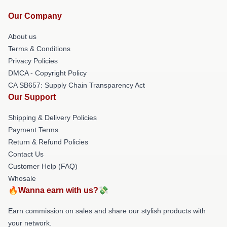
Our Company
About us
Terms & Conditions
Privacy Policies
DMCA - Copyright Policy
CA SB657: Supply Chain Transparency Act
Our Support
Shipping & Delivery Policies
Payment Terms
Return & Refund Policies
Contact Us
Customer Help (FAQ)
Whosale
🔥Wanna earn with us?💸
Earn commission on sales and share our stylish products with
your network.