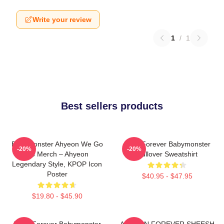
Write your review
1
/
1
Best sellers products
BabyMonster Ahyeon We Go
Rora Forever Babymonster
-20%
-20%
Up Merch – Ahyeon
Pullover Sweatshirt
Legendary Style, KPOP Icon
Poster
$40.95 - $47.95
$19.80 - $45.90
Ruka Forever Babymonster
AHYEON FOREVER SHEESH