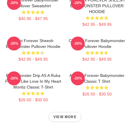
-20%
-20%
Pullover Sweatshirt
BABYMONSTER PULLOVER
HOODIE
$40.95 - $47.95
$42.95 - $49.95
Rami Forever Sheesh
Chiquita Forever Babymonster
-20%
-20%
Babymonster Pullover Hoodie
Pullover Hoodie
$42.95 - $49.95
$42.95 - $49.95
Baby Monster Drip AS A Ruka
Ahyeon Forever Babymonster
-20%
-20%
Forever Like Love In My Heart
Classic T Shirt
Montiz Classic T-Shirt
$26.50 - $30.50
$26.50 - $30.50
VIEW MORE