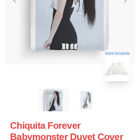
blank template
Chiquita Forever
Babymonster Duvet Cover