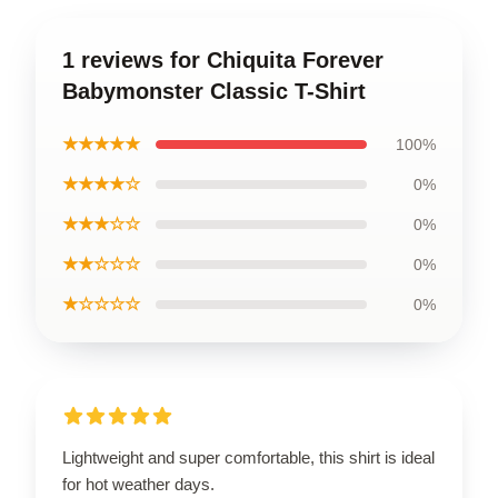
1 reviews for Chiquita Forever
Babymonster Classic T-Shirt
★★★★★
100%
★★★★☆
0%
★★★☆☆
0%
★★☆☆☆
0%
★☆☆☆☆
0%
Lightweight and super comfortable, this shirt is ideal
for hot weather days.