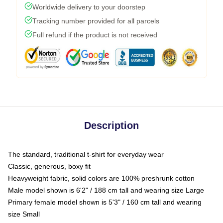
Worldwide delivery to your doorstep
Tracking number provided for all parcels
Full refund if the product is not received
Description
The standard, traditional t-shirt for everyday wear
Classic, generous, boxy fit
Heavyweight fabric, solid colors are 100% preshrunk cotton
Male model shown is 6'2" / 188 cm tall and wearing size Large
Primary female model shown is 5'3" / 160 cm tall and wearing
size Small