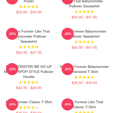
Poster
Like That Babymonster
Pullover Sweatshirt
$19.80 - $45.90
$40.95 - $47.95
Ahyeon Forever Like That
Rami Forever Babymonster
-20%
-20%
Babymonster Pullover
Pullover Sweatshirt
Sweatshirt
$40.95 - $47.95
$40.95 - $47.95
BABYMONSTER WE GO UP
Ah Yeon Forever Babymonster
-20%
-20%
MERCH KPOP STYLE Pullover
Oversized T-Shirt
Hoodie
$26.50 - $30.50
$42.95 - $49.95
Baby Monster Classic T-Shirt
Ruka Forever Like That
-20%
-20%
Classic T-Shirt
$26.50 - $30.50