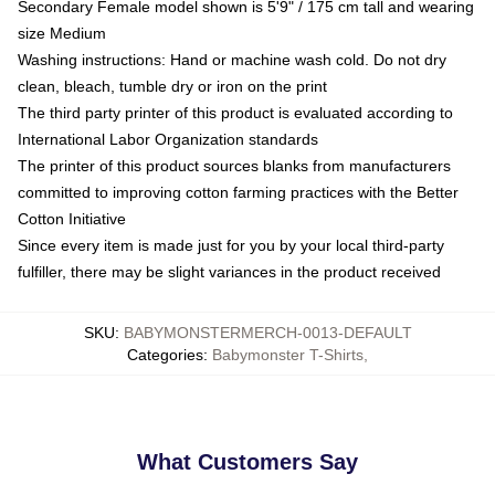
Secondary Female model shown is 5'9" / 175 cm tall and wearing
size Medium
Washing instructions: Hand or machine wash cold. Do not dry
clean, bleach, tumble dry or iron on the print
The third party printer of this product is evaluated according to
International Labor Organization standards
The printer of this product sources blanks from manufacturers
committed to improving cotton farming practices with the Better
Cotton Initiative
Since every item is made just for you by your local third-party
fulfiller, there may be slight variances in the product received
SKU
:
BABYMONSTERMERCH-0013-DEFAULT
Categories
:
Babymonster T-Shirts
,
What Customers Say