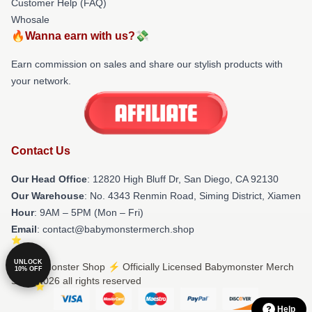
Customer Help (FAQ)
Whosale
🔥Wanna earn with us?💸
Earn commission on sales and share our stylish products with
your network.
Contact Us
Our Head Office
: 12820 High Bluff Dr, San Diego, CA 92130
Our Warehouse
: No. 4343 Renmin Road, Siming District, Xiamen
Hour
: 9AM – 5PM (Mon – Fri)
Email
: contact@babymonstermerch.shop
UNLOCK
© Babymonster Shop ⚡️ Officially Licensed Babymonster Merch
10% OFF
Store 2026 all rights reserved
Help