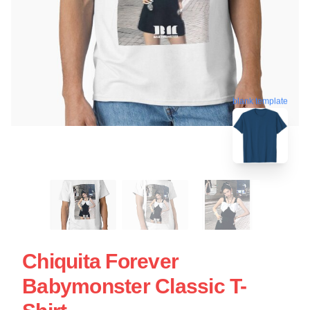
blank template
Chiquita Forever
Babymonster Classic T-