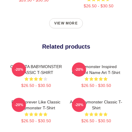
$26.50 - $30.50
VIEW MORE
Related products
CHIQUITA BABYMONSTER
Babymonster Inspired
-20%
-20%
CLASSIC T-SHIRT
Gradient Name Art T-Shirt
$26.50 - $30.50
$26.50 - $30.50
Ruka Forever Like Classic
Asa Babymonster Classic T-
-20%
-20%
Babymonster T-Shirt
Shirt
$26.50 - $30.50
$26.50 - $30.50