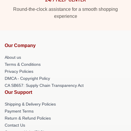
Round-the-clock assistance for a smooth shopping
experience
Our Company
About us
Terms & Conditions
Privacy Policies
DMCA - Copyright Policy
CA SB657: Supply Chain Transparency Act
Our Support
Shipping & Delivery Policies
Payment Terms
Return & Refund Policies
Contact Us