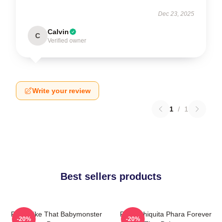
Dec 23, 2025
Calvin
C
Verified owner
Write your review
1
/
1
Best sellers products
Ruka Like That Babymonster
Ruka Chiquita Phara Forever
-20%
-20%