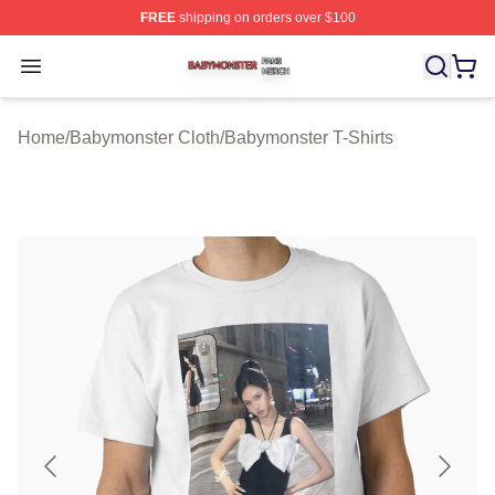
FREE
shipping on orders over $100
Babymonster Shop ⚡️ Officially Licensed Babymonster 
Open menu
Home
/
Babymonster Cloth
/
Babymonster T-Shirts