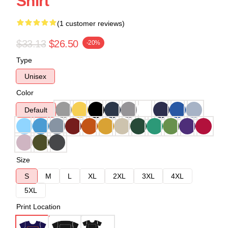
Shirt
(1 customer reviews)
$33.13
$26.50
-20%
Type
Unisex
Color
Default
Size
S
M
L
XL
2XL
3XL
4XL
5XL
Print Location