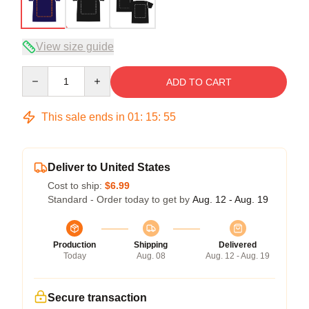
View size guide
Quantity
ADD TO CART
This sale ends in
01
:
15
:
54
Deliver to United States
Cost to ship:
$6.99
Standard - Order today to get by
Aug. 12 - Aug. 19
Production
Shipping
Delivered
Today
Aug. 08
Aug. 12 - Aug. 19
Secure transaction