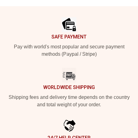
Footer
SAFE PAYMENT
Pay with world's most popular and secure payment
methods (Paypal / Stripe)
WORLDWIDE SHIPPING
Shipping fees and delivery time depends on the country
and total weight of your order.
24/7 HELP CENTER