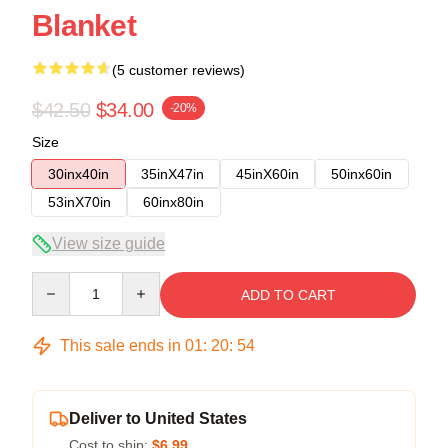
Blanket
(5 customer reviews)
$42.50
$34.00
-20%
Size
30inx40in
35inX47in
45inX60in
50inx60in
53inX70in
60inx80in
View size guide
Quantity
ADD TO CART
This sale ends in
01
:
20
:
53
Deliver to United States
Cost to ship:
$6.99