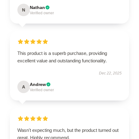
Nathan
N
Verified owner
This product is a superb purchase, providing
excellent value and outstanding functionality.
Dec 22, 2025
Andrew
A
Verified owner
Wasn't expecting much, but the product turned out
great. Highly recommend.