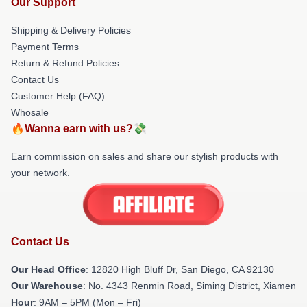
Our Support
Shipping & Delivery Policies
Payment Terms
Return & Refund Policies
Contact Us
Customer Help (FAQ)
Whosale
🔥Wanna earn with us?💸
Earn commission on sales and share our stylish products with
your network.
Contact Us
Our Head Office
: 12820 High Bluff Dr, San Diego, CA 92130
Our Warehouse
: No. 4343 Renmin Road, Siming District, Xiamen
Hour
: 9AM – 5PM (Mon – Fri)