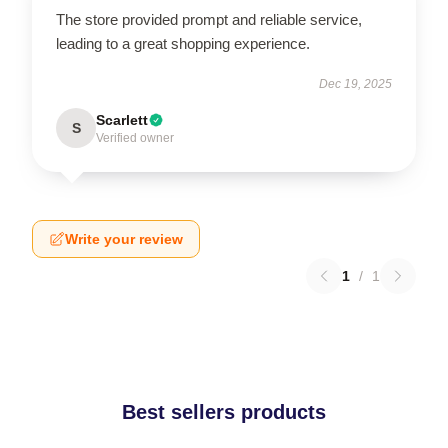
The store provided prompt and reliable service,
leading to a great shopping experience.
Dec 19, 2025
Scarlett
S
Verified owner
Write your review
1
/
1
Best sellers products