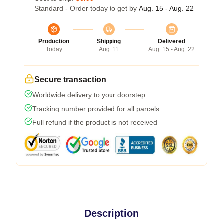
Standard - Order today to get by
Aug. 15 - Aug. 22
Production
Shipping
Delivered
Today
Aug. 11
Aug. 15 - Aug. 22
Secure transaction
Worldwide delivery to your doorstep
Tracking number provided for all parcels
Full refund if the product is not received
Description