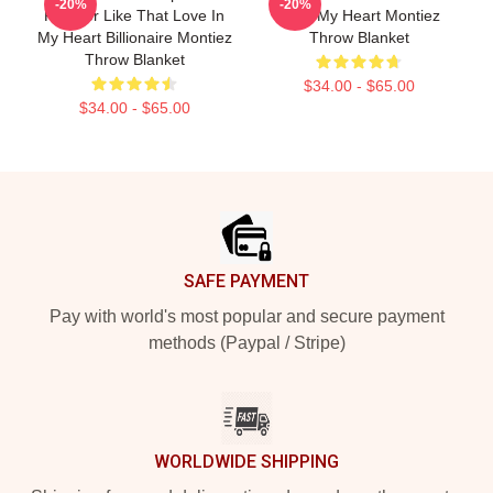
-20%
-20%
Forever Like That Love In
Love My Heart Montiez
My Heart Billionaire Montiez
Throw Blanket
Throw Blanket
$34.00 - $65.00
$34.00 - $65.00
Footer
SAFE PAYMENT
Pay with world's most popular and secure payment
methods (Paypal / Stripe)
WORLDWIDE SHIPPING