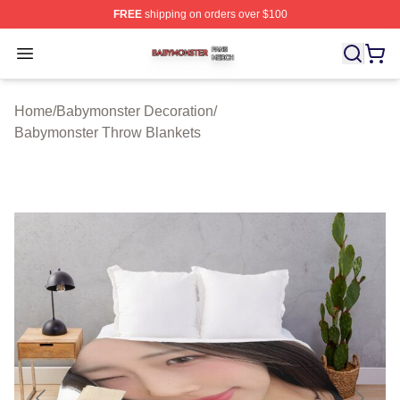
FREE
shipping on orders over $100
Babymonster Shop ⚡️ Officially Licensed Babymonster 
Open menu
Home
/
Babymonster Decoration
/
Babymonster Throw Blankets