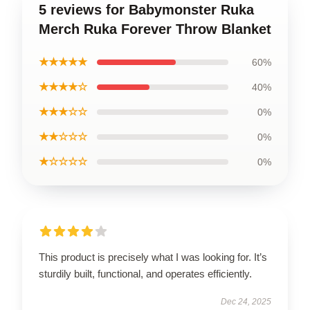
5 reviews for Babymonster Ruka
Merch Ruka Forever Throw Blanket
★★★★★
60%
★★★★☆
40%
★★★☆☆
0%
★★☆☆☆
0%
★☆☆☆☆
0%
This product is precisely what I was looking for. It’s
sturdily built, functional, and operates efficiently.
Dec 24, 2025