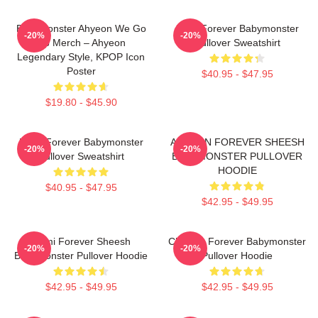
BabyMonster Ahyeon We Go
Rora Forever Babymonster
-20%
-20%
Up Merch – Ahyeon
Pullover Sweatshirt
Legendary Style, KPOP Icon
Poster
$40.95 - $47.95
$19.80 - $45.90
Ruka Forever Babymonster
AHYEON FOREVER SHEESH
-20%
-20%
Pullover Sweatshirt
BABYMONSTER PULLOVER
HOODIE
$40.95 - $47.95
$42.95 - $49.95
Rami Forever Sheesh
Chiquita Forever Babymonster
-20%
-20%
Babymonster Pullover Hoodie
Pullover Hoodie
$42.95 - $49.95
$42.95 - $49.95