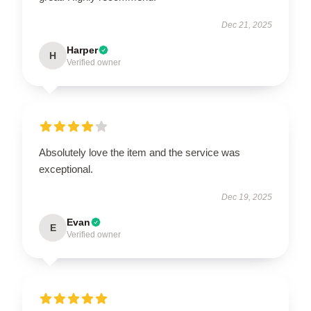
Dec 21, 2025
Harper
H
Verified owner
Absolutely love the item and the service was
exceptional.
Dec 19, 2025
Evan
E
Verified owner