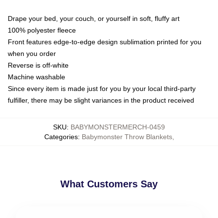
Drape your bed, your couch, or yourself in soft, fluffy art
100% polyester fleece
Front features edge-to-edge design sublimation printed for you
when you order
Reverse is off-white
Machine washable
Since every item is made just for you by your local third-party
fulfiller, there may be slight variances in the product received
SKU
:
BABYMONSTERMERCH-0459
Categories
:
Babymonster Throw Blankets
,
What Customers Say