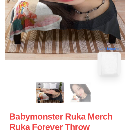
blank template
Babymonster Ruka Merch
Ruka Forever Throw