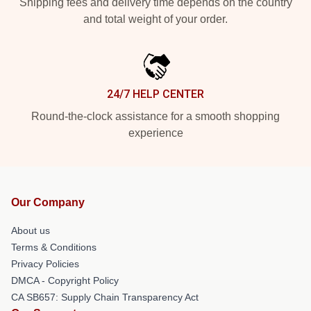
Shipping fees and delivery time depends on the country
and total weight of your order.
24/7 HELP CENTER
Round-the-clock assistance for a smooth shopping
experience
Our Company
About us
Terms & Conditions
Privacy Policies
DMCA - Copyright Policy
CA SB657: Supply Chain Transparency Act