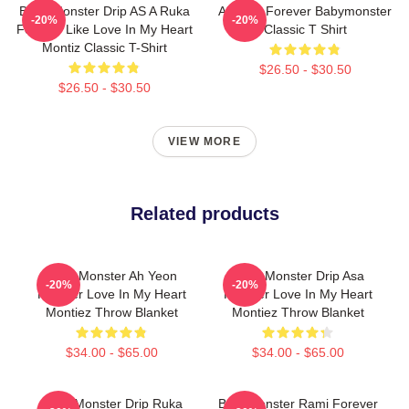
Baby Monster Drip AS A Ruka
Ahyeon Forever Babymonster
-20%
-20%
Forever Like Love In My Heart
Classic T Shirt
Montiz Classic T-Shirt
$26.50 - $30.50
$26.50 - $30.50
VIEW MORE
Related products
Baby Monster Ah Yeon
Baby Monster Drip Asa
-20%
-20%
Forever Love In My Heart
Forever Love In My Heart
Montiez Throw Blanket
Montiez Throw Blanket
$34.00 - $65.00
$34.00 - $65.00
Baby Monster Drip Ruka
BabyMonster Rami Forever