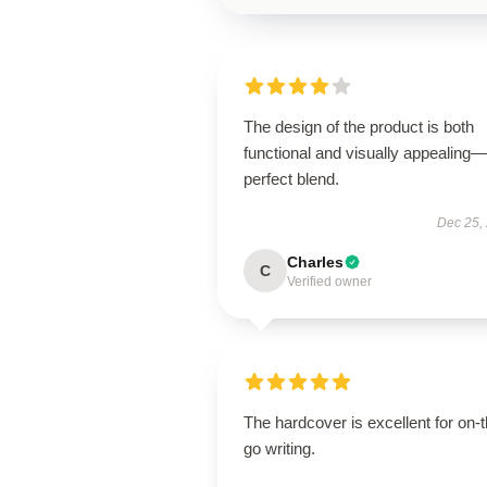
The design of the product is both
functional and visually appealing
perfect blend.
Dec 25,
Charles
C
Verified owner
The hardcover is excellent for on-t
go writing.