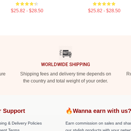
$25.82 - $28.50
$25.82 - $28.50
WORLDWIDE SHIPPING
ure
Shipping fees and delivery time depends on
Ro
the country and total weight of your order.
r Support
🔥Wanna earn with us
ing & Delivery Policies
Earn commission on sales and sha
ent Terms
our stylish products with your netwo