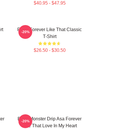
$40.95 - $47.95
rt
Ruka Forever Like That Classic
-20%
T-Shirt
$26.50 - $30.50
er
Baby Monster Drip Asa Forever
-20%
Like That Love In My Heart