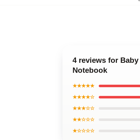
4 reviews for Bab
Notebook
★★★★★
★★★★☆
★★★☆☆
★★☆☆☆
★☆☆☆☆