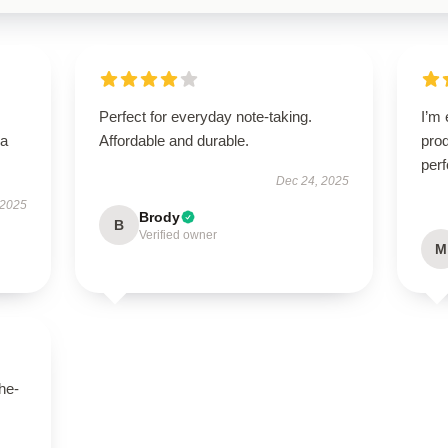
Perfect for everyday note-taking.
I’m 
—a
Affordable and durable.
prod
perf
Dec 24, 2025
 2025
Brody
B
Verified owner
M
he-