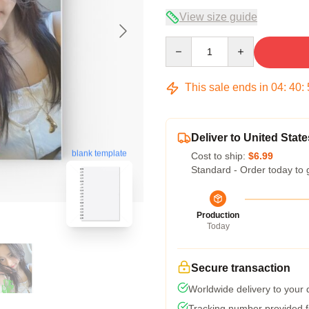
View size guide
Quantity
This sale ends in
04
:
40
:
Deliver to United State
blank template
Cost to ship:
$6.99
Standard - Order today to 
Production
Today
Secure transaction
Worldwide delivery to your
Tracking number provided fo