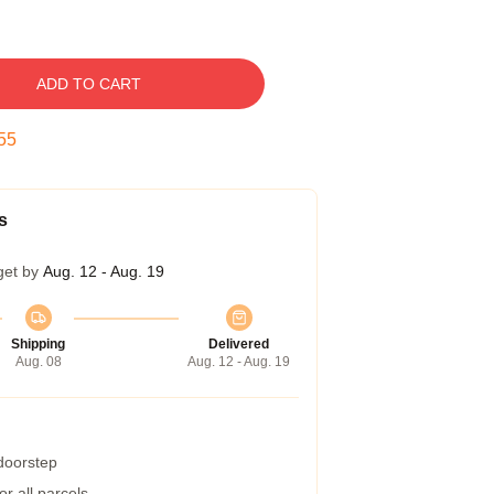
ADD TO CART
54
s
get by
Aug. 12 - Aug. 19
Shipping
Delivered
Aug. 08
Aug. 12 - Aug. 19
 doorstep
r all parcels