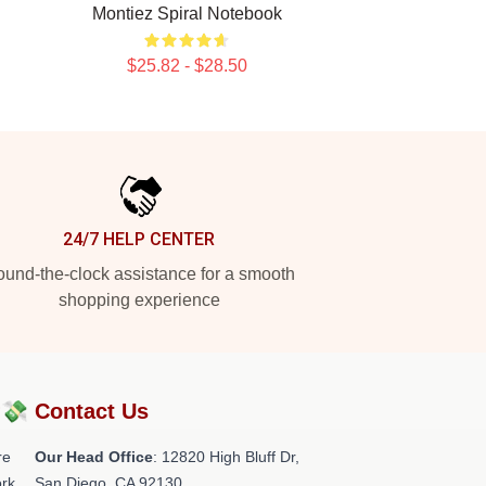
Montiez Spiral Notebook
$25.82 - $28.50
24/7 HELP CENTER
und-the-clock assistance for a smooth
shopping experience
?💸
Contact Us
re
Our Head Office
: 12820 High Bluff Dr,
rk.
San Diego, CA 92130