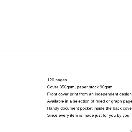
120 pages
Cover 350gsm, paper stock 90gsm
Front cover print from an independent design
Available in a selection of ruled or graph pag
Handy document pocket inside the back cove
Since every item is made just for you by your l