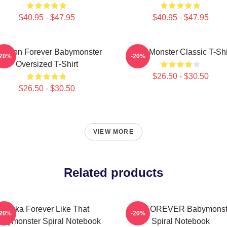
$40.95 - $47.95
$40.95 - $47.95
 Yeon Forever Babymonster
Baby Monster Classic T-Shi
-20%
-20%
Oversized T-Shirt
$26.50 - $30.50
$26.50 - $30.50
VIEW MORE
Related products
Ruka Forever Like That
ASA FOREVER Babymonst
-20%
-20%
abymonster Spiral Notebook
Spiral Notebook