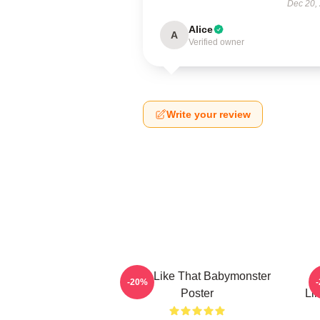
Dec 20,
Alice
A
Verified owner
Write your review
Ruka Like That Babymonster
R
-20%
Poster
Li