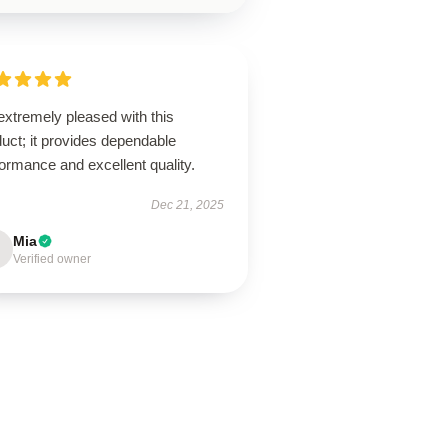
extremely pleased with this
uct; it provides dependable
ormance and excellent quality.
Dec 21, 2025
Mia
Verified owner