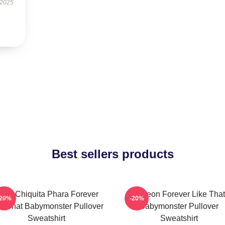
 2025
Best sellers products
uka Chiquita Phara Forever
Ahyeon Forever Like That
-20%
-20%
ke That Babymonster Pullover
Babymonster Pullover
Sweatshirt
Sweatshirt