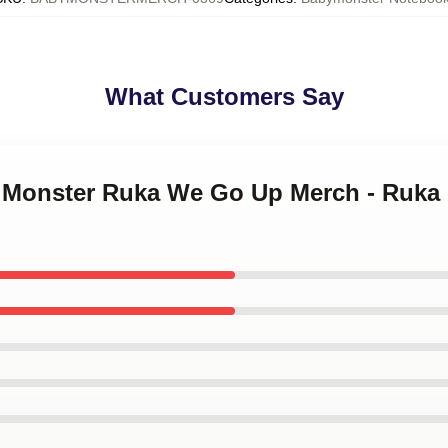
What Customers Say
y Monster Ruka We Go Up Merch - Ruka 