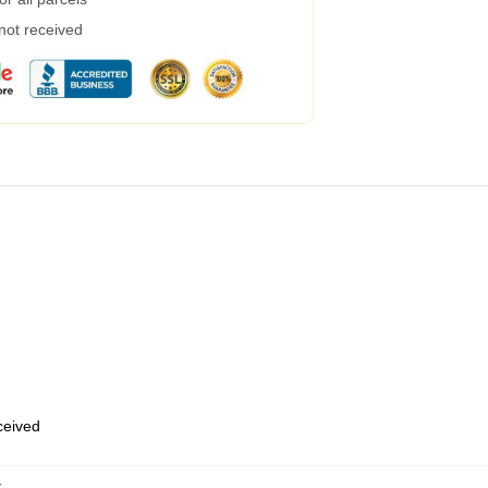
 not received
eceived
k
,