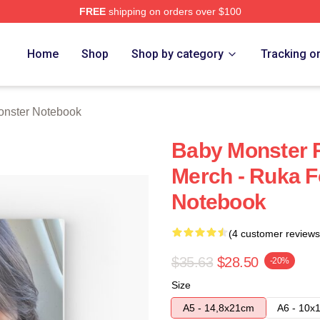
FREE
shipping on orders over $100
rch Store
Home
Shop
Shop by category
Tracking o
nster Notebook
Baby Monster 
Merch - Ruka F
Notebook
(4 customer reviews
$35.63
$28.50
-20%
Size
A5 - 14,8x21cm
A6 - 10x