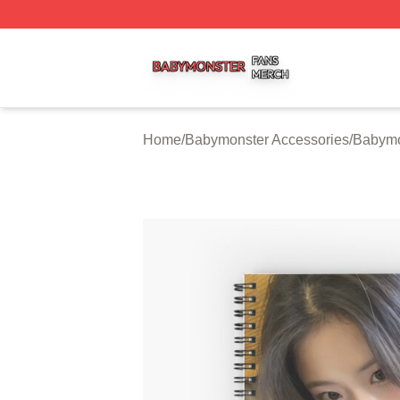
Babymonster Shop ⚡️ Officially Licensed Babymonster Me
Home
/
Babymonster Accessories
/
Babymo