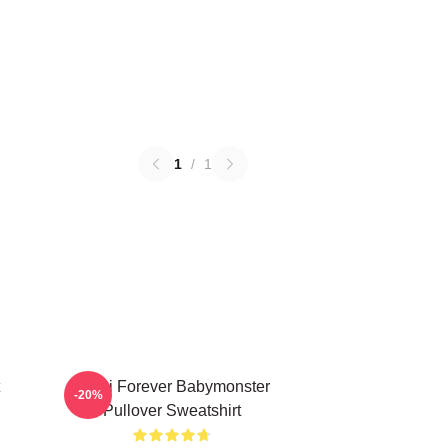
1
/
1
Rami Forever Babymonster
-20%
Pullover Sweatshirt