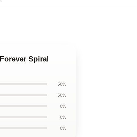
Forever Spiral
50%
50%
0%
0%
0%