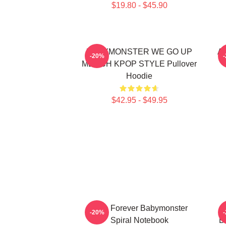
$19.80 - $45.90
BABYMONSTER WE GO UP
Ah
-20%
MERCH KPOP STYLE Pullover
Hoodie
$42.95 - $49.95
Rora Forever Babymonster
-20%
Spiral Notebook
B