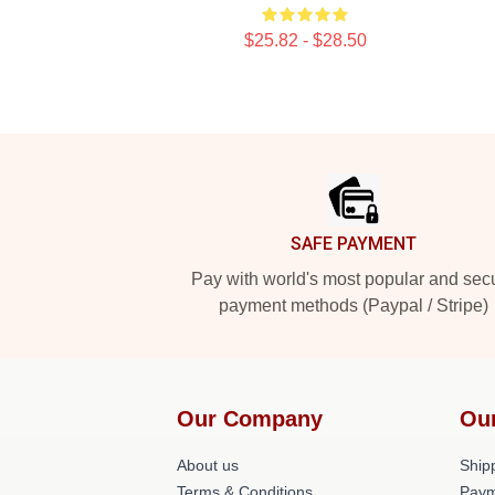
$25.82 - $28.50
Footer
SAFE PAYMENT
Pay with world's most popular and sec
payment methods (Paypal / Stripe)
Our Company
Ou
About us
Shipp
Terms & Conditions
Paym