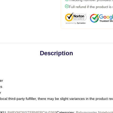
Full refund if the product is
Description
er
es
r
ocal third-party fulfiller, there may be slight variances in the product r
SKU
:
BABYMONSTERMERCH-0369
Categories
:
Babymonster Noteboo