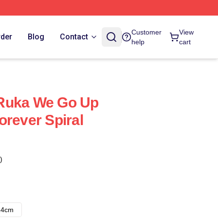
Customer
View
rder
Blog
Contact
help
cart
Ruka We Go Up
orever Spiral
)
14cm