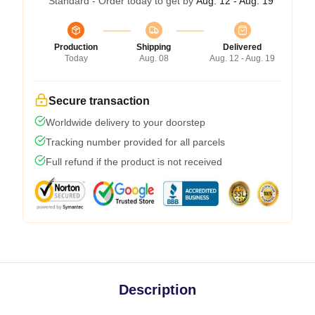
Standard - Order today to get by
Aug. 12 - Aug. 19
Production
Shipping
Delivered
Today
Aug. 08
Aug. 12 - Aug. 19
Secure transaction
Worldwide delivery to your doorstep
Tracking number provided for all parcels
Full refund if the product is not received
Description