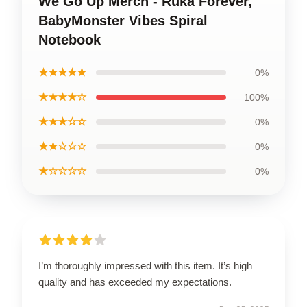
We Go Up Merch - Ruka Forever,
BabyMonster Vibes Spiral
Notebook
★★★★★
0%
★★★★☆
100%
★★★☆☆
0%
★★☆☆☆
0%
★☆☆☆☆
0%
I’m thoroughly impressed with this item. It’s high
quality and has exceeded my expectations.