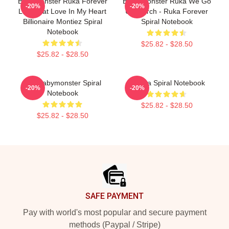
BabyMonster Ruka Forever
Baby Monster Ruka We Go
-20%
-20%
Like That Love In My Heart
Up Merch - Ruka Forever
Billionaire Montiez Spiral
Spiral Notebook
Notebook
$25.82 - $28.50
$25.82 - $28.50
Asa Babymonster Spiral
Pharita Spiral Notebook
-20%
-20%
Notebook
$25.82 - $28.50
$25.82 - $28.50
Footer
SAFE PAYMENT
Pay with world's most popular and secure payment
methods (Paypal / Stripe)