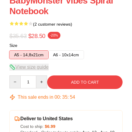
BabyMonster Vibes Spiral
Notebook
(2 customer reviews)
$35.63
$28.50
-20%
Size
A5 - 14,8x21cm
A6 - 10x14cm
View size guide
Quantity
ADD TO CART
This sale ends in
00
:
35
:
54
Deliver to United States
Cost to ship:
$6.99