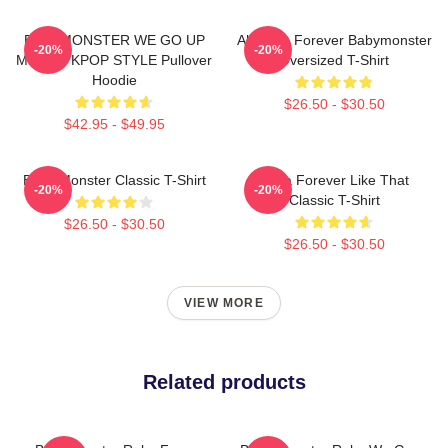
BABYMONSTER WE GO UP
Ah Yeon Forever Babymonster
-20%
-20%
MERCH KPOP STYLE Pullover
Oversized T-Shirt
Hoodie
$26.50 - $30.50
$42.95 - $49.95
Baby Monster Classic T-Shirt
Ruka Forever Like That
-20%
-20%
Classic T-Shirt
$26.50 - $30.50
$26.50 - $30.50
VIEW MORE
Related products