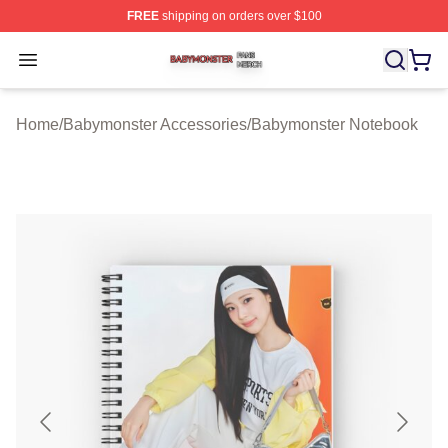
FREE
shipping on orders over $100
Babymonster Shop ⚡️ Officially Licensed Babymonster 
Open menu
Home
/
Babymonster Accessories
/
Babymonster Notebook