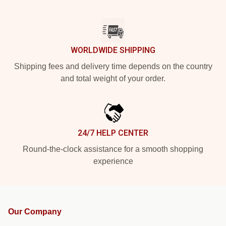
WORLDWIDE SHIPPING
Shipping fees and delivery time depends on the country
and total weight of your order.
24/7 HELP CENTER
Round-the-clock assistance for a smooth shopping
experience
Our Company