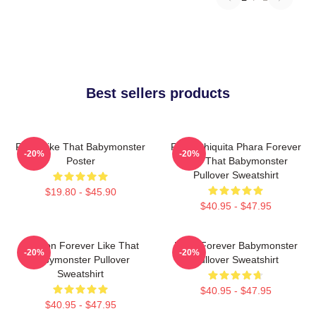
Best sellers products
Ruka Like That Babymonster
Ruka Chiquita Phara Forever
-20%
-20%
Poster
Like That Babymonster
Pullover Sweatshirt
$19.80 - $45.90
$40.95 - $47.95
Ahyeon Forever Like That
Rami Forever Babymonster
-20%
-20%
Babymonster Pullover
Pullover Sweatshirt
Sweatshirt
$40.95 - $47.95
$40.95 - $47.95