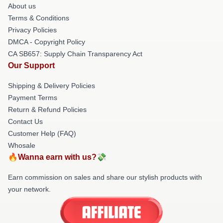
About us
Terms & Conditions
Privacy Policies
DMCA - Copyright Policy
CA SB657: Supply Chain Transparency Act
Our Support
Shipping & Delivery Policies
Payment Terms
Return & Refund Policies
Contact Us
Customer Help (FAQ)
Whosale
🔥Wanna earn with us?💸
Earn commission on sales and share our stylish products with
your network.