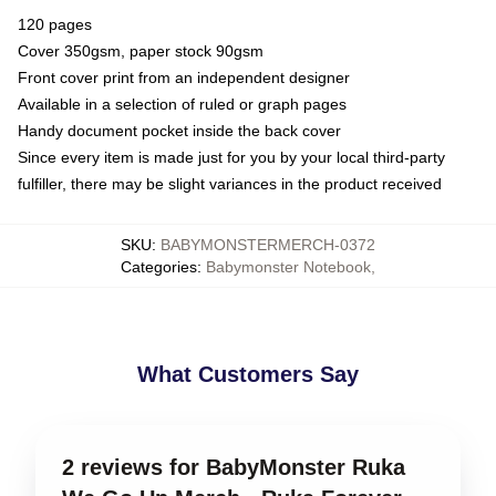
120 pages
Cover 350gsm, paper stock 90gsm
Front cover print from an independent designer
Available in a selection of ruled or graph pages
Handy document pocket inside the back cover
Since every item is made just for you by your local third-party
fulfiller, there may be slight variances in the product received
SKU
:
BABYMONSTERMERCH-0372
Categories
:
Babymonster Notebook
,
What Customers Say
2 reviews for BabyMonster Ruka