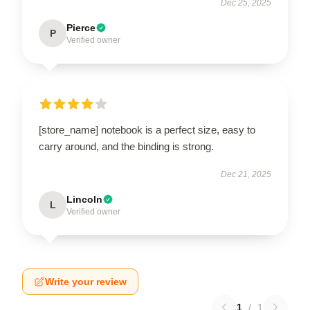
Dec 25, 2025
Pierce
P
Verified owner
[store_name] notebook is a perfect size, easy to
carry around, and the binding is strong.
Dec 21, 2025
Lincoln
L
Verified owner
Write your review
1
/
1