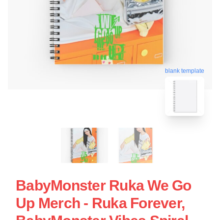
blank template
BabyMonster Ruka We Go
Up Merch - Ruka Forever,