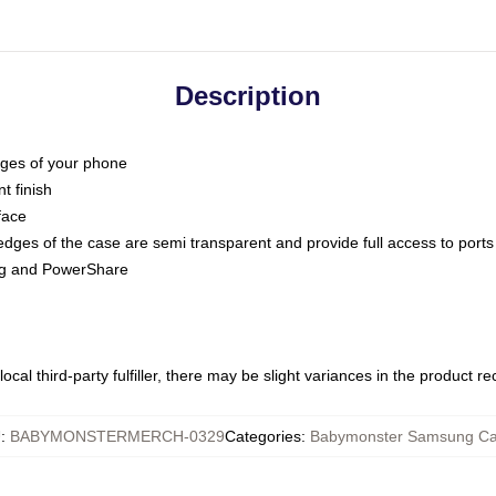
Description
dges of your phone
t finish
face
edges of the case are semi transparent and provide full access to ports
ing and PowerShare
ocal third-party fulfiller, there may be slight variances in the product r
U
:
BABYMONSTERMERCH-0329
Categories
:
Babymonster Samsung C