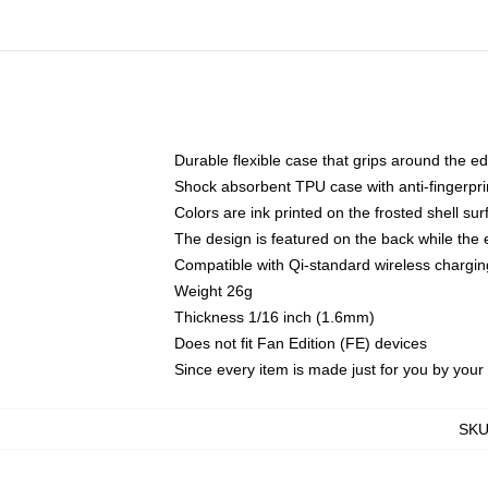
Durable flexible case that grips around the e
Shock absorbent TPU case with anti-fingerprin
Colors are ink printed on the frosted shell sur
The design is featured on the back while the 
Compatible with Qi-standard wireless charg
Weight 26g
Thickness 1/16 inch (1.6mm)
Does not fit Fan Edition (FE) devices
Since every item is made just for you by your l
SK