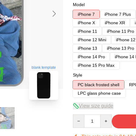
Model
iPhone 7
iPhone 7 Plus
iPhone X
iPhone XR
iPhone 11
iPhone 11 Pro
iPhone 12 Mini
iPhone 12
iPhone 13
iPhone 13 Pro
iPhone 14 Pro
iPhone 14
iPhone 15 Pro Max
blank template
Style
PC black frosted shell
RPC
LPC glass phone case
View size guide
Quantity