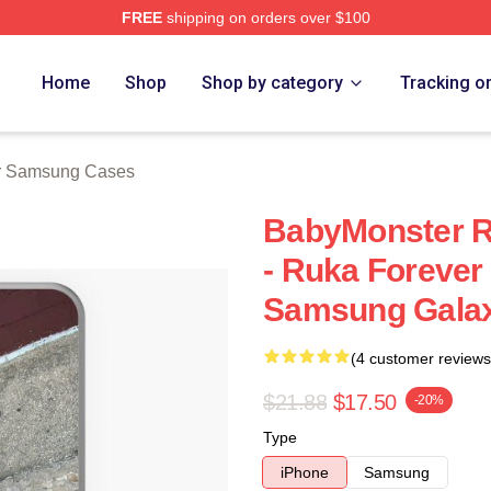
FREE
shipping on orders over $100
rch Store
Home
Shop
Shop by category
Tracking o
r Samsung Cases
BabyMonster R
- Ruka Forever
Samsung Galax
(4 customer reviews
$21.88
$17.50
-20%
Type
iPhone
Samsung