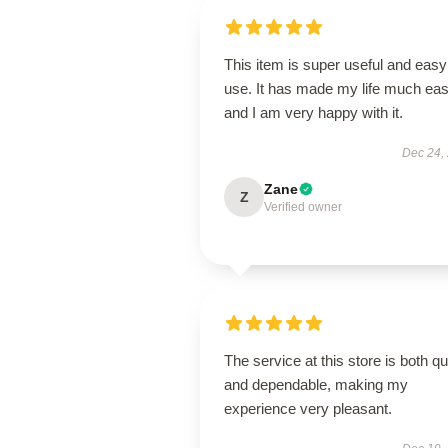
This item is super useful and easy
use. It has made my life much eas
and I am very happy with it.
Dec 24,
Zane
Z
Verified owner
The service at this store is both q
and dependable, making my
experience very pleasant.