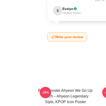
Dec 19,
Evelyn
E
Verified owner
Write your review
BabyMonster Ahyeon We Go Up
-20%
Merch – Ahyeon Legendary
Style, KPOP Icon Poster