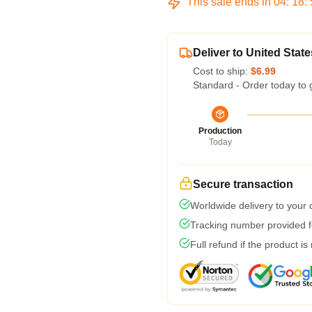
This sale ends in
04
:
18
:
Deliver to United State
Cost to ship:
$6.99
Standard - Order today to 
Production
Today
Secure transaction
Worldwide delivery to your
Tracking number provided fo
Full refund if the product is