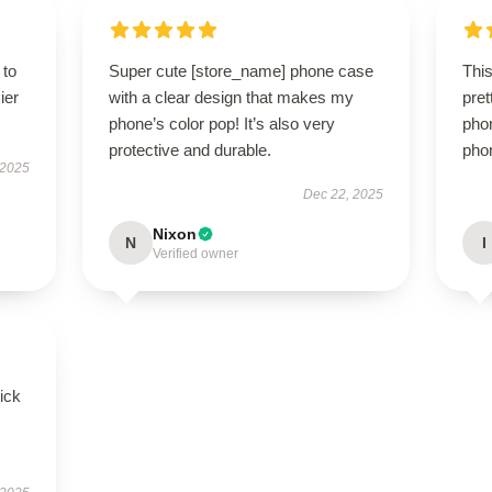
 to
Super cute [store_name] phone case
Thi
ier
with a clear design that makes my
pret
phone’s color pop! It’s also very
phon
protective and durable.
phon
 2025
Dec 22, 2025
Nixon
N
I
Verified owner
uick