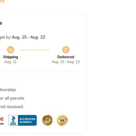
54
s
get by
Aug. 15 - Aug. 22
Shipping
Delivered
Aug. 11
Aug. 15 - Aug. 22
 doorstep
r all parcels
 not received