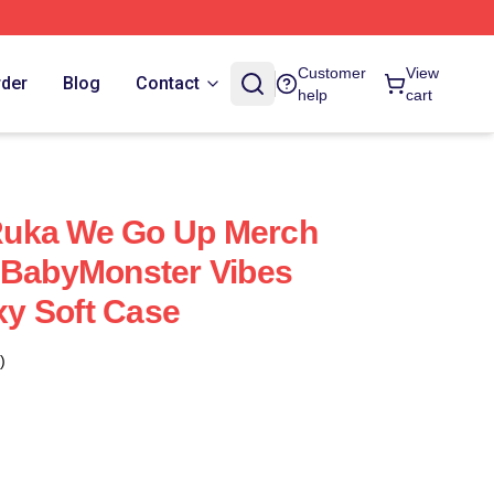
Customer
View
rder
Blog
Contact
help
cart
uka We Go Up Merch
 BabyMonster Vibes
y Soft Case
)