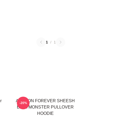
1
/
1
r
AHYEON FOREVER SHEESH
-20%
BABYMONSTER PULLOVER
HOODIE