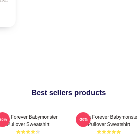
 2025
Best sellers products
Rora Forever Babymonster
Ruka Forever Babymonste
-20%
-20%
Pullover Sweatshirt
Pullover Sweatshirt