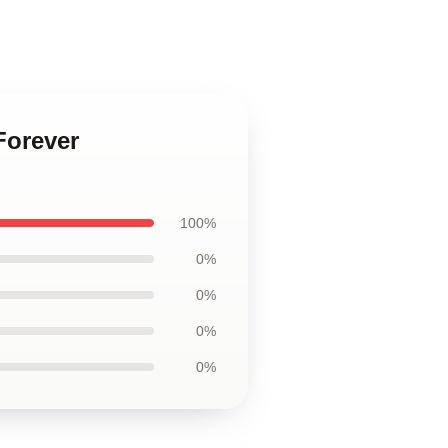
Forever
100%
0%
0%
0%
0%