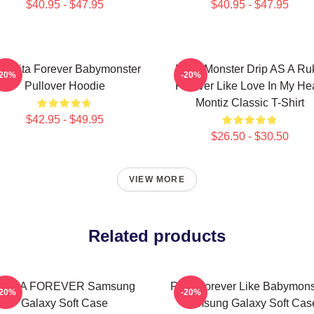
$40.95 - $47.95
$40.95 - $47.95
iquita Forever Babymonster
Baby Monster Drip AS A Ru
-20%
-20%
Pullover Hoodie
Forever Like Love In My Hea
Montiz Classic T-Shirt
$42.95 - $49.95
$26.50 - $30.50
VIEW MORE
Related products
RORA FOREVER Samsung
Rora Forever Like Babymons
-20%
-20%
Galaxy Soft Case
Samsung Galaxy Soft Cas