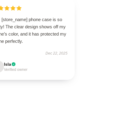
s [store_name] phone case is so
ty! The clear design shows off my
e’s color, and it has protected my
e perfectly.
Dec 22, 2025
Isla
Verified owner