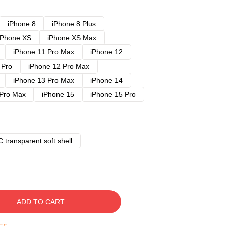
iPhone 8
iPhone 8 Plus
iPhone XS
iPhone XS Max
iPhone 11 Pro Max
iPhone 12
 Pro
iPhone 12 Pro Max
iPhone 13 Pro Max
iPhone 14
 Pro Max
iPhone 15
iPhone 15 Pro
 transparent soft shell
ADD TO CART