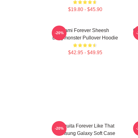
$19.80 - $45.90
Rami Forever Sheesh
Ch
-20%
Babymonster Pullover Hoodie
$42.95 - $49.95
Chiquita Forever Like That
-20%
Samsung Galaxy Soft Case