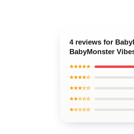
4 reviews for Bab
BabyMonster Vibe
★★★★★
★★★★☆
★★★☆☆
★★☆☆☆
★☆☆☆☆