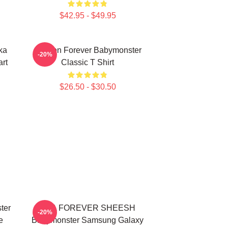
$42.95 - $49.95
ka
Ahyeon Forever Babymonster
-20%
rt
Classic T Shirt
$26.50 - $30.50
ter
ASA FOREVER SHEESH
-20%
e
Babymonster Samsung Galaxy