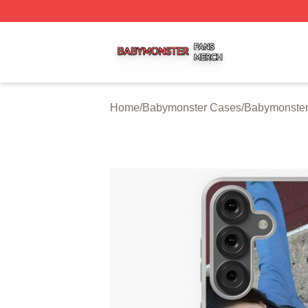
Babymonster Shop ⚡️ Officially Licensed Babymonster Me
Home
/
Babymonster Cases
/
Babymonste