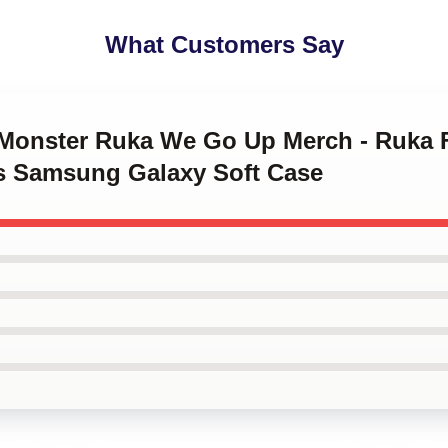
What Customers Say
yMonster Ruka We Go Up Merch - Ruka 
s Samsung Galaxy Soft Case