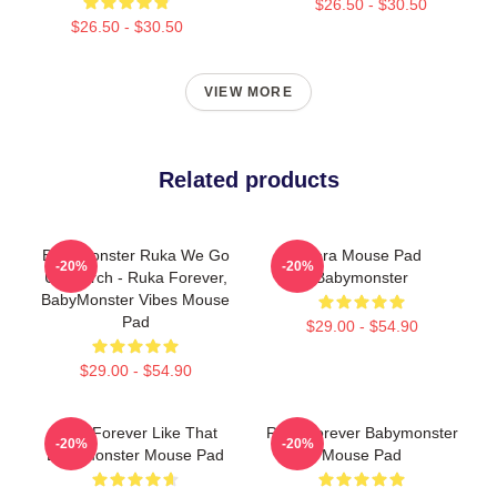
$26.50 - $30.50
$26.50 - $30.50
VIEW MORE
Related products
BabyMonster Ruka We Go
Rora Mouse Pad
-20%
-20%
Up Merch - Ruka Forever,
Babymonster
BabyMonster Vibes Mouse
Pad
$29.00 - $54.90
$29.00 - $54.90
Rora Forever Like That
Rora Forever Babymonster
-20%
-20%
Babymonster Mouse Pad
Mouse Pad