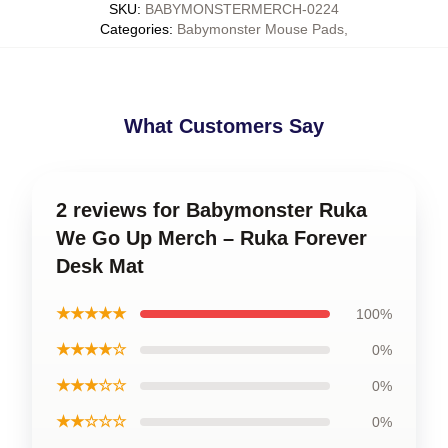
SKU
:
BABYMONSTERMERCH-0224
Categories
:
Babymonster Mouse Pads
,
What Customers Say
2 reviews for Babymonster Ruka
We Go Up Merch – Ruka Forever
Desk Mat
★★★★★
100%
★★★★☆
0%
★★★☆☆
0%
★★☆☆☆
0%