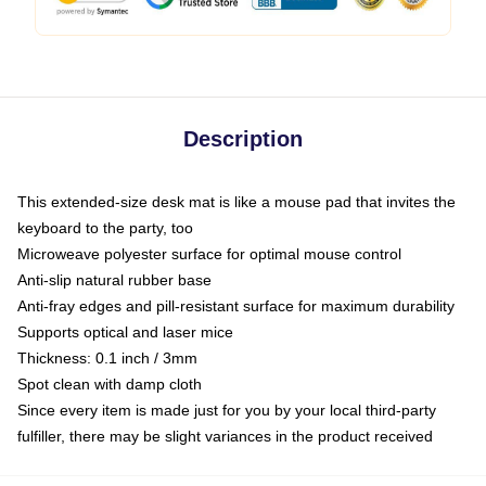
Description
This extended-size desk mat is like a mouse pad that invites the
keyboard to the party, too
Microweave polyester surface for optimal mouse control
Anti-slip natural rubber base
Anti-fray edges and pill-resistant surface for maximum durability
Supports optical and laser mice
Thickness: 0.1 inch / 3mm
Spot clean with damp cloth
Since every item is made just for you by your local third-party
fulfiller, there may be slight variances in the product received