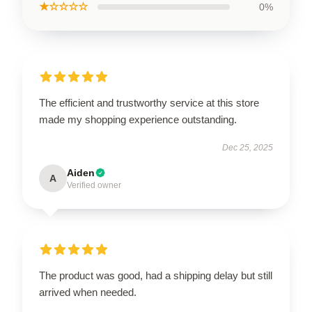
★☆☆☆☆
0%
The efficient and trustworthy service at this store
made my shopping experience outstanding.
Dec 25, 2025
Aiden
A
Verified owner
The product was good, had a shipping delay but still
arrived when needed.