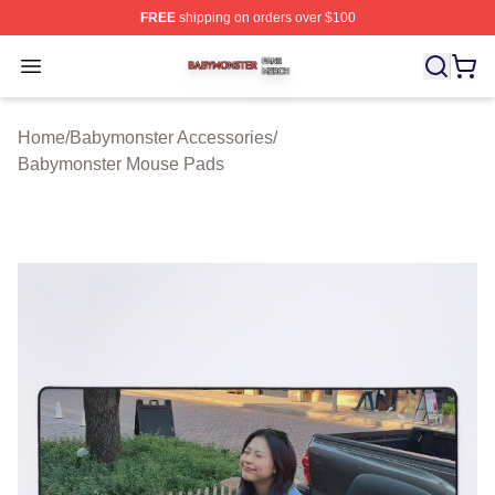
FREE
shipping on orders over $100
Babymonster Shop ⚡️ Officially Licensed Babymonster 
Open menu
Home
/
Babymonster Accessories
/
Babymonster Mouse Pads