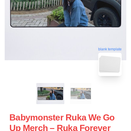
blank template
Babymonster Ruka We Go
Up Merch – Ruka Forever