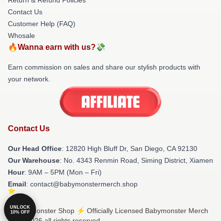
Contact Us
Customer Help (FAQ)
Whosale
🔥Wanna earn with us?💸
Earn commission on sales and share our stylish products with
your network.
Contact Us
Our Head Office
: 12820 High Bluff Dr, San Diego, CA 92130
Our Warehouse
: No. 4343 Renmin Road, Siming District, Xiamen
Hour
: 9AM – 5PM (Mon – Fri)
Email
: contact@babymonstermerch.shop
UNLOCK
© Babymonster Shop ⚡️ Officially Licensed Babymonster Merch
10% OFF
Store 2026 all rights reserved