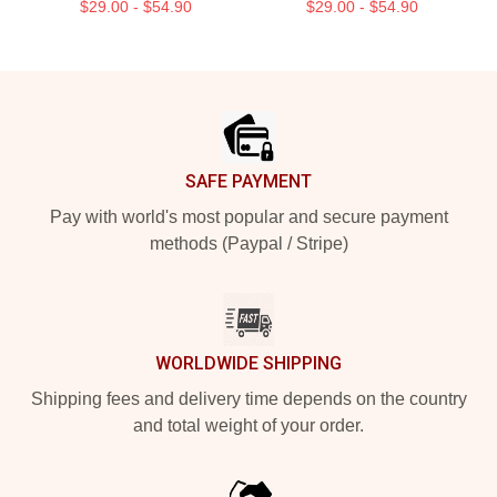
$29.00 - $54.90
$29.00 - $54.90
Footer
SAFE PAYMENT
Pay with world's most popular and secure payment
methods (Paypal / Stripe)
WORLDWIDE SHIPPING
Shipping fees and delivery time depends on the country
and total weight of your order.