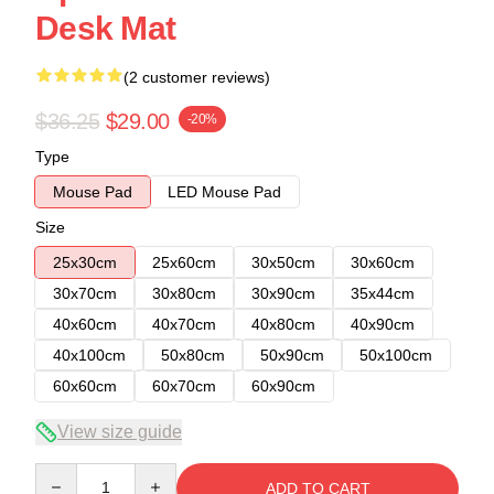
Desk Mat
(2 customer reviews)
$36.25
$29.00
-20%
Type
Mouse Pad
LED Mouse Pad
Size
25x30cm
25x60cm
30x50cm
30x60cm
30x70cm
30x80cm
30x90cm
35x44cm
40x60cm
40x70cm
40x80cm
40x90cm
40x100cm
50x80cm
50x90cm
50x100cm
60x60cm
60x70cm
60x90cm
View size guide
Quantity
ADD TO CART