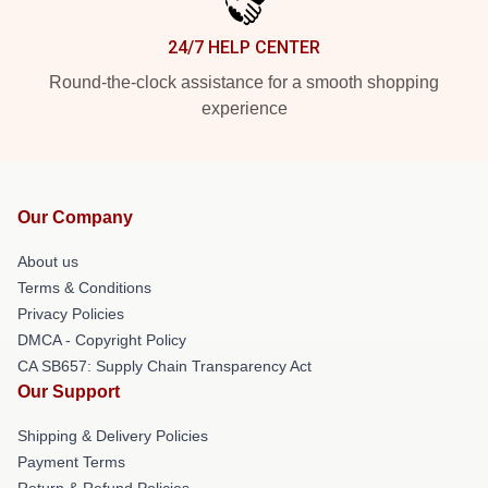
24/7 HELP CENTER
Round-the-clock assistance for a smooth shopping
experience
Our Company
About us
Terms & Conditions
Privacy Policies
DMCA - Copyright Policy
CA SB657: Supply Chain Transparency Act
Our Support
Shipping & Delivery Policies
Payment Terms
Return & Refund Policies