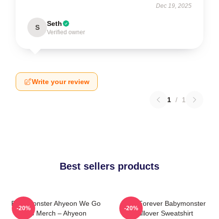
Dec 19, 2025
Seth
S
Verified owner
Write your review
1
/
1
Best sellers products
BabyMonster Ahyeon We Go
Rora Forever Babymonster
-20%
-20%
Up Merch – Ahyeon
Pullover Sweatshirt