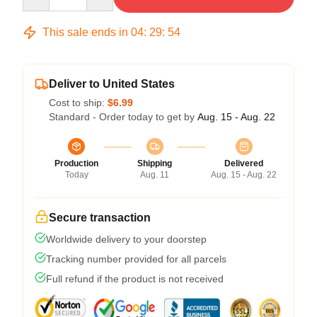
This sale ends in
04
:
29
:
54
Deliver to United States
Cost to ship:
$6.99
Standard - Order today to get by
Aug. 15 - Aug. 22
Production
Shipping
Delivered
Today
Aug. 11
Aug. 15 - Aug. 22
Secure transaction
Worldwide delivery to your doorstep
Tracking number provided for all parcels
Full refund if the product is not received