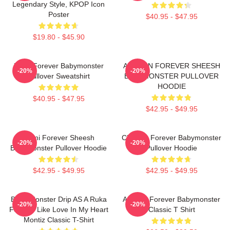
Legendary Style, KPOP Icon
Poster
$40.95 - $47.95
$19.80 - $45.90
Ruka Forever Babymonster
AHYEON FOREVER SHEESH
-20%
-20%
Pullover Sweatshirt
BABYMONSTER PULLOVER
HOODIE
$40.95 - $47.95
$42.95 - $49.95
Rami Forever Sheesh
Chiquita Forever Babymonster
-20%
-20%
Babymonster Pullover Hoodie
Pullover Hoodie
$42.95 - $49.95
$42.95 - $49.95
Baby Monster Drip AS A Ruka
Ahyeon Forever Babymonster
-20%
-20%
Forever Like Love In My Heart
Classic T Shirt
Montiz Classic T-Shirt