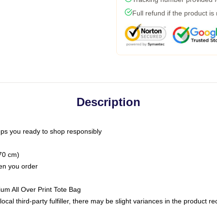
Full refund if the product is
Description
ps you ready to shop responsibly
(70 cm)
hen you order
ium All Over Print Tote Bag
ocal third-party fulfiller, there may be slight variances in the product r