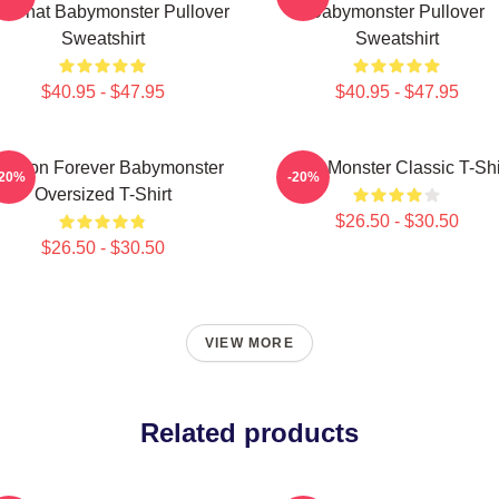
ke That Babymonster Pullover
Babymonster Pullover
Sweatshirt
Sweatshirt
$40.95 - $47.95
$40.95 - $47.95
 Yeon Forever Babymonster
Baby Monster Classic T-Shi
-20%
-20%
Oversized T-Shirt
$26.50 - $30.50
$26.50 - $30.50
VIEW MORE
Related products