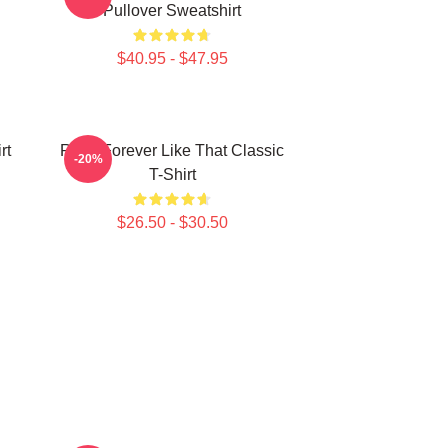
Pullover Sweatshirt
$40.95 - $47.95
rt
Ruka Forever Like That Classic
-20%
T-Shirt
$26.50 - $30.50