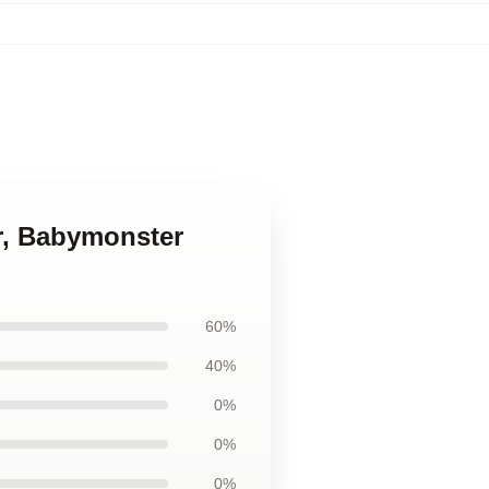
r, Babymonster
60%
40%
0%
0%
0%