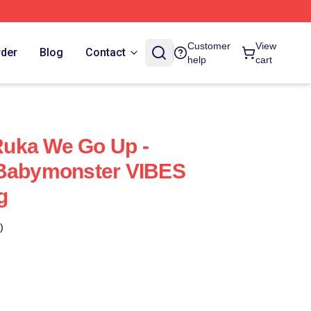
Customer
View
rder
Blog
Contact
help
cart
uka We Go Up -
 Babymonster VIBES
g
)