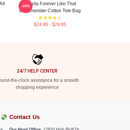
All
Pharita Forever Like That
-20%
Babymonster Cotton Tote Bag
$24.95 - $29.95
24/7 HELP CENTER
und-the-clock assistance for a smooth
shopping experience
?💸
Contact Us
re
Our Head Office
: 12820 High Bluff Dr,