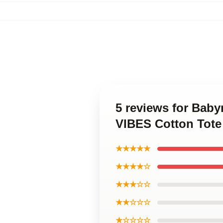
5 reviews for Bab
VIBES Cotton Tote
★★★★★
★★★★☆
★★★☆☆
★★☆☆☆
★☆☆☆☆