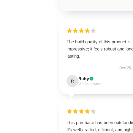
The build quality of this product is
impressive; it feels robust and lon
lasting.
Dec 25,
Ruby
R
Verified owner
This purchase has been outstandi
It’s well-crafted, efficient, and high