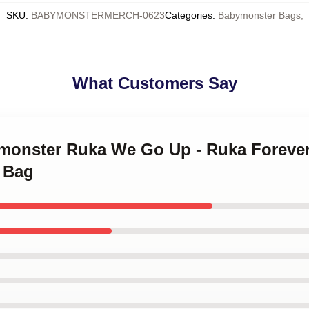
SKU
:
BABYMONSTERMERCH-0623
Categories
:
Babymonster Bags
,
What Customers Say
ymonster Ruka We Go Up - Ruka Foreve
 Bag