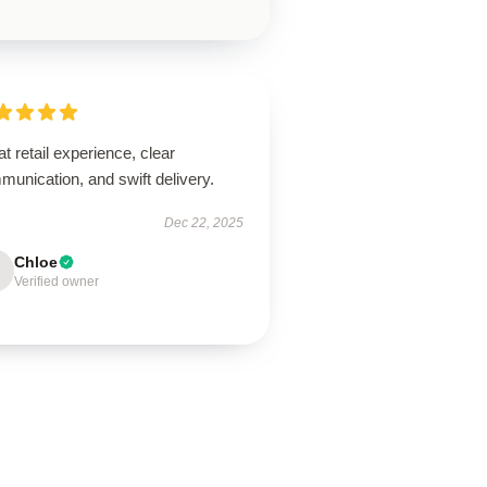
t retail experience, clear
unication, and swift delivery.
Dec 22, 2025
Chloe
Verified owner