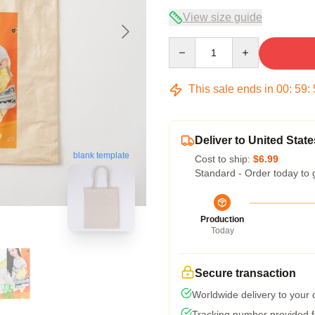
View size guide
Quantity
This sale ends in
00
:
59
:
Deliver to United State
blank template
Cost to ship:
$6.99
Standard - Order today to 
Production
Today
Secure transaction
Worldwide delivery to your
Tracking number provided fo