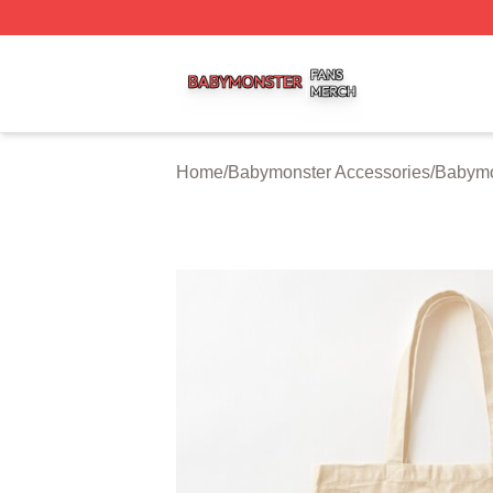
Babymonster Shop ⚡️ Officially Licensed Babymonster Me
Home
/
Babymonster Accessories
/
Babymo