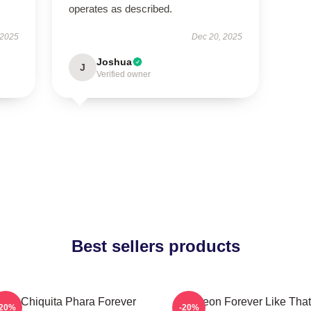
operates as described.
 2025
Dec 20, 2025
Joshua
J
Verified owner
Best sellers products
uka Chiquita Phara Forever
Ahyeon Forever Like That
-20%
-20%