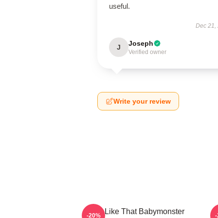
useful.
Dec 21,
Joseph
J
Verified owner
Write your review
Ruka Like That Babymonster
R
-20%