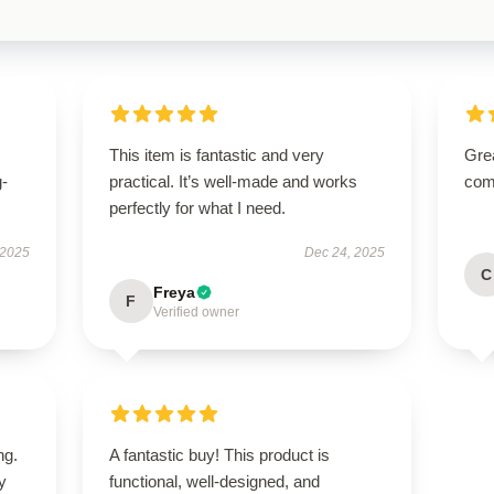
This item is fantastic and very
Grea
g-
practical. It’s well-made and works
comm
perfectly for what I need.
 2025
Dec 24, 2025
C
Freya
F
Verified owner
ng.
A fantastic buy! This product is
ly
functional, well-designed, and