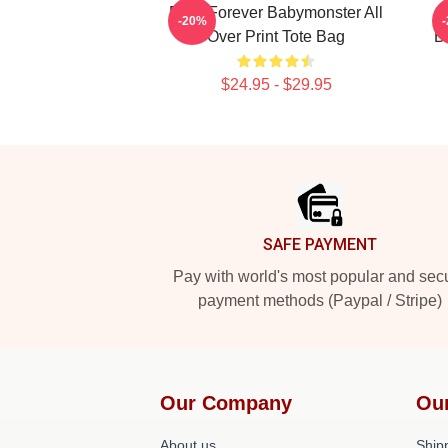
Rora Forever Babymonster All
-20%
Over Print Tote Bag
B
$24.95 - $29.95
Footer
SAFE PAYMENT
Pay with world's most popular and sec
payment methods (Paypal / Stripe)
Our Company
Ou
About us
Shipp