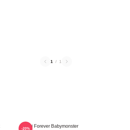
1
/
1
Rami Forever Babymonster
-20%