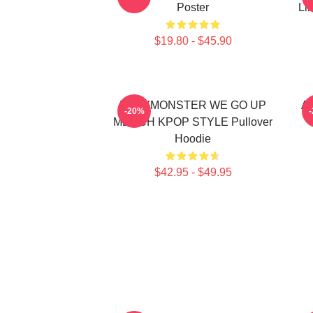
Poster
Li
$19.80 - $45.90
BABYMONSTER WE GO UP
Ah
-20%
MERCH KPOP STYLE Pullover
Hoodie
$42.95 - $49.95