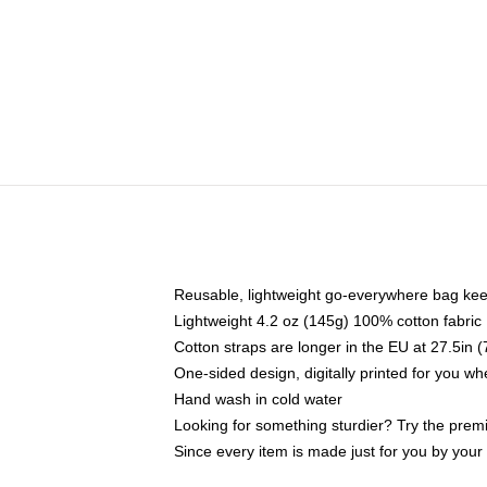
Reusable, lightweight go-everywhere bag kee
Lightweight 4.2 oz (145g) 100% cotton fabric
Cotton straps are longer in the EU at 27.5in 
One-sided design, digitally printed for you w
Hand wash in cold water
Looking for something sturdier? Try the prem
Since every item is made just for you by your l