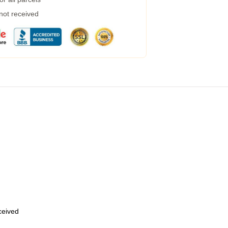
 not received
eceived