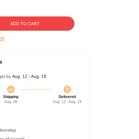
ADD TO CART
54
s
get by
Aug. 12 - Aug. 19
Shipping
Delivered
Aug. 08
Aug. 12 - Aug. 19
 doorstep
r all parcels