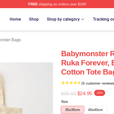
FREE
shipping on orders over $100
rch Store
Home
Shop
Shop by category
Tracking o
nster Bags
Babymonster R
Ruka Forever,
Cotton Tote Ba
(5 customer reviews
$31.19
$24.95
-20%
Size
35x35cm
40x40cm