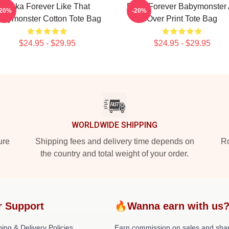
Ruka Forever Like That
Rami Forever Babymonster 
-20%
-20%
abymonster Cotton Tote Bag
Over Print Tote Bag
$24.95 - $29.95
$24.95 - $29.95
WORLDWIDE SHIPPING
ure
Shipping fees and delivery time depends on
Ro
the country and total weight of your order.
r Support
🔥Wanna earn with us
ing & Delivery Policies
Earn commission on sales and sha