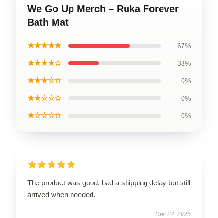
We Go Up Merch – Ruka Forever
Bath Mat
★★★★★
67%
★★★★☆
33%
★★★☆☆
0%
★★☆☆☆
0%
★☆☆☆☆
0%
The product was good, had a shipping delay but still
arrived when needed.
Dec 24, 2025