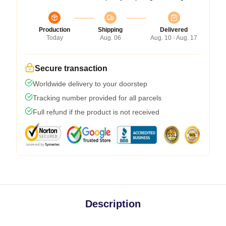
Production
Shipping
Delivered
Today
Aug. 06
Aug. 10 - Aug. 17
Secure transaction
Worldwide delivery to your doorstep
Tracking number provided for all parcels
Full refund if the product is not received
Description