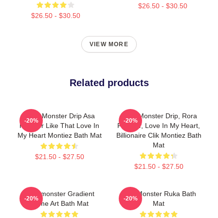
$26.50 - $30.50
$26.50 - $30.50
VIEW MORE
Related products
Baby Monster Drip Asa
Baby Monster Drip, Rora
-20%
-20%
Forever Like That Love In
Forever, Love In My Heart,
My Heart Montiez Bath Mat
Billionaire Clik Montiez Bath
Mat
$21.50 - $27.50
$21.50 - $27.50
Babymonster Gradient
BabyMonster Ruka Bath
-20%
-20%
Name Art Bath Mat
Mat