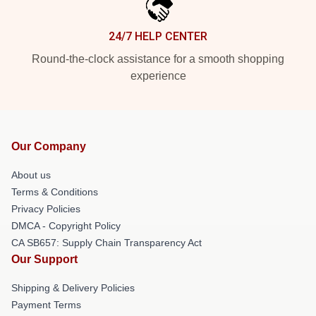
24/7 HELP CENTER
Round-the-clock assistance for a smooth shopping
experience
Our Company
About us
Terms & Conditions
Privacy Policies
DMCA - Copyright Policy
CA SB657: Supply Chain Transparency Act
Our Support
Shipping & Delivery Policies
Payment Terms