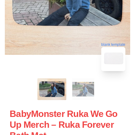
blank template
BabyMonster Ruka We Go
Up Merch – Ruka Forever