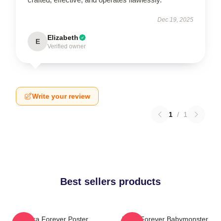
Dec 19, 2025
Elizabeth
E
Verified owner
Write your review
1
/
1
Best sellers products
Rora Forever Poster
Ruka Forever Babymonster