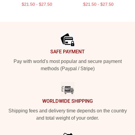
$21.50 - $27.50
$21.50 - $27.50
Footer
SAFE PAYMENT
Pay with world's most popular and secure payment
methods (Paypal / Stripe)
WORLDWIDE SHIPPING
Shipping fees and delivery time depends on the country
and total weight of your order.