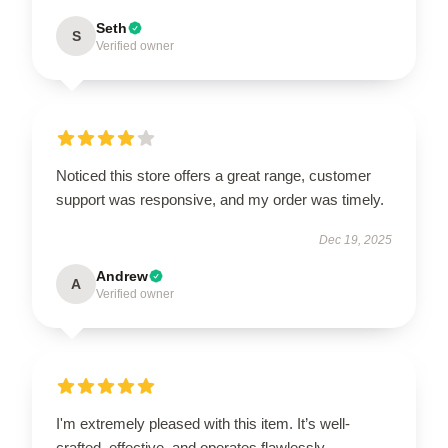
Seth
S
Verified owner
Noticed this store offers a great range, customer
support was responsive, and my order was timely.
Dec 19, 2025
Andrew
A
Verified owner
I'm extremely pleased with this item. It’s well-
crafted, effective, and operates flawlessly.