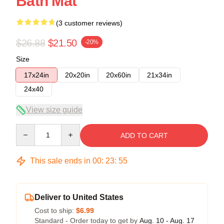
Bath Mat
(3 customer reviews)
$26.88
$21.50
-20%
Size
17x24in
20x20in
20x60in
21x34in
24x40
View size guide
Quantity
ADD TO CART
This sale ends in
00
:
23
:
54
Deliver to United States
Cost to ship:
$6.99
Standard - Order today to get by
Aug. 10 - Aug. 17