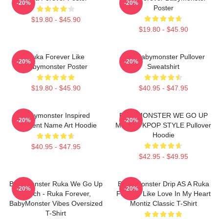
-20%
-20%
Poster
$19.80 - $45.90
$19.80 - $45.90
Ruka Forever Like
ASA Babymonster Pullover
-20%
-20%
Babymonster Poster
Sweatshirt
$19.80 - $45.90
$40.95 - $47.95
Babymonster Inspired
BABYMONSTER WE GO UP
-20%
-20%
Gradient Name Art Hoodie
MERCH KPOP STYLE Pullover
Hoodie
$40.95 - $47.95
$42.95 - $49.95
BabyMonster Ruka We Go Up
Baby Monster Drip AS A Ruka
-20%
-20%
Merch - Ruka Forever,
Forever Like Love In My Heart
BabyMonster Vibes Oversized
Montiz Classic T-Shirt
T-Shirt