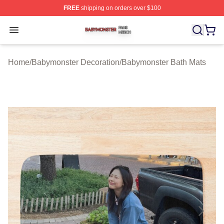
FREE
shipping on orders over $100
Babymonster Shop ⚡️ Officially Licensed Babymonster 
Open menu
Home
/
Babymonster Decoration
/
Babymonster Bath Mats