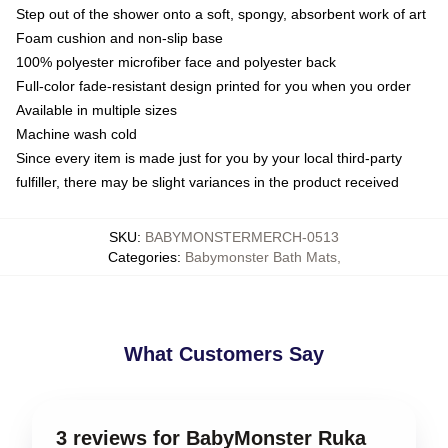
Step out of the shower onto a soft, spongy, absorbent work of art
Foam cushion and non-slip base
100% polyester microfiber face and polyester back
Full-color fade-resistant design printed for you when you order
Available in multiple sizes
Machine wash cold
Since every item is made just for you by your local third-party
fulfiller, there may be slight variances in the product received
SKU
:
BABYMONSTERMERCH-0513
Categories
:
Babymonster Bath Mats
,
What Customers Say
3 reviews for BabyMonster Ruka