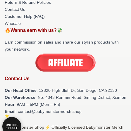
Return & Refund Policies
Contact Us
Customer Help (FAQ)
Whosale
🔥Wanna earn with us?💸
Earn commission on sales and share our stylish products with
your network.
Contact Us
Our Head Office
: 12820 High Bluff Dr, San Diego, CA 92130
Our Warehouse
: No. 4343 Renmin Road, Siming District, Xiamen
Hour
: 9AM – 5PM (Mon – Fri)
Email
: contact@babymonstermerch.shop
UNLOCK
© Babymonster Shop ⚡️ Officially Licensed Babymonster Merch
10% OFF