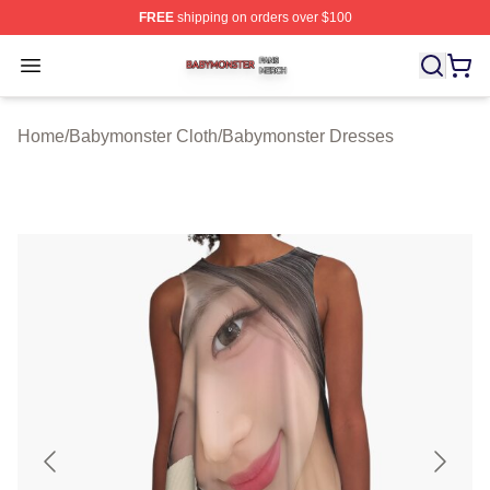
FREE
shipping on orders over $100
Babymonster Shop ⚡️ Officially Licensed Babymonster 
Open menu
Home
/
Babymonster Cloth
/
Babymonster Dresses