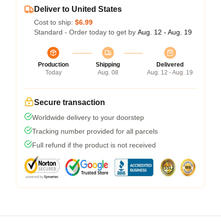
Deliver to United States
Cost to ship:
$6.99
Standard - Order today to get by
Aug. 12 - Aug. 19
Production
Shipping
Delivered
Today
Aug. 08
Aug. 12 - Aug. 19
Secure transaction
Worldwide delivery to your doorstep
Tracking number provided for all parcels
Full refund if the product is not received