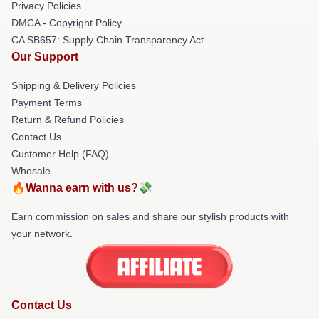
Privacy Policies
DMCA - Copyright Policy
CA SB657: Supply Chain Transparency Act
Our Support
Shipping & Delivery Policies
Payment Terms
Return & Refund Policies
Contact Us
Customer Help (FAQ)
Whosale
🔥Wanna earn with us?💸
Earn commission on sales and share our stylish products with
your network.
Contact Us