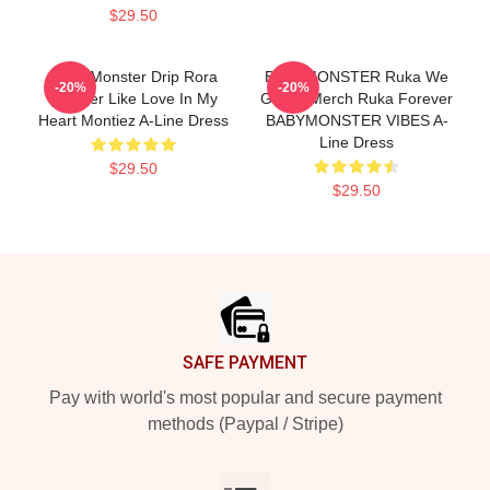
$29.50
Baby Monster Drip Rora
BABYMONSTER Ruka We
-20%
-20%
Forever Like Love In My
Go Up Merch Ruka Forever
Heart Montiez A-Line Dress
BABYMONSTER VIBES A-
Line Dress
$29.50
$29.50
Footer
SAFE PAYMENT
Pay with world's most popular and secure payment
methods (Paypal / Stripe)