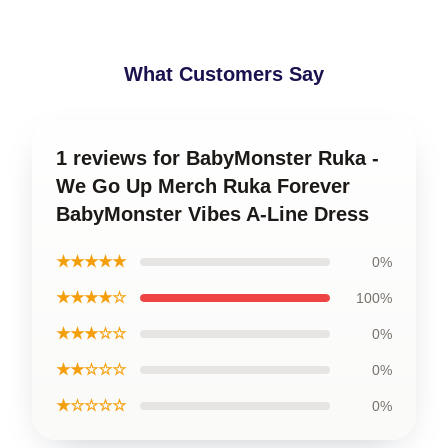
What Customers Say
1 reviews for BabyMonster Ruka -
We Go Up Merch Ruka Forever
BabyMonster Vibes A-Line Dress
★★★★★
0%
★★★★☆
100%
★★★☆☆
0%
★★☆☆☆
0%
★☆☆☆☆
0%