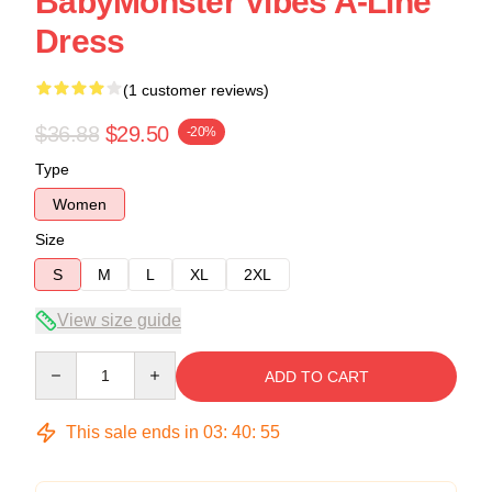
BabyMonster Vibes A-Line
Dress
(1 customer reviews)
$36.88
$29.50
-20%
Type
Women
Size
S
M
L
XL
2XL
View size guide
Quantity
ADD TO CART
This sale ends in
03
:
40
:
54