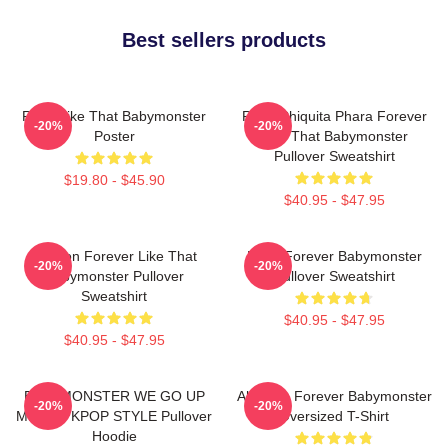
Best sellers products
Ruka Like That Babymonster
Ruka Chiquita Phara Forever
-20%
-20%
Poster
Like That Babymonster
Pullover Sweatshirt
$19.80 - $45.90
$40.95 - $47.95
Ahyeon Forever Like That
Rami Forever Babymonster
-20%
-20%
Babymonster Pullover
Pullover Sweatshirt
Sweatshirt
$40.95 - $47.95
$40.95 - $47.95
BABYMONSTER WE GO UP
Ah Yeon Forever Babymonster
-20%
-20%
MERCH KPOP STYLE Pullover
Oversized T-Shirt
Hoodie