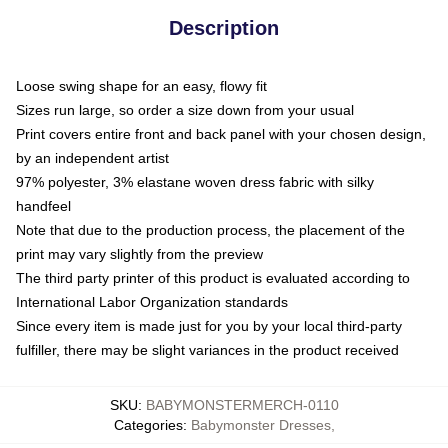
Description
Loose swing shape for an easy, flowy fit
Sizes run large, so order a size down from your usual
Print covers entire front and back panel with your chosen design,
by an independent artist
97% polyester, 3% elastane woven dress fabric with silky
handfeel
Note that due to the production process, the placement of the
print may vary slightly from the preview
The third party printer of this product is evaluated according to
International Labor Organization standards
Since every item is made just for you by your local third-party
fulfiller, there may be slight variances in the product received
SKU
:
BABYMONSTERMERCH-0110
Categories
:
Babymonster Dresses
,