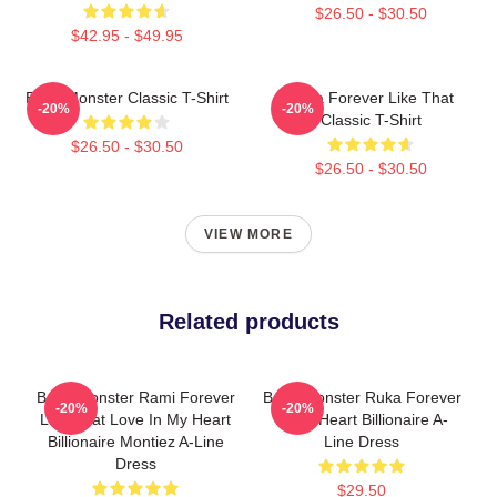
$26.50 - $30.50
$42.95 - $49.95
Baby Monster Classic T-Shirt
Ruka Forever Like That
-20%
-20%
Classic T-Shirt
$26.50 - $30.50
$26.50 - $30.50
VIEW MORE
Related products
Baby Monster Rami Forever
Baby Monster Ruka Forever
-20%
-20%
Like That Love In My Heart
In My Heart Billionaire A-
Billionaire Montiez A-Line
Line Dress
Dress
$29.50