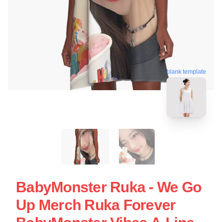
blank template
BabyMonster Ruka - We Go
Up Merch Ruka Forever