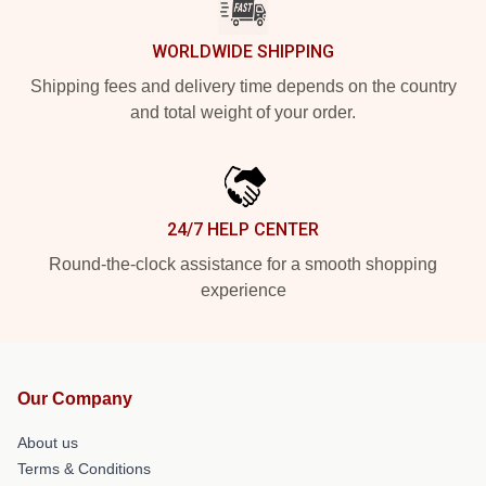
WORLDWIDE SHIPPING
Shipping fees and delivery time depends on the country
and total weight of your order.
24/7 HELP CENTER
Round-the-clock assistance for a smooth shopping
experience
Our Company
About us
Terms & Conditions