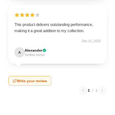
This product delivers outstanding performance,
making it a great addition to my collection.
Dec 21, 2025
Alexander
A
Verified owner
Write your review
1
/
1