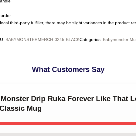
handle
 order
ocal third-party fulfiller, there may be slight variances in the product r
KU
:
BABYMONSTERMERCH-0245-BLACK
Categories
:
Babymonster Mu
What Customers Say
 Monster Drip Ruka Forever Like That L
 Classic Mug