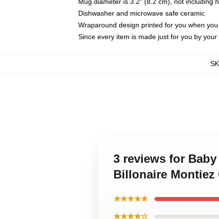
Mug diameter is 3.2" (8.2 cm), not including 
Dishwasher and microwave safe ceramic
Wraparound design printed for you when you
Since every item is made just for you by your l
S
3 reviews for Baby
Billonaire Montiez
★★★★★
★★★★☆