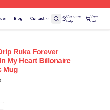
Customer
View
rder
Blog
Contact
help
cart
rip Ruka Forever
In My Heart Billonaire
c Mug
)