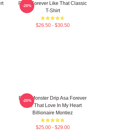
rt
Ruka Forever Like That Classic
-20%
T-Shirt
$26.50 - $30.50
Baby Monster Drip Asa Forever
-20%
Like That Love In My Heart
Billionaire Montiez
$25.00 - $29.00