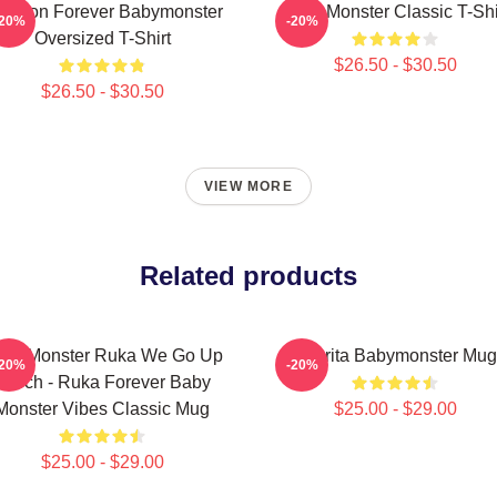
 Yeon Forever Babymonster
Baby Monster Classic T-Shi
-20%
-20%
Oversized T-Shirt
$26.50 - $30.50
$26.50 - $30.50
VIEW MORE
Related products
by Monster Ruka We Go Up
Pharita Babymonster Mug
-20%
-20%
Merch - Ruka Forever Baby
Monster Vibes Classic Mug
$25.00 - $29.00
$25.00 - $29.00