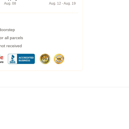
Aug. 08
Aug. 12 - Aug. 19
 doorstep
r all parcels
 not received