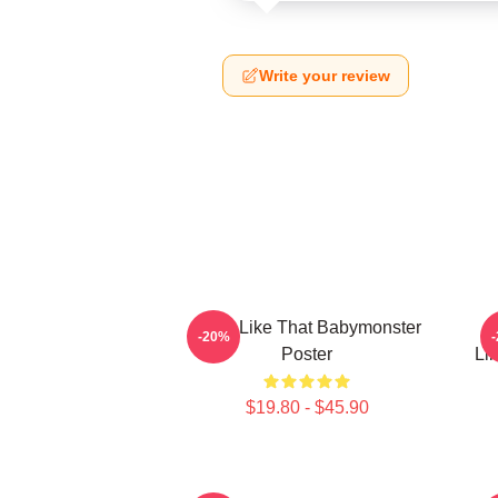
Write your review
Ruka Like That Babymonster
R
-20%
Poster
Li
$19.80 - $45.90