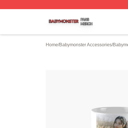
Babymonster Shop ⚡️ Officially Licensed Babymonster Me
Home
/
Babymonster Accessories
/
Babymo