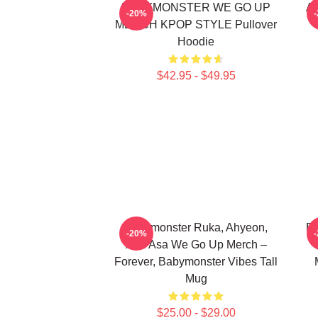
BABYMONSTER WE GO UP
Ah
-20%
MERCH KPOP STYLE Pullover
Hoodie
$42.95 - $49.95
Babymonster Ruka, Ahyeon,
Ba
-20%
And Asa We Go Up Merch –
Forever, Babymonster Vibes Tall
Mug
$25.00 - $29.00