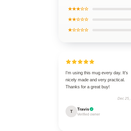
★★★☆☆
★★☆☆☆
★☆☆☆☆
I’m using this mug every day. It’s
nicely made and very practical.
Thanks for a great buy!
Dec 25,
Travis
T
Verified owner