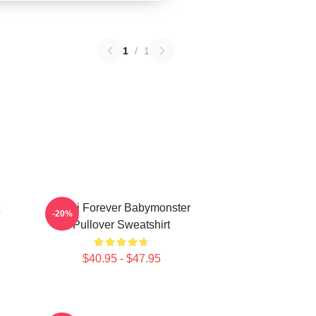
1
/
1
Rami Forever Babymonster
-20%
Pullover Sweatshirt
$40.95 - $47.95