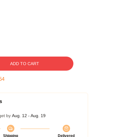
ADD TO CART
53
s
get by
Aug. 12 - Aug. 19
Shipping
Delivered