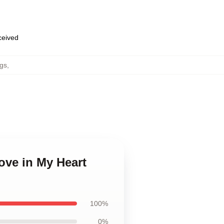
eceived
gs
,
ove in My Heart
100%
0%