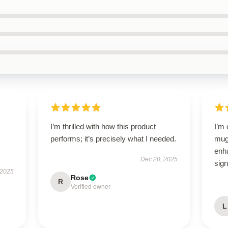
I’m thrilled with how this product
I’m
performs; it’s precisely what I needed.
mug!
enh
Dec 20, 2025
sign
 2025
Rose
R
Verified owner
L