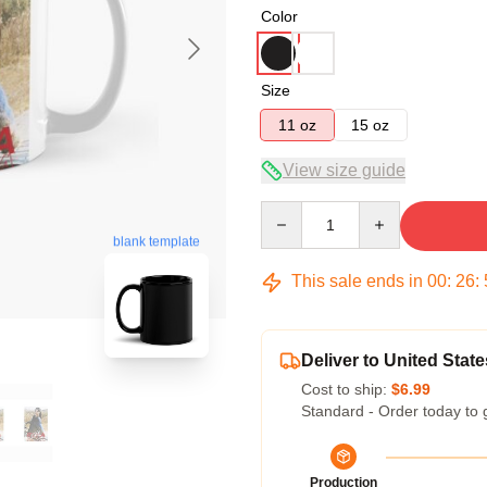
Color
Size
11 oz
15 oz
View size guide
Quantity
blank template
This sale ends in
00
:
26
:
Deliver to United State
Cost to ship:
$6.99
Standard - Order today to 
Production