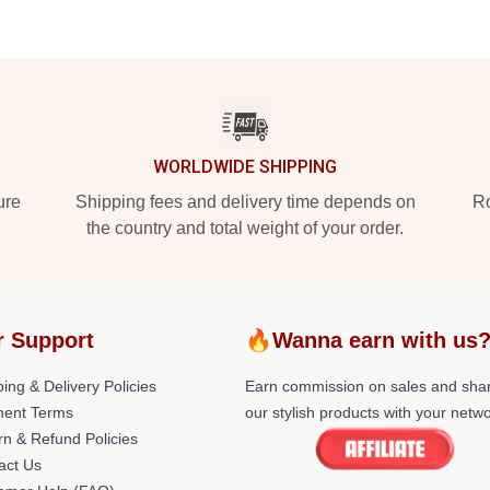
WORLDWIDE SHIPPING
ure
Shipping fees and delivery time depends on
Ro
the country and total weight of your order.
r Support
🔥Wanna earn with us
ing & Delivery Policies
Earn commission on sales and sha
ent Terms
our stylish products with your netwo
rn & Refund Policies
act Us