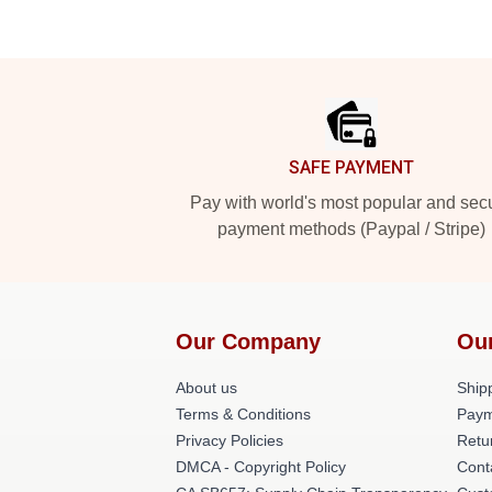
Footer
SAFE PAYMENT
Pay with world's most popular and sec
payment methods (Paypal / Stripe)
Our Company
Ou
About us
Shipp
Terms & Conditions
Paym
Privacy Policies
Retu
DMCA - Copyright Policy
Cont