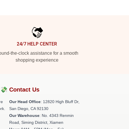
24/7 HELP CENTER
und-the-clock assistance for a smooth
shopping experience
?💸
Contact Us
re
Our Head Office
: 12820 High Bluff Dr,
rk.
San Diego, CA 92130
Our Warehouse
: No. 4343 Renmin
Road, Siming District, Xiamen