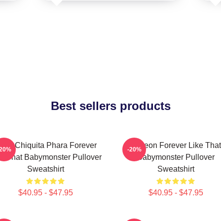
Best sellers products
uka Chiquita Phara Forever
Ahyeon Forever Like That
-20%
-20%
ke That Babymonster Pullover
Babymonster Pullover
Sweatshirt
Sweatshirt
$40.95 - $47.95
$40.95 - $47.95