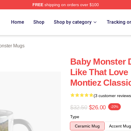
FREE
shipping on orders over $100
rch Store
Home
Shop
Shop by category
Tracking o
nster Mugs
Baby Monster D
Like That Love 
Montiez Classi
(3 customer reviews
$32.50
$26.00
-20%
Type
Ceramic Mug
Accent Mug