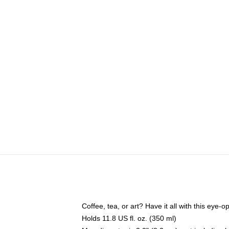
Coffee, tea, or art? Have it all with this eye
Holds 11.8 US fl. oz. (350 ml)