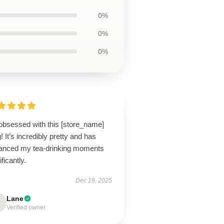
0%
0%
0%
 obsessed with this [store_name]
 It’s incredibly pretty and has
anced my tea-drinking moments
ificantly.
Dec 19, 2025
Lane
Verified owner