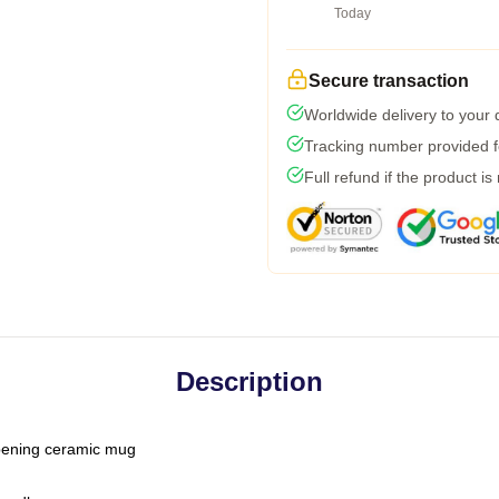
Today
Secure transaction
Worldwide delivery to your
Tracking number provided fo
Full refund if the product is
Description
-opening ceramic mug