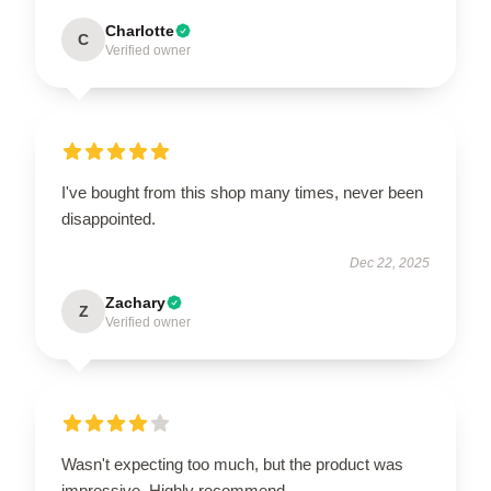
Charlotte
C
Verified owner
I've bought from this shop many times, never been
disappointed.
Dec 22, 2025
Zachary
Z
Verified owner
Wasn't expecting too much, but the product was
impressive. Highly recommend.