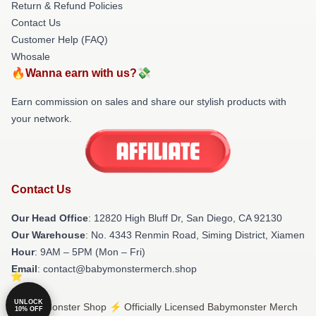
Return & Refund Policies
Contact Us
Customer Help (FAQ)
Whosale
🔥Wanna earn with us?💸
Earn commission on sales and share our stylish products with
your network.
Contact Us
Our Head Office
: 12820 High Bluff Dr, San Diego, CA 92130
Our Warehouse
: No. 4343 Renmin Road, Siming District, Xiamen
Hour
: 9AM – 5PM (Mon – Fri)
Email
: contact@babymonstermerch.shop
UNLOCK
© Babymonster Shop ⚡️ Officially Licensed Babymonster Merch
10% OFF