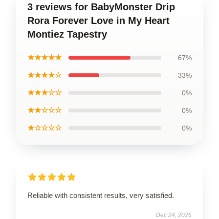
3 reviews for BabyMonster Drip
Rora Forever Love in My Heart
Montiez Tapestry
★★★★★
67%
★★★★☆
33%
★★★☆☆
0%
★★☆☆☆
0%
★☆☆☆☆
0%
Reliable with consistent results, very satisfied.
Dec 24, 2025