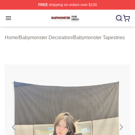
FREE
shipping on orders over $100
Babymonster Shop ⚡️ Officially Licensed Babymonster 
Open menu
Home
/
Babymonster Decoration
/
Babymonster Tapestries