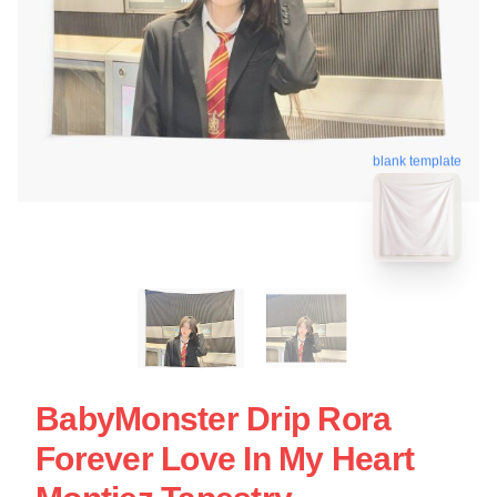
blank template
BabyMonster Drip Rora
Forever Love In My Heart