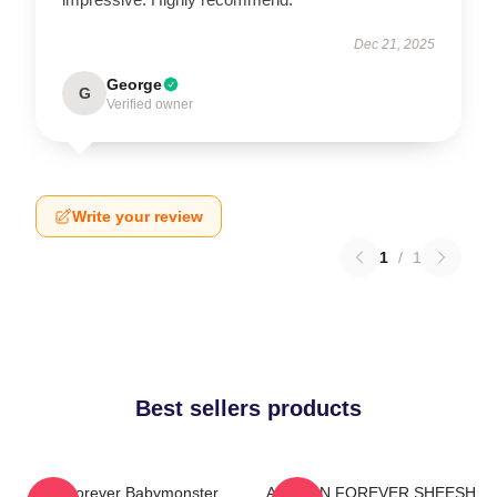
Dec 21, 2025
George
G
Verified owner
Write your review
1
/
1
Best sellers products
Asa Forever Babymonster
AHYEON FOREVER SHEESH