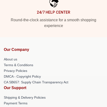
24/7 HELP CENTER
Round-the-clock assistance for a smooth shopping
experience
Our Company
About us
Terms & Conditions
Privacy Policies
DMCA - Copyright Policy
CA SB657: Supply Chain Transparency Act
Our Support
Shipping & Delivery Policies
Payment Terms