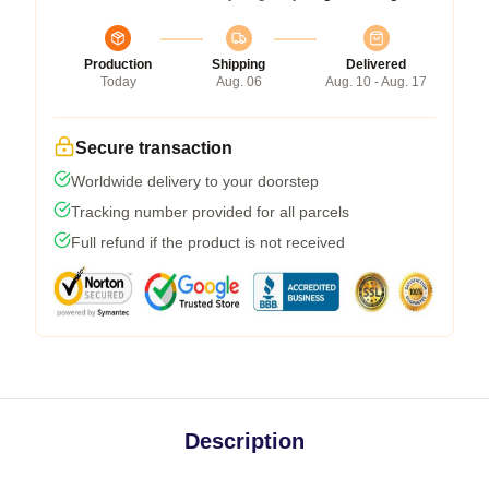
Production
Shipping
Delivered
Today
Aug. 06
Aug. 10 - Aug. 17
Secure transaction
Worldwide delivery to your doorstep
Tracking number provided for all parcels
Full refund if the product is not received
Description