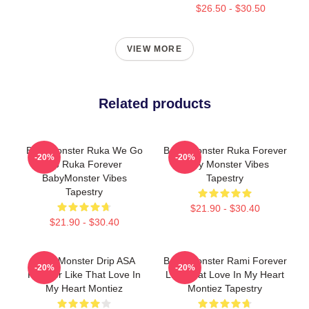
$26.50 - $30.50
VIEW MORE
Related products
BabyMonster Ruka We Go
Baby Monster Ruka Forever
-20%
-20%
Up Ruka Forever
Baby Monster Vibes
BabyMonster Vibes
Tapestry
Tapestry
$21.90 - $30.40
$21.90 - $30.40
Baby Monster Drip ASA
Baby Monster Rami Forever
-20%
-20%
Forever Like That Love In
Like That Love In My Heart
My Heart Montiez
Montiez Tapestry