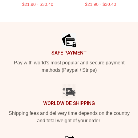
$21.90 - $30.40
$21.90 - $30.40
Footer
SAFE PAYMENT
Pay with world's most popular and secure payment
methods (Paypal / Stripe)
WORLDWIDE SHIPPING
Shipping fees and delivery time depends on the country
and total weight of your order.