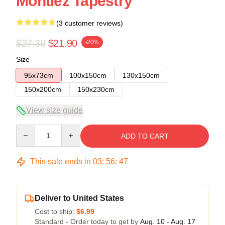
Montiez Tapestry
(3 customer reviews)
$27.38
$21.90
-20%
Size
95x73cm
100x150cm
130x150cm
150x200cm
150x230cm
View size guide
Quantity
ADD TO CART
This sale ends in
03
:
56
:
46
Deliver to United States
Cost to ship:
$6.99
Standard - Order today to get by
Aug. 10 - Aug. 17