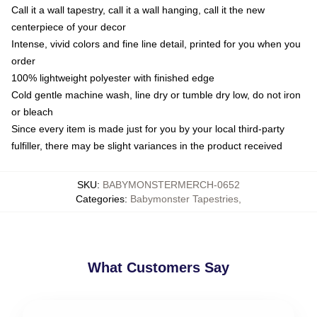
Call it a wall tapestry, call it a wall hanging, call it the new
centerpiece of your decor
Intense, vivid colors and fine line detail, printed for you when you
order
100% lightweight polyester with finished edge
Cold gentle machine wash, line dry or tumble dry low, do not iron
or bleach
Since every item is made just for you by your local third-party
fulfiller, there may be slight variances in the product received
SKU
:
BABYMONSTERMERCH-0652
Categories
:
Babymonster Tapestries
,
What Customers Say