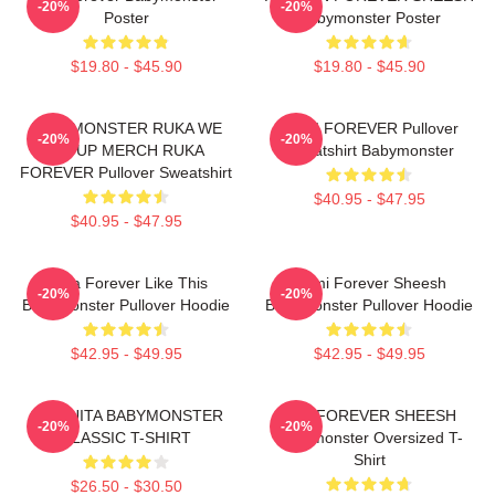
-20%
-20%
Poster
Babymonster Poster
$19.80 - $45.90
$19.80 - $45.90
BABYMONSTER RUKA WE
RAMI FOREVER Pullover
-20%
-20%
GO UP MERCH RUKA
Sweatshirt Babymonster
FOREVER Pullover Sweatshirt
$40.95 - $47.95
$40.95 - $47.95
Ruka Forever Like This
Rami Forever Sheesh
-20%
-20%
Babymonster Pullover Hoodie
Babymonster Pullover Hoodie
$42.95 - $49.95
$42.95 - $49.95
CHIQUITA BABYMONSTER
ASA FOREVER SHEESH
-20%
-20%
CLASSIC T-SHIRT
Babymonster Oversized T-
Shirt
$26.50 - $30.50