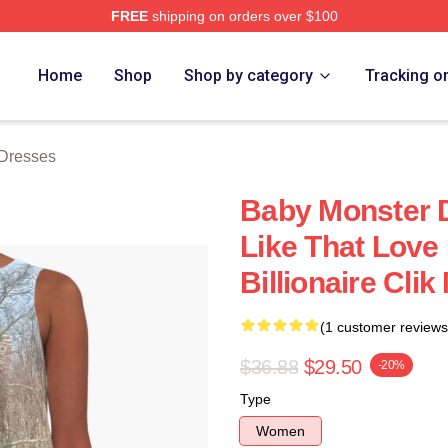
FREE
shipping on orders over $100
rch Store
Home
Shop
Shop by category
Tracking o
Dresses
Baby Monster D
Like That Love 
Billionaire Cli
(1 customer reviews
$36.88
$29.50
-20%
Type
Women