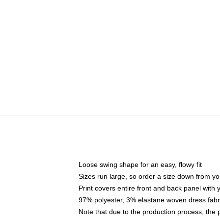
Loose swing shape for an easy, flowy fit
Sizes run large, so order a size down from yo
Print covers entire front and back panel with
97% polyester, 3% elastane woven dress fabri
Note that due to the production process, the 