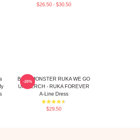
$26.50 - $30.50
a
BABYMONSTER RUKA WE GO
-20%
My
UP MERCH - RUKA FOREVER
s
A-Line Dress
$29.50