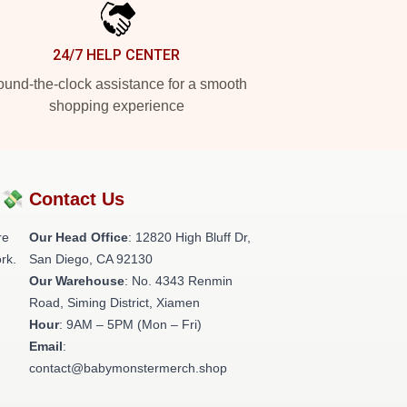
24/7 HELP CENTER
und-the-clock assistance for a smooth
shopping experience
?💸
Contact Us
re
Our Head Office
: 12820 High Bluff Dr,
rk.
San Diego, CA 92130
Our Warehouse
: No. 4343 Renmin
Road, Siming District, Xiamen
Hour
: 9AM – 5PM (Mon – Fri)
Email
:
contact@babymonstermerch.shop