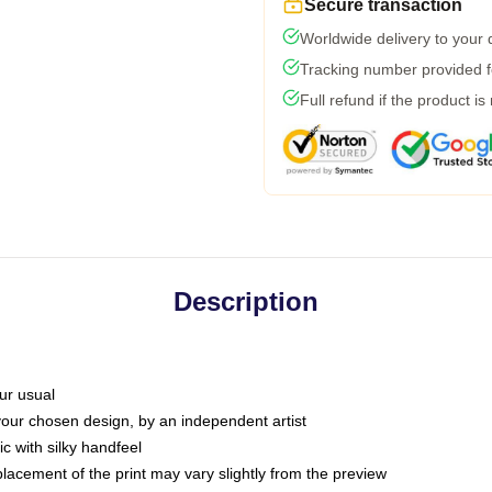
Secure transaction
Worldwide delivery to your
Tracking number provided fo
Full refund if the product is
Description
ur usual
 your chosen design, by an independent artist
c with silky handfeel
placement of the print may vary slightly from the preview