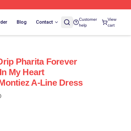
Customer
View
rder
Blog
Contact
help
cart
rip Pharita Forever
In My Heart
k Montiez A-Line Dress
)