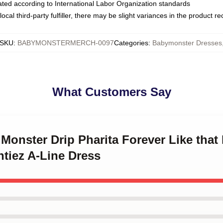
luated according to International Labor Organization standards
ocal third-party fulfiller, there may be slight variances in the product r
SKU
:
BABYMONSTERMERCH-0097
Categories
:
Babymonster Dresses
What Customers Say
 Monster Drip Pharita Forever Like that 
ntiez A-Line Dress