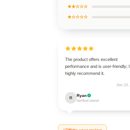
★★☆☆☆
★☆☆☆☆
The product offers excellent
performance and is user-friendly; I
highly recommend it.
Dec 25,
Ryan
R
Verified owner