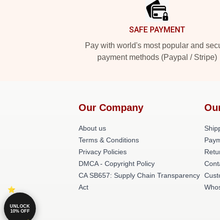
SAFE PAYMENT
Pay with world's most popular and sec
payment methods (Paypal / Stripe)
Our Company
Ou
About us
Shipp
Terms & Conditions
Paym
Privacy Policies
Retu
DMCA - Copyright Policy
Cont
CA SB657: Supply Chain Transparency
Cust
Act
Whos
UNLOCK
10% OFF