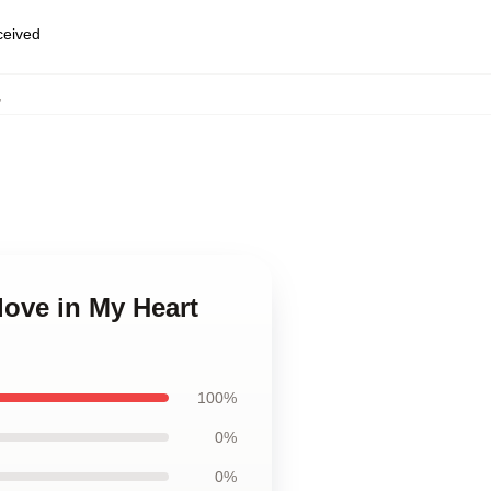
eceived
,
love in My Heart
100%
0%
0%