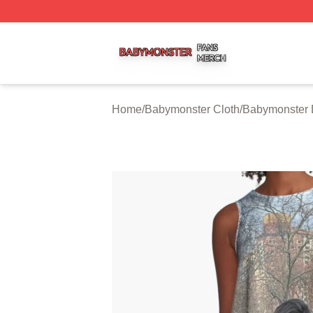
Babymonster Shop ⚡️ Officially Licensed Babymonster Me
Home
/
Babymonster Cloth
/
Babymonster 