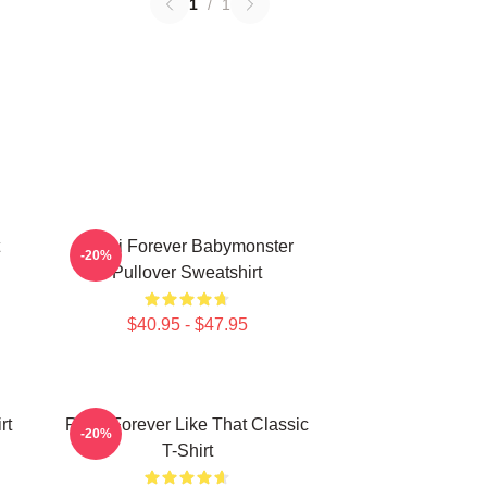
1
/
1
Rami Forever Babymonster
-20%
Pullover Sweatshirt
$40.95 - $47.95
rt
Ruka Forever Like That Classic
-20%
T-Shirt