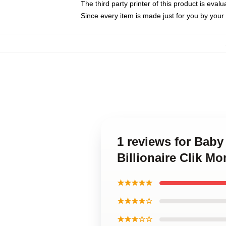
The third party printer of this product is eva
Since every item is made just for you by your l
1 reviews for Baby
Billionaire Clik Mo
★★★★★
★★★★☆
★★★☆☆