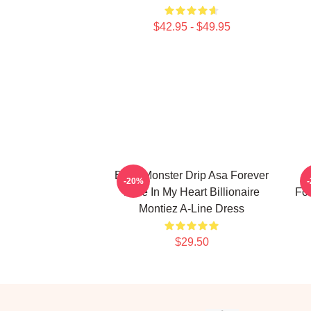
$42.95 - $49.95
Baby Monster Drip Asa Forever
-20%
Love In My Heart Billionaire
For
Montiez A-Line Dress
$29.50
Footer