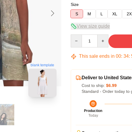
Size
S
M
L
XL
2X
View size guide
Quantity
This sale ends in
00
:
34
:
blank template
Deliver to United State
Cost to ship:
$6.99
Standard - Order today to 
Production
Today