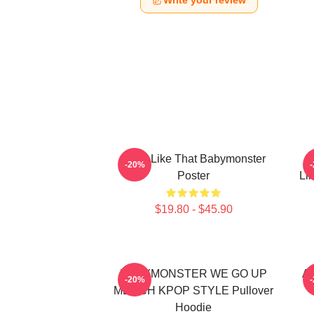
Write your review
Ruka Like That Babymonster
R
-20%
Poster
Li
$19.80 - $45.90
BABYMONSTER WE GO UP
Ah
-20%
MERCH KPOP STYLE Pullover
Hoodie