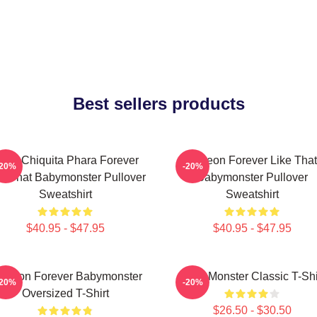
Best sellers products
uka Chiquita Phara Forever
Ahyeon Forever Like That
-20%
-20%
ke That Babymonster Pullover
Babymonster Pullover
Sweatshirt
Sweatshirt
$40.95 - $47.95
$40.95 - $47.95
 Yeon Forever Babymonster
Baby Monster Classic T-Shi
-20%
-20%
Oversized T-Shirt
$26.50 - $30.50