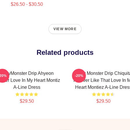
$26.50 - $30.50
VIEW MORE
Related products
BabyMonster Drip Ahyeon
Baby Monster Drip Chiquit
-20%
-20%
ever Love In My Heart Montiz
Forever Like That Love In 
A-Line Dress
Heart Montiez A-Line Dres
$29.50
$29.50