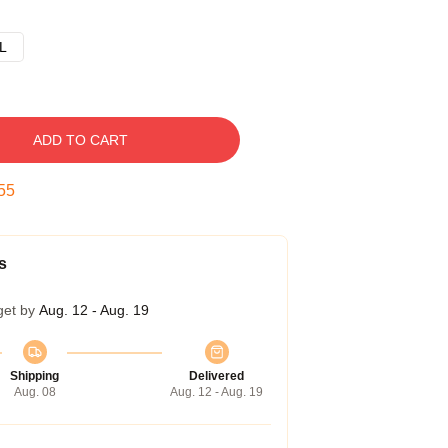
L
ADD TO CART
54
s
get by
Aug. 12 - Aug. 19
Shipping
Delivered
Aug. 08
Aug. 12 - Aug. 19