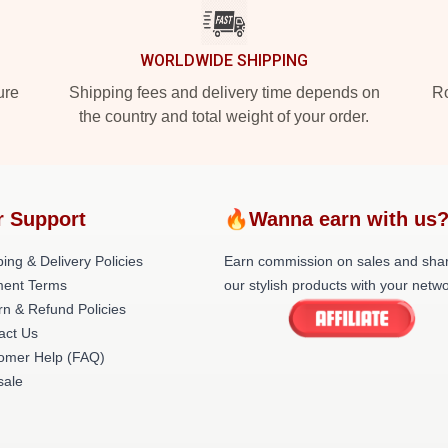
WORLDWIDE SHIPPING
ure
Shipping fees and delivery time depends on
Ro
the country and total weight of your order.
r Support
🔥Wanna earn with us
ing & Delivery Policies
Earn commission on sales and sha
ent Terms
our stylish products with your netwo
rn & Refund Policies
act Us
omer Help (FAQ)
ale