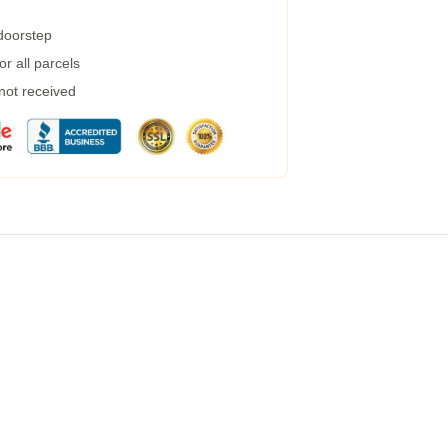
 doorstep
r all parcels
 not received