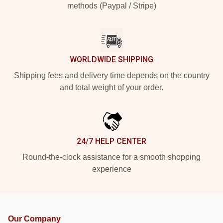
methods (Paypal / Stripe)
WORLDWIDE SHIPPING
Shipping fees and delivery time depends on the country
and total weight of your order.
24/7 HELP CENTER
Round-the-clock assistance for a smooth shopping
experience
Our Company