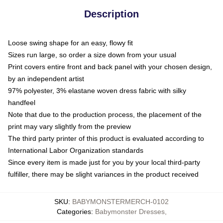
Description
Loose swing shape for an easy, flowy fit
Sizes run large, so order a size down from your usual
Print covers entire front and back panel with your chosen design,
by an independent artist
97% polyester, 3% elastane woven dress fabric with silky
handfeel
Note that due to the production process, the placement of the
print may vary slightly from the preview
The third party printer of this product is evaluated according to
International Labor Organization standards
Since every item is made just for you by your local third-party
fulfiller, there may be slight variances in the product received
SKU
:
BABYMONSTERMERCH-0102
Categories
:
Babymonster Dresses
,