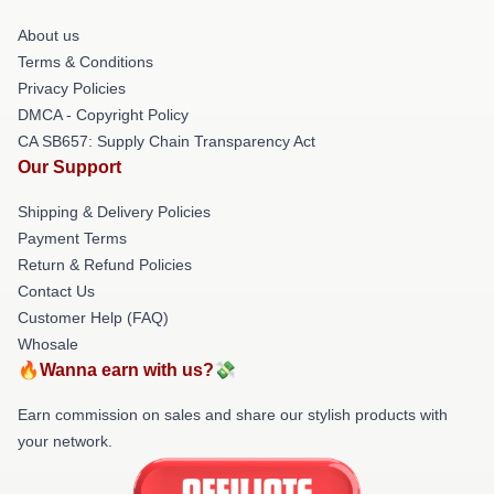
About us
Terms & Conditions
Privacy Policies
DMCA - Copyright Policy
CA SB657: Supply Chain Transparency Act
Our Support
Shipping & Delivery Policies
Payment Terms
Return & Refund Policies
Contact Us
Customer Help (FAQ)
Whosale
🔥Wanna earn with us?💸
Earn commission on sales and share our stylish products with
your network.