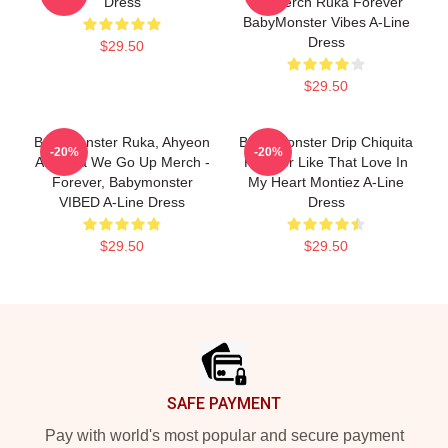
Dress
Up Merch Ruka Forever
BabyMonster Vibes A-Line
Dress
$29.50
$29.50
Babymonster Ruka, Ahyeon
Baby Monster Drip Chiquita
-20%
-20%
And Asa We Go Up Merch -
Forever Like That Love In
Forever, Babymonster
My Heart Montiez A-Line
VIBED A-Line Dress
Dress
$29.50
$29.50
Footer
SAFE PAYMENT
Pay with world's most popular and secure payment