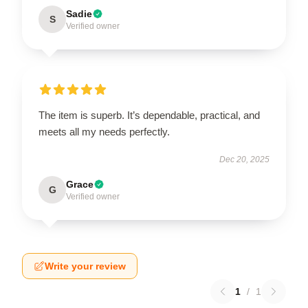
Sadie
S
Verified owner
The item is superb. It’s dependable, practical, and
meets all my needs perfectly.
Dec 20, 2025
Grace
G
Verified owner
Write your review
1
/
1