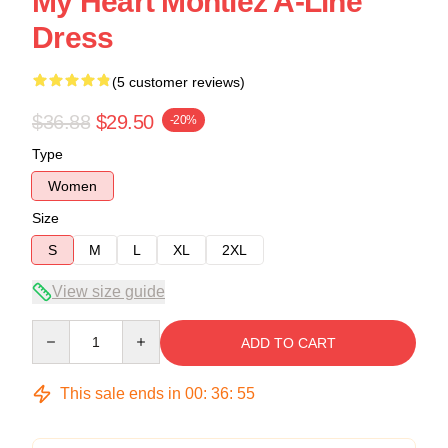
My Heart Montiez A-Line
Dress
(5 customer reviews)
$36.88
$29.50
-20%
Type
Women
Size
S
M
L
XL
2XL
View size guide
Quantity
ADD TO CART
This sale ends in
00
:
36
:
54