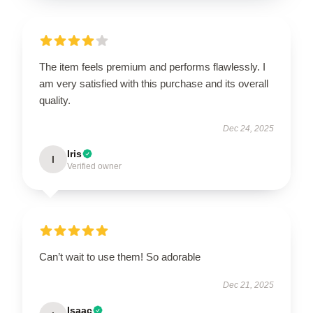
The item feels premium and performs flawlessly. I
am very satisfied with this purchase and its overall
quality.
Dec 24, 2025
Iris
I
Verified owner
Can’t wait to use them! So adorable
Dec 21, 2025
Isaac