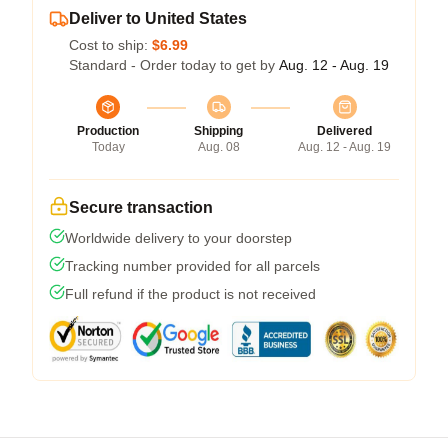
Deliver to United States
Cost to ship:
$6.99
Standard - Order today to get by
Aug. 12 - Aug. 19
Production
Shipping
Delivered
Today
Aug. 08
Aug. 12 - Aug. 19
Secure transaction
Worldwide delivery to your doorstep
Tracking number provided for all parcels
Full refund if the product is not received