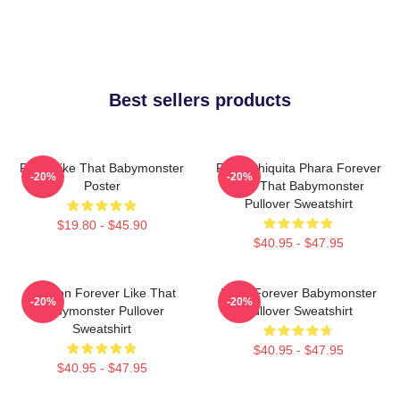
Best sellers products
Ruka Like That Babymonster
Ruka Chiquita Phara Forever
-20%
-20%
Poster
Like That Babymonster
Pullover Sweatshirt
$19.80 - $45.90
$40.95 - $47.95
Ahyeon Forever Like That
Rami Forever Babymonster
-20%
-20%
Babymonster Pullover
Pullover Sweatshirt
Sweatshirt
$40.95 - $47.95
$40.95 - $47.95