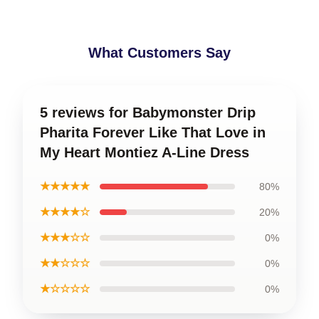
What Customers Say
5 reviews for Babymonster Drip
Pharita Forever Like That Love in
My Heart Montiez A-Line Dress
★★★★★
80%
★★★★☆
20%
★★★☆☆
0%
★★☆☆☆
0%
★☆☆☆☆
0%