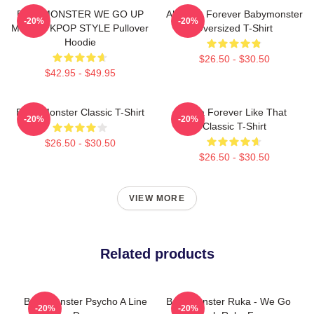
BABYMONSTER WE GO UP
Ah Yeon Forever Babymonster
-20%
-20%
MERCH KPOP STYLE Pullover
Oversized T-Shirt
Hoodie
$26.50 - $30.50
$42.95 - $49.95
Baby Monster Classic T-Shirt
Ruka Forever Like That
-20%
-20%
Classic T-Shirt
$26.50 - $30.50
$26.50 - $30.50
VIEW MORE
Related products
Babymonster Psycho A Line
BabyMonster Ruka - We Go
-20%
-20%