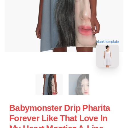
blank template
Babymonster Drip Pharita
Forever Like That Love In