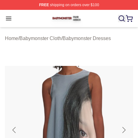
FREE
shipping on orders over $100
Babymonster Shop ⚡️ Officially Licensed Babymonster 
Open menu
Home
/
Babymonster Cloth
/
Babymonster Dresses