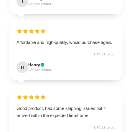
I
Verified owner
Affordable and high-quality, would purchase again.
Dec 21, 2025
Henry
H
Verified owner
Good product, had some shipping issues but it
arrived within the expected timeframe.
Dec 21, 2025