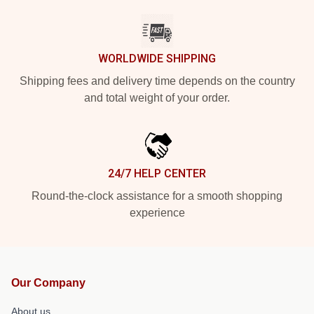
WORLDWIDE SHIPPING
Shipping fees and delivery time depends on the country
and total weight of your order.
24/7 HELP CENTER
Round-the-clock assistance for a smooth shopping
experience
Our Company
About us