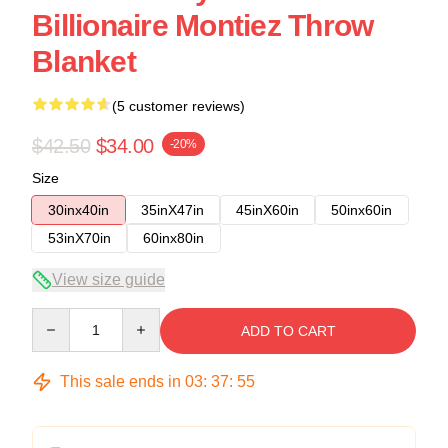
Billionaire Montiez Throw
Blanket
(5 customer reviews)
$42.50
$34.00
-20%
Size
30inx40in
35inX47in
45inX60in
50inx60in
53inX70in
60inx80in
View size guide
Quantity
ADD TO CART
This sale ends in
03
:
37
:
54