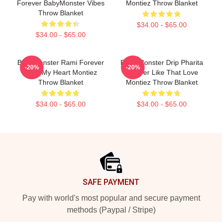
Forever BabyMonster Vibes
Montiez Throw Blanket
Throw Blanket
$34.00 - $65.00
$34.00 - $65.00
BabyMonster Rami Forever
Baby Monster Drip Pharita
-20%
-20%
Love My Heart Montiez
Forever Like That Love
Throw Blanket
Montiez Throw Blanket
$34.00 - $65.00
$34.00 - $65.00
Footer
SAFE PAYMENT
Pay with world's most popular and secure payment
methods (Paypal / Stripe)