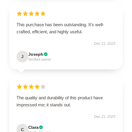
This purchase has been outstanding. It’s well-
crafted, efficient, and highly useful.
Dec 21, 2025
Joseph
J
Verified owner
The quality and durability of this product have
impressed me; it stands out.
Dec 21, 2025
Clara
C