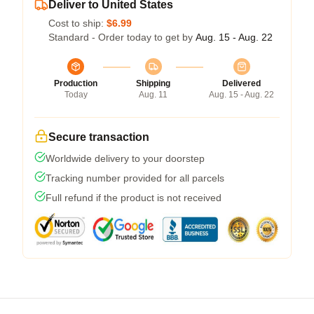
Deliver to United States
Cost to ship:
$6.99
Standard - Order today to get by
Aug. 15 - Aug. 22
Production
Shipping
Delivered
Today
Aug. 11
Aug. 15 - Aug. 22
Secure transaction
Worldwide delivery to your doorstep
Tracking number provided for all parcels
Full refund if the product is not received