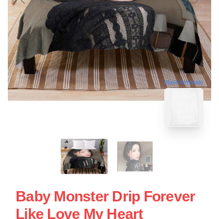
blank template
Baby Monster Drip Forever
Like Love My Heart