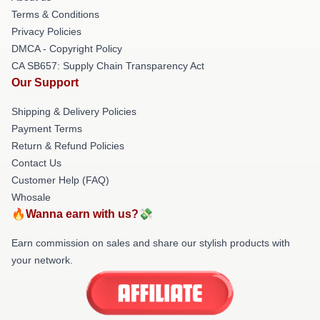
Terms & Conditions
Privacy Policies
DMCA - Copyright Policy
CA SB657: Supply Chain Transparency Act
Our Support
Shipping & Delivery Policies
Payment Terms
Return & Refund Policies
Contact Us
Customer Help (FAQ)
Whosale
🔥Wanna earn with us?💸
Earn commission on sales and share our stylish products with
your network.