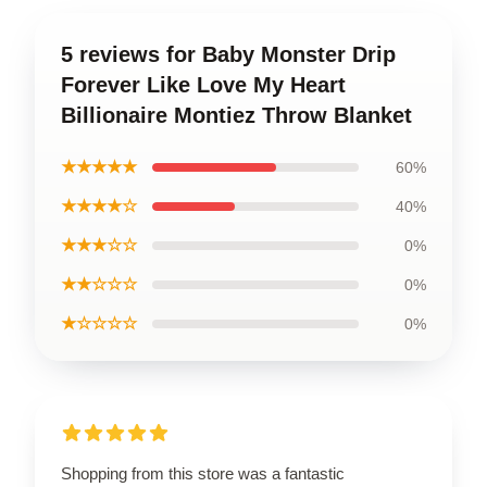
5 reviews for Baby Monster Drip
Forever Like Love My Heart
Billionaire Montiez Throw Blanket
★★★★★
60%
★★★★☆
40%
★★★☆☆
0%
★★☆☆☆
0%
★☆☆☆☆
0%
Shopping from this store was a fantastic