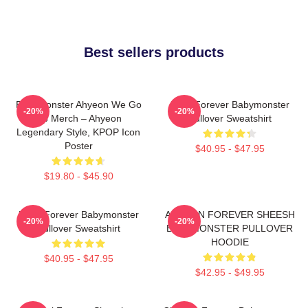
Best sellers products
BabyMonster Ahyeon We Go
Rora Forever Babymonster
-20%
-20%
Up Merch – Ahyeon
Pullover Sweatshirt
Legendary Style, KPOP Icon
Poster
$40.95 - $47.95
$19.80 - $45.90
Ruka Forever Babymonster
AHYEON FOREVER SHEESH
-20%
-20%
Pullover Sweatshirt
BABYMONSTER PULLOVER
HOODIE
$40.95 - $47.95
$42.95 - $49.95