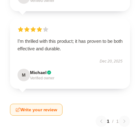
Verified owner
I’m thrilled with this product; it has proven to be both
effective and durable.
Dec 20, 2025
Michael
M
Verified owner
Write your review
1
/
1