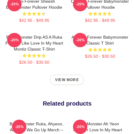
Rami Forever Sheesh
Chiquita Forever Babymonster
-20%
-20%
Babymonster Pullover Hoodie
Pullover Hoodie
$42.95 - $49.95
$42.95 - $49.95
Baby Monster Drip AS A Ruka
Ahyeon Forever Babymonster
-20%
-20%
Forever Like Love In My Heart
Classic T Shirt
Montiz Classic T-Shirt
$26.50 - $30.50
$26.50 - $30.50
VIEW MORE
Related products
BabyMonster Ruka, Ahyeon,
Baby Monster Ah Yeon
-20%
-20%
And Asa We Go Up Merch –
Forever Love In My Heart