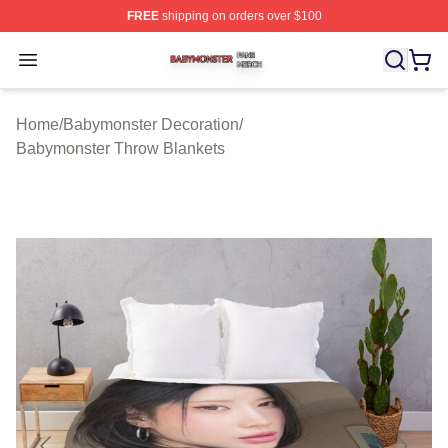
FREE
shipping on orders over $100
Babymonster Shop ⚡️ Officially Licensed Babymonster 
Open menu
Home
/
Babymonster Decoration
/
Babymonster Throw Blankets