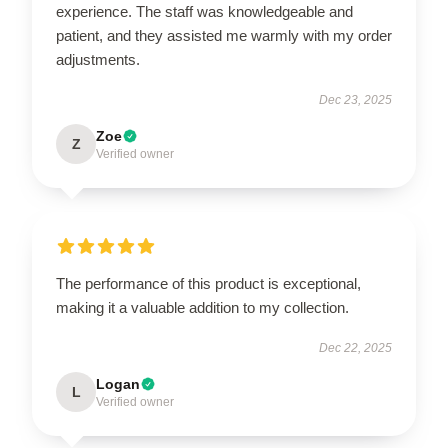
experience. The staff was knowledgeable and
patient, and they assisted me warmly with my order
adjustments.
Dec 23, 2025
Zoe
Z
Verified owner
The performance of this product is exceptional,
making it a valuable addition to my collection.
Dec 22, 2025
Logan
L
Verified owner