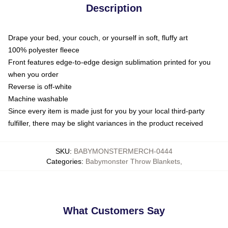
Description
Drape your bed, your couch, or yourself in soft, fluffy art
100% polyester fleece
Front features edge-to-edge design sublimation printed for you
when you order
Reverse is off-white
Machine washable
Since every item is made just for you by your local third-party
fulfiller, there may be slight variances in the product received
SKU
:
BABYMONSTERMERCH-0444
Categories
:
Babymonster Throw Blankets
,
What Customers Say