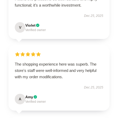
functional; it’s a worthwhile investment.
Dec 25, 2025
Violet
V
Verified owner
The shopping experience here was superb. The
store's staff were well-informed and very helpful
with my order modifications.
Dec 25, 2025
Amy
A
Verified owner