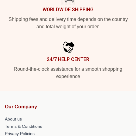
WORLDWIDE SHIPPING
Shipping fees and delivery time depends on the country
and total weight of your order.
24/7 HELP CENTER
Round-the-clock assistance for a smooth shopping
experience
Our Company
About us
Terms & Conditions
Privacy Policies