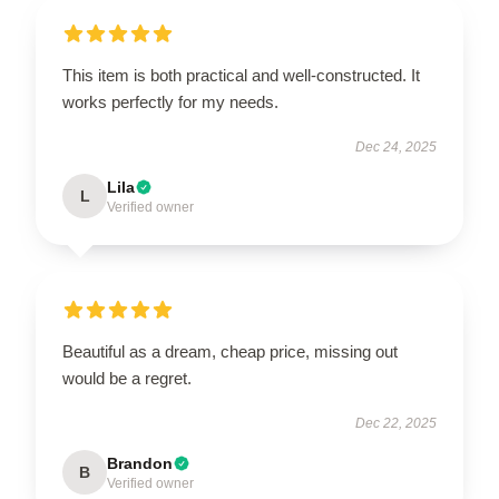
This item is both practical and well-constructed. It
works perfectly for my needs.
Dec 24, 2025
Lila
L
Verified owner
Beautiful as a dream, cheap price, missing out
would be a regret.
Dec 22, 2025
Brandon
B
Verified owner