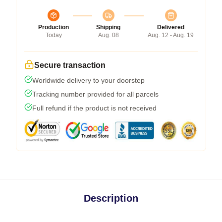
Production
Shipping
Delivered
Today
Aug. 08
Aug. 12 - Aug. 19
Secure transaction
Worldwide delivery to your doorstep
Tracking number provided for all parcels
Full refund if the product is not received
Description