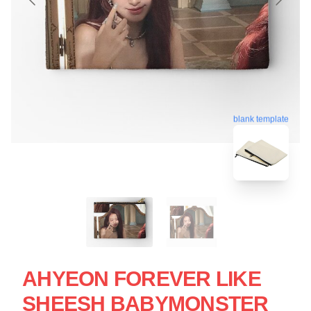
blank template
AHYEON FOREVER LIKE
SHEESH BABYMONSTER