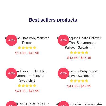
Best sellers products
Ruka Like That Babymonster
Ruka Chiquita Phara Forever
-20%
-20%
Poster
Like That Babymonster
Pullover Sweatshirt
$19.80 - $45.90
$40.95 - $47.95
Ahyeon Forever Like That
Rami Forever Babymonster
-20%
-20%
Babymonster Pullover
Pullover Sweatshirt
Sweatshirt
$40.95 - $47.95
$40.95 - $47.95
BABYMONSTER WE GO UP
Ah Yeon Forever Babymonster