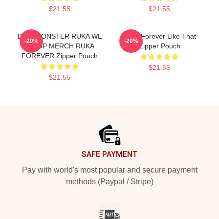
$21.55
$21.55
BABYMONSTER RUKA WE
Ruka Forever Like That
-20%
-20%
GO UP MERCH RUKA
Zipper Pouch
FOREVER Zipper Pouch
$21.55
$21.55
Footer
SAFE PAYMENT
Pay with world's most popular and secure payment
methods (Paypal / Stripe)