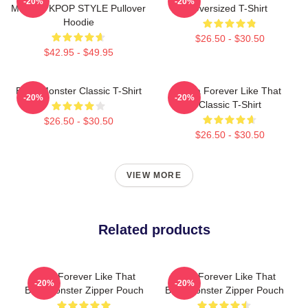
-20%
-20%
MERCH KPOP STYLE Pullover
Oversized T-Shirt
Hoodie
$26.50 - $30.50
$42.95 - $49.95
Baby Monster Classic T-Shirt
Ruka Forever Like That
-20%
-20%
Classic T-Shirt
$26.50 - $30.50
$26.50 - $30.50
VIEW MORE
Related products
Ruka Forever Like That
Ruka Forever Like That
-20%
-20%
Babymonster Zipper Pouch
Babymonster Zipper Pouch