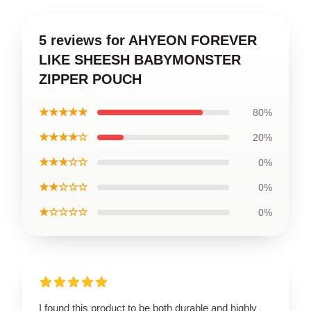
5 reviews for AHYEON FOREVER
LIKE SHEESH BABYMONSTER
ZIPPER POUCH
★★★★★
80%
★★★★☆
20%
★★★☆☆
0%
★★☆☆☆
0%
★☆☆☆☆
0%
I found this product to be both durable and highly