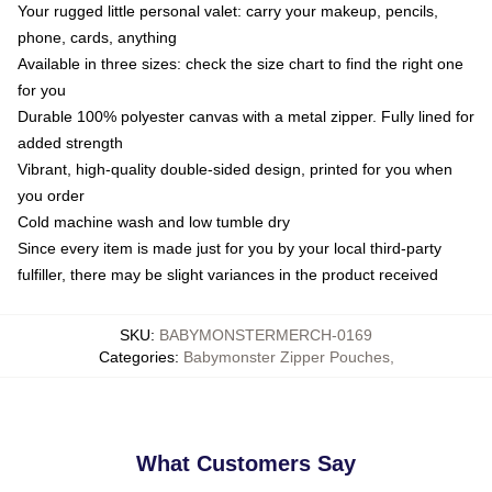
Your rugged little personal valet: carry your makeup, pencils,
phone, cards, anything
Available in three sizes: check the size chart to find the right one
for you
Durable 100% polyester canvas with a metal zipper. Fully lined for
added strength
Vibrant, high-quality double-sided design, printed for you when
you order
Cold machine wash and low tumble dry
Since every item is made just for you by your local third-party
fulfiller, there may be slight variances in the product received
SKU
:
BABYMONSTERMERCH-0169
Categories
:
Babymonster Zipper Pouches
,
What Customers Say