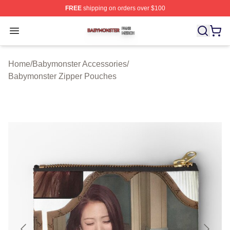
FREE
shipping on orders over $100
Babymonster Shop ⚡️ Officially Licensed Babymonster 
Open menu
Home
/
Babymonster Accessories
/
Babymonster Zipper Pouches