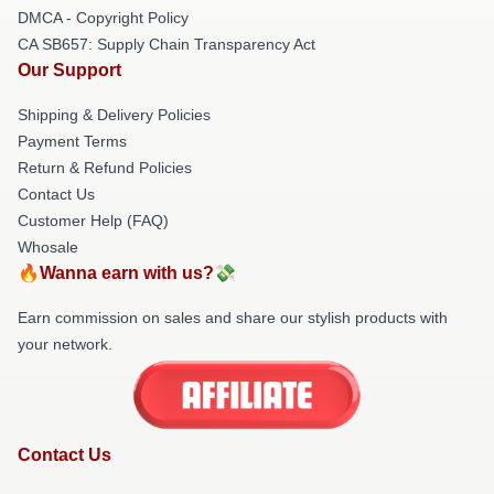
DMCA - Copyright Policy
CA SB657: Supply Chain Transparency Act
Our Support
Shipping & Delivery Policies
Payment Terms
Return & Refund Policies
Contact Us
Customer Help (FAQ)
Whosale
🔥Wanna earn with us?💸
Earn commission on sales and share our stylish products with
your network.
Contact Us