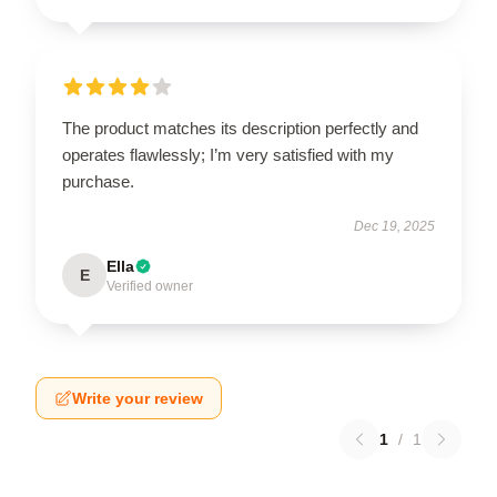
The product matches its description perfectly and
operates flawlessly; I’m very satisfied with my
purchase.
Dec 19, 2025
Ella
E
Verified owner
Write your review
1
/
1