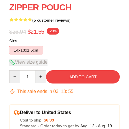
ZIPPER POUCH
(5 customer reviews)
$26.94
$21.55
-20%
Size
14x18x1.5cm
View size guide
Quantity
ADD TO CART
This sale ends in
03
:
13
:
54
Deliver to United States
Cost to ship:
$6.99
Standard - Order today to get by
Aug. 12 - Aug. 19