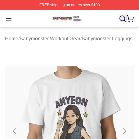
FREE
shipping on orders over $100
Babymonster Shop ⚡️ Officially Licensed Babymonster 
Open menu
Home
/
Babymonster Workout Gear
/
Babymonster Leggings