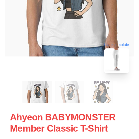
blank template
Ahyeon BABYMONSTER
Member Classic T-Shirt