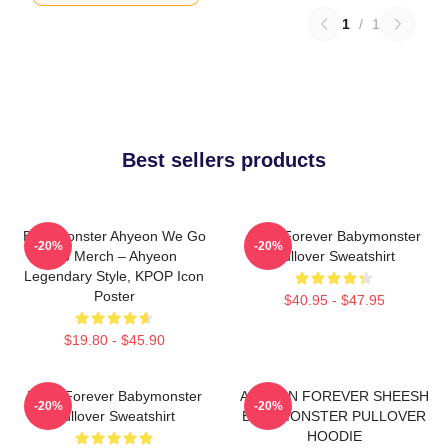
1
/
1
Best sellers products
BabyMonster Ahyeon We Go
Rora Forever Babymonster
-20%
-20%
Up Merch – Ahyeon
Pullover Sweatshirt
Legendary Style, KPOP Icon
Poster
$40.95 - $47.95
$19.80 - $45.90
Ruka Forever Babymonster
AHYEON FOREVER SHEESH
-20%
-20%
Pullover Sweatshirt
BABYMONSTER PULLOVER
HOODIE