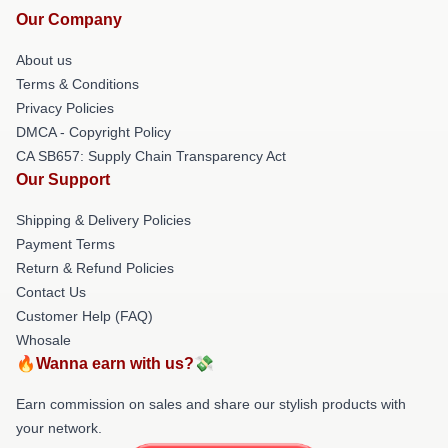
Our Company
About us
Terms & Conditions
Privacy Policies
DMCA - Copyright Policy
CA SB657: Supply Chain Transparency Act
Our Support
Shipping & Delivery Policies
Payment Terms
Return & Refund Policies
Contact Us
Customer Help (FAQ)
Whosale
🔥Wanna earn with us?💸
Earn commission on sales and share our stylish products with
your network.