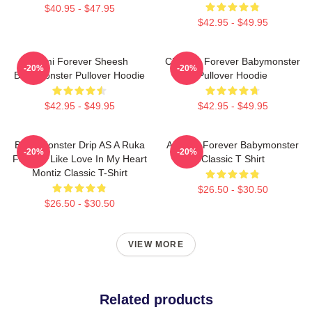
$40.95 - $47.95
$42.95 - $49.95
Rami Forever Sheesh
Chiquita Forever Babymonster
-20%
-20%
Babymonster Pullover Hoodie
Pullover Hoodie
$42.95 - $49.95
$42.95 - $49.95
Baby Monster Drip AS A Ruka
Ahyeon Forever Babymonster
-20%
-20%
Forever Like Love In My Heart
Classic T Shirt
Montiz Classic T-Shirt
$26.50 - $30.50
$26.50 - $30.50
VIEW MORE
Related products