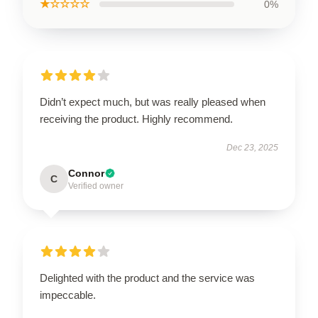
★☆☆☆☆
0%
Didn’t expect much, but was really pleased when
receiving the product. Highly recommend.
Dec 23, 2025
Connor
C
Verified owner
Delighted with the product and the service was
impeccable.