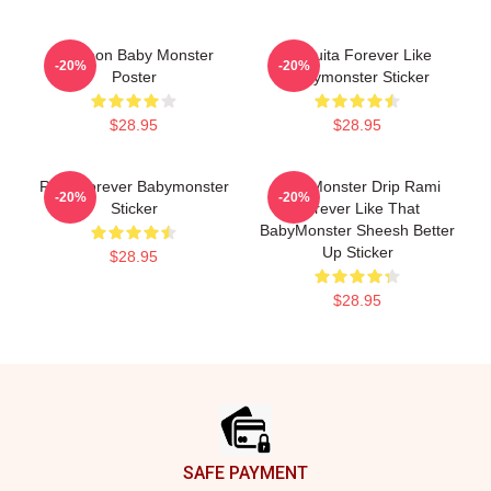
Ah Yeon Baby Monster
Chiquita Forever Like
-20%
-20%
Poster
Babymonster Sticker
$28.95
$28.95
Rora Forever Babymonster
BabyMonster Drip Rami
-20%
-20%
Sticker
Forever Like That
BabyMonster Sheesh Better
Up Sticker
$28.95
$28.95
Footer
SAFE PAYMENT