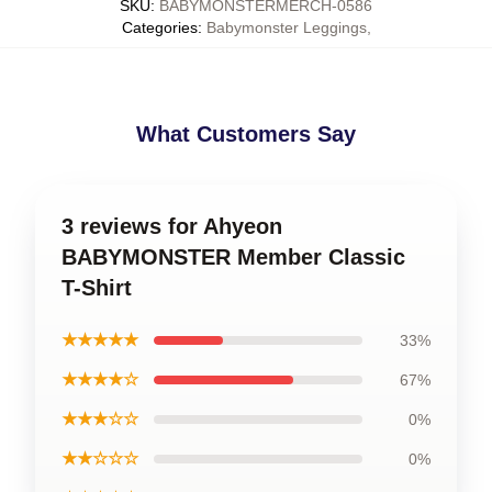
SKU
:
BABYMONSTERMERCH-0586
Categories
:
Babymonster Leggings
,
What Customers Say
3 reviews for Ahyeon
BABYMONSTER Member Classic
T-Shirt
★★★★★
33%
★★★★☆
67%
★★★☆☆
0%
★★☆☆☆
0%