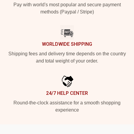
Pay with world's most popular and secure payment
methods (Paypal / Stripe)
WORLDWIDE SHIPPING
Shipping fees and delivery time depends on the country
and total weight of your order.
24/7 HELP CENTER
Round-the-clock assistance for a smooth shopping
experience