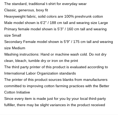
The standard, traditional t-shirt for everyday wear
Classic, generous, boxy fit
Heavyweight fabric, solid colors are 100% preshrunk cotton
Male model shown is 6'2" / 188 cm tall and wearing size Large
Primary female model shown is 5'3" / 160 cm tall and wearing
size Small
Secondary Female model shown is 5'9" / 175 cm tall and wearing
size Medium
Washing instructions: Hand or machine wash cold. Do not dry
clean, bleach, tumble dry or iron on the print
The third party printer of this product is evaluated according to
International Labor Organization standards
The printer of this product sources blanks from manufacturers
committed to improving cotton farming practices with the Better
Cotton Initiative
Since every item is made just for you by your local third-party
fulfiller, there may be slight variances in the product received