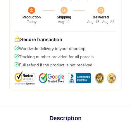
Production
Shipping
Delivered
Today
Aug. 11
Aug. 15 - Aug. 22
Secure transaction
Worldwide delivery to your doorstep
Tracking number provided for all parcels
Full refund if the product is not received
Description