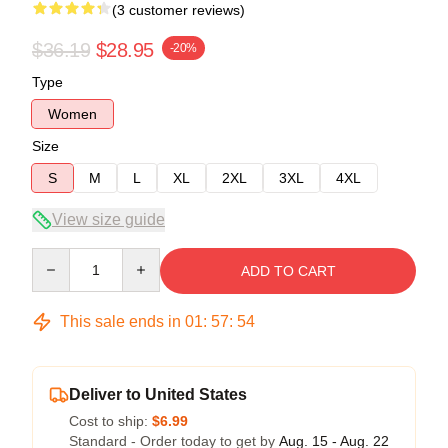
(3 customer reviews)
$36.19
$28.95
-20%
Type
Women
Size
S
M
L
XL
2XL
3XL
4XL
View size guide
Quantity
ADD TO CART
This sale ends in
01
:
57
:
54
Deliver to United States
Cost to ship:
$6.99
Standard - Order today to get by
Aug. 15 - Aug. 22