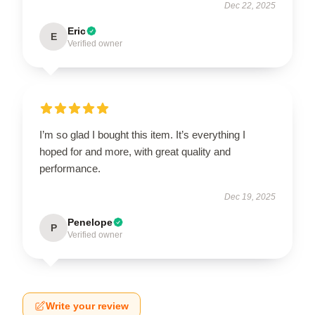
Dec 22, 2025
Eric
E
Verified owner
I’m so glad I bought this item. It’s everything I
hoped for and more, with great quality and
performance.
Dec 19, 2025
Penelope
P
Verified owner
Write your review